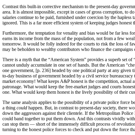
Contrast this built-in corrective mechanism to the present-day governm
area. It is almost impossible, except in cases of gross corruption, to
salaries continue to be paid, furnished under coercion by the hapless t
ignored. This is a far more efficient system of keeping judges hones
Furthermore, the temptation for venality and bias would be far less for
earns its income from the mass of the population, not from a few wea
tomorrow. It would be folly indeed for the courts to risk the loss of fa
may be beholden to wealthy contributors who finance the campaigns of 
There is a myth that the “American System” provides a superb set of “c
cannot unduly accumulate in one set of hands. But the American “checks
one government, [p. 236] headed by one political party at any given ti
to-day business of government headed by a civil service bureaucracy 
market economy! What keeps A&P honest is the competition, actual and 
patronage. What would keep the free-market judges and courts honest 
one. What would keep them honest is the lively possibility of their cus
The same analysis applies to the possibility of a private police force 
a thing
could
happen. But, in contrast to present-day society, there 
down the aggressors against their clientele. If the Metropolitan Police
could band together to put them down. And this contrasts vividly with 
can stop them — short of the immensely difficult process of revolution
turning to the honest police forces to check and put down the force th