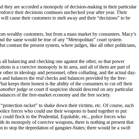
and they are accorded a monopoly of decision-making in their particular
enforce their decisions continues unchecked year after year. Their
t will cause their customers to melt away and their “decisions” to be
om wealthy customers, but from a mass market by consumers. Macy’s
 and the same would be true of any “Metropolitan” court system
ut contrast the present system, where judges, like all other politicians,
s all balancing and checking one against the other, so that power
ions is a coercive monopoly in its area, and all of them are part of
e other in ideology and personnel, often colluding, and the actual day-
ks and balances the
real
checks and balances provided by the free-
t keeps them honest is the ability of the consumers to cut off their
o
another
judge or court if suspicion should descend on any particular
balances of the free-market economy and the free society.
a “protection racket” to shake down their victims, etc. Of course, such
olice forces who could use their weapons to band together to put
y could flock to the Prudential, Equitable, etc., police forces who
ith its monopoly of coercive weapons, there is nothing at present that
n to stop the depredation of gangster-States; there would be a swift