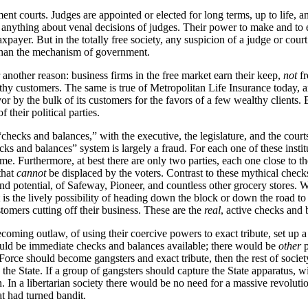
ent courts. Judges are appointed or elected for long terms, up to life, 
 do anything about venal decisions of judges. Their power to make and to 
axpayer. But in the totally free society, any suspicion of a judge or cour
t than the mechanism of government.
 another reason: business firms in the free market earn their keep,
not
fr
lthy customers. The same is true of Metropolitan Life Insurance today,
vor by the bulk of its customers for the favors of a few wealthy clients. B
their political parties.
hecks and balances,” with the executive, the legislature, and the court
 and balances” system is largely a fraud. For each one of these institut
me. Furthermore, at best there are only two parties, each one close to th
that
cannot
be displaced by the voters. Contrast to these mythical chec
potential, of Safeway, Pioneer, and countless other grocery stores. Wha
is the lively possibility of heading down the block or down the road t
tomers cutting off their business. These are the
real
, active checks and 
becoming outlaw, of using their coercive powers to exact tribute, set up 
would be immediate checks and balances available; there would be
other
p
 Force should become gangsters and exact tribute, then the rest of societ
the State. If a group of gangsters should capture the State apparatus, w
. In a libertarian society there would be no need for a massive revolutio
at had turned bandit.