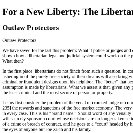
For a New Liberty: The Liberta
Outlaw Protectors
Outlaw Protectors
We have saved for the last this problem: What if police or judges and 
shown how a libertarian legal and judicial system could work on the p
What then?
In the first place, libertarians do not flinch from such a question. In
ushering in of the purely free society of their dreams will also bring
criminal or fraudulent designs upon his neighbor. The “better” that peo
assumption is made by libertarians. What we assert is that, given any 
the least criminal and the most secure of person or property.
Let us first consider the problem of the venal or crooked judge or court
235] the rewards and sanctions of the free market economy. The very life
in every case. This is his “brand name.” Should word of any venality l
will scarcely sponsor a court whose decisions are no longer taken serio
of a crime or breach of contract, and he goes to a “court” headed by his 
the eyes of anyone but Joe Zilch and his family.