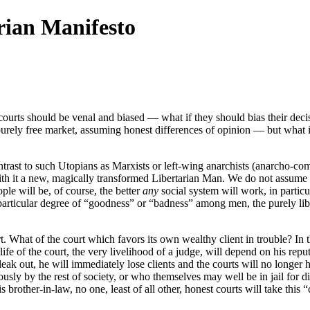
rian Manifesto
courts should be venal and biased — what if they should bias their decis
urely free market, assuming honest differences of opinion — but what i
 contrast to such Utopians as Marxists or left-wing anarchists (anarcho-co
 with it a new, magically transformed Libertarian Man. We do not assume t
ple will be, of course, the better
any
social system will work, in partic
particular degree of “goodness” or “badness” among men, the purely liber
. What of the court which favors its own wealthy client in trouble? In th
 of the court, the very livelihood of a judge, will depend on his reputat
eak out, he will immediately lose clients and the courts will no longer
usly by the rest of society, or who themselves may well be in jail for d
brother-in-law, no one, least of all other, honest courts will take this “