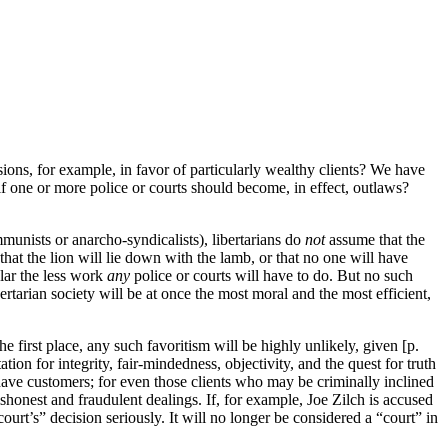
ions, for example, in favor of particularly wealthy clients? We have
f one or more police or courts should become, in effect, outlaws?
mmunists or anarcho-syndicalists), libertarians do
not
assume that the
hat the lion will lie down with the lamb, or that no one will have
ular the less work
any
police or courts will have to do. But no such
tarian society will be at once the most moral and the most efficient,
e first place, any such favoritism will be highly unlikely, given [p.
ion for integrity, fair-mindedness, objectivity, and the quest for truth
 have customers; for even those clients who may be criminally inclined
ishonest and fraudulent dealings. If, for example, Joe Zilch is accused
court’s” decision seriously. It will no longer be considered a “court” in