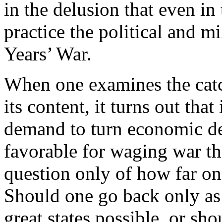
in the delusion that even in
practice the political and mi
Years’ War.
When one examines the cat
its content, it turns out tha
demand to turn economic de
favorable for waging war tha
question only of how far on
Should one go back only as
great states possible, or sh