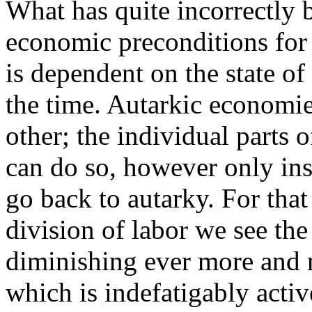
What has quite incorrectly 
economic preconditions for
is dependent on the state of
the time. Autarkic economie
other; the individual parts
can do so, however only inso
go back to autarky. For that
division of labor we see th
diminishing ever more and m
which is indefatigably acti