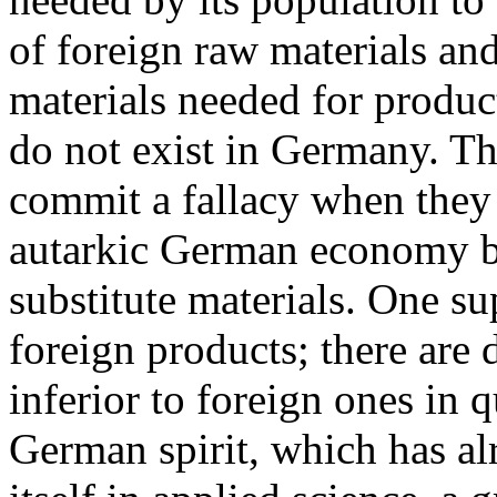
of foreign raw materials an
materials needed for produc
do not exist in Germany. Th
commit a fallacy when they t
autarkic German economy by 
substitute materials. One s
foreign products; there are
inferior to foreign ones in 
German spirit, which has al