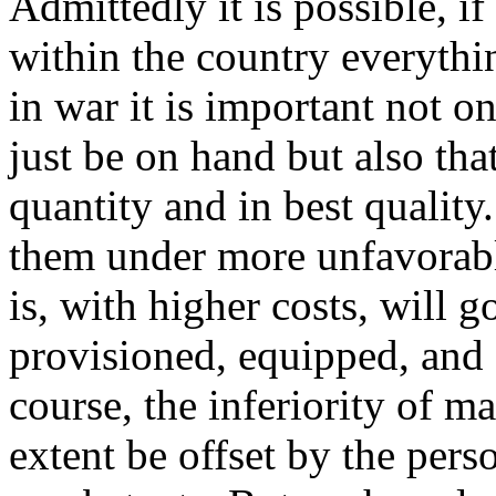
Admittedly it is possible, i
within the country everythi
in war it is important not 
just be on hand but also that
quantity and in best quality
them under more unfavorabl
is, with higher costs, will g
provisioned, equipped, and 
course, the inferiority of ma
extent be offset by the pers