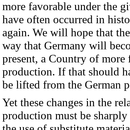
more favorable under the gi
have often occurred in hist
again. We will hope that the
way that Germany will becom
present, a Country of more 
production. If that should 
be lifted from the German p
Yet these changes in the rel
production must be sharply
the use of substitute mater