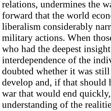
relations, undermines the wa
forward that the world eco
liberalism considerably nar
military actions. When thos
who had the deepest insigh
interdependence of the indi
doubted whether it was still 
develop and, if that should 
war that would end quickly,
understanding of the realiti