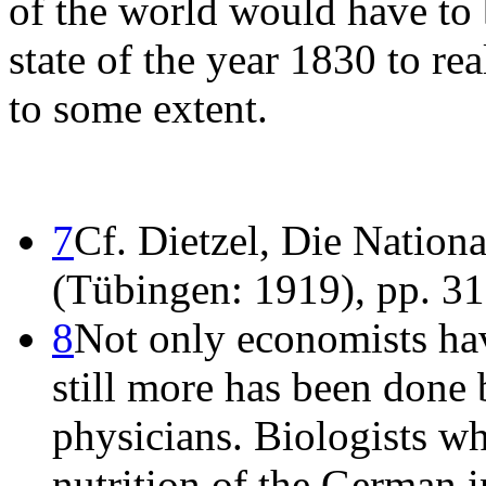
of the world would have to b
state of the year 1830 to rea
to some extent.
7
Cf. Dietzel, Die Nationa
(Tübingen: 1919), pp. 31 
8
Not only economists have
still more has been done 
physicians. Biologists wh
nutrition of the German i