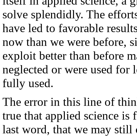
itself in applied science, a g
solve splendidly. The effort
have led to favorable result
now than we were before, s
exploit better than before ma
neglected or were used for 
fully used.
The error in this line of th
true that applied science is
last word, that we may stil