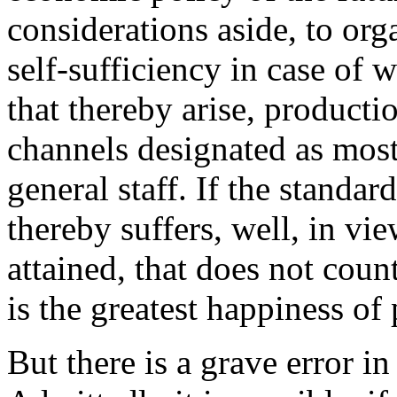
considerations aside, to or
self-sufficiency in case of 
that thereby arise, producti
channels designated as most
general staff. If the standar
thereby suffers, well, in vi
attained, that does not count
is the greatest happiness of 
But there is a grave error in