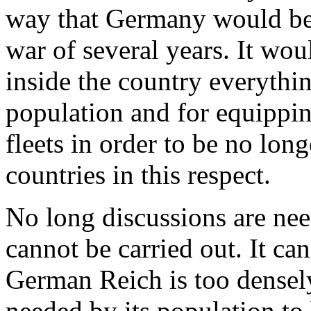
way that Germany would be 
war of several years. It wou
inside the country everythin
population and for equippin
fleets in order to be no lon
countries in this respect.
No long discussions are nee
cannot be carried out. It ca
German Reich is too densely
needed by its population to