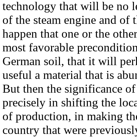
technology that will be no l
of the steam engine and of t
happen that one or the other
most favorable preconditions
German soil, that it will pe
useful a material that is ab
But then the significance of
precisely in shifting the lo
of production, in making th
country that were previously