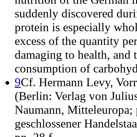
suddenly discovered duri
protein is especially who
excess of the quantity per
damaging to health, and t
consumption of carbohydra
9
Cf. Hermann Levy, Vorra
(Berlin: Verlag von Julius
Naumann, Mitteleuropa; p
geschlossener Handelstaat