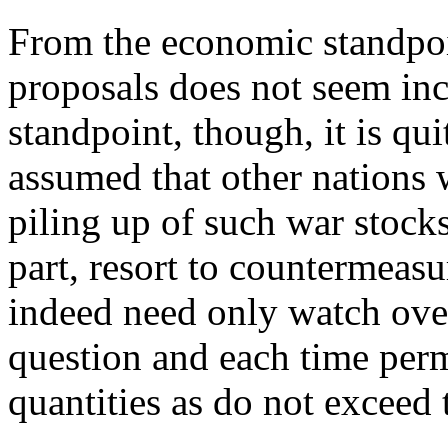
From the economic standpoin
proposals does not seem inc
standpoint, though, it is qui
assumed that other nations 
piling up of such war stock
part, resort to countermeasu
indeed need only watch over
question and each time perm
quantities as do not exceed