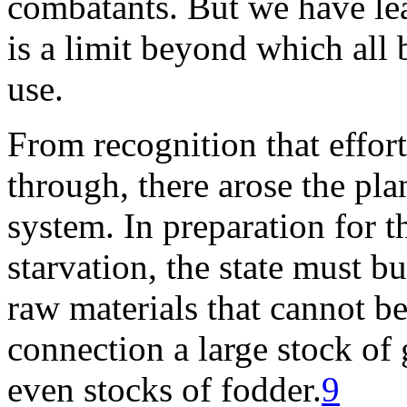
combatants. But we have lea
is a limit beyond which all 
use.
From recognition that effort
through, there arose the plan
system. In preparation for t
starvation, the state must bu
raw materials that cannot b
connection a large stock of 
even stocks of fodder.
9