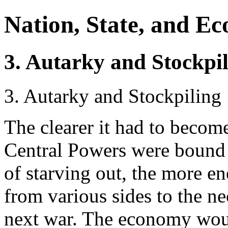
Nation, State, and E
3. Autarky and Stockpi
3. Autarky and Stockpiling
The clearer it had to become
Central Powers were bound t
of starving out, the more e
from various sides to the ne
next war. The economy woul