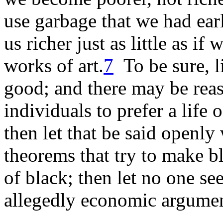
use garbage that we had ear
us richer just as little as i
works of art.
7
To be sure, li
good; and there may be reas
individuals to prefer a life 
then let that be said openly 
theorems that try to make b
of black; then let no one se
allegedly economic argumen