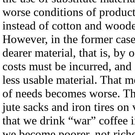
worse conditions of product
instead of cotton and wooden
However, in the former case
dearer material, that is, b
costs must be incurred, and i
less usable material. That 
of needs becomes worse. Tha
jute sacks and iron tires on 
that we drink “war” coffee i
we become poorer, not riche