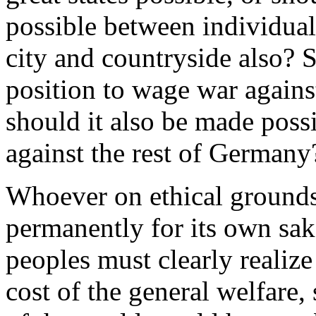
possible between individual
city and countryside also? 
position to wage war agains
should it also be made poss
against the rest of Germany
Whoever on ethical grounds
permanently for its own sak
peoples must clearly realize
cost of the general welfare