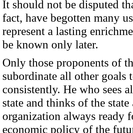
It should not be disputed th
fact, have begotten many u
represent a lasting enrich
be known only later.
Only those proponents of t
subordinate all other goals 
consistently. He who sees al
state and thinks of the state
organization always ready 
economic policy of the future