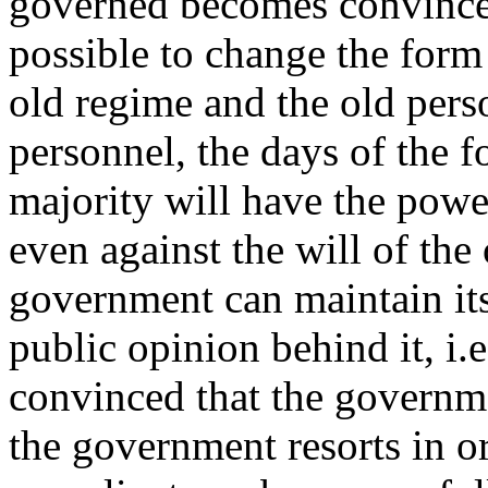
governed becomes convinced 
possible to change the form
old regime and the old per
personnel, the days of the 
majority will have the power
even against the will of the
government can maintain its
public opinion behind it, i.e
convinced that the governm
the government resorts in or