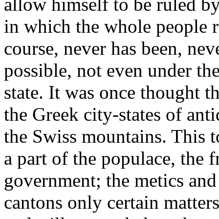
allow himself to be ruled by 
in which the whole people r
course, never has been, nev
possible, not even under the
state. It was once thought th
the Greek city-states of ant
the Swiss mountains. This t
a part of the populace, the f
government; the metics and 
cantons only certain matters