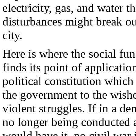
electricity, gas, and water t
disturbances might break ou
city.
Here is where the social f
finds its point of applicati
political constitution which
the government to the wish
violent struggles. If in a d
no longer being conducted a
would have it, no civil war i