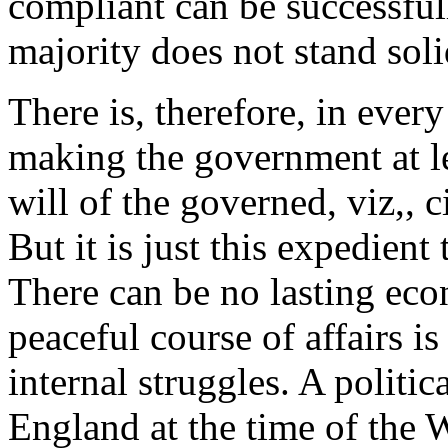
compliant can be successful
majority does not stand soli
There is, therefore, in ever
making the government at le
will of the governed, viz,, c
But it is just this expedient
There can be no lasting ec
peaceful course of affairs i
internal struggles. A politic
England at the time of the 