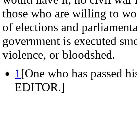
those who are willing to wo
of elections and parliament
government is executed smo
violence, or bloodshed.
1
[One who has passed his
EDITOR.]