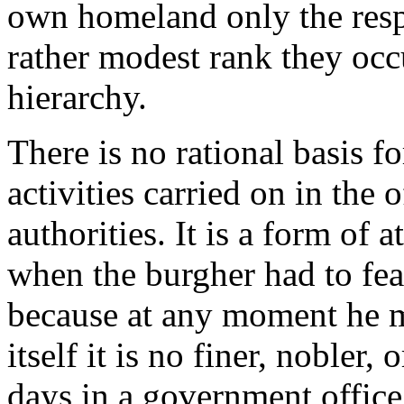
own homeland only the resp
rather modest rank they occ
hierarchy.
There is no rational basis fo
activities carried on in the 
authorities. It is a form of 
when the burgher had to fea
because at any moment he m
itself it is no finer, nobler
days in a government office