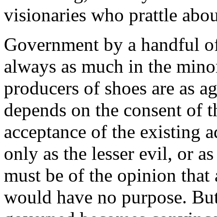
visionaries who prattle abo
Government by a handful of
always as much in the minori
producers of shoes are as 
depends on the consent of th
acceptance of the existing a
only as the lesser evil, or a
must be of the opinion that 
would have no purpose. But 