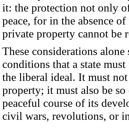
it: the protection not only o
peace, for in the absence of t
private property cannot be 
These considerations alone 
conditions that a state must 
the liberal ideal. It must no
property; it must also be so
peaceful course of its deve
civil wars, revolutions, or i