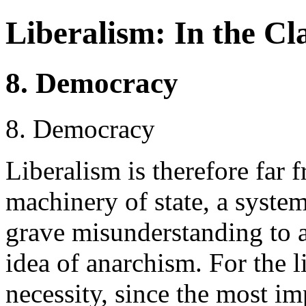
Liberalism: In the Cla
8. Democracy
8. Democracy
Liberalism is therefore far 
machinery of state, a system
grave misunderstanding to a
idea of anarchism. For the li
necessity, since the most i