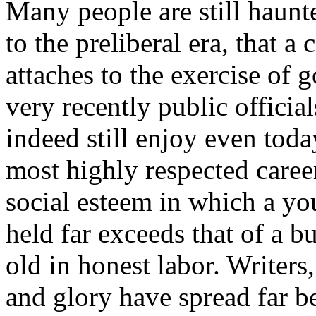
Many people are still haunt
to the preliberal era, that a
attaches to the exercise of
very recently public offici
indeed still enjoy even toda
most highly respected career
social esteem in which a y
held far exceeds that of a 
old in honest labor. Writers
and glory have spread far 