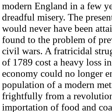
modern England in a few ye
dreadful misery. The prese
would never have been attai
found to the problem of pre
civil wars. A fratricidal st
of 1789 cost a heavy loss in
economy could no longer e
population of a modern metr
frightfully from a revolutio
importation of food and coal