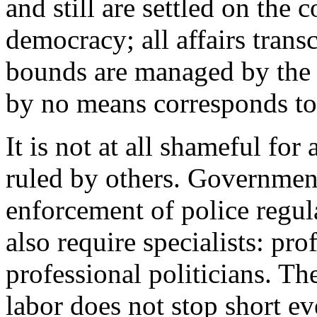
and still are settled on the c
democracy; all affairs trans
bounds are managed by the
by no means corresponds to 
It is not at all shameful for
ruled by others. Government
enforcement of police regul
also require specialists: pro
professional politicians. The
labor does not stop short ev