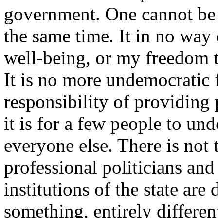
government. One cannot be 
the same time. It in no way
well-being, or my freedom t
It is no more undemocratic 
responsibility of providing 
it is for a few people to un
everyone else. There is not t
professional politicians and 
institutions of the state ar
something, entirely differe