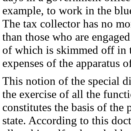
example, to work in the blu
The tax collector has no mo
than those who are engaged i
of which is skimmed off in t
expenses of the apparatus 
This notion of the special d
the exercise of all the func
constitutes the basis of the
state. According to this doct