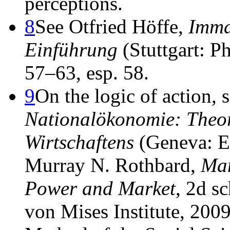
perceptions.
8
See Otfried Höffe,
Imma
Einführung
(Stuttgart: P
57–63, esp. 58.
9
On the logic of action,
Nationalökonomie: Theor
Wirtschaftens
(Geneva: Ed
Murray N. Rothbard,
Man
Power and Market
, 2d s
von Mises Institute, 2009