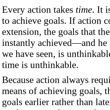
Every action takes
time
. It
to achieve goals. If action 
extension, the goals that th
instantly achieved—and he 
we have seen, is unthinkable;
time is unthinkable.
Because action always requi
means of achieving goals, th
goals earlier rather than lat