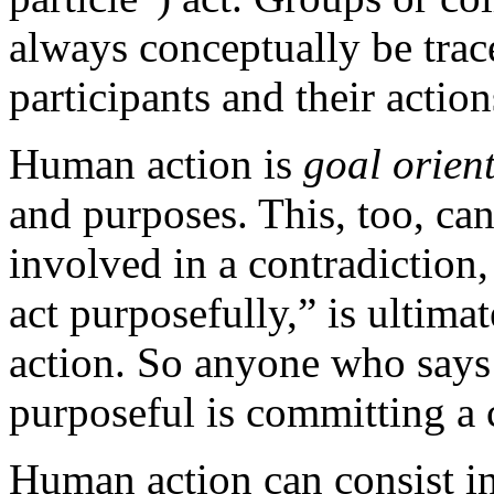
always conceptually be trac
participants and their action
Human action is
goal orien
and purposes. This, too, c
involved in a contradiction
act purposefully,” is ultima
action. So anyone who says 
purposeful is committing a 
Human action can consist in