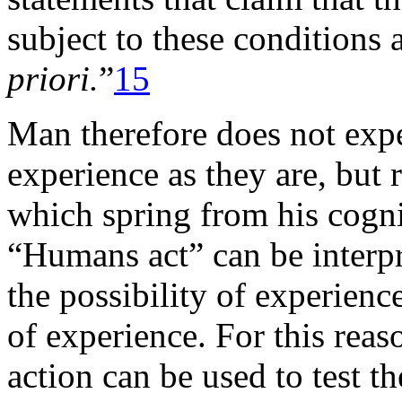
subject to these conditions 
priori.
”
15
Man therefore does not expe
experience as they are, but 
which spring from his cogni
“Humans act” can be interpr
the possibility of experienc
of experience. For this reas
action can be used to test t