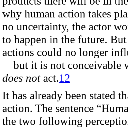
products there will be in the
why human action takes plac
no uncertainty, the actor w
to happen in the future. But
actions could no longer infl
—but it is not conceivable 
does not
act.
12
It has already been stated t
action. The sentence “Human
the two following perception