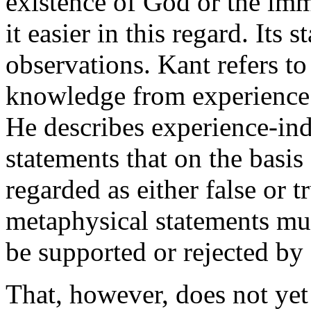
existence of God or the immo
it easier in this regard. Its
observations. Kant refers to
knowledge from experience
He describes experience-ind
statements that on the basis
regarded as either false or t
metaphysical statements mus
be supported or rejected by
That, however, does not yet