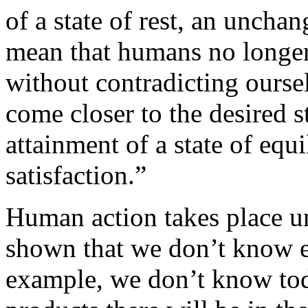
of a state of rest, an uncha
mean that humans no longer
without contradicting ourse
come closer to the desired s
attainment of a state of equ
satisfaction.”
Human action takes place 
shown that we don’t know ev
example, we don’t know to