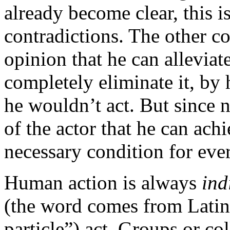
already become clear, this 
contradictions. The other con
opinion that he can alleviat
completely eliminate it, by h
he wouldn’t act. But since 
of the actor that he can achi
necessary condition for ever
Human action is always
ind
(the word comes from Latin
particle”) act. Groups or co