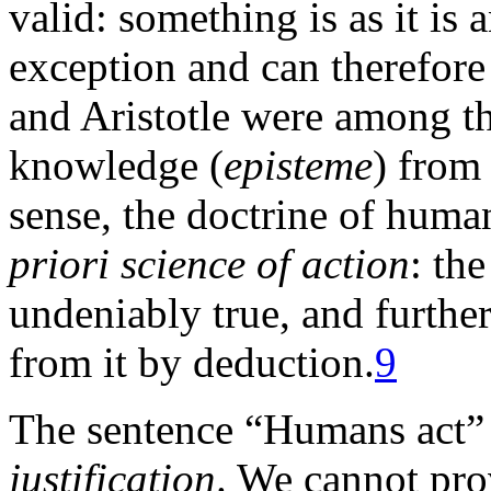
valid: something is as it is 
exception and can therefore 
and Aristotle were among the
knowledge (
episteme
) from
sense, the doctrine of huma
priori science of action
: th
undeniably true, and furthe
from it by deduction.
9
The sentence “Humans act” 
justification
. We cannot prov