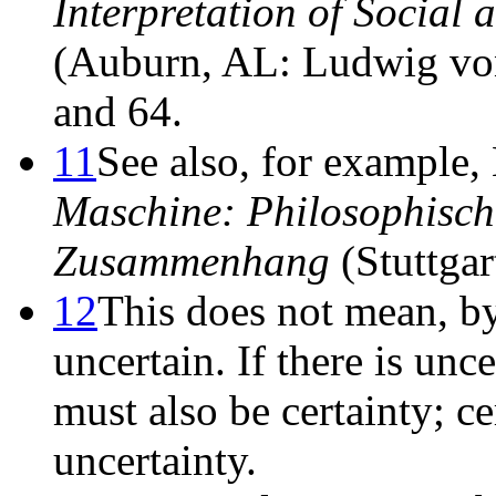
Interpretation of Social
(Auburn, AL: Ludwig von 
and 64.
11
See also, for example
Maschine: Philosophisch
Zusammenhang
(Stuttgar
12
This does not mean, by
uncertain. If there is unc
must also be certainty; cer
uncertainty.