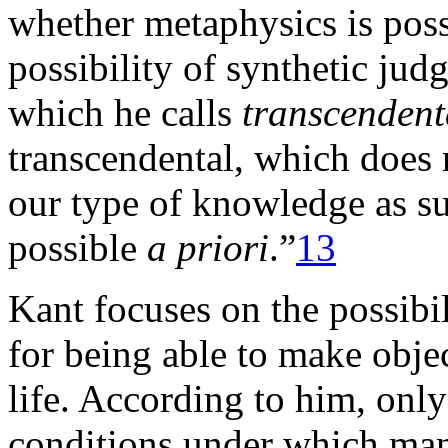
whether metaphysics is poss
possibility of synthetic ju
which he calls
transcendent
transcendental, which does 
our type of knowledge as such
possible
a priori
.”
13
Kant focuses on the possibil
for being able to make objec
life. According to him, only
conditions under which man