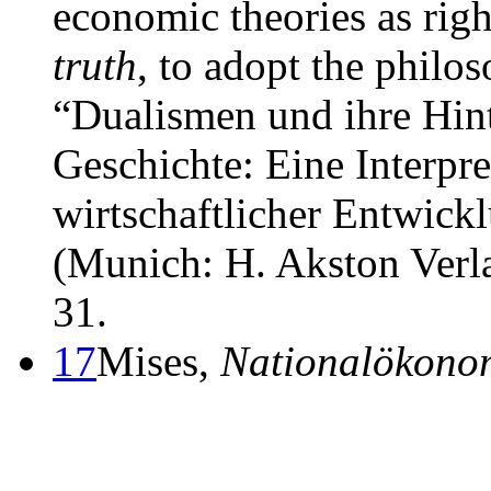
economic theories as rig
truth
, to adopt the philo
“Dualismen und ihre Hint
Geschichte: Eine Interpre
wirtschaftlicher Entwic
(Munich: H. Akston Verl
31.
17
Mises,
Nationalökono