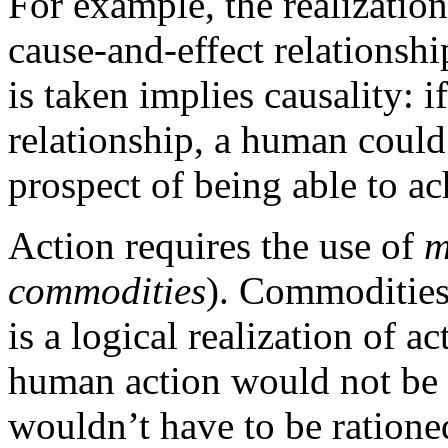
For example, the realizatio
cause-and-effect relationshi
is taken implies causality: 
relationship, a human could
prospect of being able to ac
Action requires the use of
m
commodities
). Commodities 
is a logical realization of a
human action would not be
wouldn’t have to be ratione