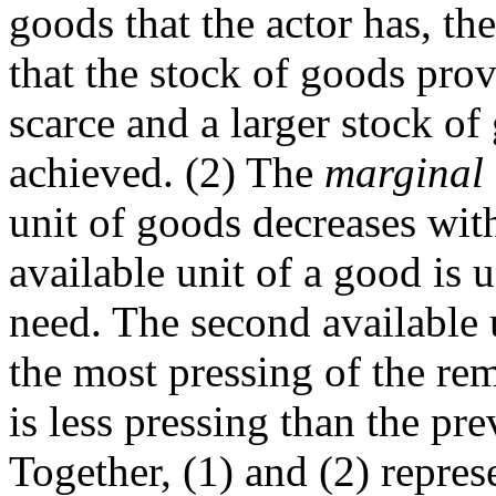
goods that the actor has, the
that the stock of goods prov
scarce and a larger stock o
achieved. (2) The
marginal u
unit of goods decreases with
available unit of a good is 
need. The second available u
the most pressing of the r
is less pressing than the pr
Together, (1) and (2) repres