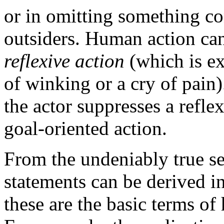
or in omitting something co
outsiders. Human action can
reflexive action
(which is ex
of winking or a cry of pain)
the actor suppresses a refle
goal-oriented action.
From the undeniably true se
statements can be derived 
these are the basic terms o