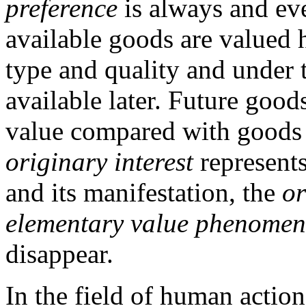
preference
is always and ev
available goods are valued 
type and quality and under 
available later. Future goods
value compared with goods 
originary interest
represents
and its manifestation, the
or
elementary value phenome
disappear.
In the field of human action