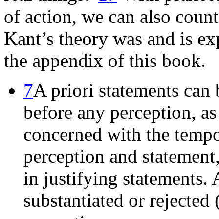
of action, we can also coun
Kant’s theory was and is ex
the appendix of this book.
7
A priori statements can b
before any perception, as 
concerned with the temp
perception and statement,
in justifying statements. 
substantiated or rejected