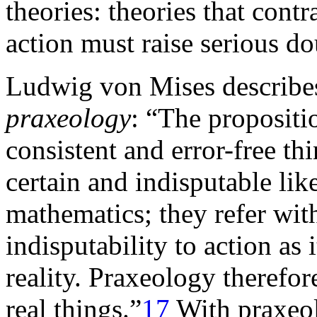
theories: theories that cont
action must raise serious do
Ludwig von Mises describes
praxeology
: “The propositi
consistent and error-free th
certain and indisputable lik
mathematics; they refer with
indisputability to action as i
reality. Praxeology therefo
real things.”
17
With praxeol