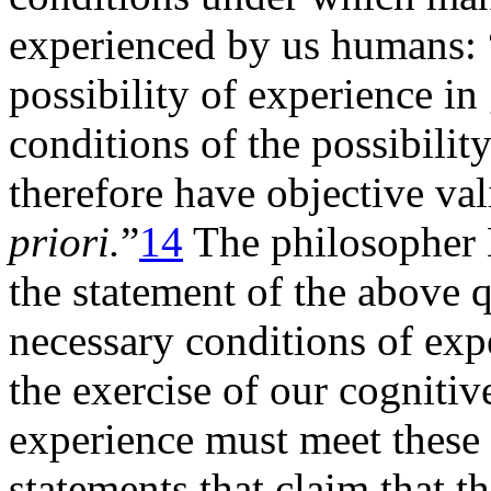
experienced by us humans: 
possibility of experience in
conditions of the possibilit
therefore have objective va
priori.
”
14
The philosopher H
the statement of the above 
necessary conditions of exp
the exercise of our cognitive
experience must meet these 
statements that claim that t