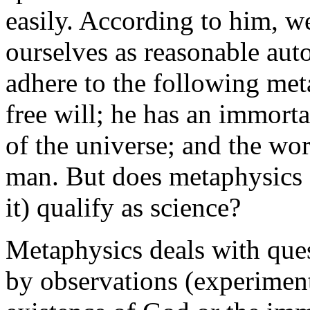
easily. According to him, 
ourselves as reasonable au
adhere to the following me
free will; he has an immorta
of the universe; and the worl
man. But does metaphysics 
it) qualify as science?
Metaphysics deals with que
by observations (experiment