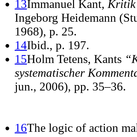
13
Immanuel Kant,
Kritik
Ingeborg Heidemann (Stut
1968), p. 25.
14
Ibid., p. 197.
15
Holm Tetens, Kants
“K
systematischer Komment
jun., 2006), pp. 35–36.
16
The logic of action mak