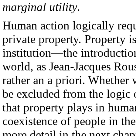
marginal utility
.
Human action logically requ
private property. Property is
institution—the introductio
world, as Jean-Jacques Rous
rather an a priori. Whether 
be excluded from the logic 
that property plays in human
coexistence of people in th
more detail in the next chap