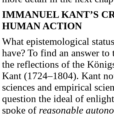
IMMANUEL KANT’S CR
HUMAN ACTION
What epistemological statu
have? To find an answer to t
the reflections of the Kön
Kant (1724–1804). Kant note
sciences and empirical scien
question the ideal of enli
spoke of
reasonable auton