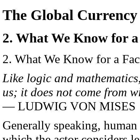
The Global Currency 
2. What We Know for a
2. What We Know for a Fac
Like logic and mathematics,
us; it does not come from w
— LUDWIG VON MISES
Generally speaking, human a
which the actor considers le