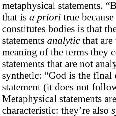
metaphysical statements. “B
that is
a priori
true because i
constitutes bodies is that t
statements
analytic
that are
meaning of the terms they co
statements that are not anal
synthetic: “God is the final
statement (it does not follo
Metaphysical statements are
characteristic: they’re also
s