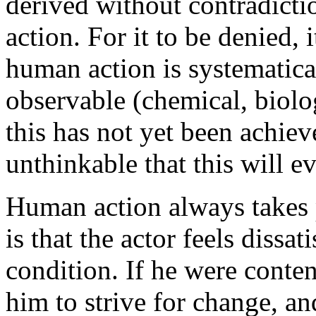
derived without contradicti
action. For it to be denied,
human action is systematica
observable (chemical, biolog
this has not yet been achiev
unthinkable that this will e
Human action always takes 
is that the actor feels dissat
condition. If he were conten
him to strive for change, a