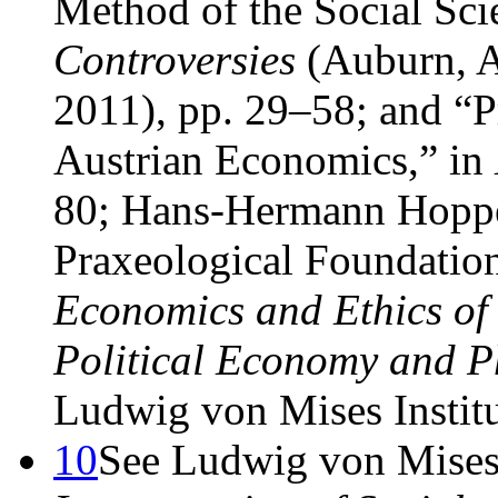
Method of the Social Sci
Controversies
(Auburn, A
2011), pp. 29–58; and “
Austrian Economics,” in
80; Hans-Hermann Hoppe
Praxeological Foundatio
Economics and Ethics of 
Political Economy and P
Ludwig von Mises Institu
10
See Ludwig von Mise