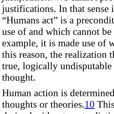
justifications. In that sense 
“Humans act” is a precondi
use of and which cannot be
example, it is made use of 
this reason, the realization 
true, logically undisputable 
thought.
Human action is determine
thoughts or theories.
10
This,