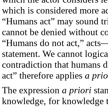
which is considered more a
“Humans act” may sound triv
cannot be denied without c
“Humans do not act,” acts—
statement. We cannot logica
contradiction that humans 
act” therefore applies
a prio
The expression
a priori
stan
knowledge, for knowledge tha