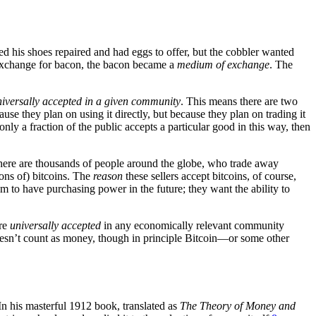
d his shoes repaired and had eggs to offer, but the cobbler wanted
n exchange for bacon, the bacon became a
medium of exchange
. The
niversally accepted in a given community
. This means there are two
ause they plan on using it directly, but because they plan on trading it
ly a fraction of the public accepts a particular good in this way, then
; there are thousands of people around the globe, who trade away
ons of) bitcoins. The
reason
these sellers accept bitcoins, of course,
m to have purchasing power in the future; they want the ability to
are
universally accepted
in any economically relevant community
doesn’t count as money, though in principle Bitcoin—or some other
n his masterful 1912 book, translated as
The Theory of Money and