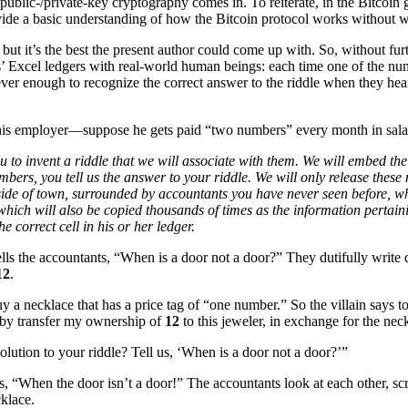
public-/private-key cryptography comes in. To reiterate, in the Bitcoin gu
vide a basic understanding of how the Bitcoin protocol works without wa
lly, but it’s the best the present author could come up with. So, without f
 Excel ledgers with real-world human beings: each time one of the numbe
ver enough to recognize the correct answer to the riddle when they hear
is employer—suppose he gets paid “two numbers” every month in sala
to invent a riddle that we will associate with them. We will embed the 
bers, you tell us the answer to your riddle. We will only release these
r side of town, surrounded by accountants you have never seen before, 
hich will also be copied thousands of times as the information pertaini
 correct cell in his or her ledger.
lls the accountants, “When is a door not a door?” They dutifully write
12
.
uy a necklace that has a price tag of “one number.” So the villain says t
reby transfer my ownership of
12
to this jeweler, in exchange for the nec
solution to your riddle? Tell us, ‘When is a door not a door?’”
s, “When the door isn’t a door!” The accountants look at each other, scr
cklace.