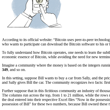
According to its official website: “Bitcoin uses peer-to-peer technolog
who wants to participate can download the Bitcoin software to his or 
To fully understand how Bitcoin operates, one needs to learn the subtl
economic essence of Bitcoin, while avoiding the need for new termin
Imagine a community where the money is based on the integers runni
349
, and so on.
In this setting, suppose Bill wants to buy a car from Sally, and the p
and Sally gives Bill the car. The community recognizes two facts: first
Further suppose that in this fictitious community an industry of thous
The columns run across the top, from 1 to 21 million, while the rows 
the deal entered into their respective Excel files “Now in the possessi
possession of Bill” for these two numbers, because Bill owned these 