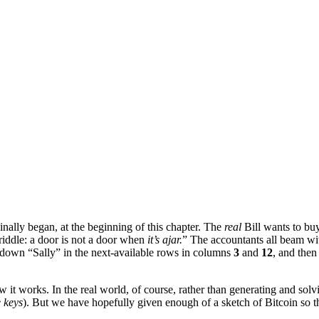
inally began, at the beginning of this chapter. The
real
Bill wants to bu
 riddle: a door is not a door when
it’s ajar.
” The accountants all beam wi
te down “Sally” in the next-available rows in columns
3
and
12
, and then
 it works. In the real world, of course, rather than generating and solv
e keys
). But we have hopefully given enough of a sketch of Bitcoin so 