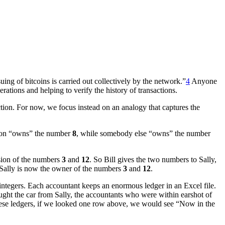
uing of bitcoins is carried out collectively by the network.”
4
Anyone
tions and helping to verify the history of transactions.
ction. For now, we focus instead on an analogy that captures the
rson “owns” the number
8
, while somebody else “owns” the number
ssion of the numbers
3
and
12
. So Bill gives the two numbers to Sally,
d, Sally is now the owner of the numbers
3
and
12
.
 integers. Each accountant keeps an enormous ledger in an Excel file.
ught the car from Sally, the accountants who were within earshot of
hese ledgers, if we looked one row above, we would see “Now in the