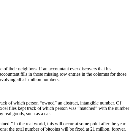
 of their neighbors. If an accountant ever discovers that his
accountant fills in those missing row entries in the columns for those
involving all 21 million numbers.
track of which person “owned” an abstract, intangible number. Of
xcel files kept track of which person was “matched” with the number
y real goods, such as a car.
ed.” In the real world, this will occur at some point after the year
ns; the total number of bitcoins will be fixed at 21 million, forever.