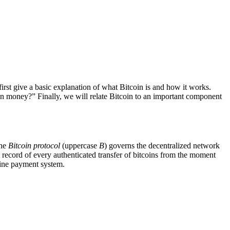
irst give a basic explanation of what Bitcoin is and how it works.
in money?” Finally, we will relate Bitcoin to an important component
the
Bitcoin protocol
(uppercase
B
) governs the decentralized network
 record of every authenticated transfer of bitcoins from the moment
line payment system.