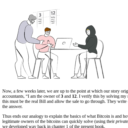
Now, a few weeks later, we are up to the point at which our story orig
accountants, “I am the owner of
3
and
12
. I verify this by solving my
this must be the real Bill and allow the sale to go through. They wri
the answer.
Thus ends our analogy to explain the basics of what Bitcoin is and how
legitimate owners of the bitcoins can quickly solve (using their
privat
we developed way back in chapter 1 of the present book.