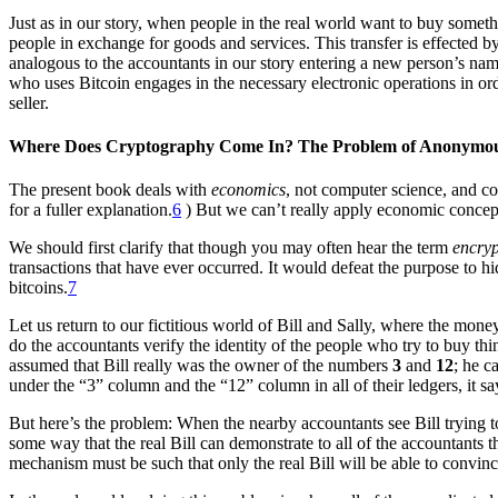
Just as in our story, when people in the real world want to buy somethi
people in exchange for goods and services. This transfer is effected
analogous to the accountants in our story entering a new person’s nam
who uses Bitcoin engages in the necessary electronic operations in ord
seller.
Where Does Cryptography Come In? The Problem of Anonymo
The present book deals with
economics
, not computer science, and co
for a fuller explanation.
6
) But we can’t really apply economic concept
We should first clarify that though you may often hear the term
encry
transactions that have ever occurred. It would defeat the purpose to 
bitcoins.
7
Let us return to our fictitious world of Bill and Sally, where the mo
do the accountants verify the identity of the people who try to buy t
assumed that Bill really was the owner of the numbers
3
and
12
; he c
under the “3” column and the “12” column in all of their ledgers, it says
But here’s the problem: When the nearby accountants see Bill trying to
some way that the real Bill can demonstrate to all of the accountants t
mechanism must be such that only the real Bill will be able to convinc