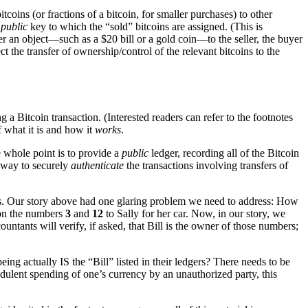
coins (or fractions of a bitcoin, for smaller purchases) to other
e
public
key to which the “sold” bitcoins are assigned. (This is
r an object—such as a $20 bill or a gold coin—to the seller, the buyer
 the transfer of ownership/control of the relevant bitcoins to the
a Bitcoin transaction. (Interested readers can refer to the footnotes
 what it is and how it
works
.
e whole point is to provide a
public
ledger, recording all of the Bitcoin
a way to securely
authenticate
the transactions involving transfers of
gers. Our story above had one glaring problem we need to address: How
m on the numbers
3
and
12
to Sally for her car. Now, in our story, we
ountants will verify, if asked, that Bill is the owner of those numbers;
ng actually IS the “Bill” listed in their ledgers? There needs to be
audulent spending of one’s currency by an unauthorized party, this