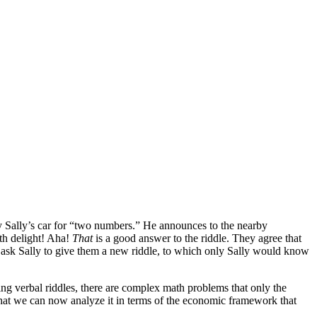
y Sally’s car for “two numbers.” He announces to the nearby
th delight! Aha!
That
is a good answer to the riddle. They agree that
 ask Sally to give them a new riddle, to which only Sally would know
ing verbal riddles, there are complex math problems that only the
that we can now analyze it in terms of the economic framework that