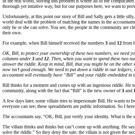
In the real world, solving this problem is where all of the complicated 
thorough yet intuitive way, but for our purposes here, we want to pro
Unfortunately, at this point our story of Bill and Sally gets a little si
world deal with the problem of matching the names in the accountants’
only he or she can solve. You see, the people in the community are cle
their own.
For example, when Bill himself received the numbers
3
and
12
from h
OK, Bill, to protect your ownership of these two numbers, we need you 
columns under
3
and
12
. Then, when you want to spend these two num
answer the riddle. Keep in mind, Bill, that you might be on the othe
now isn’t good enough. We need to put down a riddle in our ledgers, w
accountant will eventually have “Bill” and your riddle embedded in the
Bill thinks for a moment and comes up with an ingenious riddle. He te
community, along with the fact that “Bill” is the new owner of
3
and
A few days later, some villain tries to impersonate Bill. He wants to b
everyone can see; these spreadsheets are public information. So I he
The accountants say, “OK, Bill, just verify your identity. What is the 
The villain thinks and thinks but can’t come up with anything. He say
solve the riddle.” So they deny the sale; the villain is not given the ne