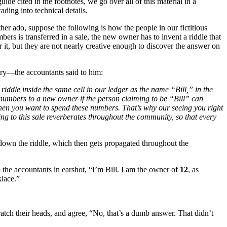
ide cited in the footnotes, we go over all of this material in a
ding into technical details.
urther ado, suppose the following is how the people in our fictitious
rs is transferred in a sale, the new owner has to invent a riddle that
 it, but they are not nearly creative enough to discover the answer on
ry—the accountants said to him:
riddle inside the same cell in our ledger as the name “Bill,” in the
 numbers to a new owner if the person claiming to be “Bill” can
when you want to spend these numbers. That’s why our seeing you right
ng to this sale reverberates throughout the community, so that every
 down the riddle, which then gets propagated throughout the
o the accountants in earshot, “I’m Bill. I am the owner of
12
, as
klace.”
atch their heads, and agree, “No, that’s a dumb answer. That didn’t