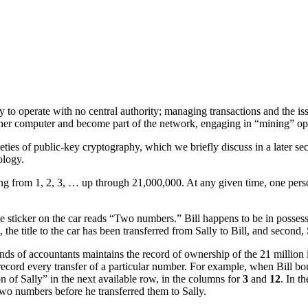
y to operate with no central authority; managing transactions and the iss
her computer and become part of the network, engaging in “mining” opera
eties of public-key cryptography, which we briefly discuss in a later se
ology.
ng from 1, 2, 3, … up through 21,000,000. At any given time, one pe
rice sticker on the car reads “Two numbers.” Bill happens to be in posse
, the title to the car has been transferred from Sally to Bill, and secon
ands of accountants maintains the record of ownership of the 21 million
record every transfer of a particular number. For example, when Bill bo
on of Sally” in the next available row, in the columns for
3
and
12
. In t
two numbers before he transferred them to Sally.