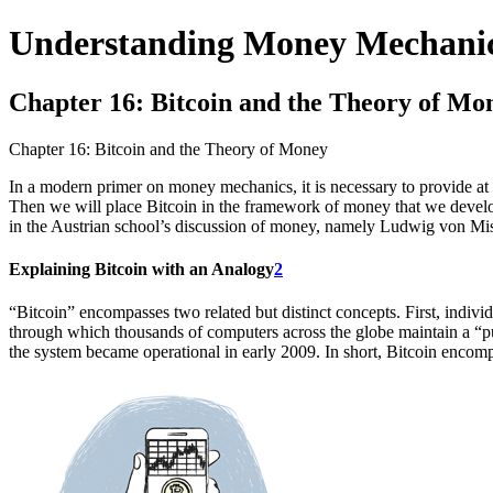
Understanding Money Mechani
Chapter 16: Bitcoin and the Theory of Mo
Chapter 16: Bitcoin and the Theory of Money
In a modern primer on money mechanics, it is necessary to provide at l
Then we will place Bitcoin in the framework of money that we develop
in the Austrian school’s discussion of money, namely Ludwig von Mis
Explaining Bitcoin with an Analogy
2
“Bitcoin” encompasses two related but distinct concepts. First, indivi
through which thousands of computers across the globe maintain a 
the system became operational in early 2009. In short, Bitcoin encom