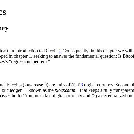
cs
ney
east an introduction to Bitcoin.
1
Consequently, in this chapter we will f
ed in chapter 1, seeking to answer the fundamental question: Is Bitco
es’s “regression theorem.”
dual bitcoins (lowercase
b
) are units of (fiat)
3
digital currency. Second, 
“public ledger”—known as the
blockchain
—that keeps a fully transparent
passes both (1) an unbacked digital currency and (2) a decentralized on