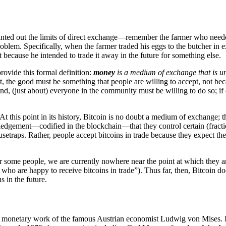
ointed out the limits of direct exchange—remember the farmer who neede
oblem. Specifically, when the farmer traded his eggs to the butcher i
 because he intended to trade it away in the future for something else.
ovide this formal definition:
money
is a medium of exchange that is u
rst, the good must be something that people are willing to accept, not bec
, (just about) everyone in the community must be willing to do so; if on
 At this point in its history, Bitcoin is no doubt a medium of exchange
edgement—codified in the blockchain—that they control certain (fracti
etraps. Rather, people accept bitcoins in trade because they expect the
r some people, we are currently nowhere near the point at which they 
who are happy to receive bitcoins in trade”). Thus far, then, Bitcoin 
s in the future.
he monetary work of the famous Austrian economist Ludwig von Mises. I