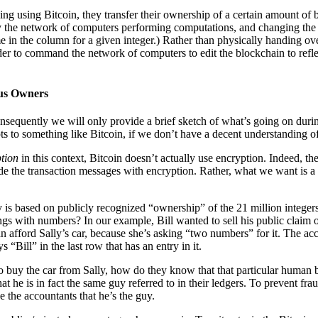
ng using Bitcoin, they transfer their ownership of a certain amount of bit
 by the network of computers performing computations, and changing th
e in the column for a given integer.) Rather than physically handing ove
er to command the network of computers to edit the blockchain to reflect
us Owners
nsequently we will only provide a brief sketch of what’s going on during 
s to something like Bitcoin, if we don’t have a decent understanding of
ption
in this context, Bitcoin doesn’t actually use encryption. Indeed, th
hide the transaction messages with encryption. Rather, what we want is 
ney is based on publicly recognized “ownership” of the 21 million inte
hings with numbers? In our example, Bill wanted to sell his public clai
an afford Sally’s car, because she’s asking “two numbers” for it. The acc
 “Bill” in the last row that has an entry in it.
 buy the car from Sally, how do they know that that particular human bei
hat he is in fact the same guy referred to in their ledgers. To prevent fr
e the accountants that he’s the guy.