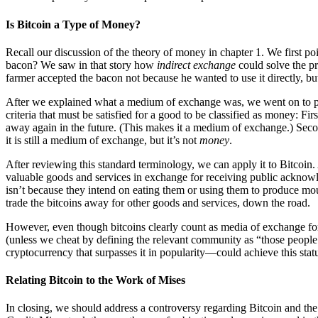
Is Bitcoin a Type of Money?
Recall our discussion of the theory of money in chapter 1. We first p
bacon? We saw in that story how
indirect exchange
could solve the pr
farmer accepted the bacon not because he wanted to use it directly, but
After we explained what a medium of exchange was, we went on to pr
criteria that must be satisfied for a good to be classified as money: Fi
away again in the future. (This makes it a medium of exchange.) Second
it is still a medium of exchange, but it’s not
money
.
After reviewing this standard terminology, we can apply it to Bitcoin.
valuable goods and services in exchange for receiving public acknowl
isn’t because they intend on eating them or using them to produce mous
trade the bitcoins away for other goods and services, down the road.
However, even though bitcoins clearly count as media of exchange fo
(unless we cheat by defining the relevant community as “those people 
cryptocurrency that surpasses it in popularity—could achieve this statu
Relating Bitcoin to the Work of Mises
In closing, we should address a controversy regarding Bitcoin and t