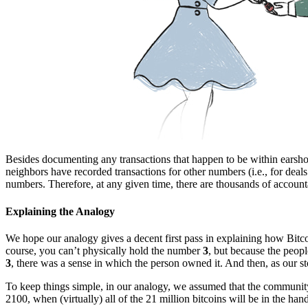
Besides documenting any transactions that happen to be within earshot,
neighbors have recorded transactions for other numbers (i.e., for deals
numbers. Therefore, at any given time, there are thousands of accounta
Explaining the Analogy
We hope our analogy gives a decent first pass in explaining how Bitc
course, you can’t physically hold the number
3
, but because the peop
3
, there was a sense in which the person owned it. And then, as our st
To keep things simple, in our analogy, we assumed that the community h
2100, when (virtually) all of the 21 million bitcoins will be in the hand