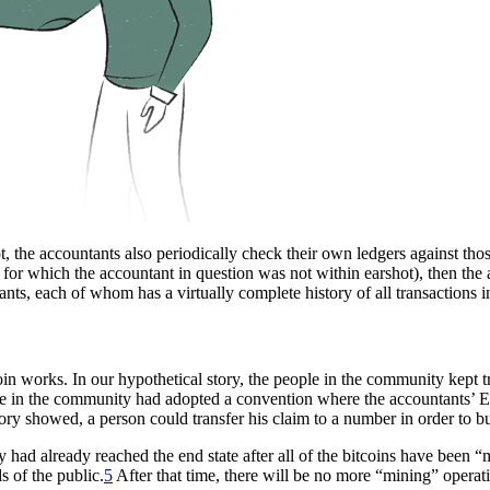
 the accountants also periodically check their own ledgers against those
 for which the accountant in question was not within earshot), then the 
nts, each of whom has a virtually complete history of all transactions 
oin works. In our hypothetical story, the people in the community kept 
le in the community had adopted a convention where the accountants’ E
ory showed, a person could transfer his claim to a number in order to bu
ad already reached the end state after all of the bitcoins have been “min
s of the public.
5
After that time, there will be no more “mining” operatio