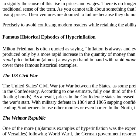
to signify the cause of this rise in prices and wages. There is no long
traditional sense of the term. As you cannot talk about something that 
rising prices. Their ventures are doomed to failure because they do not 
Precisely to avoid confusing modern readers while retaining the ability
Famous Historical Episodes of Hyperinflation
Milton Friedman is often quoted as saying, “Inflation is always and e
produced only by a more rapid increase in the quantity of money than 
rapid
price inflation (almost) always go hand in hand with rapid
mone
cover three famous historical examples.
The US Civil War
The United States’ Civil War (or War between the States, as some pref
in the Confederacy. According to one estimate, fully one-third of the
floating bonds). As a result, prices in the Confederate states increas
the war’s start. With military defeats in 1864 and 1865 sapping confi
leading Southerners to use other monies or even barter. In the North,
The Weimar Republic
One of the more (in)famous examples of hyperinflation was the experi
of Versailles) following World War I, the German government resorted t