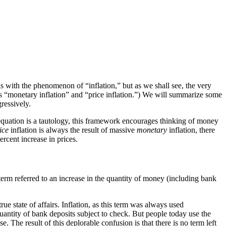
s with the phenomenon of “inflation,” but as we shall see, the very
ms “monetary inflation” and “price inflation.”) We will summarize some
ressively.
equation is a tautology, this framework encourages thinking of money
ice
inflation is always the result of massive
monetary
inflation, there
ercent increase in prices.
erm referred to an increase in the quantity of money (including bank
ue state of affairs. Inflation, as this term was always used
uantity of bank deposits subject to check. But people today use the
e. The result of this deplorable confusion is that there is no term left