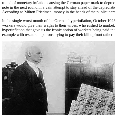
round of monetary inflation causing the German paper mark to deprecia
note in the next round in a vain attempt to stay ahead of the depreciati
According to Milton Friedman, money in the hands of the public incr
In the single worst month of the German hyperinflation, October 1923
workers would give their wages to their wives, who rushed to market, 
hyperinflation that gave us the iconic notion of workers being paid in 
example with restaurant patrons trying to pay their bill upfront rather 