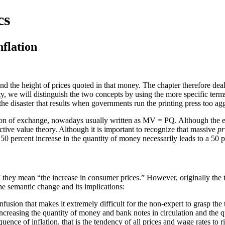
cs
nflation
d the height of prices quoted in that money. The chapter therefore deal
ty, we will distinguish the two concepts by using the more specific ter
he disaster that results when governments run the printing press too agg
quation of exchange, nowadays usually written as MV = PQ. Although the 
ective value theory. Although it is important to recognize that massive
pr
 a 50 percent increase in the quantity of money necessarily leads to a 50 p
they mean “the increase in consumer prices.” However, originally the t
e semantic change and its implications:
ion that makes it extremely difficult for the non-expert to grasp the tr
ncreasing the quantity of money and bank notes in circulation and the q
ence of inflation, that is the tendency of all prices and wage rates to ris