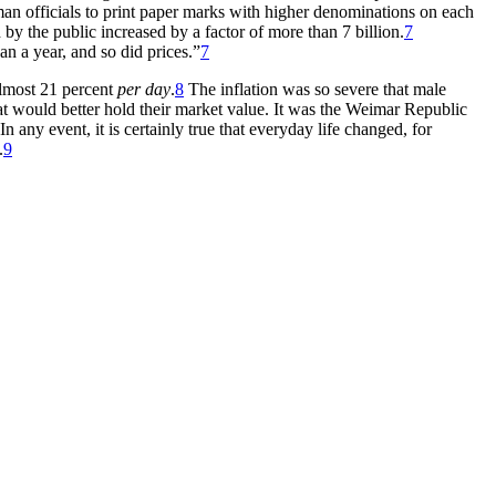
man officials to print paper marks with higher denominations on each
by the public increased by a factor of more than 7 billion.
7
an a year, and so did prices.”
7
almost 21 percent
per day
.
8
The inflation was so severe that male
at would better hold their market value. It was the Weimar Republic
 any event, it is certainly true that everyday life changed, for
.
9