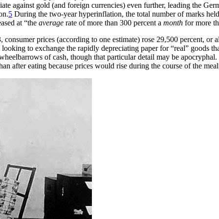
te against gold (and foreign currencies) even further, leading the Ger
on.
5
During the two-year hyperinflation, the total number of marks held 
eased at “the
average
rate of more than 300 percent a
month
for more th
, consumer prices (according to one estimate) rose 29,500 percent, or 
looking to exchange the rapidly depreciating paper for “real” goods th
wheelbarrows of cash, though that particular detail may be apocryphal. In
than after eating because prices would rise during the course of the meal