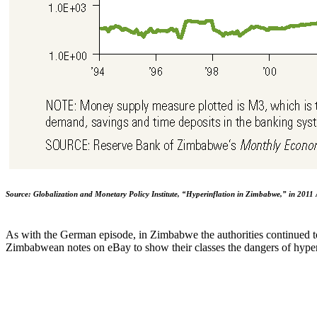
Source: Globalization and Monetary Policy Institute, “Hyperinflation in Zimbabwe,” in 2011 
As with the German episode, in Zimbabwe the authorities continued to
Zimbabwean notes on eBay to show their classes the dangers of hyper