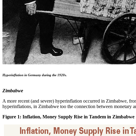
Hyperinflation in Germany during the 1920s.
Zimbabwe
A more recent (and severe) hyperinflation occurred in Zimbabwe, from
hyperinflations, in Zimbabwe too the connection between monetary and
Figure 1: Inflation, Money Supply Rise in Tandem in Zimbabwe