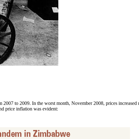
 2007 to 2009. In the worst month, November 2008, prices increased mo
 price inflation was evident: