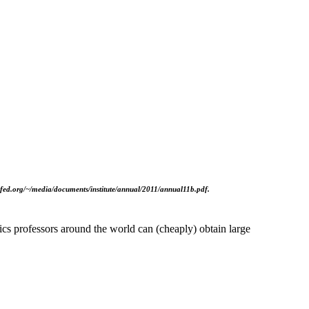
asfed.org/~/media/documents/institute/annual/2011/annual11b.pdf.
cs professors around the world can (cheaply) obtain large