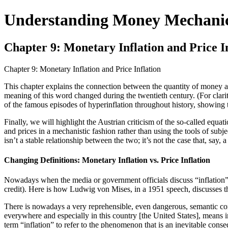
Understanding Money Mechani
Chapter 9: Monetary Inflation and Price I
Chapter 9: Monetary Inflation and Price Inflation
This chapter explains the connection between the quantity of money an
meaning of this word changed during the twentieth century. (For clari
of the famous episodes of hyperinflation throughout history, showing t
Finally, we will highlight the Austrian criticism of the so-called e
and prices in a mechanistic fashion rather than using the tools of subj
isn’t a stable relationship between the two; it’s not the case that, say,
Changing Definitions: Monetary Inflation vs. Price Inflation
Nowadays when the media or government officials discuss “inflation” 
credit). Here is how Ludwig von Mises, in a 1951 speech, discusses th
There is nowadays a very reprehensible, even dangerous, semantic confus
everywhere and especially in this country [the United States], means i
term “inflation” to refer to the phenomenon that is an inevitable consequ