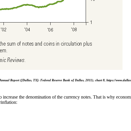
Annual Report ([Dallas, TX]: Federal Reserve Bank of Dallas, 2011), chart 8, https://www.dall
 increase the denomination of the currency notes. That is why economi
inflation: