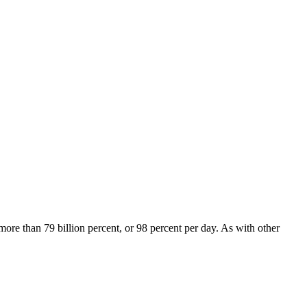
re than 79 billion percent, or 98 percent per day. As with other