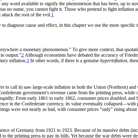
er any word available to signify the phenomenon that has been, up to now,
has no name, you cannot fight it. Those who pretend to fight inflation ar
attack the root of the evil.
1
 to diagnose cause and effect, in this chapter we use the more specific 
verywhere a monetary phenomenon.” To give more context, that quotation 
in output.”
2
Although economists have debated the accuracy of Friedman
tary
inflation.
3
In other words, if there is a genuine
hyperinflation
, the
er to call it) saw large-scale inflation in both the Union (Northern) an
 Confederate government’s revenue came from the printing press, while o
ed rapidly: From early 1861 to early 1862, consumer prices
doubled
, and 
dence in the Confederate currency, its value eventually collapsed—with
 things were not nearly as bad, with consumer prices “only” rising abou
ence of Germany from 1921 to 1923. Because of its massive debts (inclu
o the printing press to pay its bills. Yet because the war debts were de