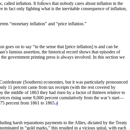
 called inflation. It follows that nobody cares about inflation in the
e in fact only fighting what is the inevitable consequence of inflation,
terms “monetary inflation” and “price inflation.”
goes on to say “in the sense that [price inflation] is and can be
’s famous assertion, the historical record shows that episodes of
n the government printing press is always involved. In this section we
d Confederate (Southern) economies, but it was particularly pronounced
nly 11 percent came from tax receipts (with the rest covered by
by the middle of 1863 they had risen by a factor of thirteen relative to
 prices rising some 9,000 percent cumulatively from the war’s start—
t 75 percent from 1861 to 1865.
4
ding harsh reparations payments to the Allies, dictated by the Treaty
nominated in “gold marks,” this resulted in a vicious spiral, with each