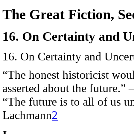
The Great Fiction, S
16. On Certainty and U
16. On Certainty and Uncer
“The honest historicist wou
asserted about the future.
“The future is to all of u
Lachmann
2