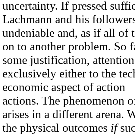
uncertainty. If pressed suffi
Lachmann and his followers
undeniable and, as if all of
on to another problem. So fa
some justification, attentio
exclusively either to the te
economic aspect of action—t
actions. The phenomenon of 
arises in a different arena. 
the physical outcomes
if
suc