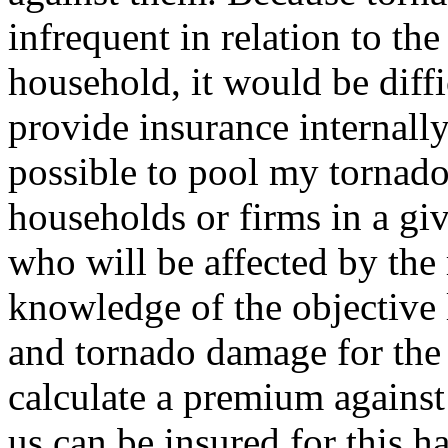
infrequent in relation to th
household, it would be diffi
provide insurance internally
possible to pool my tornado
households or firms in a gi
who will be affected by the 
knowledge of the objective
and tornado damage for the e
calculate a premium agains
us can be insured for this h