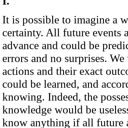
I.
It is possible to imagine a 
certainty. All future event
advance and could be predic
errors and no surprises. We
actions and their exact out
could be learned, and acco
knowing. Indeed, the posse
knowledge would be useles
know anything if all future