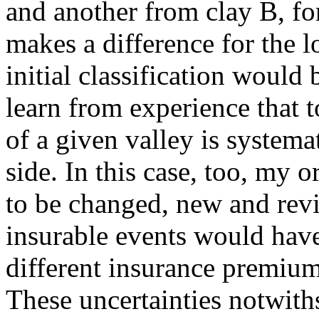
and another from clay B, for
makes a difference for the 
initial classification would
learn from experience that 
of a given valley is systema
side. In this case, too, my 
to be changed, new and revi
insurable events would hav
different insurance premium
These uncertainties notwith