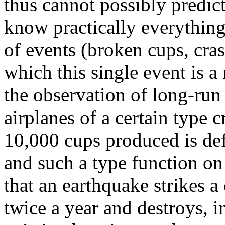
thus cannot possibly predict
know practically everything
of events (broken cups, cras
which this single event is 
the observation of long-run 
airplanes of a certain type c
10,000 cups produced is def
and such a type function on
that an earthquake strikes a
twice a year and destroys, i