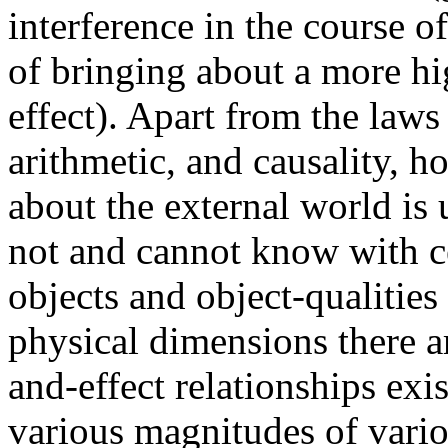
interference in the course o
of bringing about a more hi
effect). Apart from the laws
arithmetic, and causality, 
about the external world is 
not and cannot know with ce
objects and object-qualitie
physical dimensions there a
and-effect relationships exi
various magnitudes of variou