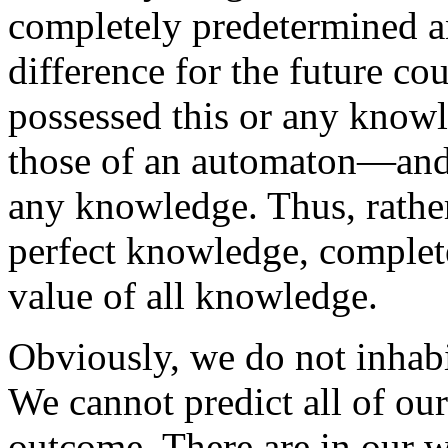
completely predetermined a
difference for the future co
possessed this or any know
those of an automaton—and
any knowledge. Thus, rather
perfect knowledge, complete
value of all knowledge.
Obviously, we do not inhabi
We cannot predict all of our
outcome. There are in our 