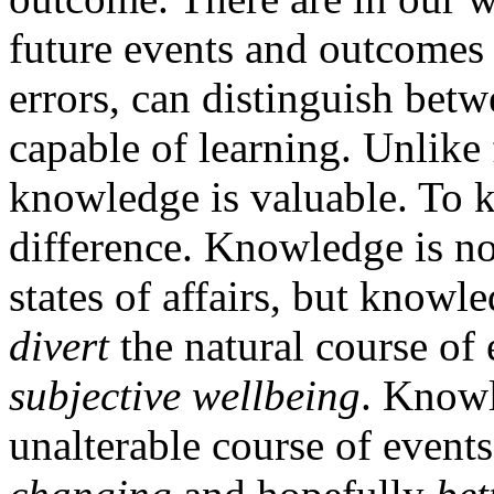
future events and outcomes 
errors, can distinguish betw
capable of learning. Unlike
knowledge is valuable. To 
difference. Knowledge is no
states of affairs, but knowl
divert
the natural course of 
subjective wellbeing
. Knowl
unalterable course of events