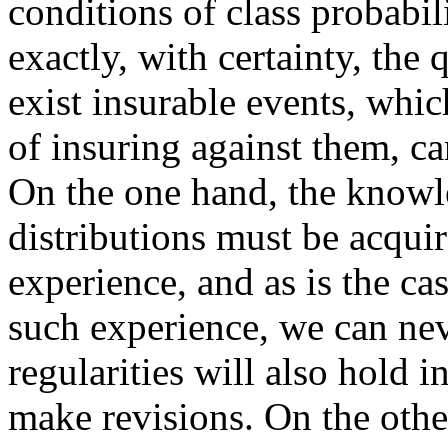
conditions of class probabil
exactly, with certainty, the
exist insurable events, whi
of insuring against them, c
On the one hand, the knowle
distributions must be acqui
experience, and as is the ca
such experience, we can ne
regularities will also hold 
make revisions. On the other