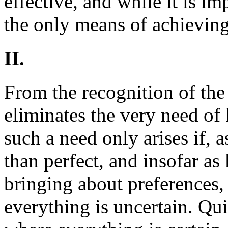
effective, and while it is imp
the only means of achievin
II.
From the recognition of the 
eliminates the very need o
such a need only arises if, a
than perfect, and insofar a
bringing about preferences, 
everything is uncertain. Qui