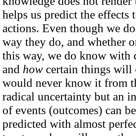
knowledge does not render th
helps us predict the effects
actions. Even though we d
way they do, and whether o
this way, we do know with c
and
how
certain things wil
would never know it from th
radical uncertainty but an
of events (outcomes) can be 
predicted with almost perfec