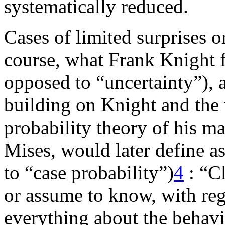
systematically reduced.
Cases of limited surprises o
course, what Frank Knight fi
opposed to “uncertainty”),
building on Knight and the
probability theory of his m
Mises, would later define as
to “case probability”)
4
: “C
or assume to know, with re
everything about the behavi