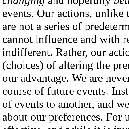
changing
and hopefully
bet
events. Our actions, unlike
are not a series of predete
cannot influence and with r
indifferent. Rather, our act
(choices) of altering the pr
our advantage. We are never
course of future events. In
of events to another, and w
about our preferences. For 