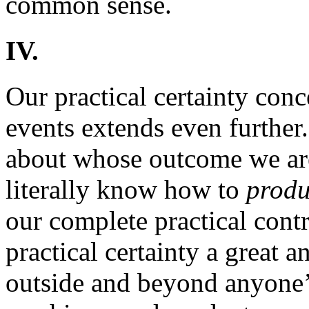
common sense.
IV.
Our practical certainty con
events extends even further
about whose outcome we are
literally know how to
prod
our complete practical contr
practical certainty a great
outside and beyond anyone’