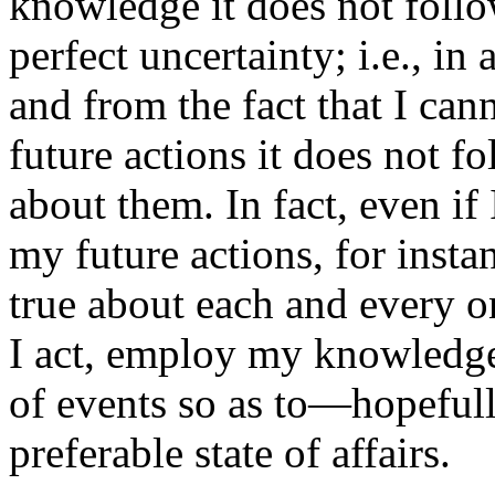
knowledge it does not follo
perfect uncertainty; i.e., in 
and from the fact that I can
future actions it does not fo
about them. In fact, even i
my future actions, for inst
true about each and every on
I act, employ my knowledge 
of events so as to—hopefu
preferable state of affairs.