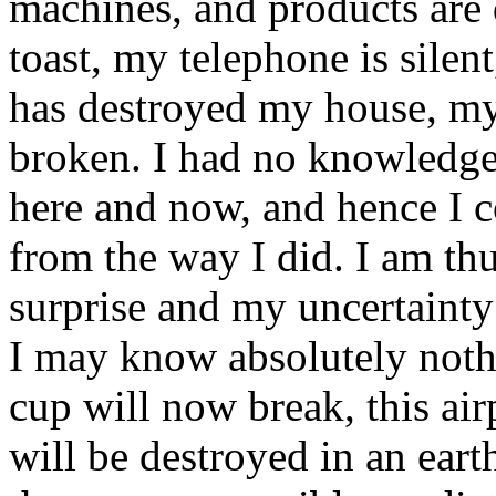
machines, and products are 
toast, my telephone is silen
has destroyed my house, my 
broken. I had no knowledge
here and now, and hence I c
from the way I did. I am th
surprise and my uncertainty
I may know absolutely noth
cup will now break, this ai
will be destroyed in an ea