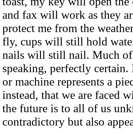
toast, my key will open the
and fax will work as they a
protect me from the weather,
fly, cups will still hold wa
nails will still nail. Much of
speaking, perfectly certain.
or machine represents a piec
instead, that we are faced w
the future is to all of us un
contradictory but also appea