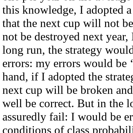
this knowledge, I adopted a
that the next cup will not b
not be destroyed next year,
long run, the strategy woul
errors: my errors would be ‘
hand, if I adopted the strat
next cup will be broken an
well be correct. But in the 
assuredly fail: I would be 
conditions of class probabi