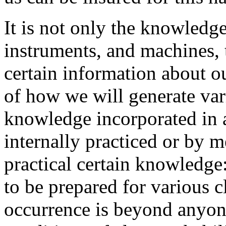
It is not only the knowledge
instruments, and machines, 
certain information about ou
of how we will generate var
knowledge incorporated in 
internally practiced or by m
practical certain knowledge
to be prepared for various c
occurrence is beyond anyone