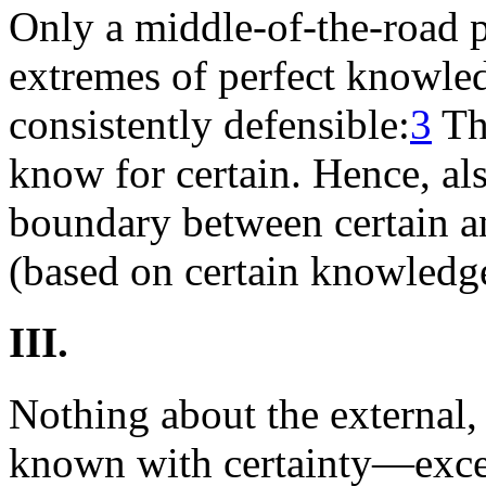
Only a middle-of-the-road 
extremes of perfect knowled
consistently defensible:
3
The
know for certain. Hence, als
boundary between certain a
(based on certain knowledg
III.
Nothing about the external,
known with certainty—except