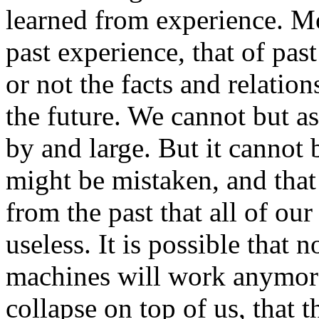
learned from experience. Mo
past experience, that of pas
or not the facts and relation
the future. We cannot but as
by and large. But it cannot 
might be mistaken, and that 
from the past that all of ou
useless. It is possible that 
machines will work anymore
collapse on top of us, that t