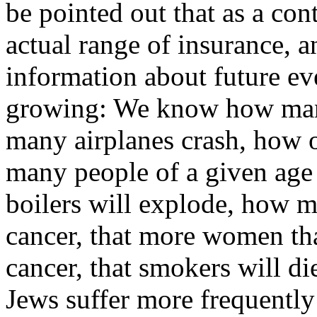
be pointed out that as a con
actual range of insurance, a
information about future ev
growing: We know how many
many airplanes crash, how of
many people of a given age
boilers will explode, how m
cancer, that more women tha
cancer, that smokers will di
Jews suffer more frequently