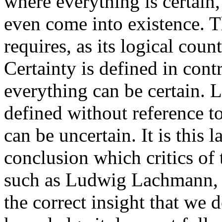
where everything is certain,
even come into existence. T
requires, as its logical coun
Certainty is defined in contr
everything can be certain. 
defined without reference to
can be uncertain. It is this 
conclusion which critics of 
such as Ludwig Lachmann, h
the correct insight that we 