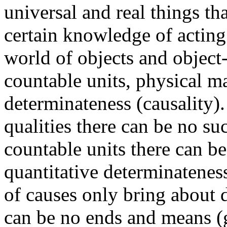
universal and real things th
certain knowledge of acting 
world of objects and object-
countable units, physical m
determinateness (causality).
qualities there can be no su
countable units there can b
quantitative determinateness 
of causes only bring about d
can be no ends and means (g