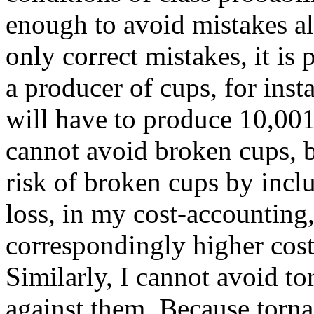
enough to avoid mistakes a
only correct mistakes, it is 
a producer of cups, for inst
will have to produce 10,001
cannot avoid broken cups, b
risk of broken cups by inclu
loss, in my cost-accounting,
correspondingly higher cos
Similarly, I cannot avoid to
against them. Because torna