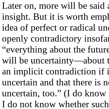
Later on, more will be said 
insight. But it is worth emp
idea of perfect or radical un
openly contradictory insofar 
“everything about the future
will be uncertainty—about th
an implicit contradiction if 
uncertain and that there is n
uncertain, too.” (I do know 
I do not know whether such 