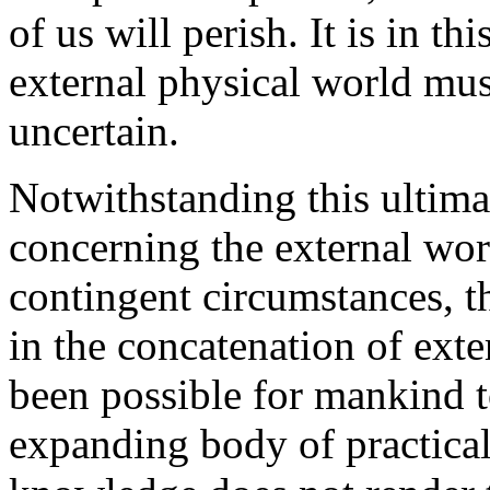
of us will perish. It is in t
external physical world mus
uncertain.
Notwithstanding this ultima
concerning the external worl
contingent circumstances, th
in the concatenation of exte
been possible for mankind t
expanding body of practical