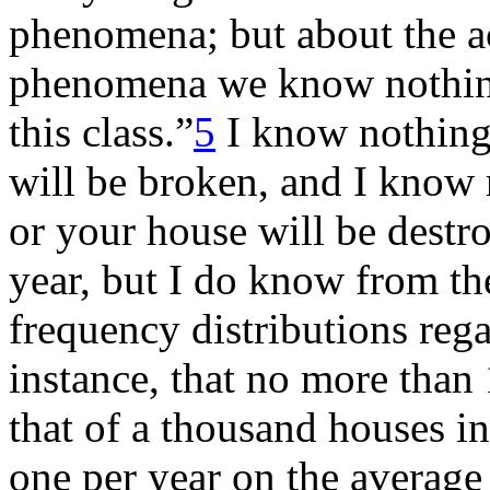
phenomena; but about the ac
phenomena we know nothing 
this class.”
5
I know nothing 
will be broken, and I know
or your house will be destr
year, but I do know from th
frequency distributions reg
instance, that no more than 
that of a thousand houses in
one per year on the average 