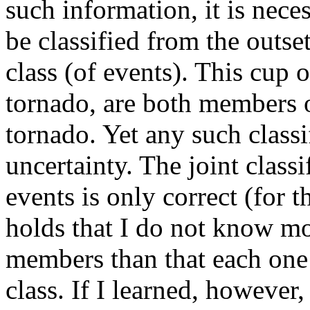
such information, it is nece
be classified from the outse
class (of events). This cup 
tornado, are both members o
tornado. Yet any such classi
uncertainty. The joint classi
events is only correct (for t
holds that I do not know mo
members than that each one
class. If I learned, however