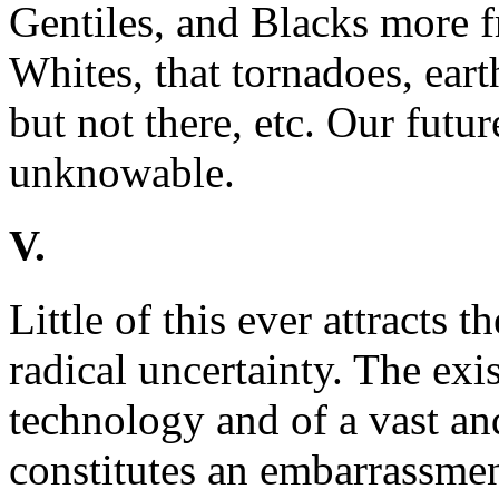
Gentiles, and Blacks more f
Whites, that tornadoes, ear
but not there, etc. Our futur
unknowable.
V.
Little of this ever attracts t
radical uncertainty. The exi
technology and of a vast an
constitutes an embarrassmen