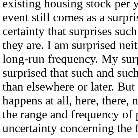
existing housing stock per y
event still comes as a surpr
certainty that surprises suc
they are. I am surprised neit
long-run frequency. My surpr
surprised that such and suc
than elsewhere or later. But 
happens at all, here, there, 
the range and frequency of 
uncertainty concerning the f