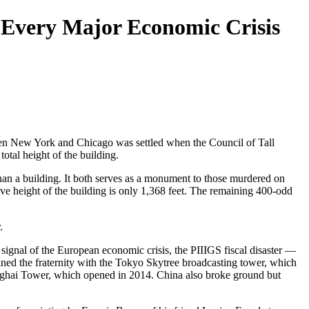
 Every Major Economic Crisis
ween New York and Chicago was settled when the Council of Tall
otal height of the building.
han a building. It both serves as a monument to those murdered on
ve height of the building is only 1,368 feet. The remaining 400-odd
.
ignal of the European economic crisis, the PIIIGS fiscal disaster —
oined the fraternity with the Tokyo Skytree broadcasting tower, which
hanghai Tower, which opened in 2014. China also broke ground but