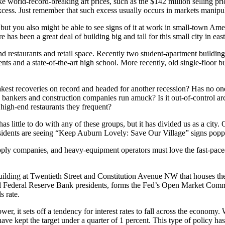
e world-record-breaking art prices, such as the $142 million selling pri
xcess. Just remember that such excess usually occurs in markets manipul
, but you also might be able to see signs of it at work in small-town Ame
has been a great deal of building big and tall for this small city in ea
d restaurants and retail space. Recently two student-apartment buildin
nts and a state-of-the-art high school. More recently, old single-floo
akest recoveries on record and headed for another recession? Has no on
y bankers and construction companies run amuck? Is it out-of-control arch
high-end restaurants they frequent?
has little to do with any of these groups, but it has divided us as a city
 residents are seeing “Keep Auburn Lovely: Save Our Village” signs pop
pply companies, and heavy-equipment operators must love the fast-paced
uilding at Twentieth Street and Constitution Avenue NW that houses th
al Federal Reserve Bank presidents, forms the Fed’s Open Market Commit
s rate.
it sets off a tendency for interest rates to fall across the economy. When
have kept the target under a quarter of 1 percent. This type of policy h