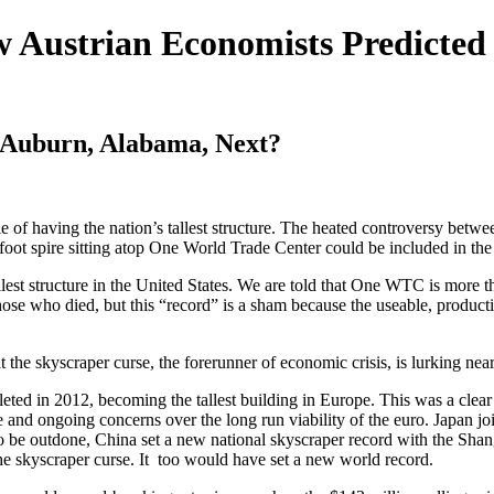
 Austrian Economists Predicted
s Auburn, Alabama, Next?
e of having the nation’s tallest structure. The heated controversy bet
ot spire sitting atop One World Trade Center could be included in the t
lest structure in the United States. We are told that One WTC is more t
ose who died, but this “record” is a sham because the useable, producti
the skyscraper curse, the forerunner of economic crisis, is lurking near
d in 2012, becoming the tallest building in Europe. This was a clear s
e and ongoing concerns over the long run viability of the euro. Japan j
 to be outdone, China set a new national skyscraper record with the S
he skyscraper curse. It too would have set a new world record.