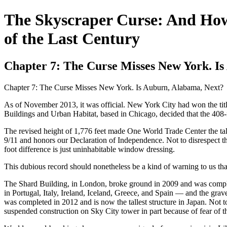
The Skyscraper Curse: And How
of the Last Century
Chapter 7: The Curse Misses New York. I
Chapter 7: The Curse Misses New York. Is Auburn, Alabama, Next?
As of November 2013, it was official. New York City had won the titl
Buildings and Urban Habitat, based in Chicago, decided that the 408-fo
The revised height of 1,776 feet made One World Trade Center the tal
9/11 and honors our Declaration of Independence. Not to disrespect th
foot difference is just uninhabitable window dressing.
This dubious record should nonetheless be a kind of warning to us that 
The Shard Building, in London, broke ground in 2009 and was complete
in Portugal, Italy, Ireland, Iceland, Greece, and Spain — and the grav
was completed in 2012 and is now the tallest structure in Japan. Not
suspended construction on Sky City tower in part because of fear of t