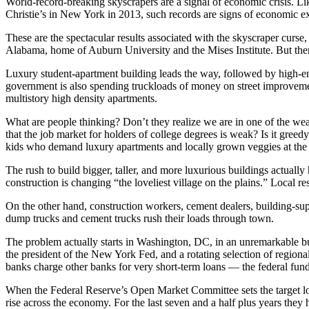
World-record-breaking skyscrapers are a signal of economic crisis. Lik
Christie’s in New York in 2013, such records are signs of economic e
These are the spectacular results associated with the skyscraper curse
Alabama, home of Auburn University and the Mises Institute. But there 
Luxury student-apartment building leads the way, followed by high-en
government is also spending truckloads of money on street improveme
multistory high density apartments.
What are people thinking? Don’t they realize we are in one of the we
that the job market for holders of college degrees is weak? Is it greed
kids who demand luxury apartments and locally grown veggies at the 
The rush to build bigger, taller, and more luxurious buildings actually 
construction is changing “the loveliest village on the plains.” Local
On the other hand, construction workers, cement dealers, building-su
dump trucks and cement trucks rush their loads through town.
The problem actually starts in Washington, DC, in an unremarkable b
the president of the New York Fed, and a rotating selection of region
banks charge other banks for very short-term loans — the federal fund
When the Federal Reserve’s Open Market Committee sets the target lower, 
rise across the economy. For the last seven and a half plus years they 