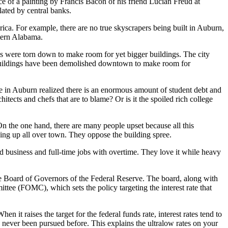
ce of a painting by Francis Bacon of his friend Lucian Freud at
ated by central banks.
rica. For example, there are no true skyscrapers being built in Auburn,
stern Alabama.
gs were torn down to make room for yet bigger buildings. The city
r buildings have been demolished downtown to make room for
e in Auburn realized there is an enormous amount of student debt and
itects and chefs that are to blame? Or is it the spoiled rich college
. On the one hand, there are many people upset because all this
ping up all over town. They oppose the building spree.
 business and full-time jobs with overtime. They love it while heavy
e Board of Governors of the Federal Reserve. The board, along with
tee (FOMC), which sets the policy targeting the interest rate that
 it raises the target for the federal funds rate, interest rates tend to
as never been pursued before. This explains the ultralow rates on your