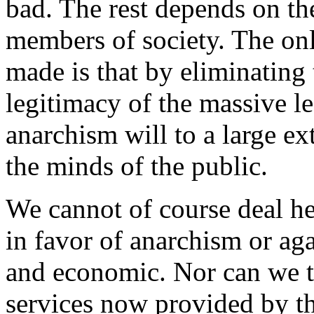
bad. The rest depends on th
members of society. The onl
made is that by eliminating 
legitimacy of the massive le
anarchism will to a large ex
the minds of the public.
We cannot of course deal h
in favor of anarchism or agai
and economic. Nor can we t
services now provided by t