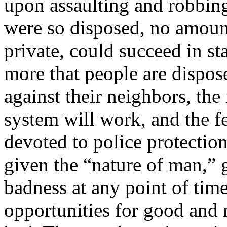
upon assaulting and robbing
were so disposed, no amount
private, could succeed in st
more that people are dispos
against their neighbors, the
system will work, and the f
devoted to police protection
given the “nature of man,” 
badness at any point of tim
opportunities for good and 