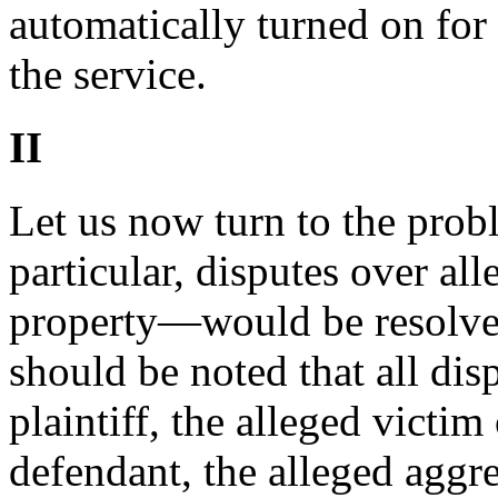
automatically turned on for
the service.
II
Let us now turn to the pro
particular, disputes over al
property—would be resolved i
should be noted that all dis
plaintiff, the alleged victim
defendant, the alleged aggr