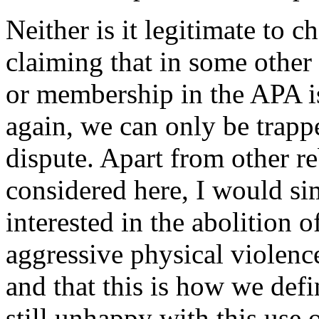
Neither is it legitimate to c
claiming that in some other
or membership in the APA i
again, we can only be trapp
dispute. Apart from other r
considered here, I would sim
interested in the abolition of
aggressive physical violenc
and that this is how we def
still unhappy with this use 