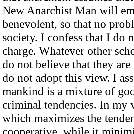
New Anarchist Man will em
benevolent, so that no prob
society. I confess that I do 
charge. Whatever other sch
do not believe that they are
do not adopt this view. I a
mankind is a mixture of goo
criminal tendencies. In my v
which maximizes the tenden
cooperative, while it minim