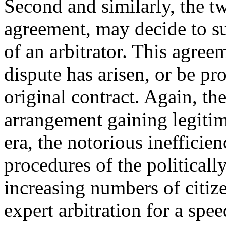
Second and similarly, the tw
agreement, may decide to su
of an arbitrator. This agreem
dispute has arisen, or be pr
original contract. Again, th
arrangement gaining legitima
era, the notorious ineffici
procedures of the political
increasing numbers of citize
expert arbitration for a spe