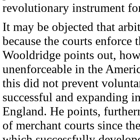
revolutionary instrument for
It may be objected that arbi
because the courts enforce t
Wooldridge points out, howe
unenforceable in the Americ
this did not prevent volunta
successful and expanding in
England. He points, further
of merchant courts since th
which successfully develope