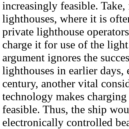
increasingly feasible. Take,
lighthouses, where it is ofte
private lighthouse operators
charge it for use of the light
argument ignores the succes
lighthouses in earlier days, 
century, another vital consi
technology makes charging e
feasible. Thus, the ship wou
electronically controlled b