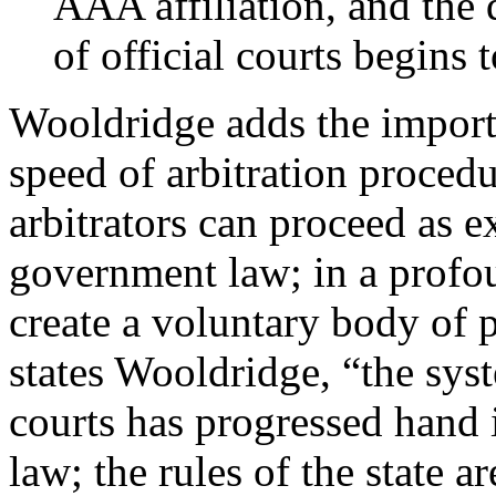
AAA affiliation, and the 
of official courts begins 
Wooldridge adds the importan
speed of arbitration procedu
arbitrators can proceed as ex
government law; in a profou
create a voluntary body of p
states Wooldridge, “the syst
courts has progressed hand 
law; the rules of the state 