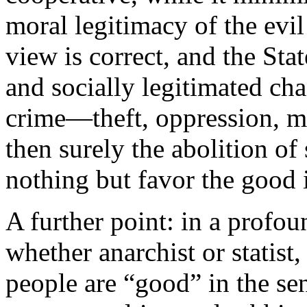
moral legitimacy of the evil
view is correct, and the Stat
and socially legitimated cha
crime—theft, oppression, 
then surely the abolition of
nothing but favor the good 
A further point: in a profo
whether anarchist or statist
people are “good” in the sen