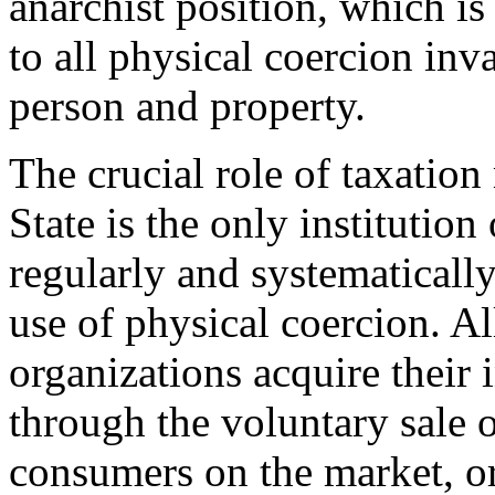
anarchist position, which i
to all physical coercion inv
person and property.
The crucial role of taxation 
State is the only institutio
regularly and systematicall
use of physical coercion. Al
organizations acquire their 
through the voluntary sale 
consumers on the market, or