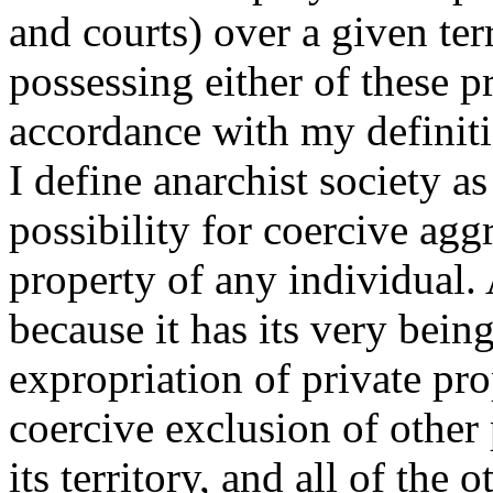
and courts) over a given terr
possessing either of these p
accordance with my definiti
I define anarchist society a
possibility for coercive agg
property of any individual.
because it has its very bein
expropriation of private pro
coercive exclusion of other
its territory, and all of the