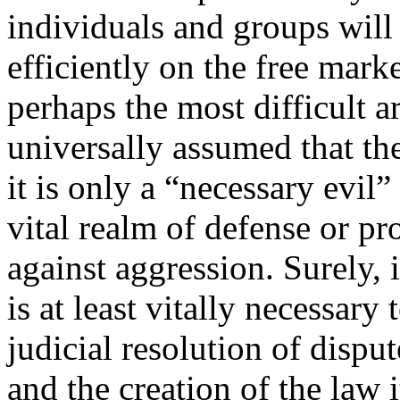
individuals and groups will
efficiently on the free mark
perhaps the most difficult ar
universally assumed that the
it is only a “necessary evil”
vital realm of defense or pr
against aggression. Surely, i
is at least vitally necessary
judicial resolution of dispu
and the creation of the law i