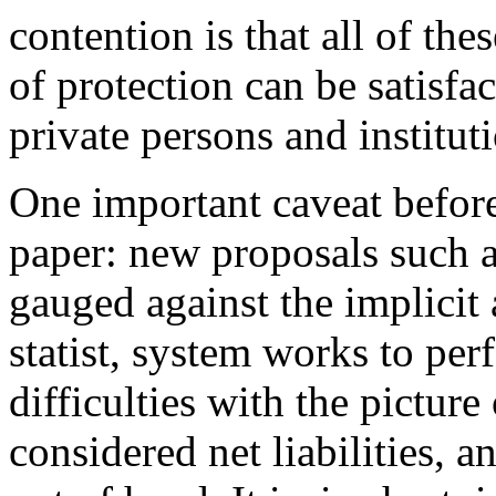
contention is that all of th
of protection can be satisfa
private persons and institut
One important caveat before
paper: new proposals such 
gauged against the implicit 
statist, system works to per
difficulties with the picture
considered net liabilities, 