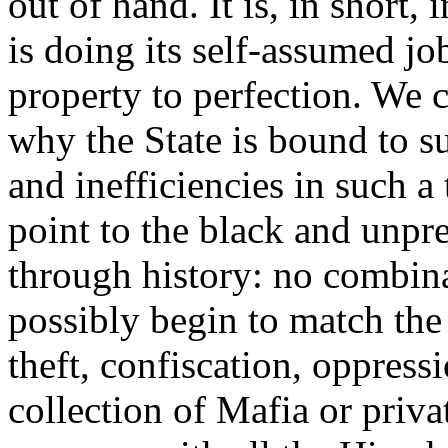
out of hand. It is, in short,
is doing its self-assumed jo
property to perfection. We 
why the State is bound to s
and inefficiencies in such a
point to the black and unpr
through history: no combina
possibly begin to match the 
theft, confiscation, oppres
collection of Mafia or priv