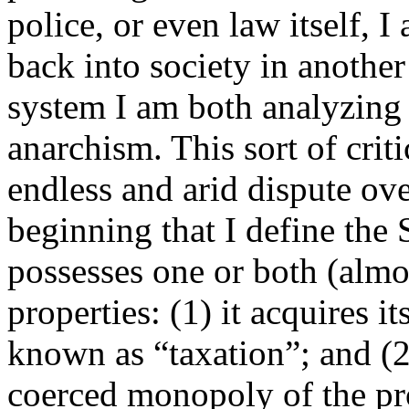
police, or even law itself, 
back into society in another
system I am both analyzing 
anarchism. This sort of crit
endless and arid dispute ov
beginning that I define the S
possesses one or both (almo
properties: (1) it acquires 
known as “taxation”; and (2)
coerced monopoly of the pro