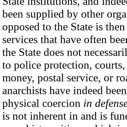
State institutions, and inde
been supplied by other organ
opposed to the State is then
services that have often bee
the State does not necessar
to police protection, courts,
money, postal service, or 
anarchists have indeed been
physical coercion
in defens
is not inherent in and is fu