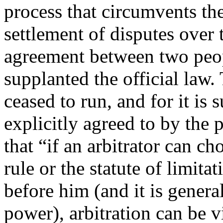
process that circumvents the
settlement of disputes over t
agreement between two peopl
supplanted the official law.
ceased to run, and for it is s
explicitly agreed to by the
that “if an arbitrator can c
rule or the statute of limita
before him (and it is genera
power), arbitration can be v