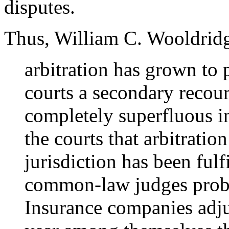
disputes.
Thus, William C. Wooldridge
arbitration has grown to 
courts a secondary recou
completely superfluous in
the courts that arbitratio
jurisdiction has been ful
common-law judges proba
Insurance companies adju