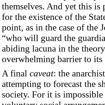
themselves. And yet this i
for the existence of the Sta
point, as in the case of the 
“who will guard the guardi
abiding lacuna in the theory
overwhelming barrier to its 
A final
caveat
: the anarchis
attempting to forecast the s
society. For it is impossible
voluntary social arrangemen