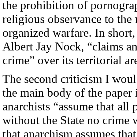
the prohibition of pornogra
religious observance to the 
organized warfare. In short, 
Albert Jay Nock, “claims a
crime” over its territorial ar
The second criticism I woul
the main body of the paper 
anarchists “assume that all 
without the State no crime 
that anarchism assumes that 