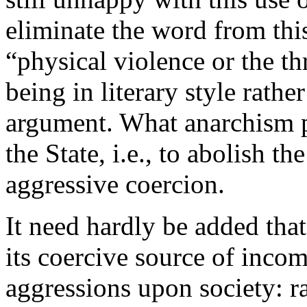
eliminate the word from this
“physical violence or the th
being in literary style rathe
argument. What anarchism pr
the State, i.e., to abolish th
aggressive coercion.
It need hardly be added that
its coercive source of incom
aggressions upon society: 