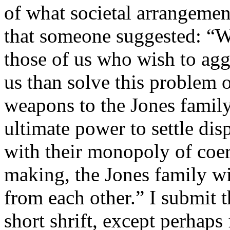
of what societal arrangemen
that someone suggested: “We
those of us who wish to agg
us than solve this problem 
weapons to the Jones family,
ultimate power to settle disp
with their monopoly of coer
making, the Jones family wil
from each other.” I submit t
short shrift, except perhaps