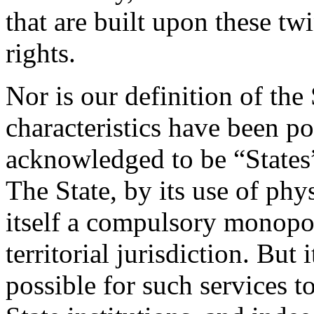
that are built upon these tw
rights.
Nor is our definition of the 
characteristics have been p
acknowledged to be “States”
The State, by its use of phy
itself a compulsory monopol
territorial jurisdiction. But 
possible for such services t