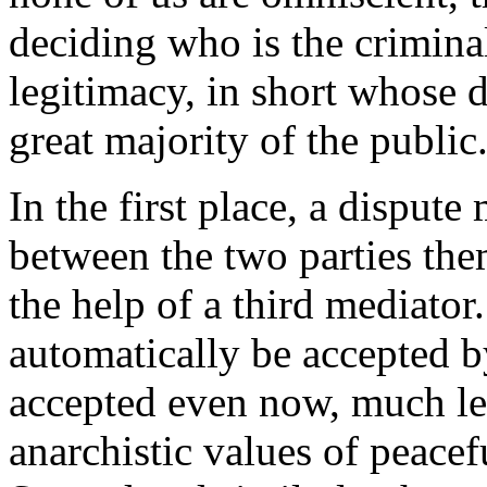
deciding who is the crimina
legitimacy, in short whose d
great majority of the public
In the first place, a disput
between the two parties the
the help of a third mediator
automatically be accepted by 
accepted even now, much les
anarchistic values of peace