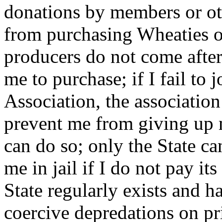
donations by members or othe
from purchasing Wheaties o
producers do not come after
me to purchase; if I fail to
Association, the association
prevent me from giving up
can do so; only the State ca
me in jail if I do not pay it
State regularly exists and h
coercive depredations on pr