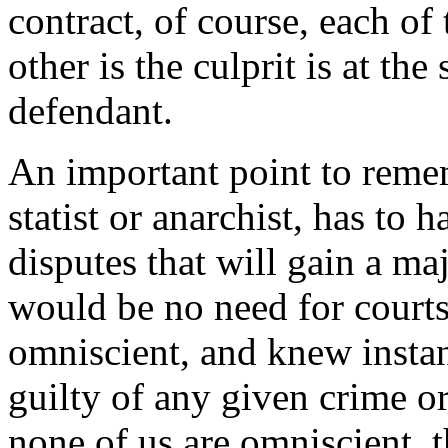
contract, of course, each of 
other is the culprit is at the
defendant.
An important point to reme
statist or anarchist, has to 
disputes that will gain a ma
would be no need for courts
omniscient, and knew insta
guilty of any given crime or
none of us are omniscient, 