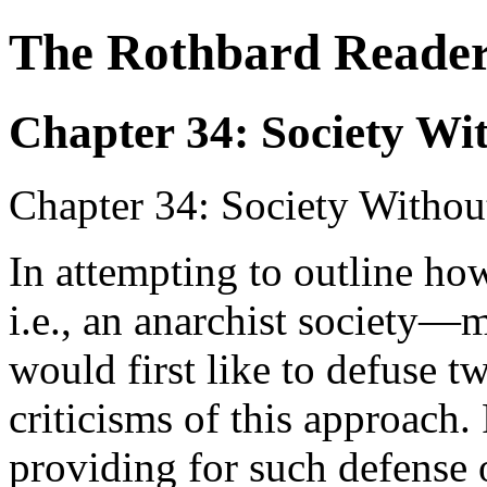
The Rothbard Reade
Chapter 34: Society Wit
Chapter 34: Society Withou
In attempting to outline ho
i.e., an anarchist society—m
would first like to defuse
criticisms of this approach. 
providing for such defense o