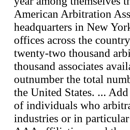
year among themselves th
American Arbitration As
headquarters in New York
offices across the countr
twenty-two thousand arbit
thousand associates avail
outnumber the total numbe
the United States. ... Ad
of individuals who arbitr
industries or in particula