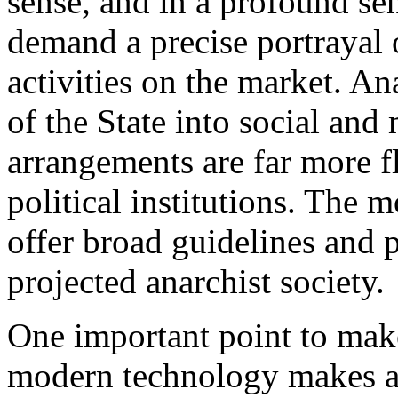
sense, and in a profound se
demand a precise portrayal o
activities on the market. A
of the State into social and
arrangements are far more fl
political institutions. The m
offer broad guidelines and p
projected anarchist society.
One important point to make
modern technology makes a