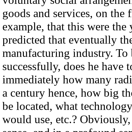
goods and services, on the 
example, that this were the
predicted that eventually th
manufacturing industry. To 
successfully, does he have t
immediately how many radi
a century hence, how big t
be located, what technolog
would use, etc.? Obviously