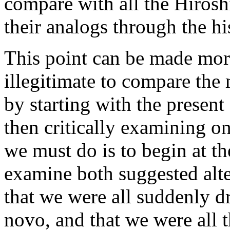
compare with all the Hirosh
their analogs through the h
This point can be made more
illegitimate to compare the
by starting with the present
then critically examining on
we must do is to begin at th
examine both suggested alte
that we were all suddenly 
novo, and that we were all 