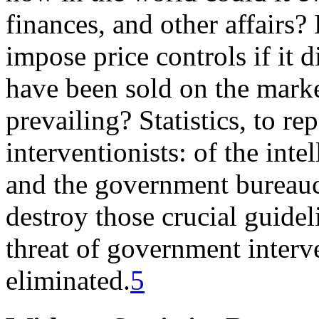
finances, and other affairs
impose price controls if it
have been sold on the marke
prevailing? Statistics, to re
interventionists: of the intel
and the government bureaucr
destroy those crucial guide
threat of government interv
eliminated.
5