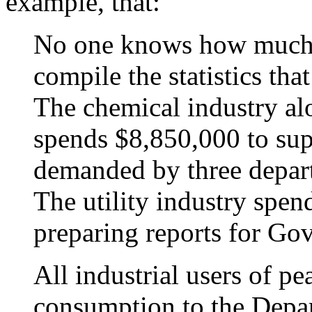
example, that:
No one knows how much i
compile the statistics t
The chemical industry alo
spends $8,850,000 to supp
demanded by three depar
The utility industry spen
preparing reports for G
All industrial users of pe
consumption to the Depa