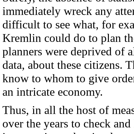
immediately wreck any attemp
difficult to see what, for ex
Kremlin could do to plan the
planners were deprived of all
data, about these citizens.
know to whom to give order
an intricate economy.
Thus, in all the host of me
over the years to check and 