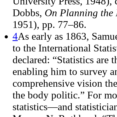
University Press, 1948), 
Dobbs,
On Planning the 
1951), pp. 77–86.
4
As early as 1863, Samu
to the International Stati
declared: “Statistics are 
enabling him to survey a
comprehensive vision th
the body politic.” For mor
statistics—and statistic