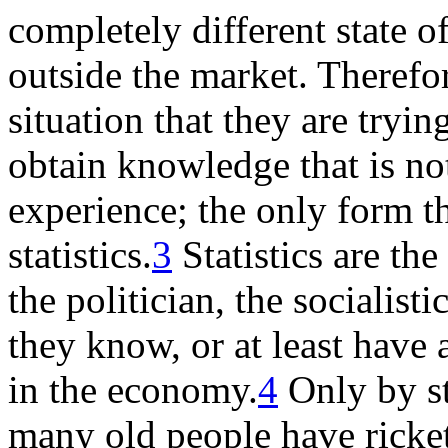
completely different state o
outside the market. Therefor
situation that they are tryi
obtain knowledge that is no
experience; the only form t
statistics.
3
Statistics are the
the politician, the socialist
they know, or at least have 
in the economy.
4
Only by st
many old people have rick