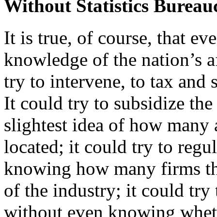
Without Statistics Burea
It is true, of course, that ev
knowledge of the nation’s af
try to intervene, to tax and 
It could try to subsidize th
slightest idea of how many 
located; it could try to reg
knowing how many firms ther
of the industry; it could try
without even knowing whethe