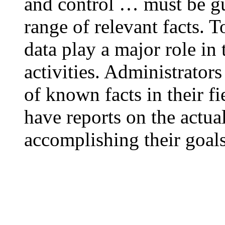
and control … must be g
range of relevant facts. T
data play a major role i
activities. Administrators
of known facts in their fi
have reports on the actua
accomplishing their goals