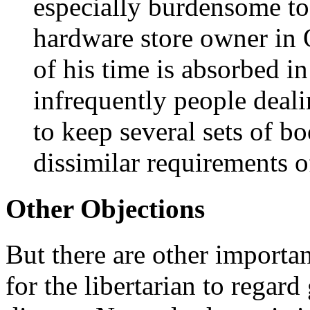
especially burdensome to
hardware store owner in 
of his time is absorbed in
infrequently people deal
to keep several sets of bo
dissimilar requirements o
Other Objections
But there are other importa
for the libertarian to regard