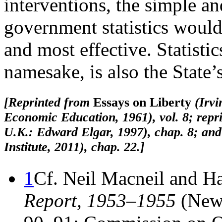
interventions, the simple an
government statistics woul
and most effective. Statistics
namesake, is also the State’s
[Reprinted from
Essays on Liberty
(Irv
Economic Education, 1961), vol. 8; repri
U.K.: Edward Elgar, 1997), chap. 8; and
Institute, 2011), chap. 22.]
1
Cf. Neil Macneil and H
Report, 1953–1955
(New 