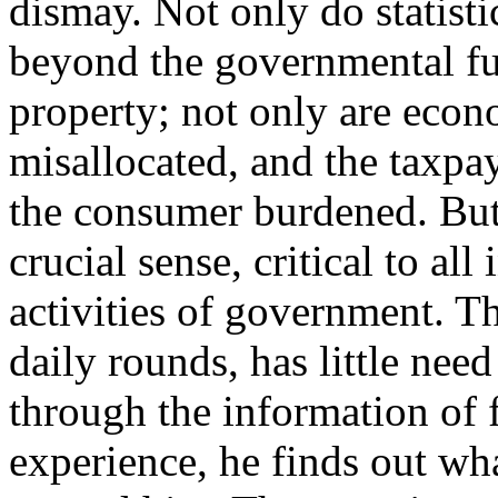
dismay. Not only do statist
beyond the governmental fu
property; not only are eco
misallocated, and the taxpay
the consumer burdened. But, 
crucial sense, critical to all
activities of government. T
daily rounds, has little need
through the information of 
experience, he finds out wh