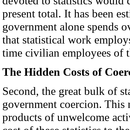
devoted to statistics would 
present total. It has been es
government alone spends ove
that statistical work employ
time civilian employees of 
The Hidden Costs of Coer
Second, the great bulk of sta
government coercion. This n
products of unwelcome activi