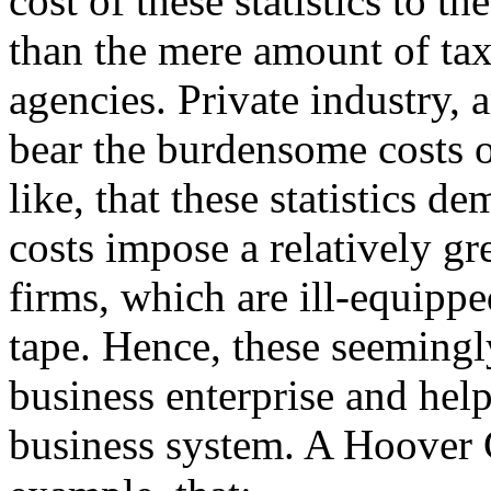
cost of these statistics to 
than the mere amount of ta
agencies. Private industry,
bear the burdensome costs o
like, that these statistics d
costs impose a relatively g
firms, which are ill-equipp
tape. Hence, these seemingly
business enterprise and help
business system. A Hoover 