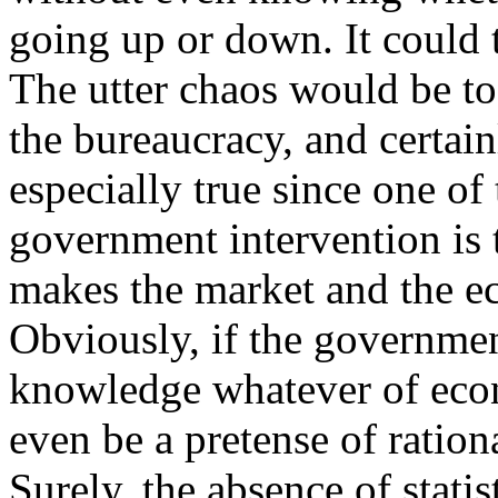
going up or down. It could t
The utter chaos would be to
the bureaucracy, and certainl
especially true since one of
government intervention is t
makes the market and the e
Obviously, if the governmen
knowledge whatever of econo
even be a pretense of ration
Surely, the absence of stati