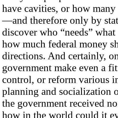
have cavities, or how many
—and therefore only by stati
discover who “needs” what
how much federal money sh
directions. And certainly, on
government make even a fitf
control, or reform various 
planning and socialization 
the government received no r
how in the world could it eve