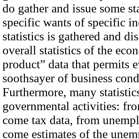
do gather and issue some stat
specific wants of specific i
statistics is gathered and 
overall statistics of the ec
product” data that permits 
soothsayer of business con
Furthermore, many statistic
governmental activities: fr
come tax data, from unemp
come estimates of the unem