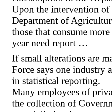
Upon the intervention of 
Department of Agricultur
those that consume more 
year need report …
If small alterations are m
Force says one industry 
in statistical reporting.
Many employees of privat
the collection of Governme