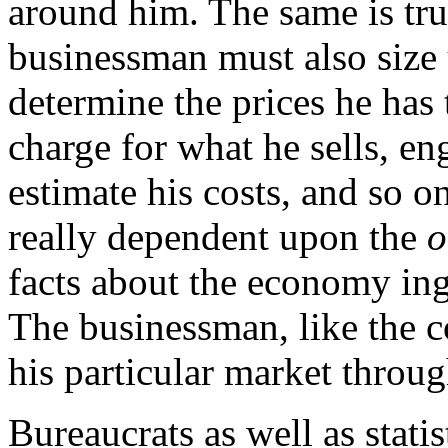
around him. The same is tru
businessman must also size 
determine the prices he has
charge for what he sells, en
estimate his costs, and so on
really dependent upon the
o
facts about the economy ing
The businessman, like the 
his particular market throug
Bureaucrats as well as stati