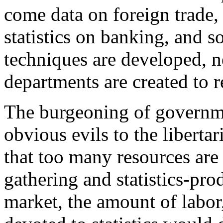
come data on foreign trade,
statistics on banking, and s
techniques are developed, 
departments are created to 
The burgeoning of governmen
obvious evils to the libertaria
that too many resources are 
gathering and statistics-pro
market, the amount of labor,