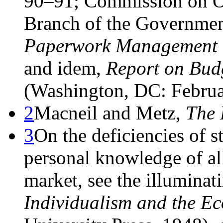
90–91; Commission on Or
Branch of the Governme
Paperwork Management
and idem,
Report on Bud
(Washington, DC: Februa
2
Macneil and Metz,
The 
3
On the deficiencies of s
personal knowledge of all 
market, see the illuminat
Individualism and the E