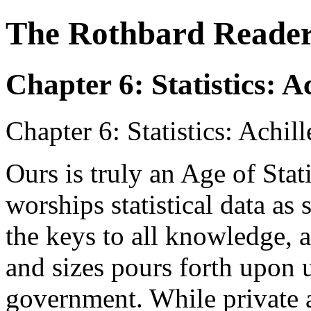
The Rothbard Reade
Chapter 6: Statistics: 
Chapter 6: Statistics: Achi
Ours is truly an Age of Stati
worships statistical data as 
the keys to all knowledge, a
and sizes pours forth upon u
government. While private a