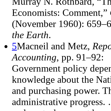
Murray N. Rothbard, “The 
Economists: Comment,”
(November 1960): 659–6
the Earth
.
5
Macneil and Metz,
Repo
Accounting
, pp. 91–92:
Government policy depen
knowledge about the Nat
and purchasing power. Th
administrative progress