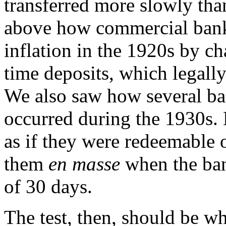
transferred more slowly th
above how commercial banks
inflation in the 1920s by c
time deposits, which legall
We also saw how several ba
occurred during the 1930s. 
as if they were redeemable
them
en masse
when the bank
of 30 days.
The test, then, should be w