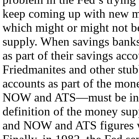
keep coming up with new m
which might or might not be
supply. When savings banks
as part of their savings acc
Friedmanites and other stu
accounts as part of the mon
NOW and ATS—must be inclu
definition of the money su
and NOW and ATS figures w