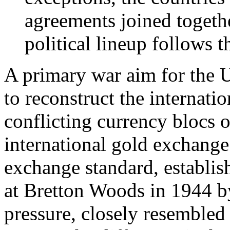
agreements joined togethe
political lineup follows 
A primary war aim for the U
to reconstruct the internat
conflicting currency blocs 
international gold exchange
exchange standard, establis
at Bretton Woods in 1944 b
pressure, closely resembled 