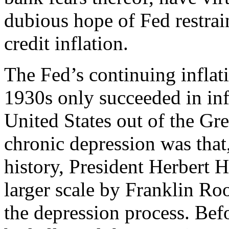
dubious hope of Fed restra
credit inflation.
The Fed’s continuing inflat
1930s only succeeded in inf
United States out of the Gr
chronic depression was that,
history, President Herbert 
larger scale by Franklin Ro
the depression process. Bef