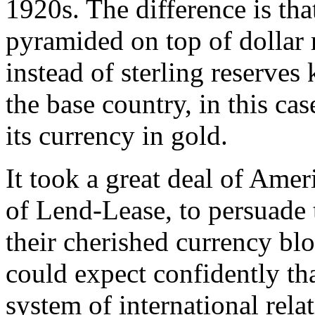
1920s. The difference is tha
pyramided on top of dollar
instead of sterling reserves
the base country, in this ca
its currency in gold.
It took a great deal of Amer
of Lend-Lease, to persuade 
their cherished currency bl
could expect confidently th
system of international rela