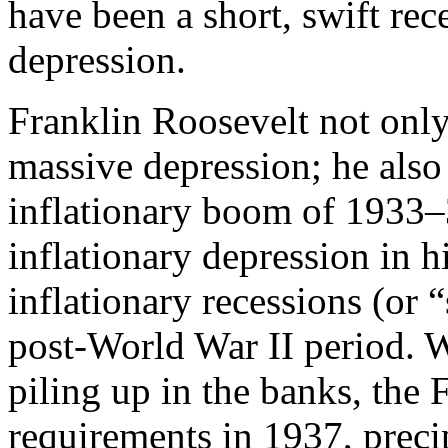
have been a short, swift rec
depression.
Franklin Roosevelt not only
massive depression; he also
inflationary boom of 1933
inflationary depression in h
inflationary recessions (or 
post-World War II period. W
piling up in the banks, the
requirements in 1937, precip