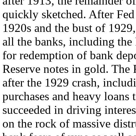
after 1913, the remainder of
quickly sketched. After Fed 
1920s and the bust of 1929,
all the banks, including th
for redemption of bank depo
Reserve notes in gold. The Fe
after the 1929 crash, inclu
purchases and heavy loans 
succeeded in driving intere
on the rock of massive distr