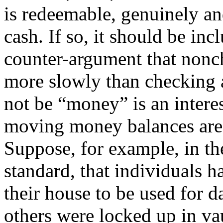
is redeemable, genuinely an
cash. If so, it should be in
counter-argument that nonch
more slowly than checking 
not be “money” is an interes
moving money balances are 
Suppose, for example, in th
standard, that individuals h
their house to be used for d
others were locked up in va