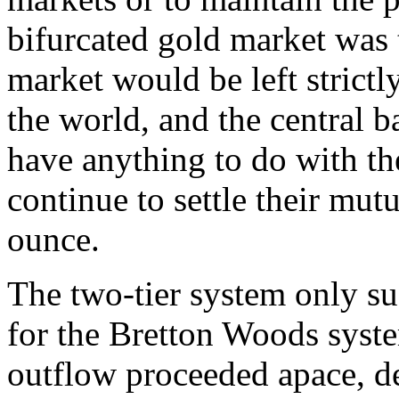
bifurcated gold market was 
market would be left strictl
the world, and the central 
have anything to do with th
continue to settle their mut
ounce.
The two-tier system only su
for the Bretton Woods syst
outflow proceeded apace, des