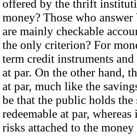
offered by the thrift instit
money? Those who answer Yes
are mainly checkable accoun
the only criterion? For mon
term credit instruments and
at par. On the other hand, 
at par, much like the saving
be that the public holds the
redeemable at par, whereas it
risks attached to the money