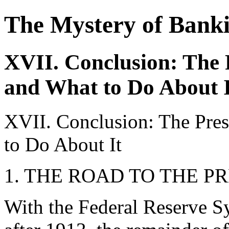
The Mystery of Bank
XVII. Conclusion: The 
and What to Do About I
XVII. Conclusion: The Pres
to Do About It
1. THE ROAD TO THE P
With the Federal Reserve Sy