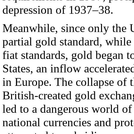
depression of 1937–38.
Meanwhile, since only the 
partial gold standard, whil
fiat standards, gold began t
States, an inflow accelerat
in Europe. The collapse of 
British-created gold exchan
led to a dangerous world of
national currencies and prot