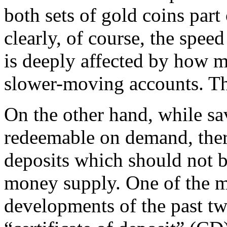
both sets of gold coins par
clearly, of course, the spee
is deeply affected by how 
slower-moving accounts. The
On the other hand, while sav
redeemable on demand, ther
deposits which should not b
money supply. One of the 
developments of the past tw