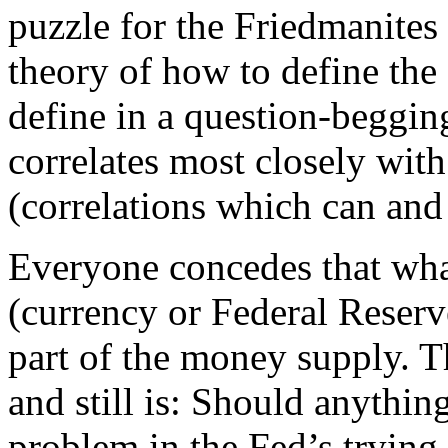
puzzle for the Friedmanites
theory of how to define the
define in a question-beggi
correlates most closely wit
(correlations which can and
Everyone concedes that wha
(currency or Federal Reser
part of the money supply. T
and still is: Should anythin
problem in the Fed’s trying 