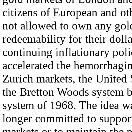
citizens of European and oth
not allowed to own any gold
redeemability for their doll
continuing inflationary poli
accelerated the hemorrhagi
Zurich markets, the United 
the Bretton Woods system by
system of 1968. The idea wa
longer committed to support 
markets or to maintain the 