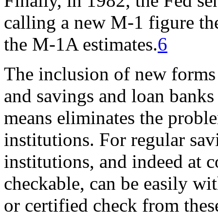
Finally, in 1982, the Fed se
calling a new M-1 figure t
the M-1A estimates.
6
The inclusion of new forms 
and savings and loan banks
means eliminates the problem
institutions. For regular sa
institutions, and indeed at
checkable, can be easily wit
or certified check from the