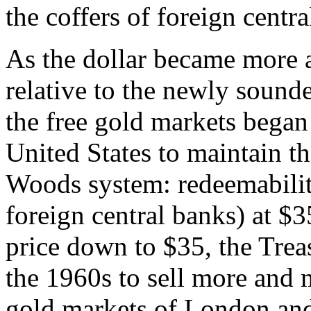
the coffers of foreign centra
As the dollar became more a
relative to the newly sound
the free gold markets began 
United States to maintain th
Woods system: redeemability
foreign central banks) at $
price down to $35, the Treas
the 1960s to sell more and m
gold markets of London and 