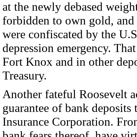
at the newly debased weight
forbidden to own gold, and p
were confiscated by the U.
depression emergency. That 
Fort Knox and in other depo
Treasury.
Another fateful Roosevelt a
guarantee of bank deposits 
Insurance Corporation. From
bank fears thereof, have vir