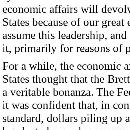
economic affairs will devol
States because of our grea
assume this leadership, and 
it, primarily for reasons of 
For a while, the economic a
States thought that the Br
a veritable bonanza. The Fed
it was confident that, in con
standard, dollars piling up 