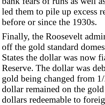
bank fears of runs as well a
led them to pile up excess r
before or since the 1930s.
Finally, the Roosevelt admi
off the gold standard domest
States the dollar was now fi
Reserve. The dollar was deba
gold being changed from 1/
dollar remained on the gold 
dollars redeemable to forei