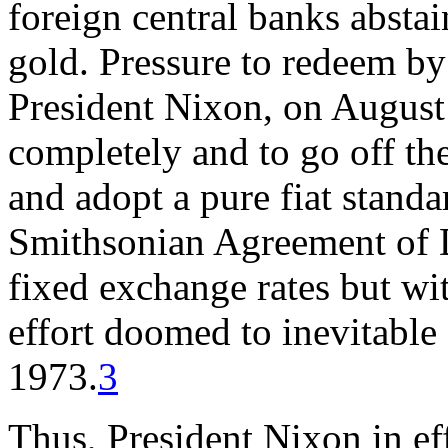
foreign central banks abstai
gold. Pressure to redeem by
President Nixon, on August
completely and to go off the
and adopt a pure fiat standa
Smithsonian Agreement of D
fixed exchange rates but w
effort doomed to inevitable
1973.
3
Thus, President Nixon in ef