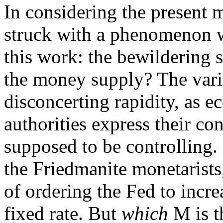
In considering the present m
struck with a phenomenon w
this work: the bewildering
the money supply? The var
disconcerting rapidity, as 
authorities express their c
supposed to be controlling. 
the Friedmanite monetarists
of ordering the Fed to incre
fixed rate. But
which
M is t