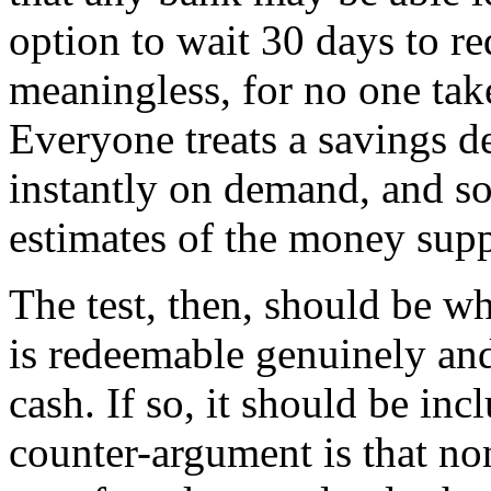
option to wait 30 days to re
meaningless, for no one take
Everyone treats a savings d
instantly on demand, and so 
estimates of the money supp
The test, then, should be w
is redeemable genuinely and
cash. If so, it should be in
counter-argument is that no