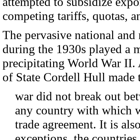
attempted to subsidize expor
competing tariffs, quotas, 
The pervasive national and
during the 1930s played a m
precipitating World War II. 
of State Cordell Hull made 
war did not break out be
any country with which w
trade agreement. It is als
exceptions, the countries