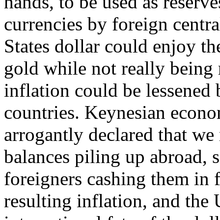
hands, to be used as reserve
currencies by foreign centra
States dollar could enjoy th
gold while not really being
inflation could be lessened
countries. Keynesian econom
arrogantly declared that we
balances piling up abroad, 
foreigners cashing them in 
resulting inflation, and the 