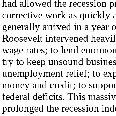
had allowed the recession pr
corrective work as quickly a
generally arrived in a year 
Roosevelt intervened heavil
wage rates; to lend enormo
try to keep unsound busines
unemployment relief; to exp
money and credit; to suppor
federal deficits. This mass
prolonged the recession ind