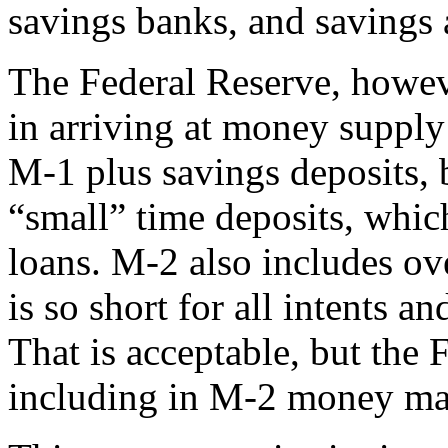
savings banks, and savings 
The Federal Reserve, howev
in arriving at money supply 
M-1 plus savings deposits, b
“small” time deposits, whi
loans. M-2 also includes ov
is so short for all intents 
That is acceptable, but the 
including in M-2 money mar