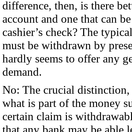
difference, then, is there b
account and one that can b
cashier’s check? The typica
must be withdrawn by prese
hardly seems to offer any g
demand.
No: The crucial distinction,
what is part of the money s
certain claim is withdrawab
that any bank may be able le