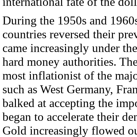
international fate of the do
During the 1950s and 1960
countries reversed their pre
came increasingly under the
hard money authorities. Th
most inflationist of the ma
such as West Germany, Fran
balked at accepting the impo
began to accelerate their d
Gold increasingly flowed ou