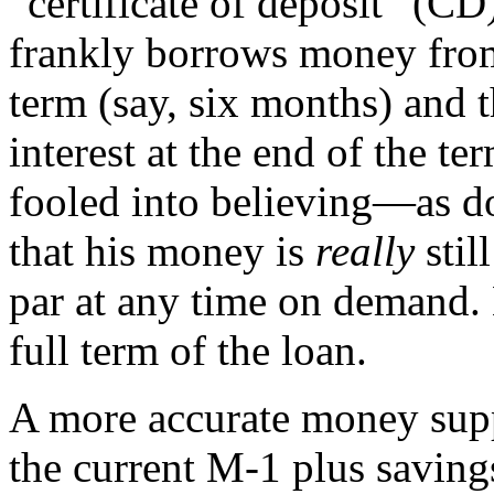
“certificate of deposit” (CD
frankly borrows money from 
term (say, six months) and 
interest at the end of the t
fooled into believing—as d
that his money is
really
stil
par at any time on demand.
full term of the loan.
A more accurate money supp
the current M-1 plus saving