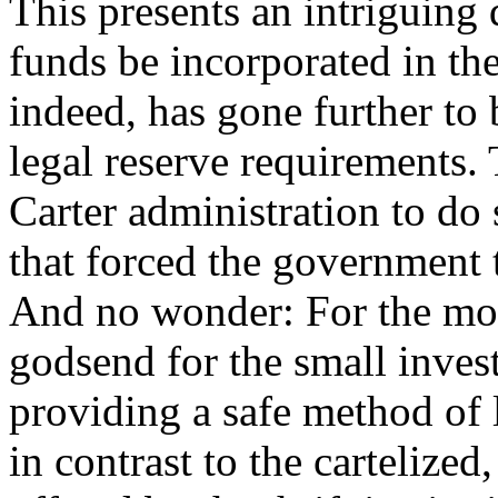
This presents an intriguin
funds be incorporated in t
indeed, has gone further t
legal reserve requirements. 
Carter administration to do
that forced the government 
And no wonder: For the mo
godsend for the small invest
providing a safe method of 
in contrast to the cartelized,