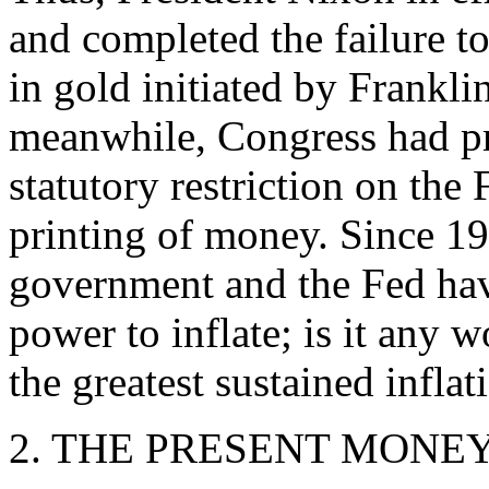
and completed the failure 
in gold initiated by Frankli
meanwhile, Congress had p
statutory restriction on the
printing of money. Since 19
government and the Fed ha
power to inflate; is it any 
the greatest sustained infla
2. THE PRESENT MONE