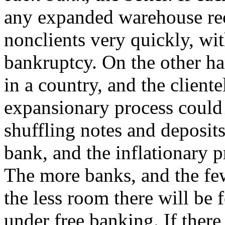
any expanded warehouse rece
nonclients very quickly, wit
bankruptcy. On the other ha
in a country, and the cliente
expansionary process could 
shuffling notes and deposit
bank, and the inflationary p
The more banks, and the fewe
the less room there will be f
under free banking. If there