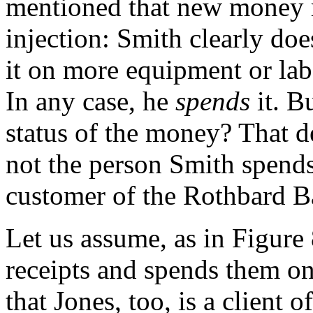
mentioned that new money ri
injection: Smith clearly do
it on more equipment or la
In any case, he
spends
it. B
status of the money? That d
not the person Smith spend
customer of the Rothbard B
Let us assume, as in Figure 
receipts and spends them o
that Jones, too, is a client 