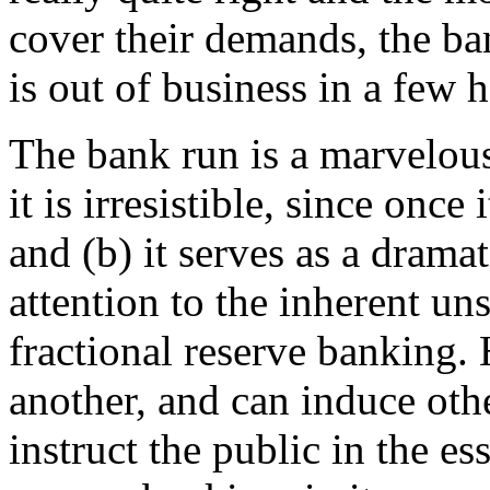
cover their demands, the ba
is out of business in a few 
The bank run is a marvelous
it is irresistible, since once
and (b) it serves as a drama
attention to the inherent u
fractional reserve banking.
another, and can induce oth
instruct the public in the es