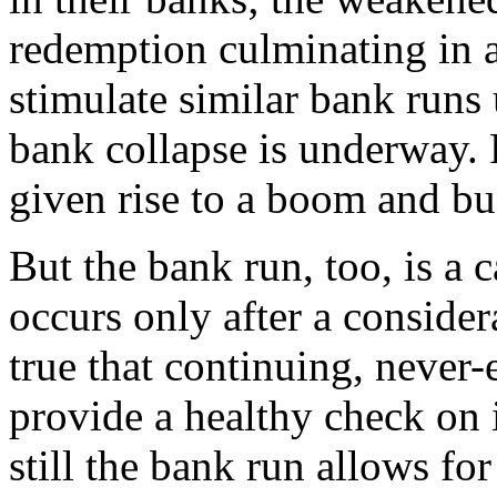
redemption culminating in 
stimulate similar bank runs 
bank collapse is underway. 
given rise to a boom and bu
But the bank run, too, is a 
occurs only after a considera
true that continuing, never
provide a healthy check on 
still the bank run allows fo