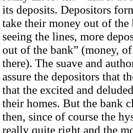
its deposits. Depositors for
take their money out of the
seeing the lines, more depos
out of the bank” (money, of 
there). The suave and author
assure the depositors that t
that the excited and deluded
their homes. But the bank c
then, since of course the hy
really quite right and the m