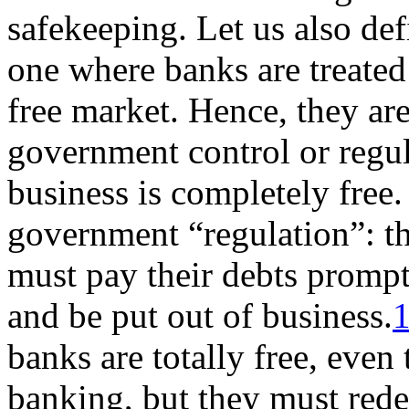
safekeeping. Let us also de
one where banks are treated
free market. Hence, they are
government control or regul
business is completely free
government “regulation”: tha
must pay their debts prompt
and be put out of business.
banks are totally free, even 
banking, but they must red