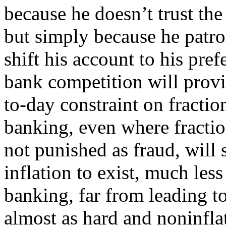
because he doesn’t trust the 
but simply because he patro
shift his account to his pre
bank competition will provi
to-day constraint on fractio
banking, even where fractio
not punished as fraud, will 
inflation to exist, much less
banking, far from leading to
almost as hard and noninfla