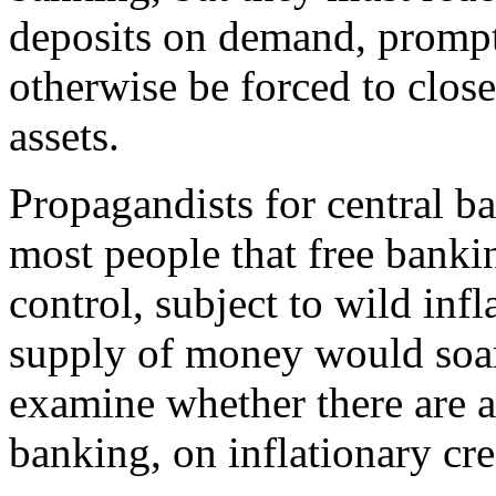
deposits on demand, prompt
otherwise be forced to close
assets.
Propagandists for central 
most people that free bank
control, subject to wild inf
supply of money would soar 
examine whether there are a
banking, on inflationary cr