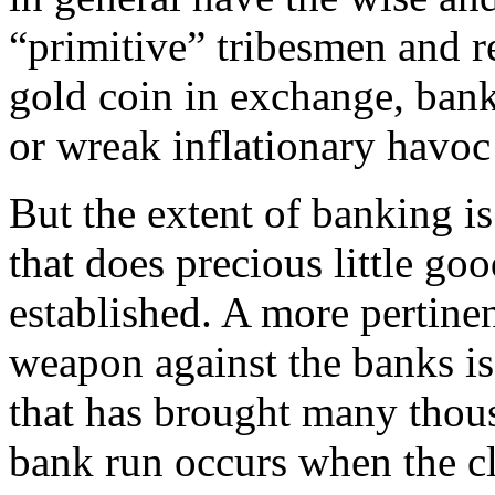
“primitive” tribesmen and r
gold coin in exchange, ban
or wreak inflationary havo
But the extent of banking is
that does precious little g
established. A more pertine
weapon against the banks i
that has brought many thous
bank run occurs when the cl