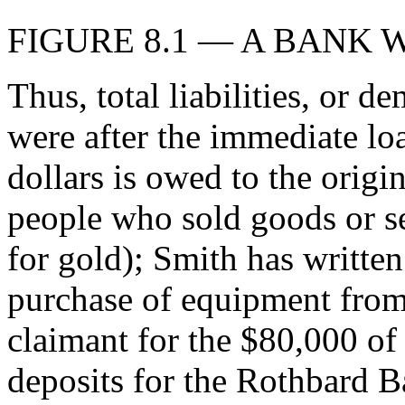
FIGURE 8.1 — A BANK 
Thus, total liabilities, or 
were after the immediate lo
dollars is owed to the origi
people who sold goods or se
for gold); Smith has written
purchase of equipment from
claimant for the $80,000 o
deposits for the Rothbard 