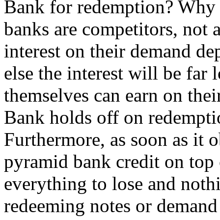
Bank for redemption? Why s
banks are competitors, not a
interest on their demand d
else the interest will be far
themselves can earn on thei
Bank holds off on redempti
Furthermore, as soon as it ob
pyramid bank credit on top 
everything to lose and noth
redeeming notes or demand 