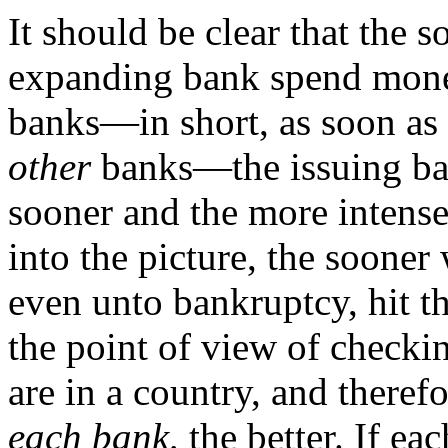
It should be clear that the 
expanding bank spend money
banks—in short, as soon as
other
banks—the issuing bank
sooner and the more intense
into the picture, the sooner
even unto bankruptcy, hit 
the point of view of checkin
are in a country, and theref
each bank,
the better. If ea