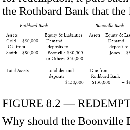
the Rothbard Bank that the 
FIGURE 8.2 — REDEMP
Why should the Boonville 