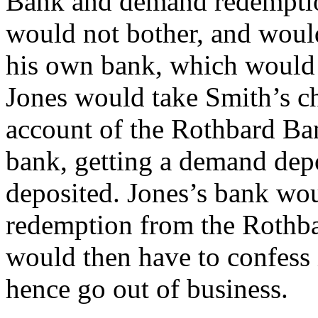
Bank and demand redemption
would not bother, and would 
his own bank, which would 
Jones would take Smith’s c
account of the Rothbard Ban
bank, getting a demand depo
deposited. Jones’s bank wo
redemption from the Rothb
would then have to confess 
hence go out of business.