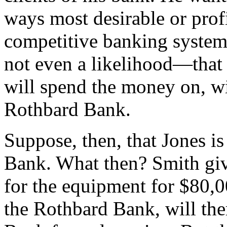
ways most desirable or profi
competitive banking system
not even a likelihood—that
will spend the money on, wil
Rothbard Bank.
Suppose, then, that Jones i
Bank. What then? Smith give
for the equipment for $80,00
the Rothbard Bank, will the