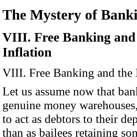
The Mystery of Bank
VIII. Free Banking and
Inflation
VIII. Free Banking and the 
Let us assume now that bank
genuine money warehouses, 
to act as debtors to their d
than as bailees retaining so