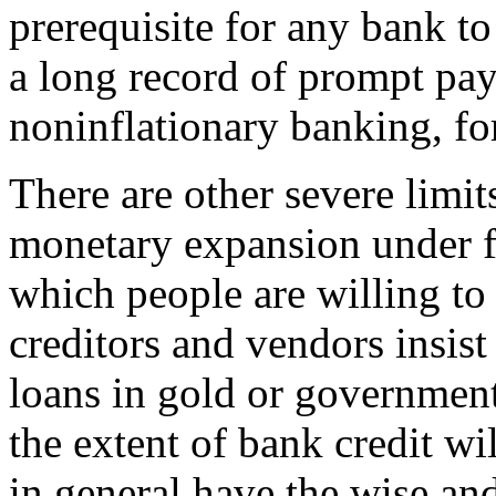
prerequisite for any bank to 
a long record of prompt pay
noninflationary banking, for
There are other severe limit
monetary expansion under fr
which people are willing to 
creditors and vendors insist
loans in gold or government
the extent of bank credit wi
in general have the wise an