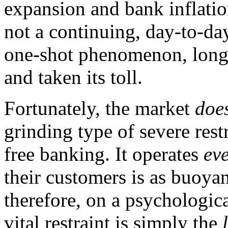
expansion and bank inflation
not a continuing, day-to-day
one-shot phenomenon, long a
and taken its toll.
Fortunately, the market
doe
grinding type of severe rest
free banking. It operates
ev
their customers is as buoyan
therefore, on a psychologica
vital restraint is simply the