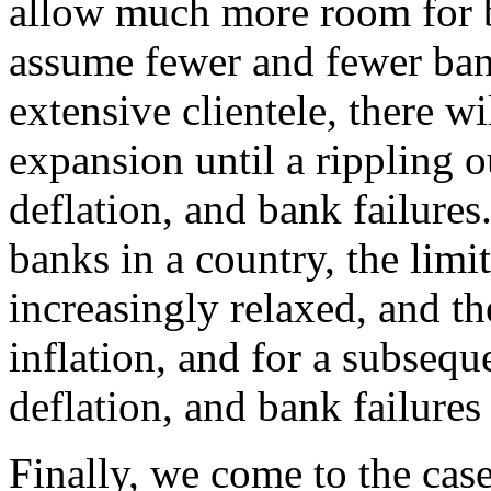
allow much more room for b
assume fewer and fewer ban
extensive clientele, there wi
expansion until a rippling o
deflation, and bank failures
banks in a country, the limit
increasingly relaxed, and t
inflation, and for a subsequ
deflation, and bank failure
Finally, we come to the cas