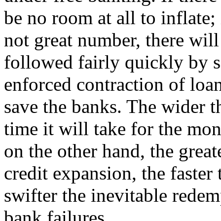
be no room at all to inflate;
not great number, there will
followed fairly quickly by 
enforced contraction of loan
save the banks. The wider t
time it will take for the mo
on the other hand, the great
credit expansion, the faster
swifter the inevitable rede
bank failures.