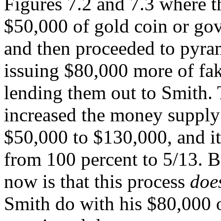
Figures 7.2 and 7.3 where 
$50,000 of gold coin or gov
and then proceeded to pyra
issuing $80,000 more of fa
lending them out to Smith.
increased the money supply 
$50,000 to $130,000, and its
from 100 percent to 5/13. B
now is that this process
does
Smith do with his $80,000