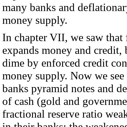
many banks and deflationary
money supply.
In chapter VII, we saw that 
expands money and credit, b
dime by enforced credit cont
money supply. Now we see o
banks pyramid notes and dep
of cash (gold and governmen
fractional reserve ratio we
in their banks; the weaken