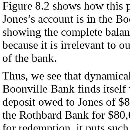
Figure 8.2 shows how this 
Jones’s account is in the B
showing the complete balan
because it is irrelevant to o
of the bank.
Thus, we see that dynamicall
Boonville Bank finds itself
deposit owed to Jones of $
the Rothbard Bank for $80,
for redemption, it puts suc