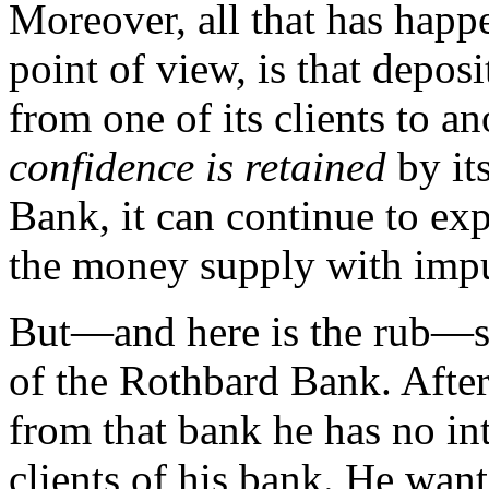
Moreover, all that has hap
point of view, is that depos
from one of its clients to an
confidence is retained
by it
Bank, it can continue to exp
the money supply with impu
But—and here is the rub—s
of the Rothbard Bank. Afte
from that bank he has no int
clients of his bank. He wan