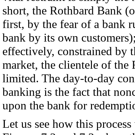
short, the Rothbard Bank (o
first, by the fear of a bank 
bank by its own customers);
effectively, constrained by t
market, the clientele of th
limited. The day-to-day con
banking is the fact that nonc
upon the bank for redempti
Let us see how this process