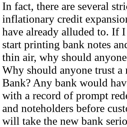
In fact, there are several st
inflationary credit expansi
have already alluded to. If
start printing bank notes an
thin air, why should anyone
Why should anyone trust a 
Bank? Any bank would have t
with a record of prompt red
and noteholders before cust
will take the new bank serio