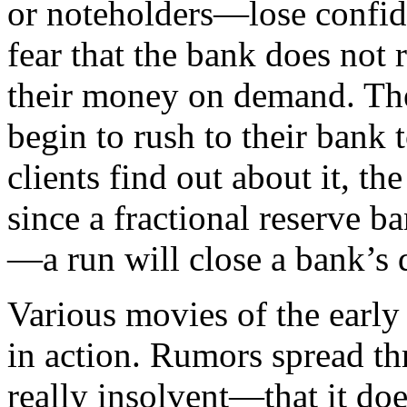
or noteholders—lose confide
fear that the bank does not 
their money on demand. The
begin to rush to their bank t
clients find out about it, th
since a fractional reserve b
—a run will close a bank’s d
Various movies of the early
in action. Rumors spread th
really insolvent—that it do