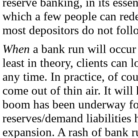
reserve banking, in its esse
which a few people can red
most depositors do not follo
When
a bank run will occur 
least in theory, clients can 
any time. In practice, of co
come out of thin air. It will
boom has been underway for
reserves/demand liabilities
expansion. A rash of bank r