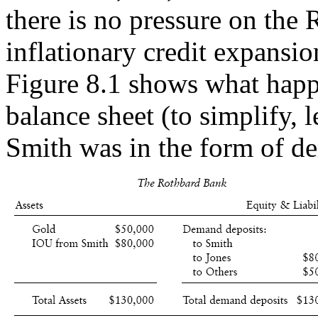
there is no pressure on the
inflationary credit expansio
Figure 8.1 shows what happ
balance sheet (to simplify, l
Smith was in the form of d