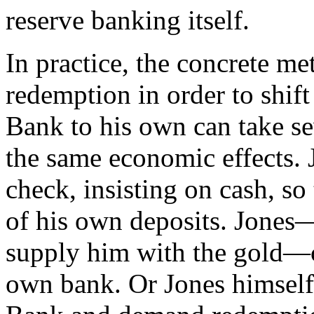
reserve banking itself.
In practice, the concrete m
redemption in order to shif
Bank to his own can take se
the same economic effects. 
check, insisting on cash, s
of his own deposits. Jones
supply him with the gold—co
own bank. Or Jones himself 