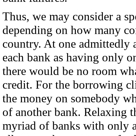
Thus, we may consider a spe
depending on how many com
country. At one admittedly 
each bank as having only one
there would be no room what
credit. For the borrowing c
the money on somebody who 
of another bank. Relaxing th
myriad of banks with only a