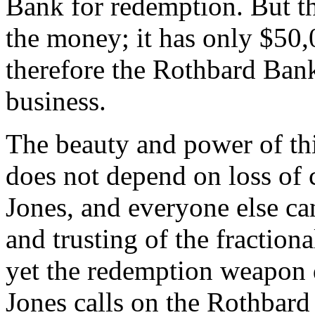
Bank for redemption. But t
the money; it has only $50,0
therefore the Rothbard Bank
business.
The beauty and power of this
does not depend on loss of 
Jones, and everyone else ca
and trusting of the fractio
yet the redemption weapon 
Jones calls on the Rothbar