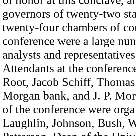
governors of twenty-two stat
twenty-four chambers of co
conference were a large nu
analysts and representatives
Attendants at the conferenc
Root, Jacob Schiff, Thomas
Morgan bank, and J. P. Mor
of the conference were orga
Laughlin, Johnson, Bush, W