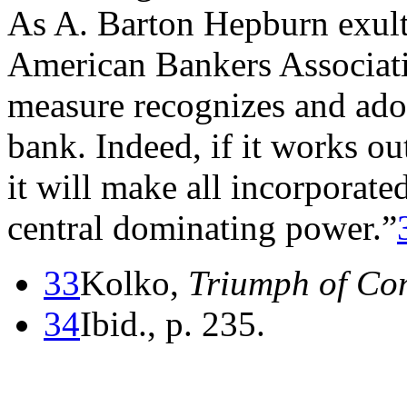
As A. Barton Hepburn exult
American Bankers Associati
measure recognizes and adopt
bank. Indeed, if it works ou
it will make all incorporate
central dominating power.”
33
Kolko,
Triumph of Co
34
Ibid., p. 235.