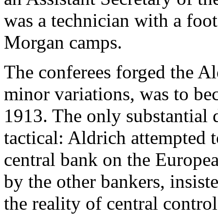
was a technician with a foot
Morgan camps.
The conferees forged the Al
minor variations, was to be
1913. The only substantial 
tactical: Aldrich attempted 
central bank on the Europe
by the other bankers, insiste
the reality of central contro