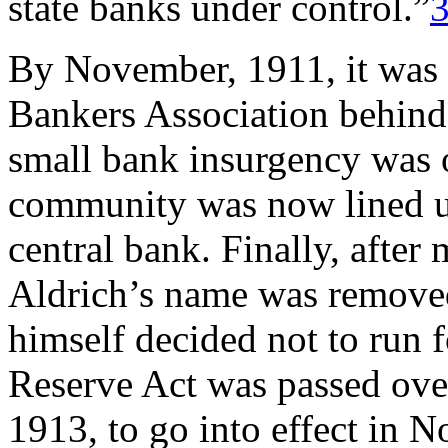
state banks under control.”
By November, 1911, it was e
Bankers Association behind 
small bank insurgency was o
community was now lined up
central bank. Finally, after 
Aldrich’s name was removed
himself decided not to run f
Reserve Act was passed ov
1913, to go into effect in 