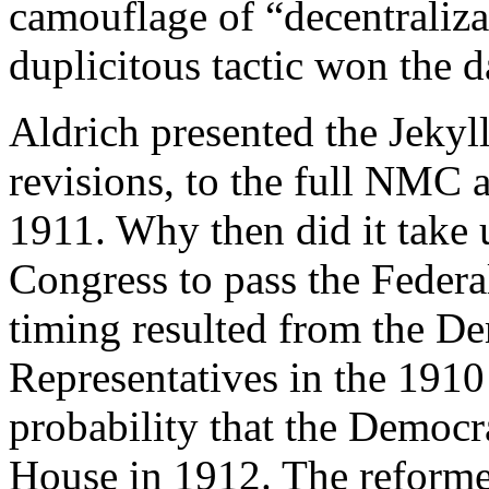
camouflage of “decentraliza
duplicitous tactic won the d
Aldrich presented the Jekyll
revisions, to the full NMC a
1911. Why then did it take 
Congress to pass the Federa
timing resulted from the De
Representatives in the 1910
probability that the Democr
House in 1912. The reforme