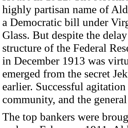
highly partisan name of Aldr
a Democratic bill under Vir
Glass. But despite the dela
structure of the Federal Re
in December 1913 was virtua
emerged from the secret Jek
earlier. Successful agitatio
community, and the general p
The top bankers were brough