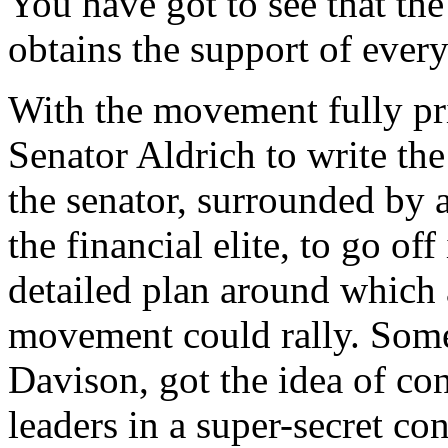
You have got to see that the
obtains the support of every
With the movement fully pr
Senator Aldrich to write the 
the senator, surrounded by 
the financial elite, to go o
detailed plan around which a
movement could rally. Som
Davison, got the idea of co
leaders in a super-secret con