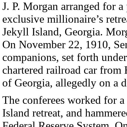
J. P. Morgan arranged for a 
exclusive millionaire’s retre
Jekyll Island, Georgia. Mor
On November 22, 1910, Sena
companions, set forth under
chartered railroad car from
of Georgia, allegedly on a 
The conferees worked for a 
Island retreat, and hammered 
Federal Reserve System. Onl