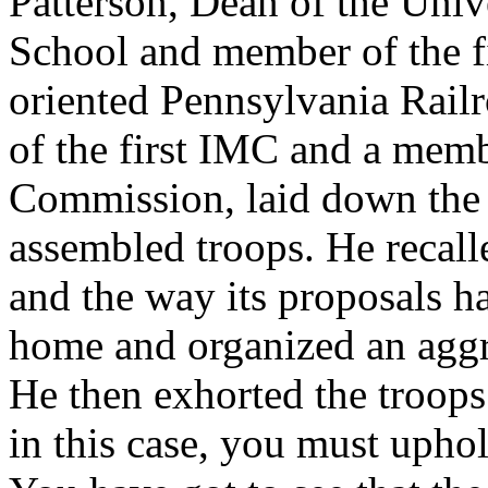
Patterson, Dean of the Uni
School and member of the f
oriented Pennsylvania Rail
of the first IMC and a mem
Commission, laid down the 
assembled troops. He recall
and the way its proposals 
home and organized an aggr
He then exhorted the troops
in this case, you must upho