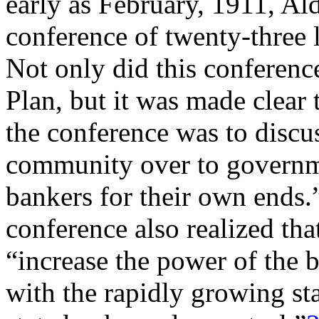
early as February, 1911, Al
conference of twenty-three l
Not only did this conferenc
Plan, but it was made clear 
the conference was to disc
community over to governme
bankers for their own ends.
conference also realized th
“increase the power of the 
with the rapidly growing sta