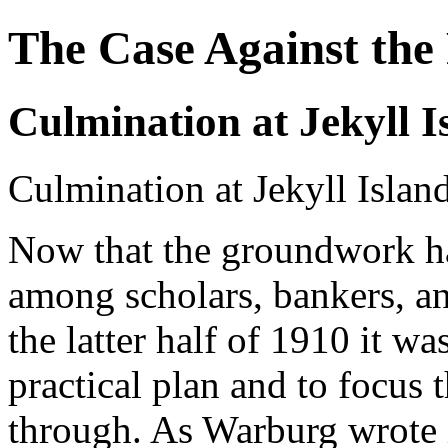
The Case Against the
Culmination at Jekyll I
Culmination at Jekyll Islan
Now that the groundwork ha
among scholars, bankers, an
the latter half of 1910 it wa
practical plan and to focus t
through. As Warburg wrote 