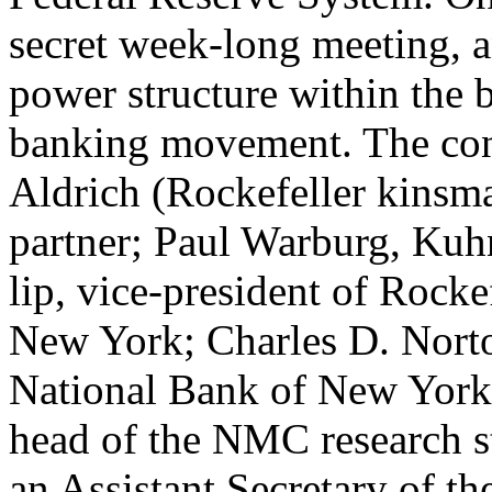
secret week-long meeting, an
power structure within the b
banking movement. The conf
Aldrich (Rockefeller kinsm
partner; Paul Warburg, Kuh
lip, vice-president of Rocke
New York; Charles D. Norto
National Bank of New York;
head of the NMC research s
an Assistant Secretary of t