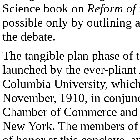
Science book on
Reform of 
possible only by outlining a
the debate.
The tangible plan phase of
launched by the ever-pliant
Columbia University, which
November, 1910, in conjun
Chamber of Commerce and t
New York. The members of 
of honor at this conclave, a