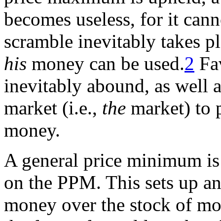
becomes useless, for it can
scramble inevitably takes p
his
money can be used.
2
Fav
inevitably abound, as well a
market (i.e.,
the
market) to p
money.
A general price minimum is
on the PPM. This sets up an
money over the stock of mo