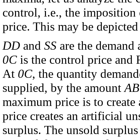
control, i.e., the imposition
price. This may be depicted 
DD
and
SS
are the demand a
0C
is the control price and 
At
0C
, the quantity demande
supplied, by the amount
AB
maximum price is to create 
price creates an artificial u
surplus. The unsold surplus 