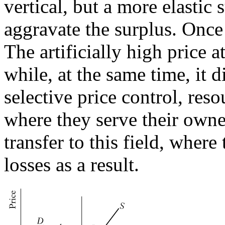
vertical, but a more elastic 
aggravate the surplus. Once 
The artificially high price at
while, at the same time, it
selective price control, reso
where they serve their owne
transfer to this field, wher
losses as a result.