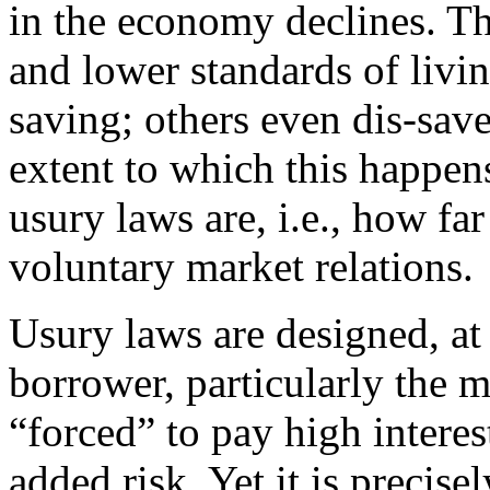
in the economy declines. Thi
and lower standards of livi
saving; others even dis-sav
extent to which this happen
usury laws are, i.e., how fa
voluntary market relations.
Usury laws are designed, at 
borrower, particularly the 
“forced” to pay high interes
added risk. Yet it is precis