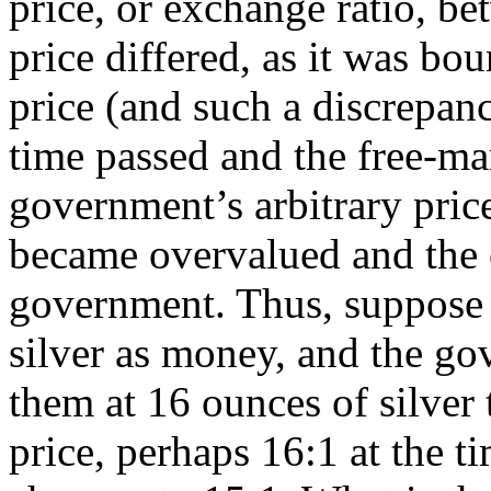
price, or exchange ratio, b
price differed, as it was bo
price (and such a discrepan
time passed and the free-ma
government’s arbitrary pri
became overvalued and the 
government. Thus, suppose 
silver as money, and the go
them at 16 ounces of silver
price, perhaps 16:1 at the ti