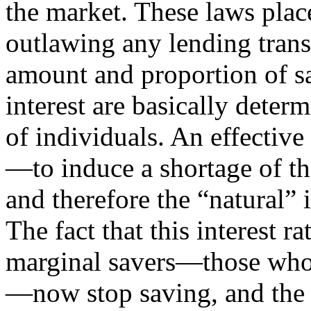
the market. These laws place
outlawing any lending transa
amount and proportion of sa
interest are basically deter
of individuals. An effectiv
—to induce a shortage of th
and therefore the “natural”
The fact that this interest r
marginal savers—those whos
—now stop saving, and the 