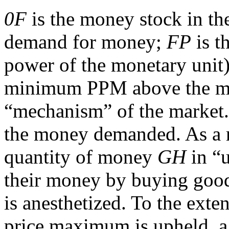
0F
is the money stock in th
demand for money;
FP
is t
power of the monetary unit
minimum PPM above the ma
“mechanism” of the market
the money demanded. As a re
quantity of money
GH
in “u
their money by buying good
is anesthetized. To the exte
price maximum is upheld, a