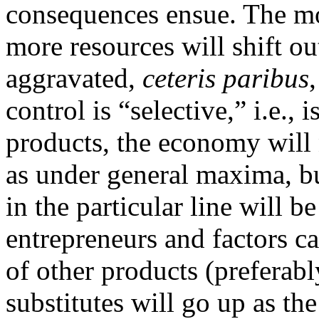
consequences ensue. The more
more resources will shift ou
aggravated,
ceteris paribus
control is “selective,” i.e.,
products, the economy will 
as under general maxima, but
in the particular line will 
entrepreneurs and factors ca
of other products (preferabl
substitutes will go up as t