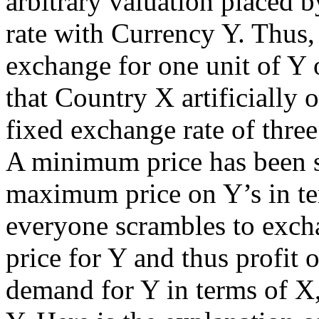
arbitrary valuation placed 
rate with Currency Y. Thus,
exchange for one unit of Y
that Country X artificially 
fixed exchange rate of three
A minimum price has been se
maximum price on Y’s in te
everyone scrambles to excha
price for Y and thus profit 
demand for Y in terms of X, 