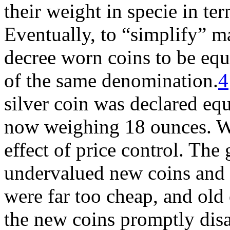
their weight in specie in te
Eventually, to “simplify” m
decree worn coins to be equ
of the same denomination.
4
silver coin was declared equ
now weighing 18 ounces. Wh
effect of price control. The
undervalued new coins and 
were far too cheap, and old 
the new coins promptly disa