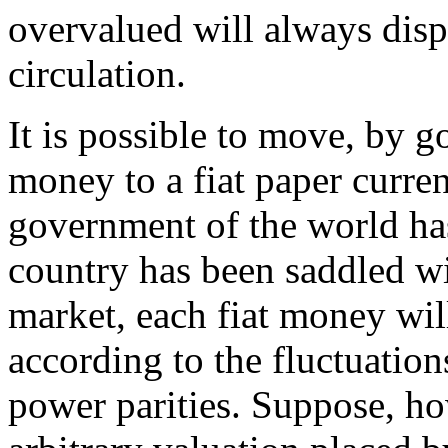
overvalued will always dis
circulation.
It is possible to move, by 
money to a fiat paper curren
government of the world has
country has been saddled wi
market, each fiat money wil
according to the fluctuation
power parities. Suppose, ho