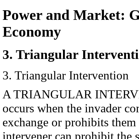
Power and Market: G
Economy
3. Triangular Intervent
3. Triangular Intervention
A TRIANGULAR INTERVEN
occurs when the invader com
exchange or prohibits them 
intervener can prohibit the 