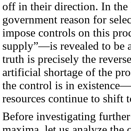
off in their direction. In the 
government reason for sele
impose controls on this produ
supply”—is revealed to be a
truth is precisely the revers
artificial shortage of the p
the control is in existence
resources continue to shift 
Before investigating further 
maxima, let us analyze the