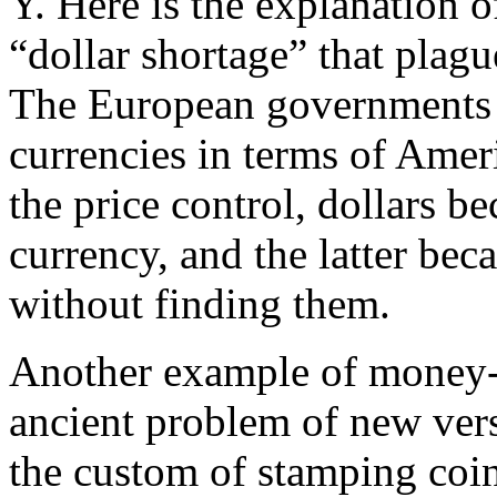
Y. Here is the explanation 
“dollar shortage” that plag
The European governments a
currencies in terms of Amer
the price control, dollars 
currency, and the latter bec
without finding them.
Another example of money-ra
ancient problem of new ver
the custom of stamping coi