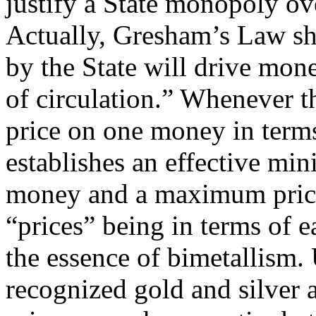
justify a State monopoly ove
Actually, Gresham’s Law s
by the State will drive mon
of circulation.” Whenever th
price on one money in terms
establishes an effective mi
money and a maximum price 
“prices” being in terms of e
the essence of bimetallism.
recognized gold and silver a