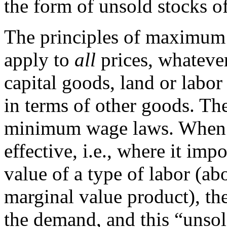
the form of unsold stocks of
The principles of maximum
apply to
all
prices, whateve
capital goods, land or labor
in terms of other goods. Th
minimum wage laws. When 
effective, i.e., where it im
value of a type of labor (ab
marginal value product), th
the demand, and this “unsol