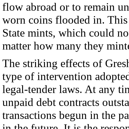
flow abroad or to remain un
worn coins flooded in. This
State mints, which could not
matter how many they mint
The striking effects of Gre
type of intervention adopt
legal-tender laws. At any ti
unpaid debt contracts outsta
transactions begun in the p
in the future. It is the respo