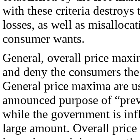
with these criteria destroys
losses, as well as misallocat
consumer wants.
General, overall price maxi
and deny the consumers the 
General price maxima are u
announced purpose of “prev
while the government is inf
large amount. Overall price