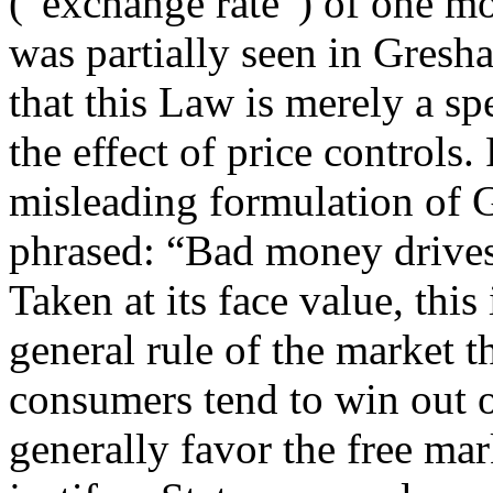
(“exchange rate”) of one mo
was partially seen in Gresh
that this Law is merely a sp
the effect of price controls. 
misleading formulation of 
phrased: “Bad money drives
Taken at its face value, this
general rule of the market t
consumers tend to win out 
generally favor the free mar