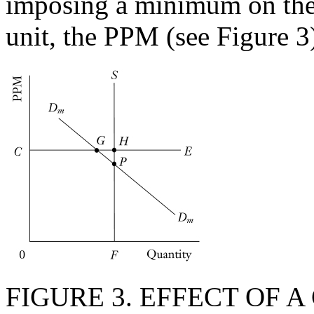
imposing a minimum on the
unit, the PPM (see Figure 3
FIGURE 3. EFFECT OF 