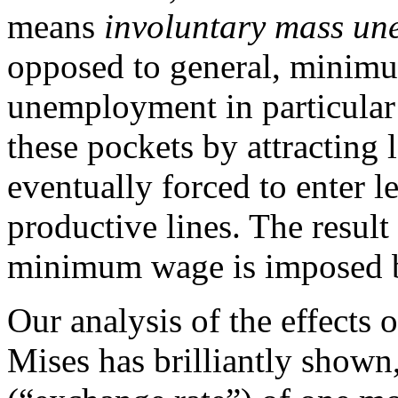
means
involuntary mass u
opposed to general, minimu
unemployment in particular 
these pockets by attracting l
eventually forced to enter l
productive lines. The result
minimum wage is imposed by
Our analysis of the effects o
Mises has brilliantly shown,