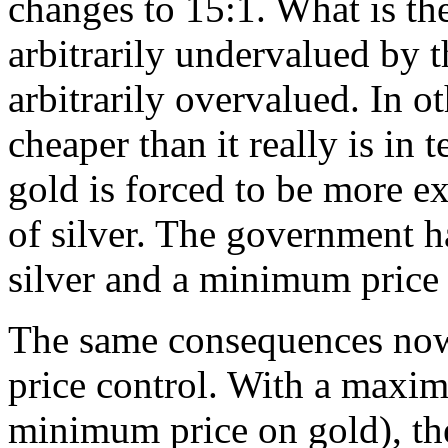
changes to 15:1. What is the
arbitrarily undervalued by 
arbitrarily overvalued. In ot
cheaper than it really is in
gold is forced to be more ex
of silver. The government 
silver and a minimum price 
The same consequences now 
price control. With a maxim
minimum price on gold), the