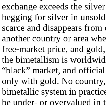
exchange exceeds the silve
begging for silver in unsol
scarce and disappears from c
another country or area whe
free-market price, and gold, 
the bimetallism is worldwide
“black” market, and officia
only with gold. No country,
bimetallic system in practi
be under- or overvalued in t