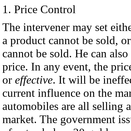
1. Price Control
The intervener may set eit
a product cannot be sold, 
cannot be sold. He can also 
price. In any event, the pric
or
effective
. It will be ineff
current influence on the mar
automobiles are all selling 
market. The government issu