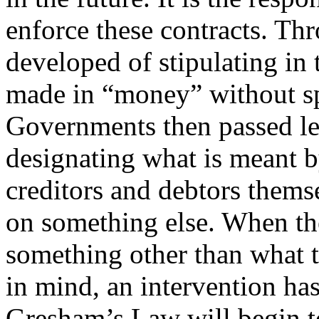
enforce these contracts. Thr
developed of stipulating in 
made in “money” without s
Governments then passed leg
designating what is meant
creditors and debtors themse
on something else. When th
something other than what th
in mind, an intervention has
Gresham’s Law will begin to