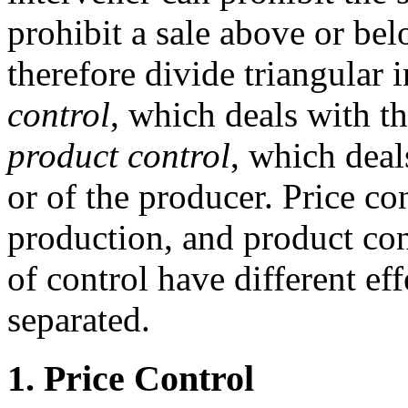
prohibit a sale above or bel
therefore divide triangular 
control
, which deals with t
product control
, which deal
or of the producer. Price co
production, and product con
of control have different ef
separated.
1. Price Control