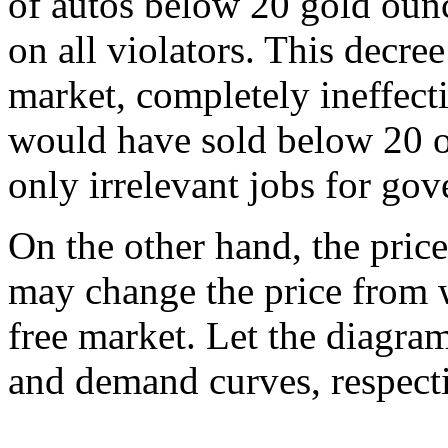
of autos below 20 gold ounc
on all violators. This decree 
market, completely ineffect
would have sold below 20 ou
only irrelevant jobs for go
On the other hand, the price 
may change the price from 
free market. Let the diagram
and demand curves, respect