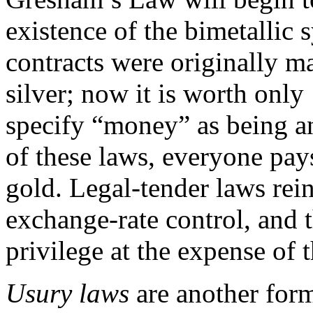
existence of the bimetalli
contracts were originally m
silver; now it is worth only
specify “money” as being an
of these laws, everyone pays
gold. Legal-tender laws rei
exchange-rate control, and 
privilege at the expense of t
Usury laws
are another form