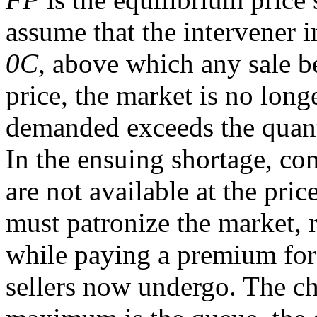
assume that the intervener
0C
, above which any sale be
price, the market is no long
demanded exceeds the quan
In the ensuing shortage, co
are not available at the pri
must patronize the market, r
while paying a premium for 
sellers now undergo. The chi