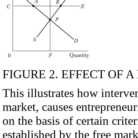
FIGURE 2. EFFECT OF 
This illustrates how interve
market, causes entrepreneur
on the basis of certain criteri
established by the free mar