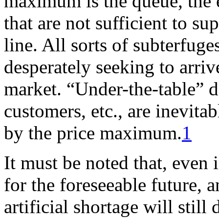
maximum is the queue, the 
that are not sufficient to su
line. All sorts of subterfug
desperately seeking to arriv
market. “Under-the-table” de
customers, etc., are inevita
by the price maximum.
1
It must be noted that, even i
for the foreseeable future, a
artificial shortage will still