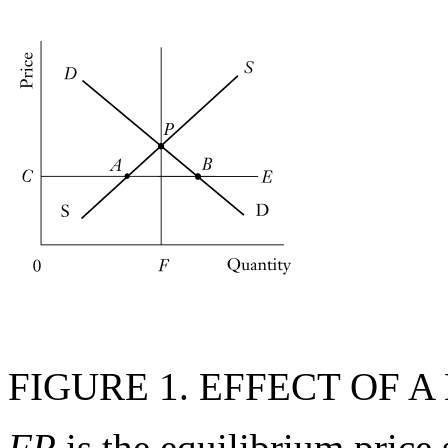
FIGURE 1. EFFECT OF
FP
is the equilibrium price 