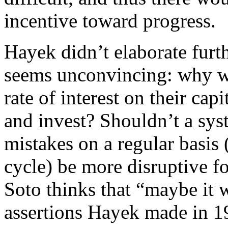
incentive toward progress.
Hayek didn’t elaborate furthe
seems unconvincing: why wo
rate of interest on their cap
and invest? Shouldn’t a sy
mistakes on a regular basis
cycle) be more disruptive f
Soto thinks that “maybe it w
assertions Hayek made in 1