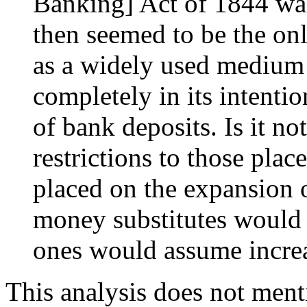
Banking] Act of 1844 was
then seemed to be the onl
as a widely used medium 
completely in its intenti
of bank deposits. Is it not
restrictions to those pla
placed on the expansion 
money substitutes would 
ones would assume incre
This analysis does not men