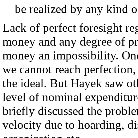
be realized by any kind o
Lack of perfect foresight re
money and any degree of pri
money an impossibility. On
we cannot reach perfection, i
the ideal. But Hayek saw ot
level of nominal expenditur
briefly discussed the prob
velocity due to hoarding, d