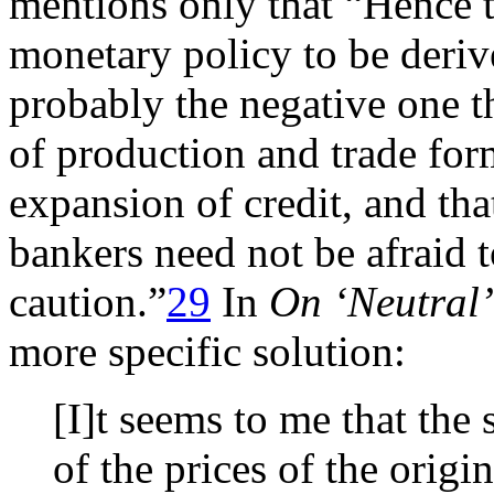
mentions only that “Hence t
monetary policy to be deriv
probably the negative one th
of production and trade form
expansion of credit, and th
bankers need not be afraid 
caution.”
29
In
On ‘Neutral
more specific solution:
[I]t seems to me that the
of the prices of the orig