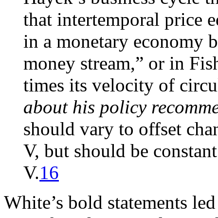
that intertemporal price 
in a monetary economy by
money stream,” or in Fis
times its velocity of cir
about his policy recomm
should vary to offset cha
V, but should be constant
V.
16
White’s bold statements le