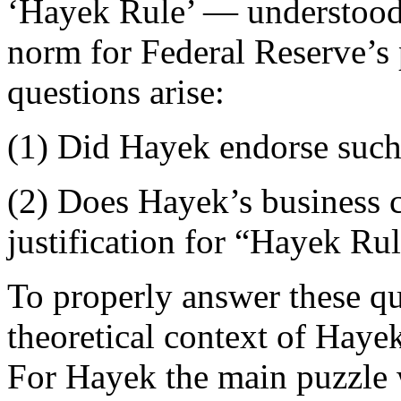
‘Hayek Rule’ — understood
norm for Federal Reserve’s p
questions arise:
(1) Did Hayek endorse such
(2) Does Hayek’s business c
justification for “Hayek Ru
To properly answer these que
theoretical context of Hayek
For Hayek the main puzzle 