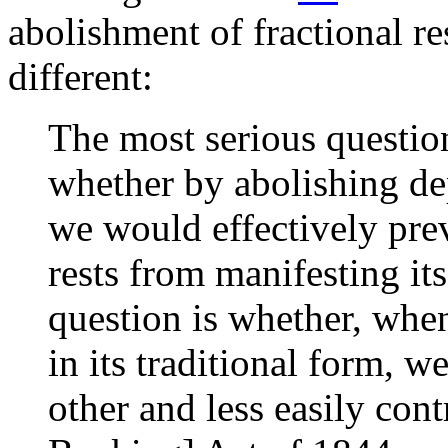
abolishment of fractional r
different:
The most serious question
whether by abolishing de
we would effectively prev
rests from manifesting it
question is whether, whe
in its traditional form, we
other and less easily con