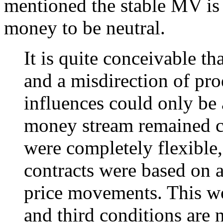
mentioned the stable MV is n
money to be neutral.
It is quite conceivable tha
and a misdirection of pr
influences could only be a
money stream remained co
were completely flexible, 
contracts were based on a
price movements. This wo
and third conditions are n