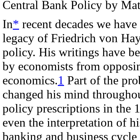
Central Bank Policy by Ma
In
*
recent decades we have 
legacy of Friedrich von Hay
policy. His writings have b
by economists from opposin
economics.
1
Part of the pro
changed his mind throughout
policy prescriptions in the 
even the interpretation of 
banking and business cycle