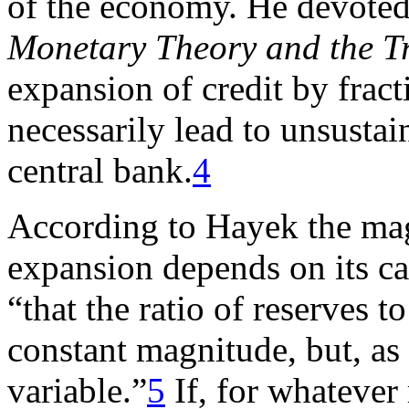
of the economy. He devoted
Monetary Theory and the T
expansion of credit by frac
necessarily lead to unsustai
central bank.
4
According to Hayek the mag
expansion depends on its cas
“that the ratio of reserves t
constant magnitude, but, as 
variable.”
5
If, for whatever