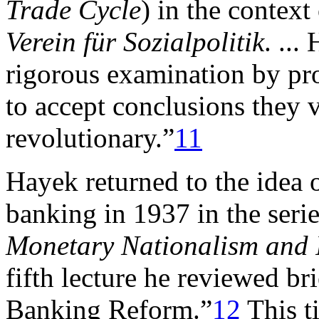
Trade Cycle
) in the context
Verein für Sozialpolitik
. ...
rigorous examination by pro
to accept conclusions they v
revolutionary.”
11
Hayek returned to the idea 
banking in 1937 in the serie
Monetary Nationalism and I
fifth lecture he reviewed b
Banking Reform.”
12
This t