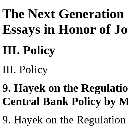
The Next Generation 
Essays in Honor of Jo
III. Policy
III. Policy
9. Hayek on the Regulati
Central Bank Policy by 
9. Hayek on the Regulation