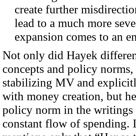
create further misdirecti
lead to a much more sever
expansion comes to an e
Not only did Hayek differen
concepts and policy norms, 
stabilizing MV and explicitl
with money creation, but he
policy norm in the writings
constant flow of spending. 