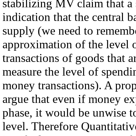
stabilizing MV claim that 
indication that the central
supply (we need to rememb
approximation of the level
transactions of goods that ar
measure the level of spendi
money transactions). A pro
argue that even if money e
phase, it would be unwise to
level. Therefore Quantitati