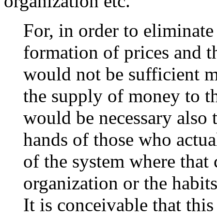
organization etc.
For, in order to eliminat
formation of prices and th
would not be sufficient m
the supply of money to t
would be necessary also t
hands of those who actually
of the system where that 
organization or the habit
It is conceivable that th