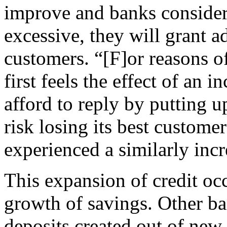
improve and banks consider 
excessive, they will grant ad
customers. “[F]or reasons of
first feels the effect of an 
afford to reply by putting up
risk losing its best custome
experienced a similarly inc
This expansion of credit oc
growth of savings. Other b
deposits created out of new