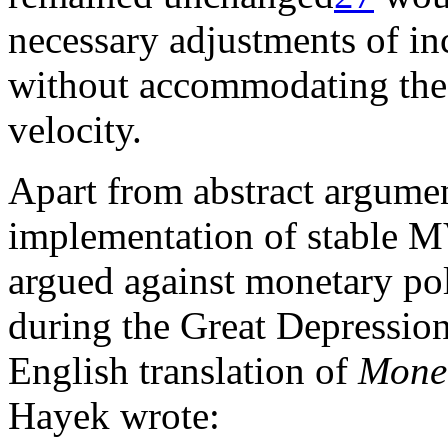
necessary adjustments of i
without accommodating the
velocity.
Apart from abstract argume
implementation of stable M
argued against monetary po
during the Great Depression 
English translation of
Monet
Hayek wrote: