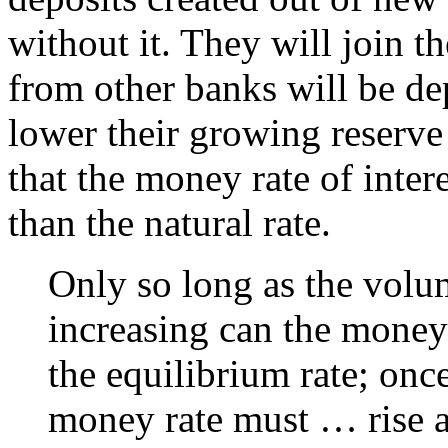
without it. They will join t
from other banks will be de
lower their growing reserve 
that the money rate of inter
than the natural rate.
Only so long as the volum
increasing can the money 
the equilibrium rate; once
money rate must … rise ag