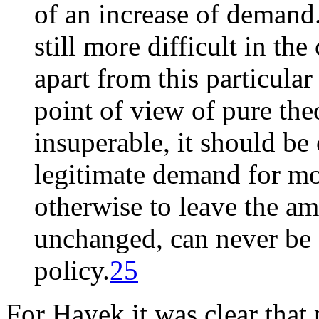
of an increase of demand. 
still more difficult in the
apart from this particular
point of view of pure th
insuperable, it should be 
legitimate demand for mo
otherwise to leave the am
unchanged, can never be 
policy.
25
For Hayek it was clear tha