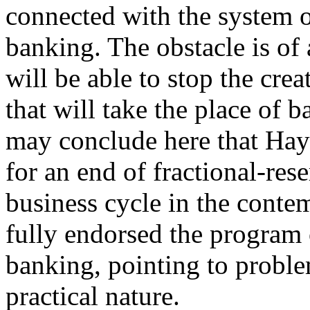
connected with the system o
banking. The obstacle is of
will be able to stop the cre
that will take the place of 
may conclude here that Hay
for an end of fractional-re
business cycle in the cont
fully endorsed the program 
banking, pointing to proble
practical nature.