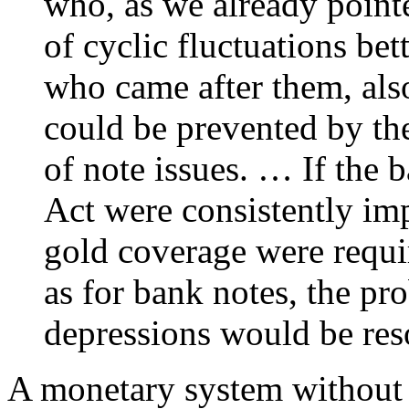
who, as we already point
of cyclic fluctuations be
who came after them, als
could be prevented by the
of note issues. … If the b
Act were consistently im
gold coverage were requi
as for bank notes, the pr
depressions would be reso
A monetary system without 