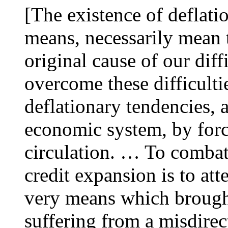
[The existence of deflati
means, necessarily mean t
original cause of our diff
overcome these difficulti
deflationary tendencies, a
economic system, by for
circulation. … To combat
credit expansion is to att
very means which brought
suffering from a misdirec