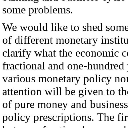
some problems.
We would like to shed some
of different monetary instit
clarify what the economic c
fractional and one-hundred 
various monetary policy nor
attention will be given to t
of pure money and business 
policy prescriptions. The fir