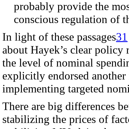
probably provide the mos
conscious regulation of t
In light of these passages
31
about Hayek’s clear policy 
the level of nominal spend
explicitly endorsed another
implementing targeted nomi
There are big differences b
stabilizing the prices of fa