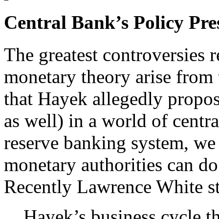
Central Bank’s Policy Pre
The greatest controversies 
monetary theory arise from 
that Hayek allegedly propos
as well) in a world of centr
reserve banking system, we 
monetary authorities can do 
Recently Lawrence White st
Hayek’s business cycle t