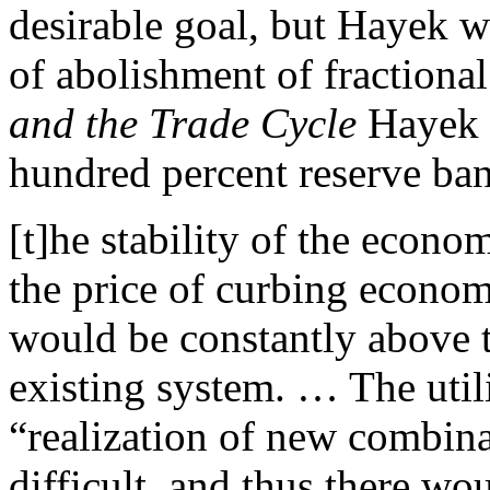
desirable goal, but Hayek w
of abolishment of fractional
and the Trade Cycle
Hayek s
hundred percent reserve ba
[t]he stability of the econ
the price of curbing economi
would be constantly above t
existing system. … The util
“realization of new combin
difficult, and thus there wo