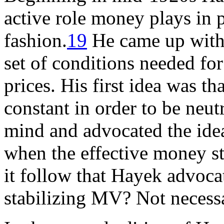
active role money plays in 
fashion.
19
He came up with 
set of conditions needed fo
prices. His first idea was t
constant in order to be neut
mind and advocated the ide
when the effective money s
it follow that Hayek advoca
stabilizing MV? Not necessa