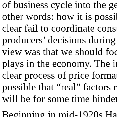
of business cycle into the g
other words: how it is possi
clear fail to coordinate con
producers’ decisions during
view was that we should foc
plays in the economy. The 
clear process of price forma
possible that “real” factors
will be for some time hinde
Beginning in mid-1920s Hay