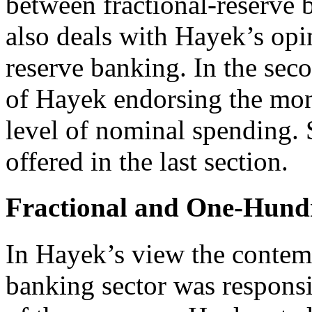
between fractional-reserve b
also deals with Hayek’s op
reserve banking. In the sec
of Hayek endorsing the mone
level of nominal spending. 
offered in the last section.
Fractional and One-Hund
In Hayek’s view the contem
banking sector was responsib