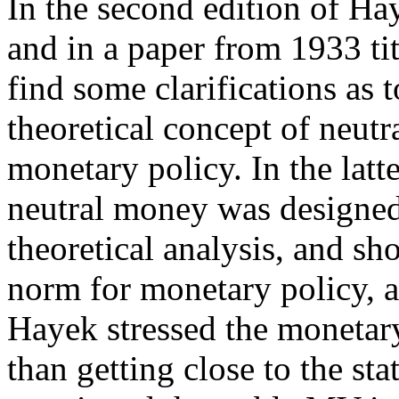
In the second edition of Ha
and in a paper from 1933 ti
find some clarifications as 
theoretical concept of neut
monetary policy. In the lat
neutral money was designed 
theoretical analysis, and sh
norm for monetary policy, at 
Hayek stressed the monetary
than getting close to the st