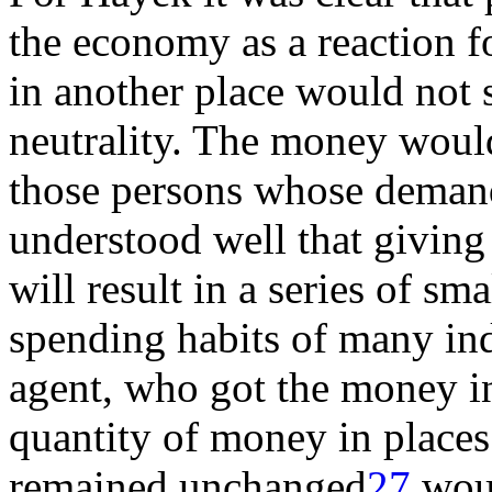
the economy as a reaction 
in another place would not 
neutrality. The money would
those persons whose deman
understood well that giving
will result in a series of s
spending habits of many ind
agent, who got the money in 
quantity of money in place
remained unchanged
27
woul