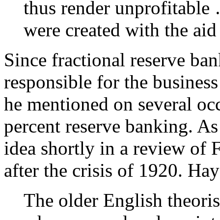
thus render unprofitable
were created with the aid 
Since fractional reserve ba
responsible for the business 
he mentioned on several oc
percent reserve banking. As
idea shortly in a review of
after the crisis of 1920. Ha
The older English theoris