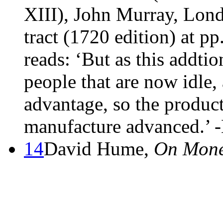
XIII), John Murray, Lon
tract (1720 edition) at p
reads: ‘But as this addti
people that are now idle
advantage, so the product
manufacture advanced.’ 
14
David Hume,
On Mon