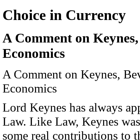
Choice in Currency
A Comment on Keynes, 
Economics
A Comment on Keynes, Bev
Economics
Lord Keynes has always app
Law. Like Law, Keynes was
some real contributions to 