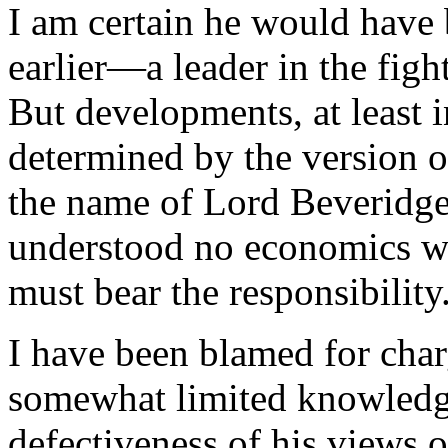
I am certain he would have
earlier—a leader in the fight
But developments, at least i
determined by the version 
the name of Lord Beveridge
understood no economics wha
must bear the responsibility
I have been blamed for cha
somewhat limited knowledge
defectiveness of his views o