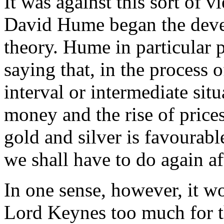
It was against this sort of 
David Hume began the dev
theory. Hume in particular p
saying that, in the process of
interval or intermediate sit
money and the rise of prices
gold and silver is favourabl
we shall have to do again af
In one sense, however, it 
Lord Keynes too much for t