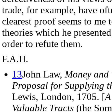
trade, for example, have of
clearest proof seems to me t
theories which he presented
order to refute them.
F.A.H.
13
John Law,
Money and 
Proposal for Supplying t
Lewis, London, 1705. [
A
Valuable Tracts
(the Some