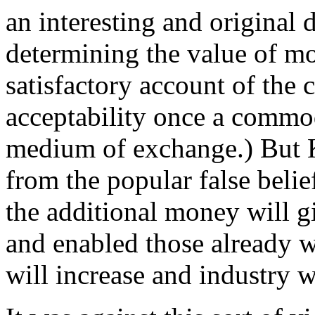
an interesting and original d
determining the value of mo
satisfactory account of the
acceptability once a commo
medium of exchange.) But K
from the popular false belief
the additional money will g
and enabled those already w
will increase and industry w