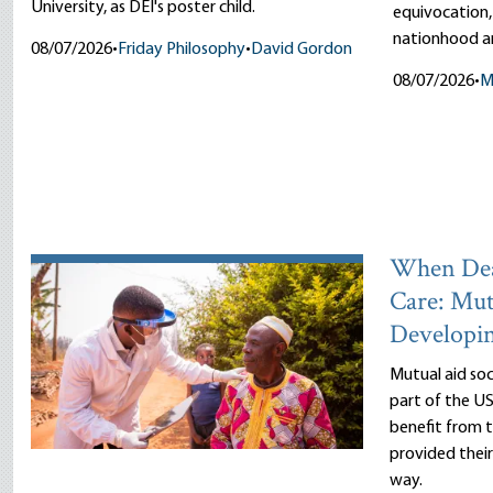
University, as DEI's poster child.
equivocation,
nationhood an
08/07/2026
•
Friday Philosophy
•
David Gordon
08/07/2026
•
M
When Dea
Care: Mut
Developi
Mutual aid so
part of the US
benefit from
provided thei
way.