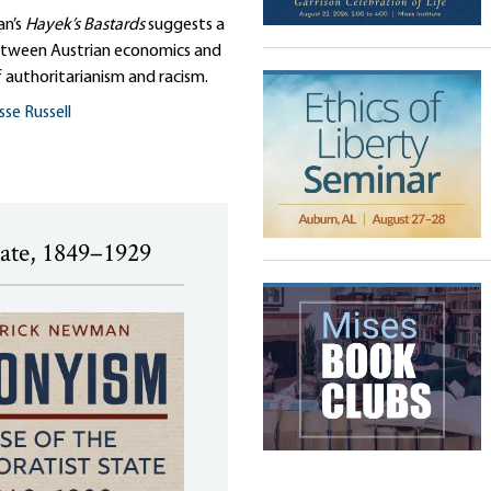
an’s
Hayek’s Bastards
suggests a
tween Austrian economics and
 authoritarianism and racism.
sse Russell
tate, 1849–1929