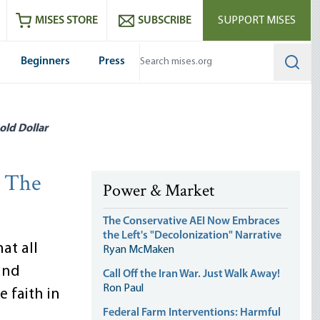
ram
es
Youtube
es RSS feed
MISES STORE
SUBSCRIBE
SUPPORT MISES
Beginners
Press
Searc
old Dollar
: The
Power & Market
The Conservative AEI Now Embraces
the Left's "Decolonization" Narrative
at all
Ryan McMaken
and
Call Off the Iran War. Just Walk Away!
Ron Paul
e faith in
Federal Farm Interventions: Harmful