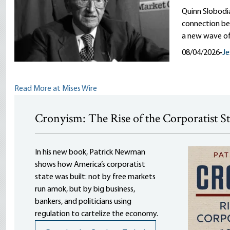
Quinn Slobodi
connection be
a new wave of
08/04/2026
•
Je
Read More at Mises Wire
Cronyism: The Rise of the Corporatist S
In his new book, Patrick Newman
shows how America’s corporatist
state was built: not by free markets
run amok, but by big business,
bankers, and politicians using
regulation to cartelize the economy.