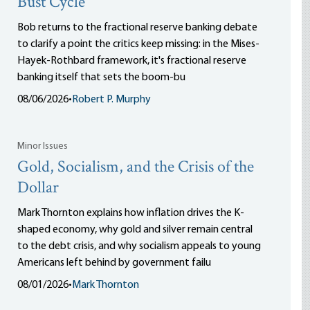
Bust Cycle
Bob returns to the fractional reserve banking debate
to clarify a point the critics keep missing: in the Mises-
Hayek-Rothbard framework, it's fractional reserve
banking itself that sets the boom-bu
08/06/2026
•
Robert P. Murphy
Minor Issues
Gold, Socialism, and the Crisis of the
Dollar
Mark Thornton explains how inflation drives the K-
shaped economy, why gold and silver remain central
to the debt crisis, and why socialism appeals to young
Americans left behind by government failu
08/01/2026
•
Mark Thornton