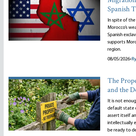
Migration
Spanish T
In spite of th
Morocco’s wea
Spanish exclav
supports Moro
region.
08/05/2026
•
R
The Prope
and the D
It is not enou
default state 
assert itself 
intellectually
be ready to d