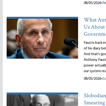
08/05/2026
•
Fi
What Ant
Us About
Governm
Fauci is back i
of his diary b
And that’s goo
Anthony Fauci
power actuall
our system rea
08/05/2026
•
Co
Slobodian’
Smearing 