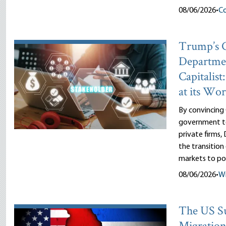
08/06/2026
•
Co
Trump’s
Departme
Capitalist
at its Wor
By convincing
government to
private firms
the transitio
markets to pol
08/06/2026
•
Wi
The US Su