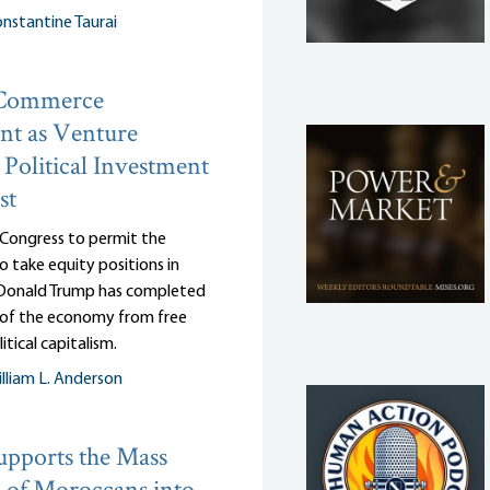
nstantine Taurai
 Commerce
nt as Venture
: Political Investment
st
 Congress to permit the
 take equity positions in
, Donald Trump has completed
n of the economy from free
itical capitalism.
lliam L. Anderson
pports the Mass