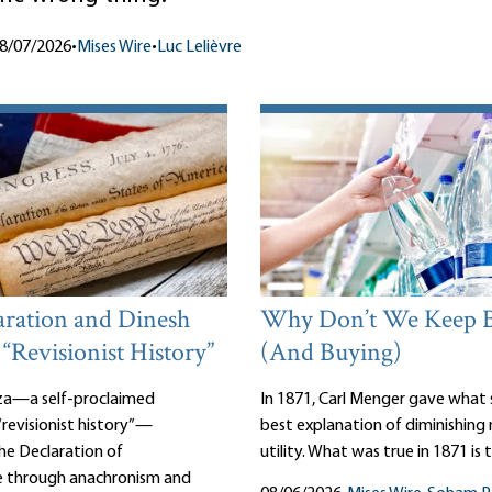
8/07/2026
•
Mises Wire
•
Luc Lelièvre
aration and Dinesh
Why Don’t We Keep 
 “Revisionist History”
(And Buying)
za—a self-proclaimed
In 1871, Carl Menger gave what st
revisionist history”—
best explanation of diminishing
the Declaration of
utility. What was true in 1871 is 
 through anachronism and