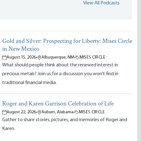
View All Podcasts
Gold and Silver: Prospecting for Liberty: Mises Circle
in New Mexico
August 15, 2026
•
Albuquerque, NM
•
MISES CIRCLE
What should people think about the renewed interest in
precious metals? Join us for a discussion you won't find in
traditional financial media.
Roger and Karen Garrison Celebration of Life
August 22, 2026
•
Auburn, Alabama
•
MISES CIRCLE
Gather to share stories, pictures, and memories of Roger and
Karen.