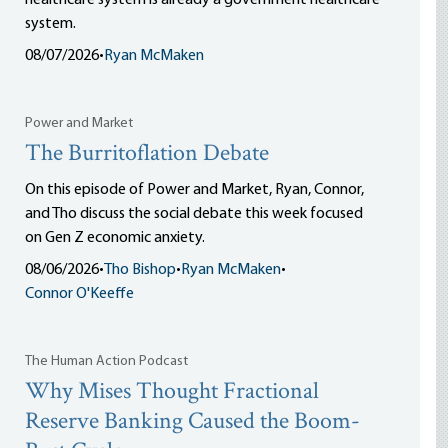
healthcare system is already a government healthcare
system.
08/07/2026
•
Ryan McMaken
Power and Market
The Burritoflation Debate
On this episode of Power and Market, Ryan, Connor,
and Tho discuss the social debate this week focused
on Gen Z economic anxiety.
08/06/2026
•
Tho Bishop
•
Ryan McMaken
•
Connor O'Keeffe
The Human Action Podcast
Why Mises Thought Fractional
Reserve Banking Caused the Boom-