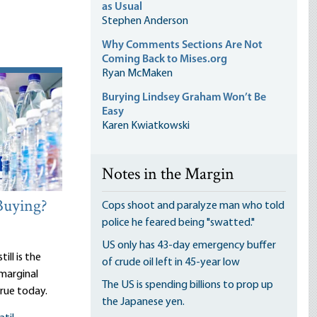
as Usual
Stephen Anderson
Why Comments Sections Are Not
Coming Back to Mises.org
Ryan McMaken
Burying Lindsey Graham Won’t Be
Easy
Karen Kwiatkowski
Notes in the Margin
Buying?
Cops shoot and paralyze man who told
police he feared being "swatted."
US only has 43-day emergency buffer
ill is the
of crude oil left in 45-year low
 marginal
The US is spending billions to prop up
true today.
the Japanese yen.