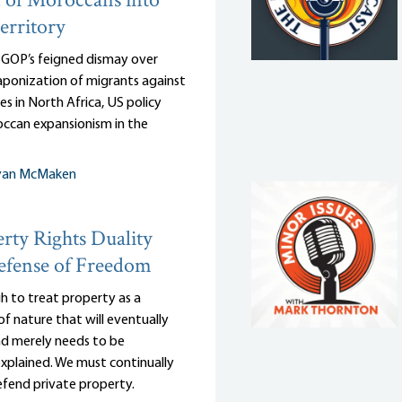
 of Moroccans into
erritory
e GOP’s feigned dismay over
ponization of migrants against
es in North Africa, US policy
ccan expansionism in the
yan McMaken
rty Rights Duality
efense of Freedom
gh to treat property as a
of nature that will eventually
and merely needs to be
 explained. We must continually
efend private property.