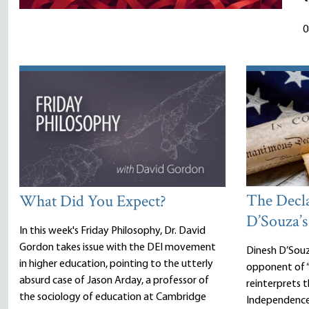
0
The Decl
What Did You Expect?
D’Souza’s
In this week's Friday Philosophy, Dr. David
Gordon takes issue with the DEI movement
Dinesh D’Sou
in higher education, pointing to the utterly
opponent of “
absurd case of Jason Arday, a professor of
reinterprets 
the sociology of education at Cambridge
Independence