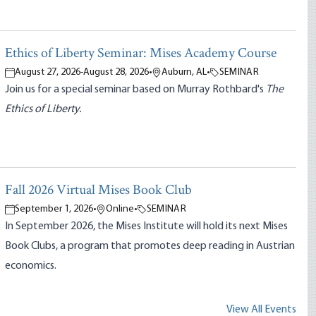
Ethics of Liberty Seminar: Mises Academy Course
August 27, 2026
-
August 28, 2026
•
Auburn, AL
•
SEMINAR
Join us for a special seminar based on Murray Rothbard's
The
Ethics of Liberty.
Fall 2026 Virtual Mises Book Club
September 1, 2026
•
Online
•
SEMINAR
In September 2026, the Mises Institute will hold its next Mises
Book Clubs, a program that promotes deep reading in Austrian
economics.
View All Events