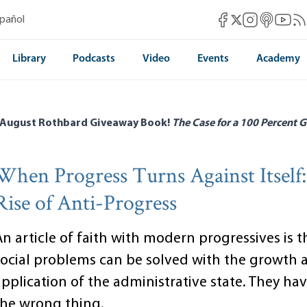
Mises Facebook
Mises Instag
Mises itun
Mises 
Mis
spañol
Mises X
Library
Podcasts
Video
Events
Academy
 August Rothbard Giveaway Book!
The Case for a 100 Percent G
When Progress Turns Against Itself
Rise of Anti-Progress
n article of faith with modern progressives is th
social problems can be solved with the growth 
pplication of the administrative state. They hav
the wrong thing.