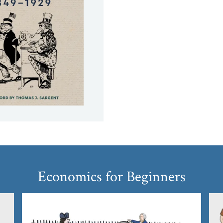
Economics for Beginners