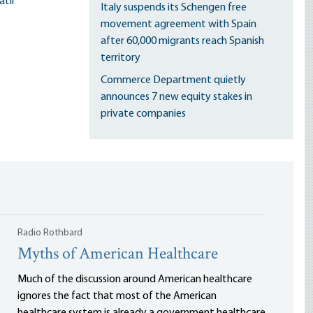
til
Italy suspends its Schengen free
movement agreement with Spain
after 60,000 migrants reach Spanish
territory
Commerce Department quietly
announces 7 new equity stakes in
private companies
Radio Rothbard
Myths of American Healthcare
Much of the discussion around American healthcare
ignores the fact that most of the American