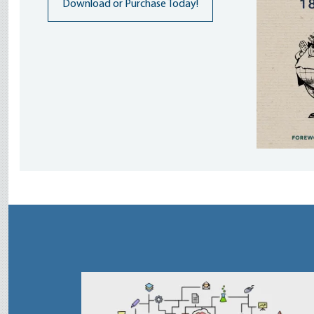
Download or Purchase Today!