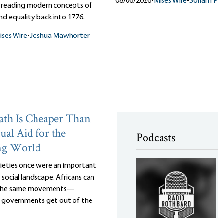
08/06/2026
•
Mises Wire
•
Soham Pa
 reading modern concepts of
d equality back into 1776.
ises Wire
•
Joshua Mawhorter
th Is Cheaper Than
ual Aid for the
Podcasts
ng World
cieties once were an important
 social landscape. Africans can
 the same movements—
r governments get out of the