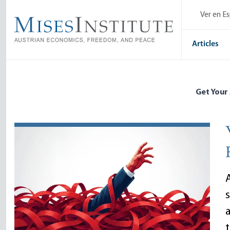
Skip
Ver en E
to
main
content
Articles
Get Your
A
a