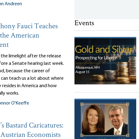
nn Andreen
Events
hony Fauci Teaches
 the American
ent
n the limelight after the release
efore a Senate hearing last week.
d, because the career of
 can teach us a lot about where
y resides in America and how
lly works.
nnor O'Keeffe
s Bastard Caricatures:
Austrian Economists