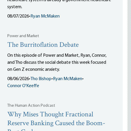
healthcare system is already a government healthcare
system.
08/07/2026
•
Ryan McMaken
Power and Market
The Burritoflation Debate
On this episode of Power and Market, Ryan, Connor,
and Tho discuss the social debate this week focused
on Gen Z economic anxiety.
08/06/2026
•
Tho Bishop
•
Ryan McMaken
•
Connor O'Keeffe
The Human Action Podcast
Why Mises Thought Fractional
Reserve Banking Caused the Boom-