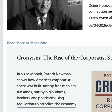
Quinn Slobodi
connection be
a new wave of
08/04/2026
•
Je
Read More at Mises Wire
Cronyism: The Rise of the Corporatist S
In his new book, Patrick Newman
shows how America’s corporatist
state was built: not by free markets
run amok, but by big business,
bankers, and politicians using
regulation to cartelize the economy.