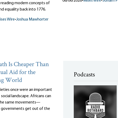
08/06/2026
•
Mises Wire
•
Soham Pa
 reading modern concepts of
d equality back into 1776.
ises Wire
•
Joshua Mawhorter
th Is Cheaper Than
ual Aid for the
Podcasts
ng World
cieties once were an important
 social landscape. Africans can
 the same movements—
r governments get out of the