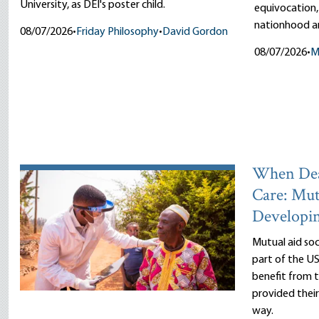
University, as DEI's poster child.
equivocation,
nationhood an
08/07/2026
•
Friday Philosophy
•
David Gordon
08/07/2026
•
M
When Dea
Care: Mut
Developi
Mutual aid so
part of the US
benefit from
provided thei
way.