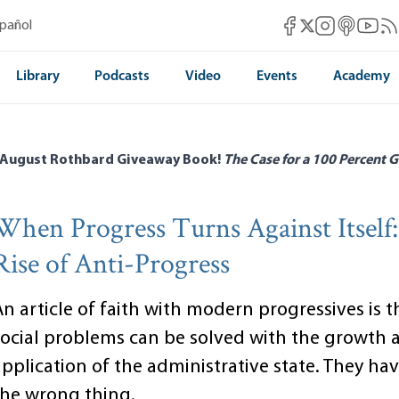
Mises Facebook
Mises Instag
Mises itun
Mises 
Mis
spañol
Mises X
Library
Podcasts
Video
Events
Academy
 August Rothbard Giveaway Book!
The Case for a 100 Percent G
When Progress Turns Against Itself
Rise of Anti-Progress
n article of faith with modern progressives is th
social problems can be solved with the growth 
pplication of the administrative state. They hav
the wrong thing.