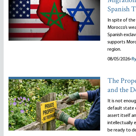
Migration
Spanish T
In spite of th
Morocco’s wea
Spanish exclav
supports Moro
region.
08/05/2026
•
R
The Prope
and the D
It is not enou
default state 
assert itself 
intellectually
be ready to d