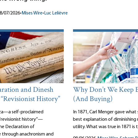
8/07/2026
•
Mises Wire
•
Luc Lelièvre
aration and Dinesh
Why Don’t We Keep 
 “Revisionist History”
(And Buying)
za—a self-proclaimed
In 1871, Carl Menger gave what st
revisionist history”—
best explanation of diminishing
the Declaration of
utility. What was true in 1871 is 
 through anachronism and