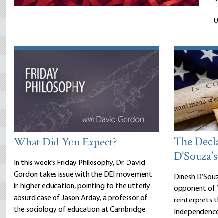
0
The Decl
What Did You Expect?
D’Souza’s
In this week's Friday Philosophy, Dr. David
Gordon takes issue with the DEI movement
Dinesh D’Sou
in higher education, pointing to the utterly
opponent of “
absurd case of Jason Arday, a professor of
reinterprets 
the sociology of education at Cambridge
Independence