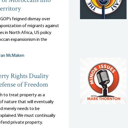
 of Moroccans into
erritory
e GOP’s feigned dismay over
ponization of migrants against
es in North Africa, US policy
ccan expansionism in the
yan McMaken
rty Rights Duality
efense of Freedom
gh to treat property as a
of nature that will eventually
and merely needs to be
 explained. We must continually
efend private property.