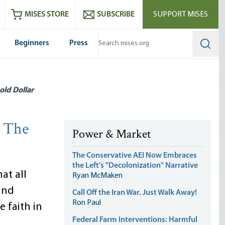
ram
es
Youtube
es RSS feed
MISES STORE
SUBSCRIBE
SUPPORT MISES
Beginners
Press
Searc
old Dollar
: The
Power & Market
The Conservative AEI Now Embraces
the Left's "Decolonization" Narrative
at all
Ryan McMaken
and
Call Off the Iran War. Just Walk Away!
Ron Paul
e faith in
Federal Farm Interventions: Harmful