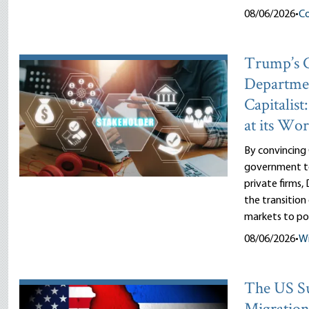
08/06/2026
•
Co
Trump’s
Departme
Capitalist
at its Wor
By convincing
government to
private firms
the transitio
markets to pol
08/06/2026
•
Wi
The US Su