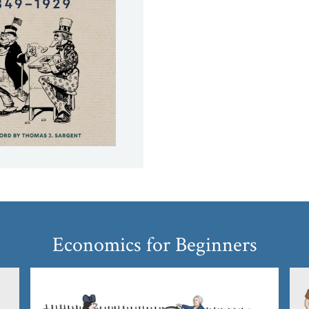
Economics for Beginners