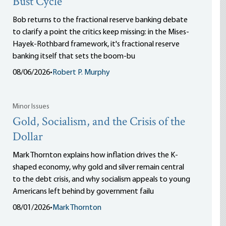
Bust Cycle
Bob returns to the fractional reserve banking debate
to clarify a point the critics keep missing: in the Mises-
Hayek-Rothbard framework, it's fractional reserve
banking itself that sets the boom-bu
08/06/2026
•
Robert P. Murphy
Minor Issues
Gold, Socialism, and the Crisis of the
Dollar
Mark Thornton explains how inflation drives the K-
shaped economy, why gold and silver remain central
to the debt crisis, and why socialism appeals to young
Americans left behind by government failu
08/01/2026
•
Mark Thornton