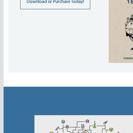
Download or Purchase Today!