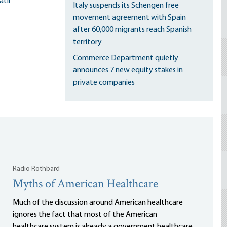
til
Italy suspends its Schengen free
movement agreement with Spain
after 60,000 migrants reach Spanish
territory
Commerce Department quietly
announces 7 new equity stakes in
private companies
Radio Rothbard
Myths of American Healthcare
Much of the discussion around American healthcare
ignores the fact that most of the American