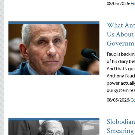
08/05/2026
•
Fi
What Ant
Us About
Governm
Fauci is back i
of his diary b
And that’s goo
Anthony Fauci
power actuall
our system rea
08/05/2026
•
Co
Slobodian’
Smearing 