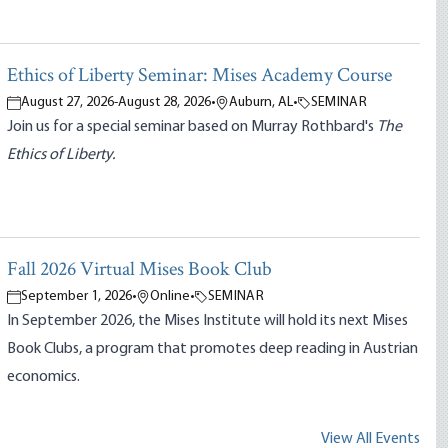
Ethics of Liberty Seminar: Mises Academy Course
August 27, 2026
-
August 28, 2026
•
Auburn, AL
•
SEMINAR
Join us for a special seminar based on Murray Rothbard's
The
Ethics of Liberty.
Fall 2026 Virtual Mises Book Club
September 1, 2026
•
Online
•
SEMINAR
In September 2026, the Mises Institute will hold its next Mises
Book Clubs, a program that promotes deep reading in Austrian
economics.
View All Events