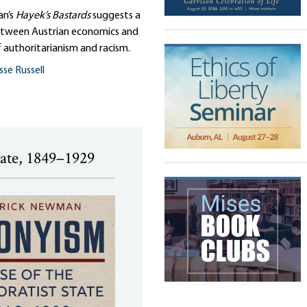
an’s
Hayek’s Bastards
suggests a
tween Austrian economics and
 authoritarianism and racism.
sse Russell
tate, 1849–1929