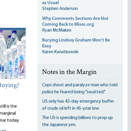
as Usual
Stephen Anderson
Why Comments Sections Are Not
Coming Back to Mises.org
Ryan McMaken
Burying Lindsey Graham Won’t Be
Easy
Karen Kwiatkowski
Notes in the Margin
Buying?
Cops shoot and paralyze man who told
police he feared being "swatted."
US only has 43-day emergency buffer
ill is the
of crude oil left in 45-year low
 marginal
The US is spending billions to prop up
true today.
the Japanese yen.