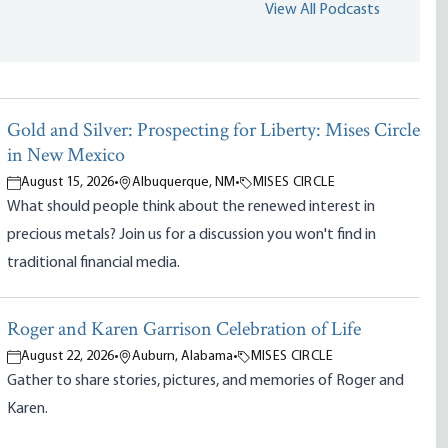
View All Podcasts
Gold and Silver: Prospecting for Liberty: Mises Circle
in New Mexico
August 15, 2026
•
Albuquerque, NM
•
MISES CIRCLE
What should people think about the renewed interest in
precious metals? Join us for a discussion you won't find in
traditional financial media.
Roger and Karen Garrison Celebration of Life
August 22, 2026
•
Auburn, Alabama
•
MISES CIRCLE
Gather to share stories, pictures, and memories of Roger and
Karen.