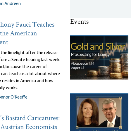
nn Andreen
Events
hony Fauci Teaches
 the American
ent
n the limelight after the release
efore a Senate hearing last week.
d, because the career of
 can teach us a lot about where
y resides in America and how
lly works.
nnor O'Keeffe
s Bastard Caricatures:
Austrian Economists