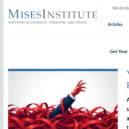
Skip
Ver en E
to
main
content
Articles
Get Your
A
a