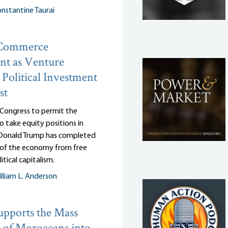
nstantine Taurai
 Commerce
nt as Venture
: Political Investment
st
 Congress to permit the
 take equity positions in
, Donald Trump has completed
n of the economy from free
itical capitalism.
lliam L. Anderson
pports the Mass