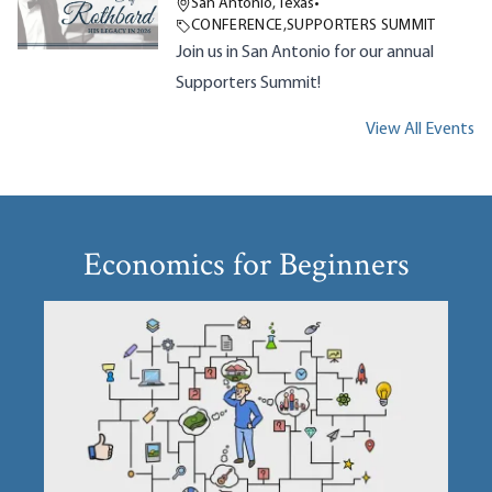
San Antonio, Texas
•
CONFERENCE
,
SUPPORTERS SUMMIT
Join us in San Antonio for our annual
Supporters Summit!
View All Events
Economics for Beginners