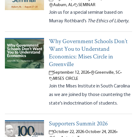
Auburn, AL
•
SEMINAR
Join us for a special seminar based on
Murray Rothbard's
The Ethics of Liberty.
Why Government Schools Don’t
Want You to Understand
Economics: Mises Circle in
Greenville
September 12, 2026
•
Greenville, SC
•
MISES CIRCLE
Join the Mises Institute in South Carolina
as we are joined by those countering the
state's indoctrination of students.
Supporters Summit 2026
October 22, 2026
-
October 24, 2026
•