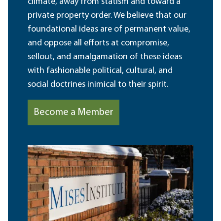
climate, away from statism and toward a
private property order. We believe that our
foundational ideas are of permanent value,
and oppose all efforts at compromise,
sellout, and amalgamation of these ideas
with fashionable political, cultural, and
social doctrines inimical to their spirit.
Become a Member