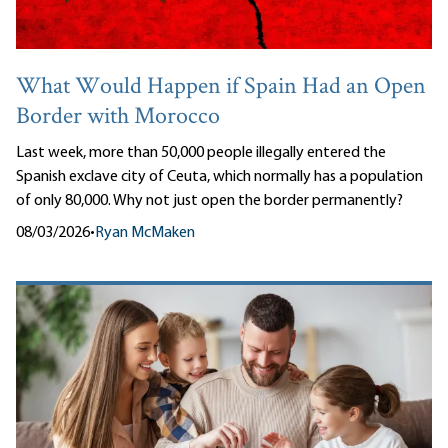
What Would Happen if Spain Had an Open
Border with Morocco
Last week, more than 50,000 people illegally entered the
Spanish exclave city of Ceuta, which normally has a population
of only 80,000. Why not just open the border permanently?
08/03/2026
•
Ryan McMaken