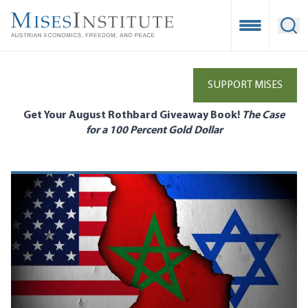
Skip
to
Open Mobile
Ope
main
content
SUPPORT MISES
Get Your August Rothbard Giveaway Book!
The Case
for a 100 Percent Gold Dollar