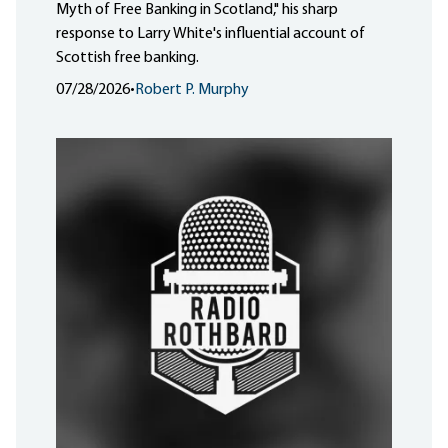
Myth of Free Banking in Scotland," his sharp
response to Larry White's influential account of
Scottish free banking.
07/28/2026
•
Robert P. Murphy