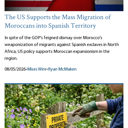
The US Supports the Mass Migration of
Moroccans into Spanish Territory
In spite of the GOP's feigned dismay over Morocco's
weaponization of migrants against Spanish exclaves in North
Africa, US policy supports Moroccan expansionism in the
region.
08/05/2026
•
Mises Wire
•
Ryan McMaken