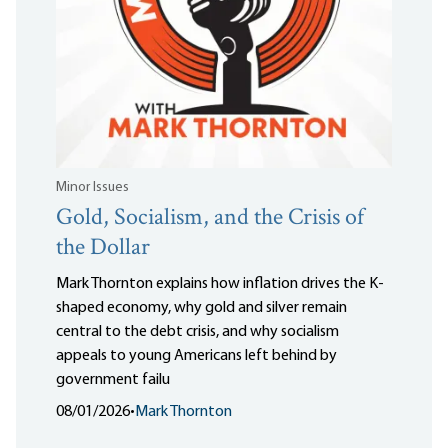
Minor Issues
Gold, Socialism, and the Crisis of
the Dollar
Mark Thornton explains how inflation drives the K-
shaped economy, why gold and silver remain
central to the debt crisis, and why socialism
appeals to young Americans left behind by
government failu
08/01/2026
•
Mark Thornton