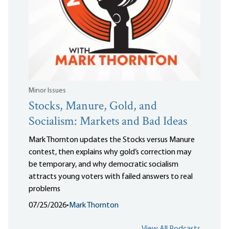
Minor Issues
Stocks, Manure, Gold, and
Socialism: Markets and Bad Ideas
Mark Thornton updates the Stocks versus Manure
contest, then explains why gold’s correction may
be temporary, and why democratic socialism
attracts young voters with failed answers to real
problems
07/25/2026
•
Mark Thornton
View All Podcasts