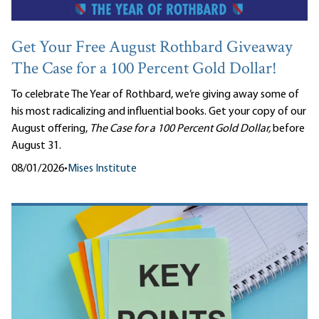
Get Your Free August Rothbard Giveaway
The Case for a 100 Percent Gold Dollar!
To celebrate The Year of Rothbard, we’re giving away some of
his most radicalizing and influential books. Get your copy of our
August offering,
The Case for a 100 Percent Gold Dollar,
before
August 31.
08/01/2026
•
Mises Institute