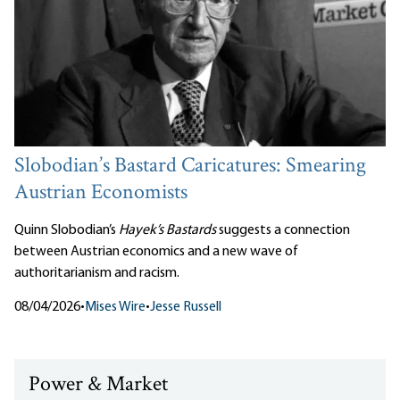
Slobodian’s Bastard Caricatures: Smearing
Austrian Economists
Quinn Slobodian’s
Hayek’s Bastards
suggests a connection
between Austrian economics and a new wave of
authoritarianism and racism.
08/04/2026
•
Mises Wire
•
Jesse Russell
Power & Market