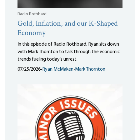
Radio Rothbard
Gold, Inflation, and our K-Shaped
Economy
In this episode of Radio Rothbard, Ryan sits down
with Mark Thornton to talk through the economic
trends fueling today's unrest.
07/25/2026
•
Ryan McMaken
•
Mark Thornton