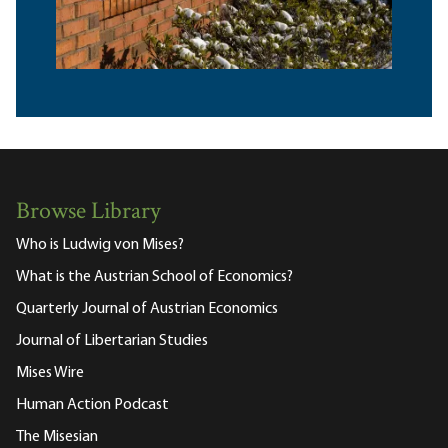
Browse Library
Who is Ludwig von Mises?
What is the Austrian School of Economics?
Quarterly Journal of Austrian Economics
Journal of Libertarian Studies
Mises Wire
Human Action Podcast
The Misesian