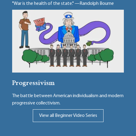
"War is the health of the state." —Randolph Bourne
Progressivism
The battle between American individualism and modern
progressive collectivism.
View all Beginner Video Series