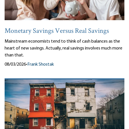
Monetary Savings Versus Real Savings
Mainstream economists tend to think of cash balances as the
heart of new savings. Actually, real savings involves much more
than that.
08/03/2026
•
Frank Shostak