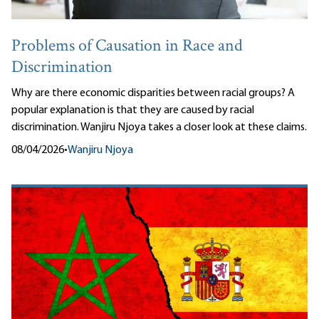
Problems of Causation in Race and
Discrimination
Why are there economic disparities between racial groups? A
popular explanation is that they are caused by racial
discrimination. Wanjiru Njoya takes a closer look at these claims.
08/04/2026
•
Wanjiru Njoya