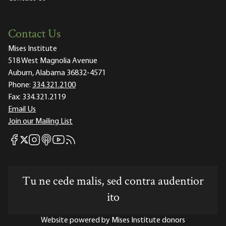
Contact Us
Mises Institute
518 West Magnolia Avenue
Auburn, Alabama 36832-4571
Phone:
334.321.2100
Fax:
334.321.2119
Email Us
Join our Mailing List
Mises Facebook
Mises Instagram
Mises itunes
Mises Youtube
Mises RSS feed
Mises X
Tu ne cede malis, sed contra audentior
ito
Website powered by Mises Institute donors