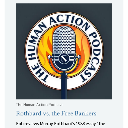
The Human Action Podcast
Rothbard vs. the Free Bankers
Bob reviews Murray Rothbard's 1988 essay "The