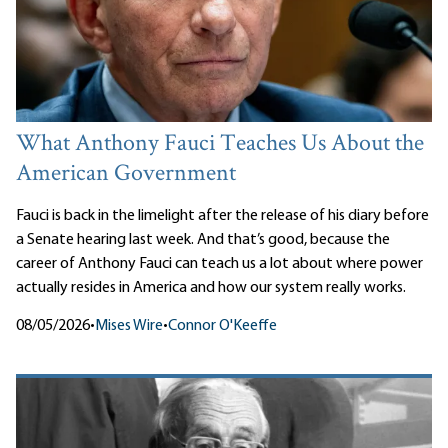
What Anthony Fauci Teaches Us About the
American Government
Fauci is back in the limelight after the release of his diary before
a Senate hearing last week. And that’s good, because the
career of Anthony Fauci can teach us a lot about where power
actually resides in America and how our system really works.
08/05/2026
•
Mises Wire
•
Connor O'Keeffe