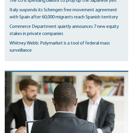
The US is spending billions to prop up the Japanese yen.
Italy suspends its Schengen free movement agreement
with Spain after 60,000 migrants reach Spanish territory
Commerce Department quietly announces 7 new equity
stakes in private companies
Whitney Webb: Polymarket is a tool of federal mass
surveillance