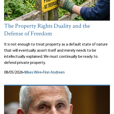
The Property Rights Duality and the
Defense of Freedom
It is not enough to treat property as a default state of nature
that will eventually assert itself and merely needs to be
intellectually explained. We must continually be ready to
defend private property.
08/05/2026
•
Mises Wire
•
Finn Andreen