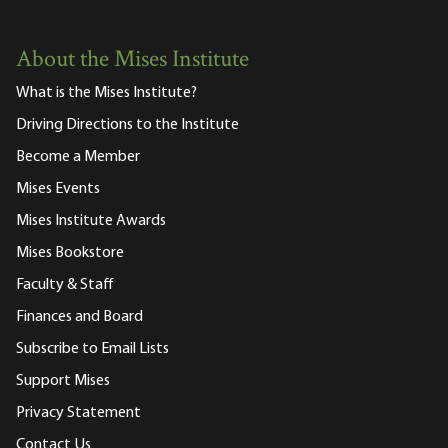
About the Mises Institute
What is the Mises Institute?
Driving Directions to the Institute
Become a Member
Mises Events
Mises Institute Awards
Mises Bookstore
Faculty & Staff
Finances and Board
Subscribe to Email Lists
Support Mises
Privacy Statement
Contact Us