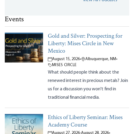
Events
Gold and Silver: Prospecting for
Liberty: Mises Circle in New
Mexico
August 15, 2026
•
Albuquerque, NM
•
MISES CIRCLE
What should people think about the
renewed interest in precious metals? Join
us for a discussion you won't find in
traditional financial media.
Ethics of Liberty Seminar: Mises
Academy Course
August 27, 2026
-
August 28, 2026
•