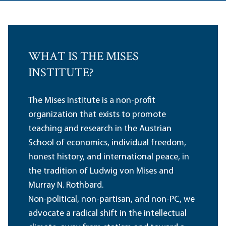
WHAT IS THE MISES
INSTITUTE?
The Mises Institute is a non-profit
organization that exists to promote
teaching and research in the Austrian
School of economics, individual freedom,
honest history, and international peace, in
the tradition of Ludwig von Mises and
Murray N. Rothbard.
Non-political, non-partisan, and non-PC, we
advocate a radical shift in the intellectual