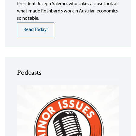
President Joseph Salerno, who takes a close look at
what made Rothbard’s work in Austrian economics
so notable.
Read Today!
Podcasts