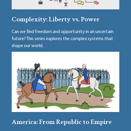
Complexity: Liberty vs. Power
Can we find freedom and opportunity in an uncertain
future? This series explores the complex systems that
shape our world.
America: From Republic to Empire