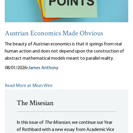
Austrian Economics Made Obvious
The beauty of Austrian economics is that it springs from real
human action and does not depend upon the construction of
abstract mathematical models meant to parallel reality.
08/01/2026
•
James Anthony
Read More at Mises Wire
The Misesian
In this issue of
The Misesian
, we continue our Year
of Rothbard with a new essay from Academic Vice