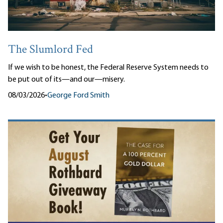
The Slumlord Fed
If we wish to be honest, the Federal Reserve System needs to
be put out of its—and our—misery.
08/03/2026
•
George Ford Smith