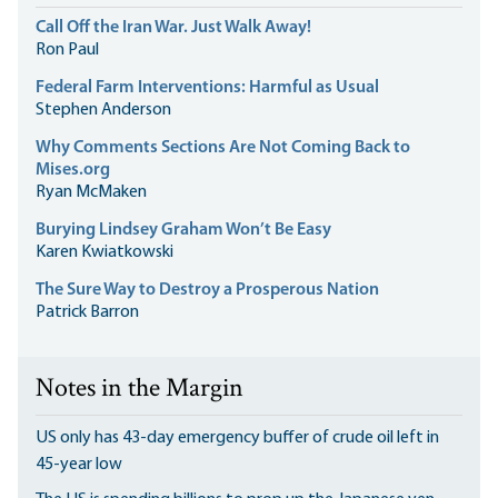
Call Off the Iran War. Just Walk Away!
Ron Paul
Federal Farm Interventions: Harmful as Usual
Stephen Anderson
Why Comments Sections Are Not Coming Back to
Mises.org
Ryan McMaken
Burying Lindsey Graham Won’t Be Easy
Karen Kwiatkowski
The Sure Way to Destroy a Prosperous Nation
Patrick Barron
Notes in the Margin
US only has 43-day emergency buffer of crude oil left in
45-year low