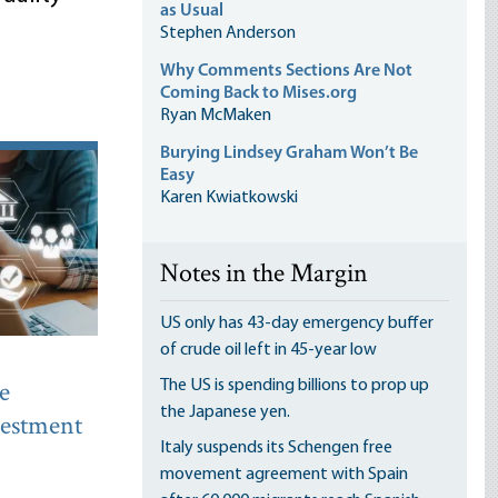
as Usual
Stephen Anderson
Why Comments Sections Are Not
Coming Back to Mises.org
Ryan McMaken
Burying Lindsey Graham Won’t Be
Easy
Karen Kwiatkowski
Notes in the Margin
US only has 43-day emergency buffer
of crude oil left in 45-year low
e
The US is spending billions to prop up
the Japanese yen.
nvestment
Italy suspends its Schengen free
movement agreement with Spain