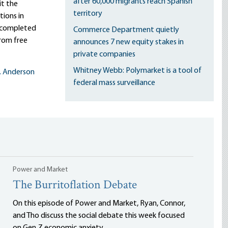
after 60,000 migrants reach Spanish
it the
territory
ions in
s completed
Commerce Department quietly
rom free
announces 7 new equity stakes in
private companies
Whitney Webb: Polymarket is a tool of
L. Anderson
federal mass surveillance
Power and Market
The Burritoflation Debate
On this episode of Power and Market, Ryan, Connor,
and Tho discuss the social debate this week focused