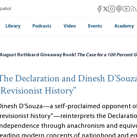
Mises Facebook
Mises Instag
Mises itun
Mises 
Mis
spañol
Mises X
Library
Podcasts
Video
Events
Academy
 August Rothbard Giveaway Book!
The Case for a 100 Percent G
The Declaration and Dinesh D’Souza
“Revisionist History”
Dinesh D’Souza—a self-proclaimed opponent o
“revisionist history”—reinterprets the Declarati
Independence through anachronism and equivo
reading modern concepts of nationhood and eq