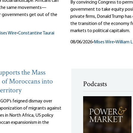
 social landscape. Africans can
By convincing Congress to perm
m the same movements—
government to take equity posit
r governments get out of the
private firms, Donald Trump ha
the transition of the economy f
markets to political capitalism.
ises Wire
•
Constantine Taurai
08/06/2026
•
Mises Wire
•
William 
pports the Mass
 of Moroccans into
Podcasts
erritory
e GOP’s feigned dismay over
ponization of migrants against
es in North Africa, US policy
ccan expansionism in the