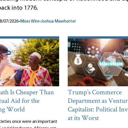
back into 1776.
8/07/2026
•
Mises Wire
•
Joshua Mawhorter
th Is Cheaper Than
Trump’s Commerce
ual Aid for the
Department as Ventur
ng World
Capitalist: Political I
at its Worst
cieties once were an important