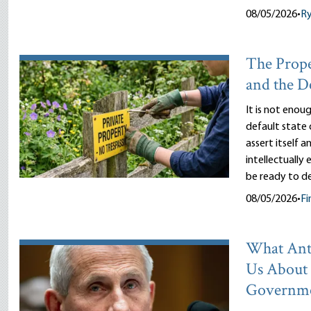
08/05/2026
•
R
The Prope
and the D
It is not enou
default state 
assert itself 
intellectually
be ready to d
08/05/2026
•
Fi
What Ant
Us About
Governm