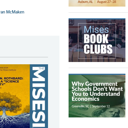
yan McMaken