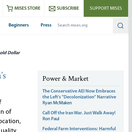
ram
es
Youtube
es RSS feed
MISES STORE
SUBSCRIBE
SUPPORT MISES
Beginners
Press
Searc
old Dollar
’s
Power & Market
The Conservative AEI Now Embraces
the Left's "Decolonization" Narrative
f
Ryan McMaken
on of
Call Off the Iran War. Just Walk Away!
Ron Paul
cation,
Federal Farm Interventions: Harmful
uality