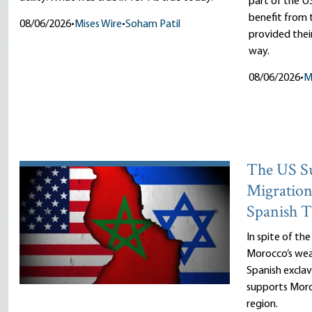
part of the US
benefit fro
08/06/2026
•
Mises Wire
•
Soham Patil
provided thei
way.
08/06/2026
•
M
The US Su
Migration
Spanish T
In spite of th
Morocco’s wea
Spanish exclav
supports Moro
region.