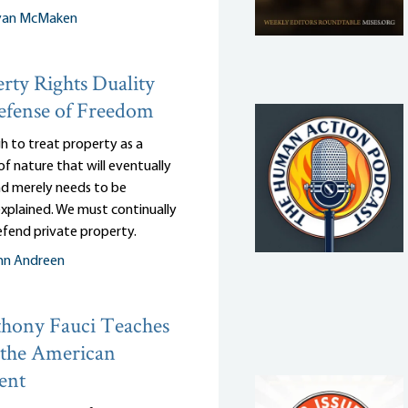
yan McMaken
rty Rights Duality
efense of Freedom
gh to treat property as a
of nature that will eventually
and merely needs to be
 explained. We must continually
efend private property.
nn Andreen
hony Fauci Teaches
 the American
ent