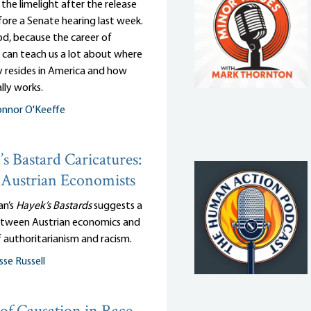
n the limelight after the release
efore a Senate hearing last week.
d, because the career of
 can teach us a lot about where
y resides in America and how
lly works.
nnor O'Keeffe
s Bastard Caricatures:
Austrian Economists
an’s
Hayek’s Bastards
suggests a
tween Austrian economics and
 authoritarianism and racism.
sse Russell