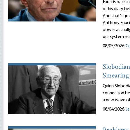
Fauci is back i
of his diary b
And that’s goo
Anthony Fauci
power actuall
our system rea
08/05/2026
•
Co
Slobodian’
Smearing 
Quinn Slobodi
connection be
a new wave of
08/04/2026
•
Je