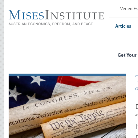
Skip
Ver en E
to
main
content
Articles
Get Your