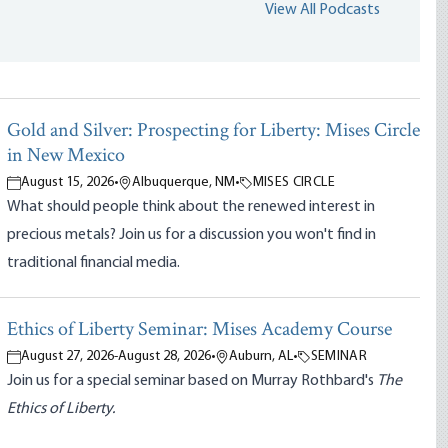
View All Podcasts
Gold and Silver: Prospecting for Liberty: Mises Circle
in New Mexico
August 15, 2026
•
Albuquerque, NM
•
MISES CIRCLE
What should people think about the renewed interest in
precious metals? Join us for a discussion you won't find in
traditional financial media.
Ethics of Liberty Seminar: Mises Academy Course
August 27, 2026
-
August 28, 2026
•
Auburn, AL
•
SEMINAR
Join us for a special seminar based on Murray Rothbard's
The
Ethics of Liberty.