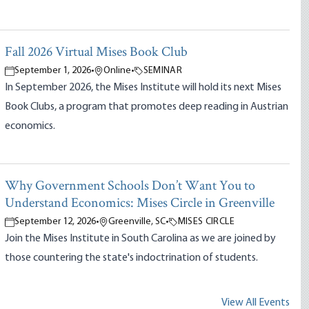
Fall 2026 Virtual Mises Book Club
September 1, 2026
•
Online
•
SEMINAR
In September 2026, the Mises Institute will hold its next Mises
Book Clubs, a program that promotes deep reading in Austrian
economics.
Why Government Schools Don’t Want You to
Understand Economics: Mises Circle in Greenville
September 12, 2026
•
Greenville, SC
•
MISES CIRCLE
Join the Mises Institute in South Carolina as we are joined by
those countering the state's indoctrination of students.
View All Events