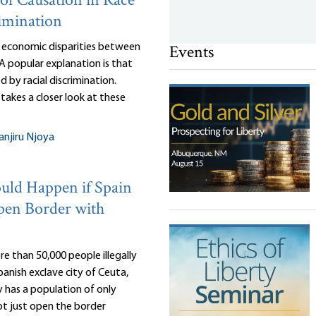
of Causation in Race
imination
Events
 economic disparities between
 A popular explanation is that
d by racial discrimination.
takes a closer look at these
njiru Njoya
ld Happen if Spain
pen Border with
e than 50,000 people illegally
anish exclave city of Ceuta,
 has a population of only
ot just open the border