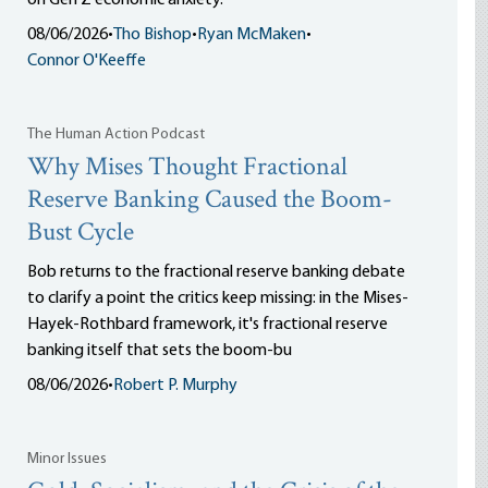
on Gen Z economic anxiety.
08/06/2026
•
Tho Bishop
•
Ryan McMaken
•
Connor O'Keeffe
The Human Action Podcast
Why Mises Thought Fractional
Reserve Banking Caused the Boom-
Bust Cycle
Bob returns to the fractional reserve banking debate
to clarify a point the critics keep missing: in the Mises-
Hayek-Rothbard framework, it's fractional reserve
banking itself that sets the boom-bu
08/06/2026
•
Robert P. Murphy
Minor Issues