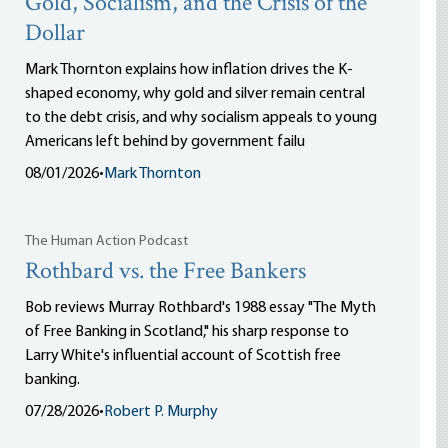
Gold, Socialism, and the Crisis of the
Dollar
Mark Thornton explains how inflation drives the K-
shaped economy, why gold and silver remain central
to the debt crisis, and why socialism appeals to young
Americans left behind by government failu
08/01/2026
•
Mark Thornton
The Human Action Podcast
Rothbard vs. the Free Bankers
Bob reviews Murray Rothbard's 1988 essay "The Myth
of Free Banking in Scotland," his sharp response to
Larry White's influential account of Scottish free
banking.
07/28/2026
•
Robert P. Murphy