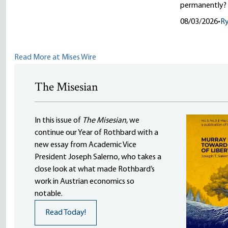
permanently?
08/03/2026
•
R
Read More at Mises Wire
The Misesian
In this issue of
The Misesian
, we
continue our Year of Rothbard with a
new essay from Academic Vice
President Joseph Salerno, who takes a
close look at what made Rothbard’s
work in Austrian economics so
notable.
Read Today!