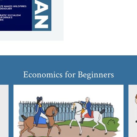
Economics for Beginners