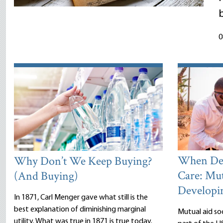
0
When Dea
Why Don’t We Keep Buying?
Care: Mut
(And Buying)
Developi
In 1871, Carl Menger gave what still is the
best explanation of diminishing marginal
Mutual aid so
utility. What was true in 1871 is true today.