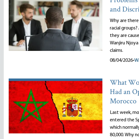
Problems 
and Discr
Why are there
racial groups?
they are cause
Wanjiru Njoya 
claims.
08/04/2026
•
Wa
What Wou
Had an O
Morocco
Last week, mor
entered the Sp
which normally
80,000. Why n