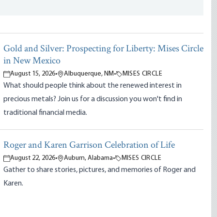
Gold and Silver: Prospecting for Liberty: Mises Circle
in New Mexico
August 15, 2026
•
Albuquerque, NM
•
MISES CIRCLE
What should people think about the renewed interest in
precious metals? Join us for a discussion you won't find in
traditional financial media.
Roger and Karen Garrison Celebration of Life
August 22, 2026
•
Auburn, Alabama
•
MISES CIRCLE
Gather to share stories, pictures, and memories of Roger and
Karen.