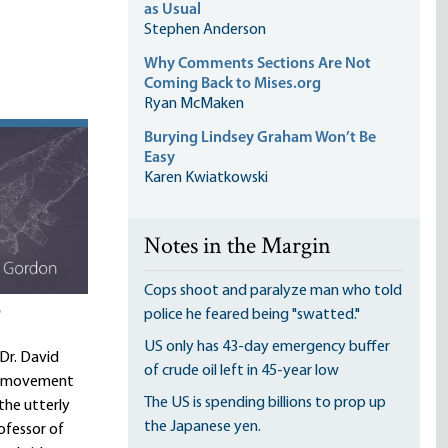
as Usual
Stephen Anderson
Why Comments Sections Are Not
Coming Back to Mises.org
Ryan McMaken
Burying Lindsey Graham Won’t Be
Easy
Karen Kwiatkowski
Notes in the Margin
Cops shoot and paralyze man who told
?
police he feared being "swatted."
US only has 43-day emergency buffer
 Dr. David
of crude oil left in 45-year low
EI movement
The US is spending billions to prop up
the utterly
the Japanese yen.
ofessor of