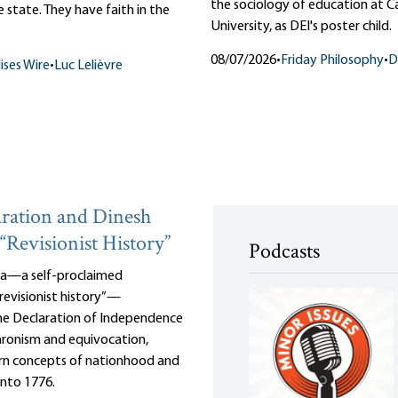
the sociology of education at 
 state. They have faith in the
University, as DEI's poster child.
08/07/2026
•
Friday Philosophy
•
D
ises Wire
•
Luc Lelièvre
ration and Dinesh
“Revisionist History”
Podcasts
za—a self-proclaimed
revisionist history”—
the Declaration of Independence
ronism and equivocation,
n concepts of nationhood and
into 1776.