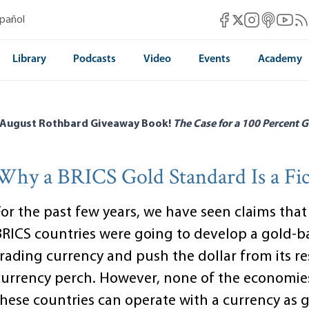
Mises Facebook
Mises Instag
Mises itun
Mises 
Mis
spañol
Mises X
Library
Podcasts
Video
Events
Academy
 August Rothbard Giveaway Book!
The Case for a 100 Percent G
Why a BRICS Gold Standard Is a Fic
For the past few years, we have seen claims that
BRICS countries were going to develop a gold-b
trading currency and push the dollar from its r
currency perch. However, none of the economie
these countries can operate with a currency as 