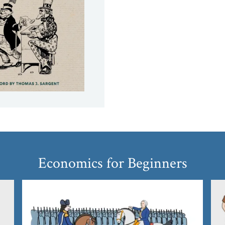
Economics for Beginners