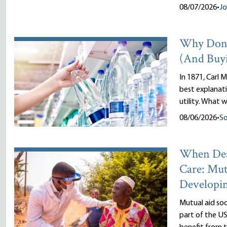
08/07/2026
•
J
Why Don’
(And Buy
In 1871, Carl M
best explanati
utility. What w
08/06/2026
•
So
When Dea
Care: Mut
Developi
Mutual aid so
part of the US