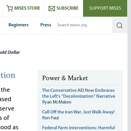
ram
es
Youtube
es RSS feed
MISES STORE
SUBSCRIBE
SUPPORT MISES
Beginners
Press
Searc
old Dollar
tion
Power & Market
 the
The Conservative AEI Now Embraces
the Left's "Decolonization" Narrative
ased
Ryan McMaken
eserve
Call Off the Iran War. Just Walk Away!
s of
Ron Paul
good as
Federal Farm Interventions: Harmful