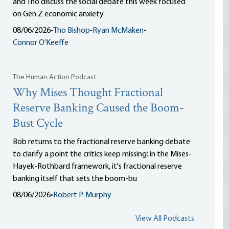
and Tho discuss the social debate this week focused
on Gen Z economic anxiety.
08/06/2026
•
Tho Bishop
•
Ryan McMaken
•
Connor O'Keeffe
The Human Action Podcast
Why Mises Thought Fractional
Reserve Banking Caused the Boom-
Bust Cycle
Bob returns to the fractional reserve banking debate
to clarify a point the critics keep missing: in the Mises-
Hayek-Rothbard framework, it's fractional reserve
banking itself that sets the boom-bu
08/06/2026
•
Robert P. Murphy
View All Podcasts