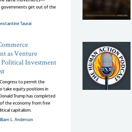
 the same movements—
r governments get out of the
nstantine Taurai
 Commerce
nt as Venture
: Political Investment
st
 Congress to permit the
 take equity positions in
, Donald Trump has completed
n of the economy from free
itical capitalism.
lliam L. Anderson