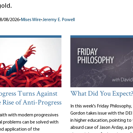
gold.
8/08/2026
•
Mises Wire
•
Jeremy E. Powell
gress Turns Against
What Did You Expect
e Rise of Anti-Progress
In this week's Friday Philosophy,
Gordon takes issue with the D
 faith with modern progressives
in higher education, pointing to 
cial problems can be solved with
absurd case of Jason Arday, a pr
d application of the