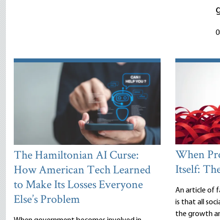
0
When Pro
The Hamiltonian AI Curse:
Itself: Th
How American Tech Learned
to Make Its Losses Everyone
An article of
Else’s Problem
is that all so
the growth an