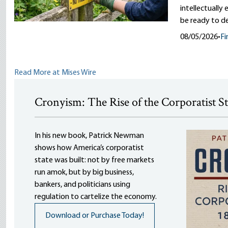
intellectually
be ready to d
08/05/2026
•
Fi
Read More at Mises Wire
Cronyism: The Rise of the Corporatist S
In his new book, Patrick Newman
shows how America’s corporatist
state was built: not by free markets
run amok, but by big business,
bankers, and politicians using
regulation to cartelize the economy.
Download or Purchase Today!