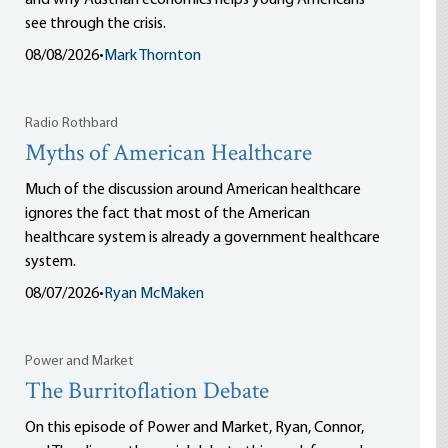
and why Austrian economics helps young Americans
see through the crisis.
08/08/2026
•
Mark Thornton
Radio Rothbard
Myths of American Healthcare
Much of the discussion around American healthcare
ignores the fact that most of the American
healthcare system is already a government healthcare
system.
08/07/2026
•
Ryan McMaken
Power and Market
The Burritoflation Debate
On this episode of Power and Market, Ryan, Connor,