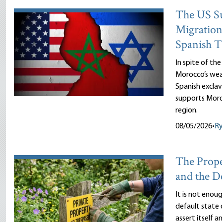
The US Su
Migration
Spanish T
In spite of th
Morocco’s wea
Spanish exclav
supports Moro
region.
08/05/2026
•
R
The Prope
and the D
It is not enou
default state 
assert itself 