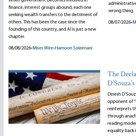
When government becomes involved in
administrative
finance, interest groups abound, each one
wrong thing.
seeking wealth transfers to the detriment of
others. This has been the case since the
08/07/2026
•
M
founding of this country, and AI is just a new
chapter.
08/08/2026
•
Mises Wire
•
Hamoon Soleimani
The Decla
D’Souza’s 
Dinesh D’Sou
opponent of “
reinterprets 
through anach
reading moder
equality back 