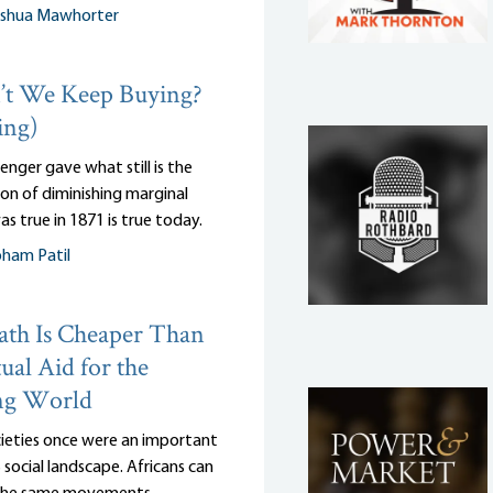
oshua Mawhorter
t We Keep Buying?
ing)
enger gave what still is the
on of diminishing marginal
as true in 1871 is true today.
ham Patil
th Is Cheaper Than
ual Aid for the
ng World
cieties once were an important
 social landscape. Africans can