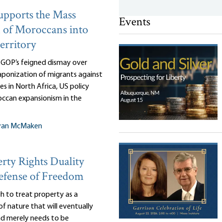
pports the Mass
Events
 of Moroccans into
erritory
e GOP’s feigned dismay over
ponization of migrants against
es in North Africa, US policy
ccan expansionism in the
yan McMaken
rty Rights Duality
efense of Freedom
gh to treat property as a
of nature that will eventually
and merely needs to be