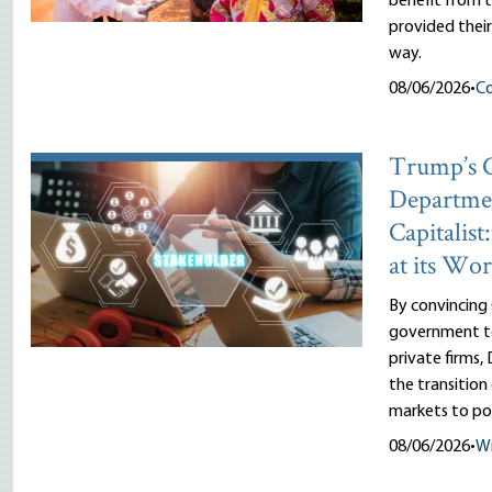
benefit from
provided thei
way.
08/06/2026
•
Co
Trump’s
Departme
Capitalist
at its Wor
By convincing
government to
private firms
the transitio
markets to pol
08/06/2026
•
Wi