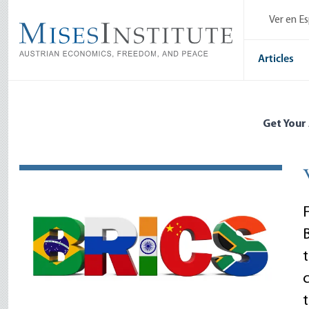
Skip
Ver en E
to
main
content
Articles
Get Your