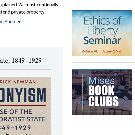
 explained. We must continually
efend private property.
nn Andreen
tate, 1849–1929