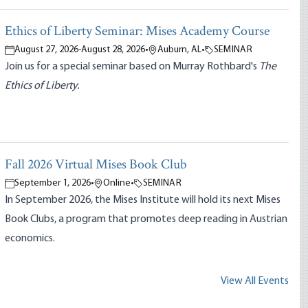
Ethics of Liberty Seminar: Mises Academy Course
August 27, 2026
-
August 28, 2026
•
Auburn, AL
•
SEMINAR
Join us for a special seminar based on Murray Rothbard's
The
Ethics of Liberty.
Fall 2026 Virtual Mises Book Club
September 1, 2026
•
Online
•
SEMINAR
In September 2026, the Mises Institute will hold its next Mises
Book Clubs, a program that promotes deep reading in Austrian
economics.
View All Events