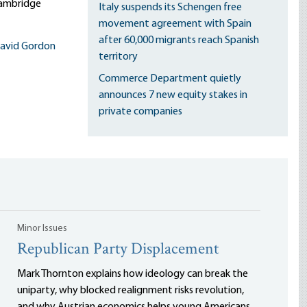
Cambridge
Italy suspends its Schengen free
movement agreement with Spain
after 60,000 migrants reach Spanish
avid Gordon
territory
Commerce Department quietly
announces 7 new equity stakes in
private companies
Minor Issues
Republican Party Displacement
Mark Thornton explains how ideology can break the
uniparty, why blocked realignment risks revolution,