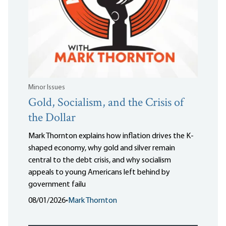
Minor Issues
Gold, Socialism, and the Crisis of
the Dollar
Mark Thornton explains how inflation drives the K-
shaped economy, why gold and silver remain
central to the debt crisis, and why socialism
appeals to young Americans left behind by
government failu
08/01/2026
•
Mark Thornton