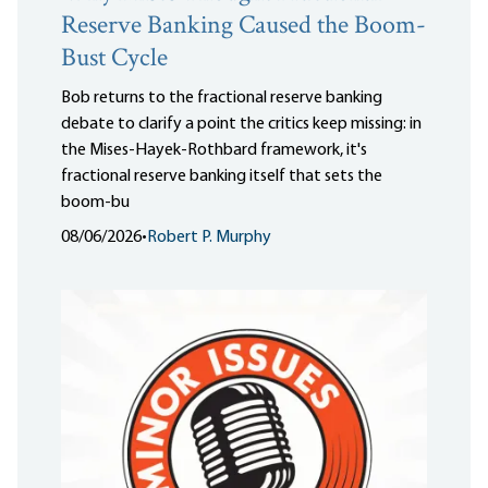
Reserve Banking Caused the Boom-
Bust Cycle
Bob returns to the fractional reserve banking
debate to clarify a point the critics keep missing: in
the Mises-Hayek-Rothbard framework, it's
fractional reserve banking itself that sets the
boom-bu
08/06/2026
•
Robert P. Murphy