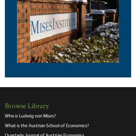
Browse Library
Who is Ludwig von Mises?
What is the Austrian School of Economics?
Quarterly Journal of Austrian Economics