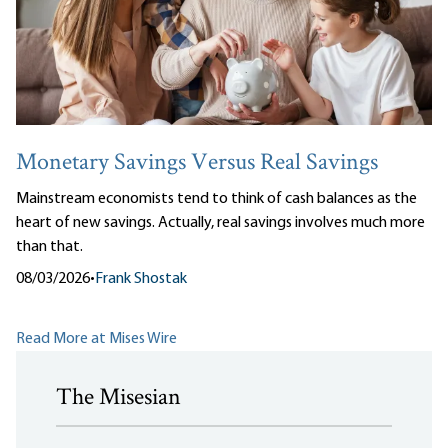
Monetary Savings Versus Real Savings
Mainstream economists tend to think of cash balances as the
heart of new savings. Actually, real savings involves much more
than that.
08/03/2026
•
Frank Shostak
Read More at Mises Wire
The Misesian