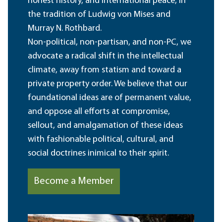
honest history, and international peace, in
the tradition of Ludwig von Mises and
Murray N. Rothbard.
Non-political, non-partisan, and non-PC, we
advocate a radical shift in the intellectual
climate, away from statism and toward a
private property order. We believe that our
foundational ideas are of permanent value,
and oppose all efforts at compromise,
sellout, and amalgamation of these ideas
with fashionable political, cultural, and
social doctrines inimical to their spirit.
Become a Member