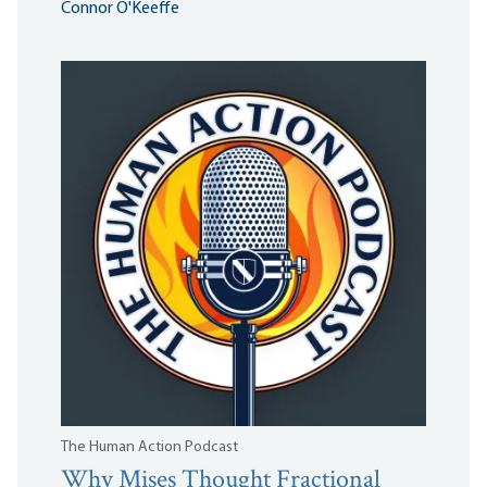
Connor O'Keeffe
The Human Action Podcast
Why Mises Thought Fractional