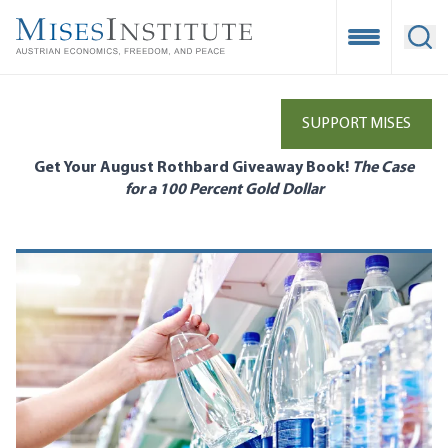
Skip
to
Open Mobile
Ope
main
content
SUPPORT MISES
Get Your August Rothbard Giveaway Book!
The Case
for a 100 Percent Gold Dollar