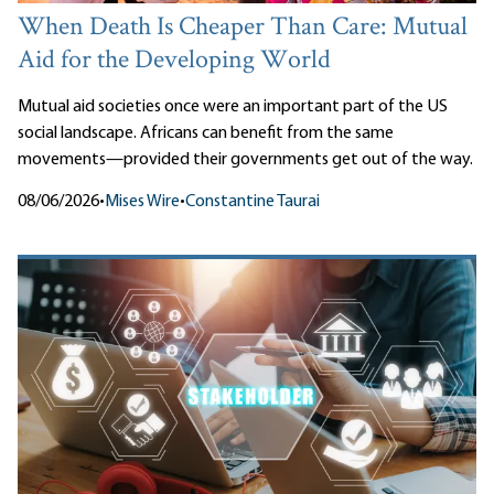
When Death Is Cheaper Than Care: Mutual
Aid for the Developing World
Mutual aid societies once were an important part of the US
social landscape. Africans can benefit from the same
movements—provided their governments get out of the way.
08/06/2026
•
Mises Wire
•
Constantine Taurai