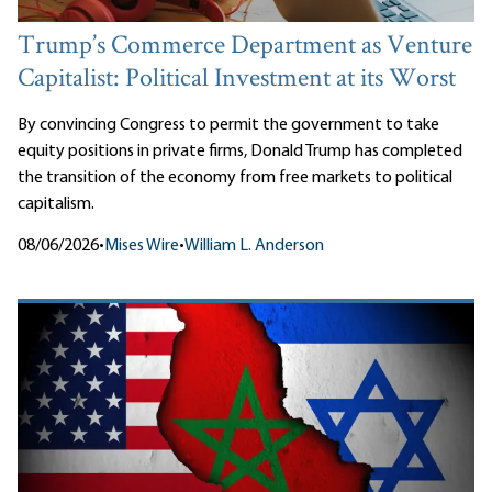
Trump’s Commerce Department as Venture
Capitalist: Political Investment at its Worst
By convincing Congress to permit the government to take
equity positions in private firms, Donald Trump has completed
the transition of the economy from free markets to political
capitalism.
08/06/2026
•
Mises Wire
•
William L. Anderson