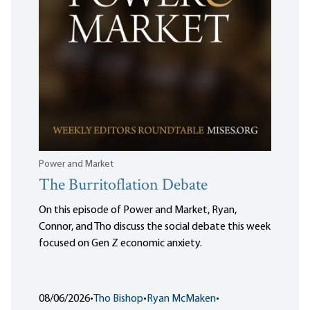
Power and Market
The Burritoflation Debate
On this episode of Power and Market, Ryan,
Connor, and Tho discuss the social debate this week
focused on Gen Z economic anxiety.
08/06/2026
•
Tho Bishop
•
Ryan McMaken
•