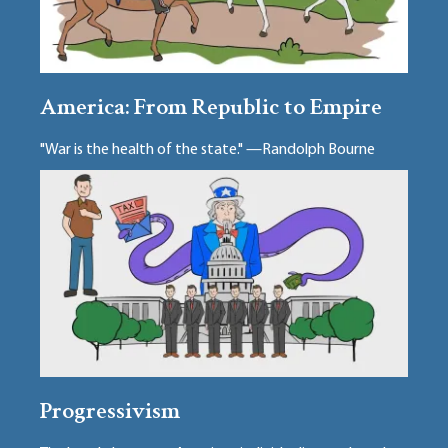
America: From Republic to Empire
"War is the health of the state." —Randolph Bourne
Progressivism