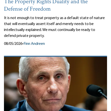
The Property Rights Duality and the
Defense of Freedom
It is not enough to treat property as a default state of nature
that will eventually assert itself and merely needs to be
intellectually explained. We must continually be ready to
defend private property.
08/05/2026
•
Finn Andreen