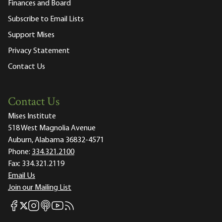
Finances and Board
Subscribe to Email Lists
Support Mises
Privacy Statement
Contact Us
Contact Us
Mises Institute
518 West Magnolia Avenue
Auburn, Alabama 36832-4571
Phone:
334.321.2100
Fax:
334.321.2119
Email Us
Join our Mailing List
Mises Facebook
Mises Instagram
Mises itunes
Mises Youtube
Mises RSS feed
Mises X