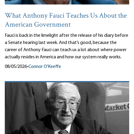
What Anthony Fauci Teaches Us About the
American Government
Fauci is back in the limelight after the release of his diary before
a Senate hearing last week. And that’s good, because the
career of Anthony Fauci can teach us a lot about where power
actually resides in America and how our system really works.
08/05/2026
•
Connor O'Keeffe