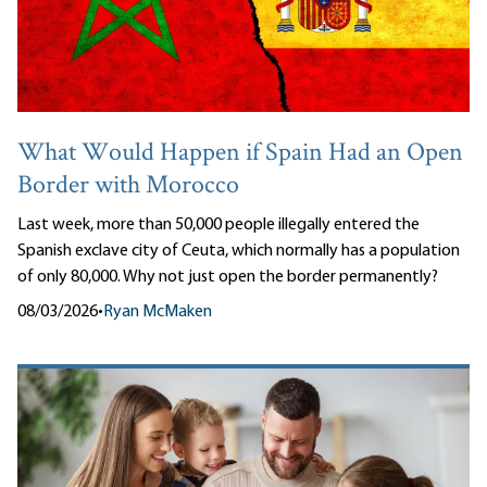
What Would Happen if Spain Had an Open
Border with Morocco
Last week, more than 50,000 people illegally entered the
Spanish exclave city of Ceuta, which normally has a population
of only 80,000. Why not just open the border permanently?
08/03/2026
•
Ryan McMaken