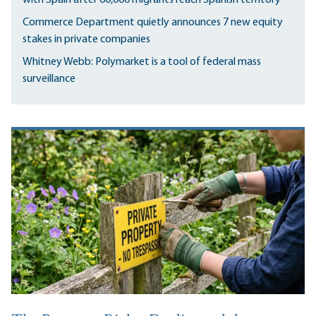
Commerce Department quietly announces 7 new equity
stakes in private companies
Whitney Webb: Polymarket is a tool of federal mass
surveillance