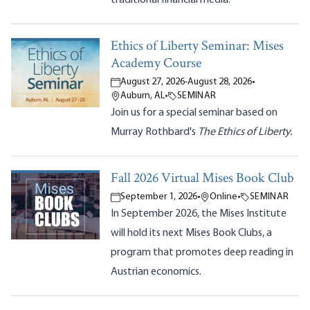
Ethics of Liberty Seminar: Mises
Academy Course
August 27, 2026
-
August 28, 2026
•
Auburn, AL
•
SEMINAR
Join us for a special seminar based on
Murray Rothbard's
The Ethics of Liberty.
Fall 2026 Virtual Mises Book Club
September 1, 2026
•
Online
•
SEMINAR
In September 2026, the Mises Institute
will hold its next Mises Book Clubs, a
program that promotes deep reading in
Austrian economics.