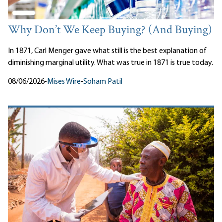
Why Don’t We Keep Buying? (And Buying)
In 1871, Carl Menger gave what still is the best explanation of
diminishing marginal utility. What was true in 1871 is true today.
08/06/2026
•
Mises Wire
•
Soham Patil