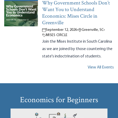
Why Government Schools Don’t
Want You to Understand
Economics: Mises Circle in
Greenville
September 12, 2026
•
Greenville, SC
•
MISES CIRCLE
Join the Mises Institute in South Carolina
as we are joined by those countering the
state's indoctrination of students.
View All Events
Economics for Beginners