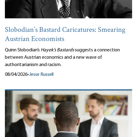
Slobodian’s Bastard Caricatures: Smearing
Austrian Economists
Quinn Slobodian’s
Hayek’s Bastards
suggests a connection
between Austrian economics and a new wave of
authoritarianism and racism.
08/04/2026
•
Jesse Russell