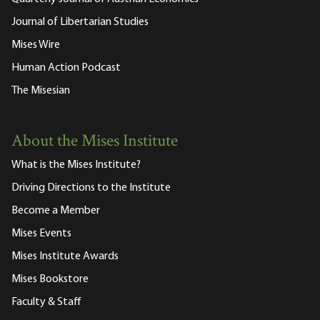
Journal of Libertarian Studies
Mises Wire
Human Action Podcast
The Misesian
About the Mises Institute
What is the Mises Institute?
Driving Directions to the Institute
Become a Member
Mises Events
Mises Institute Awards
Mises Bookstore
Faculty & Staff