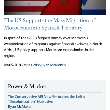
The US Supports the Mass Migration of
Moroccans into Spanish Territory
In spite of the GOP's feigned dismay over Morocco's
weaponization of migrants against Spanish exclaves in North
Africa, US policy supports Moroccan expansionism in the
region.
08/05/2026
•
Mises Wire
•
Ryan McMaken
Power & Market
The Conservative AEI Now Embraces the Left's
"Decolonization" Narrative
Ryan McMaken