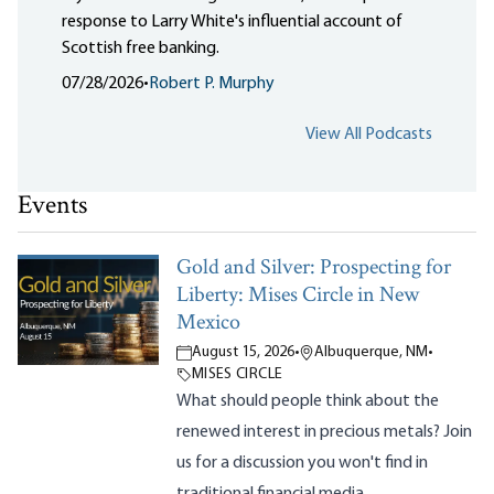
response to Larry White's influential account of
Scottish free banking.
07/28/2026
•
Robert P. Murphy
View All Podcasts
Events
Gold and Silver: Prospecting for
Liberty: Mises Circle in New
Mexico
August 15, 2026
•
Albuquerque, NM
•
MISES CIRCLE
What should people think about the
renewed interest in precious metals? Join
us for a discussion you won't find in
traditional financial media.