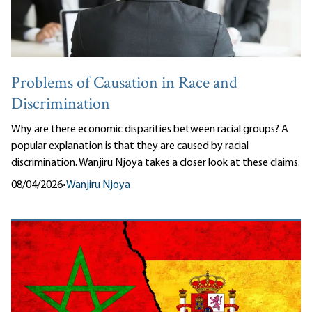
Problems of Causation in Race and
Discrimination
Why are there economic disparities between racial groups? A
popular explanation is that they are caused by racial
discrimination. Wanjiru Njoya takes a closer look at these claims.
08/04/2026
•
Wanjiru Njoya