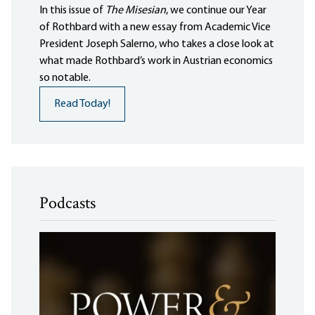
In this issue of
The Misesian
, we continue our Year
of Rothbard with a new essay from Academic Vice
President Joseph Salerno, who takes a close look at
what made Rothbard’s work in Austrian economics
so notable.
Read Today!
Podcasts