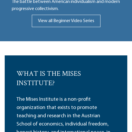
The battle between American individualism and modern
progressive collectivism.
View all Beginner Video Series
WHAT IS THE MISES
INSTITUTE?
The Mises Institute is a non-profit
organization that exists to promote
teaching and research in the Austrian
School of economics, individual freedom,