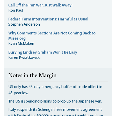
Call Off the Iran War. Just Walk Away!
Ron Paul
Federal Farm Interventions: Harmful as Usual
Stephen Anderson
Why Comments Sections Are Not Coming Back to
Mises.org
Ryan McMaken
Burying Lindsey Graham Won’t Be Easy
Karen Kwiatkowski
Notes in the Margin
US only has 43-day emergency buffer of crude oil left in
45-year low
The US is spending billions to prop up the Japanese yen.
Italy suspends its Schengen free movement agreement
with Spain after 60,000 migrants reach Spanish territory