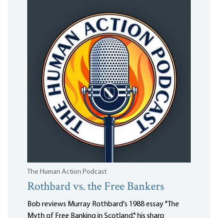
The Human Action Podcast
Rothbard vs. the Free Bankers
Bob reviews Murray Rothbard's 1988 essay "The
Myth of Free Banking in Scotland," his sharp