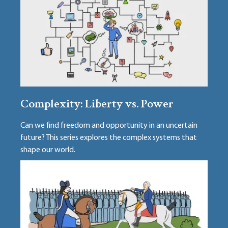
Complexity: Liberty vs. Power
Can we find freedom and opportunity in an uncertain
future? This series explores the complex systems that
shape our world.