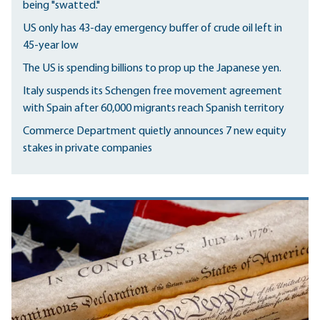
being "swatted."
US only has 43-day emergency buffer of crude oil left in
45-year low
The US is spending billions to prop up the Japanese yen.
Italy suspends its Schengen free movement agreement
with Spain after 60,000 migrants reach Spanish territory
Commerce Department quietly announces 7 new equity
stakes in private companies