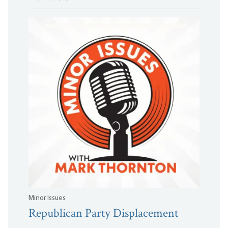
Minor Issues
Republican Party Displacement