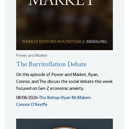
Power and Market
The Burritoflation Debate
On this episode of Power and Market, Ryan,
Connor, and Tho discuss the social debate this week
focused on Gen Z economic anxiety.
08/06/2026
•
Tho Bishop
•
Ryan McMaken
•
Connor O'Keeffe