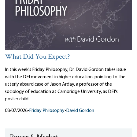
What Did You Expect?
In this week's Friday Philosophy, Dr. David Gordon takes issue
with the DEI movement in higher education, pointing to the
utterly absurd case of Jason Arday, a professor of the
sociology of education at Cambridge University, as DEI's
poster child.
08/07/2026
•
Friday Philosophy
•
David Gordon