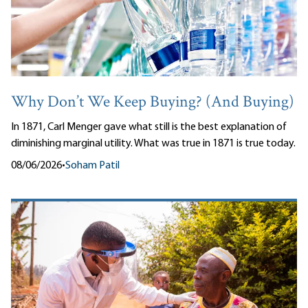
Why Don’t We Keep Buying? (And Buying)
In 1871, Carl Menger gave what still is the best explanation of
diminishing marginal utility. What was true in 1871 is true today.
08/06/2026
•
Soham Patil