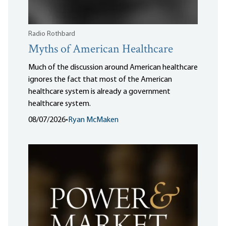
Radio Rothbard
Myths of American Healthcare
Much of the discussion around American healthcare
ignores the fact that most of the American
healthcare system is already a government
healthcare system.
08/07/2026
•
Ryan McMaken