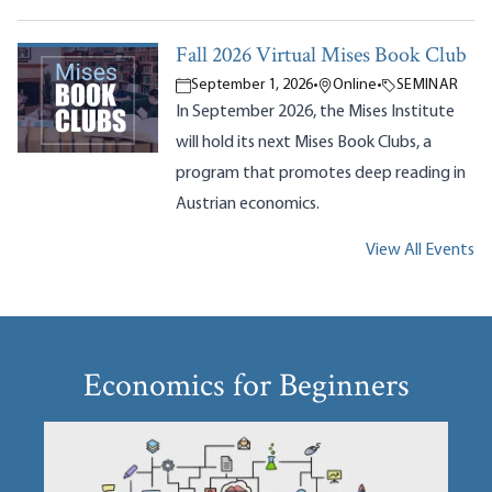
Fall 2026 Virtual Mises Book Club
September 1, 2026
•
Online
•
SEMINAR
In September 2026, the Mises Institute
will hold its next Mises Book Clubs, a
program that promotes deep reading in
Austrian economics.
View All Events
Economics for Beginners