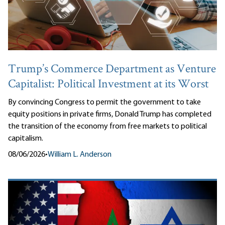
Trump’s Commerce Department as Venture
Capitalist: Political Investment at its Worst
By convincing Congress to permit the government to take
equity positions in private firms, Donald Trump has completed
the transition of the economy from free markets to political
capitalism.
08/06/2026
•
William L. Anderson