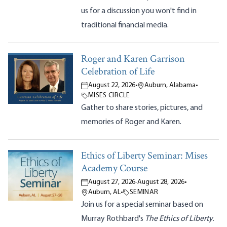
us for a discussion you won't find in
traditional financial media.
Roger and Karen Garrison
Celebration of Life
August 22, 2026
•
Auburn, Alabama
•
MISES CIRCLE
Gather to share stories, pictures, and
memories of Roger and Karen.
Ethics of Liberty Seminar: Mises
Academy Course
August 27, 2026
-
August 28, 2026
•
Auburn, AL
•
SEMINAR
Join us for a special seminar based on
Murray Rothbard's
The Ethics of Liberty.