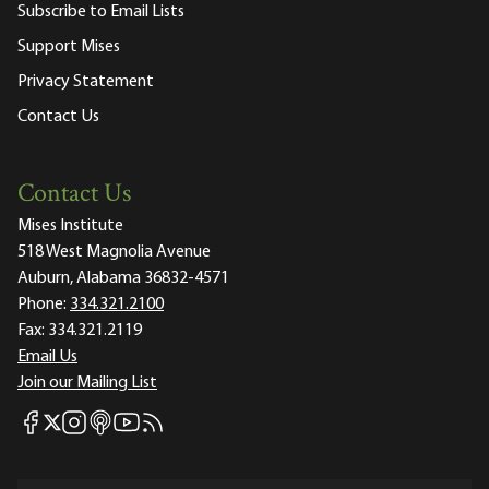
Subscribe to Email Lists
Support Mises
Privacy Statement
Contact Us
Contact Us
Mises Institute
518 West Magnolia Avenue
Auburn, Alabama 36832-4571
Phone:
334.321.2100
Fax:
334.321.2119
Email Us
Join our Mailing List
Mises Facebook
Mises Instagram
Mises itunes
Mises Youtube
Mises RSS feed
Mises X