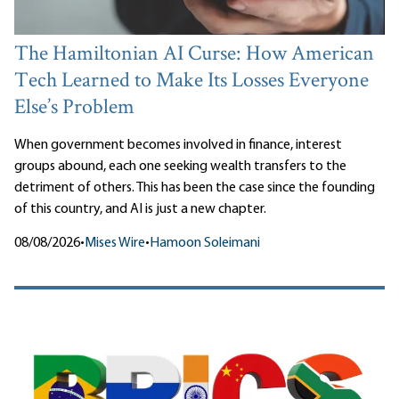
The Hamiltonian AI Curse: How American
Tech Learned to Make Its Losses Everyone
Else’s Problem
When government becomes involved in finance, interest
groups abound, each one seeking wealth transfers to the
detriment of others. This has been the case since the founding
of this country, and AI is just a new chapter.
08/08/2026
•
Mises Wire
•
Hamoon Soleimani