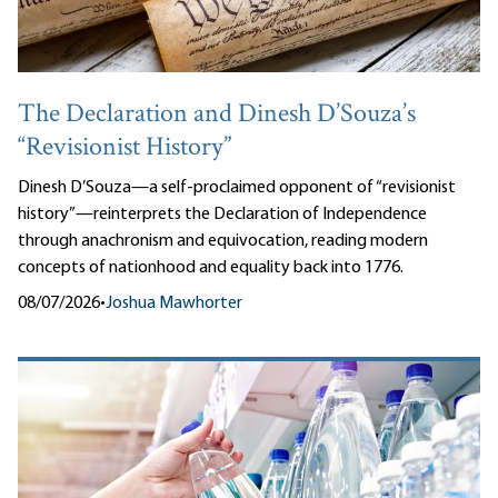
The Declaration and Dinesh D’Souza’s
“Revisionist History”
Dinesh D’Souza—a self-proclaimed opponent of “revisionist
history”—reinterprets the Declaration of Independence
through anachronism and equivocation, reading modern
concepts of nationhood and equality back into 1776.
08/07/2026
•
Joshua Mawhorter