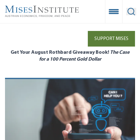
Skip
to
Open Mobile
Ope
main
content
SUPPORT MISES
Get Your August Rothbard Giveaway Book!
The Case
for a 100 Percent Gold Dollar