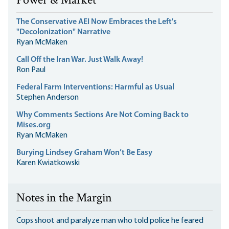
Power & Market
The Conservative AEI Now Embraces the Left's
"Decolonization" Narrative
Ryan McMaken
Call Off the Iran War. Just Walk Away!
Ron Paul
Federal Farm Interventions: Harmful as Usual
Stephen Anderson
Why Comments Sections Are Not Coming Back to
Mises.org
Ryan McMaken
Burying Lindsey Graham Won’t Be Easy
Karen Kwiatkowski
Notes in the Margin
Cops shoot and paralyze man who told police he feared