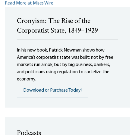
Read More at Mises Wire
Cronyism: The Rise of the
Corporatist State, 1849–1929
In his new book, Patrick Newman shows how
America’s corporatist state was built: not by free
markets run amok, but by big business, bankers,
and politicians using regulation to cartelize the
economy.
Download or Purchase Today!
Podcasts