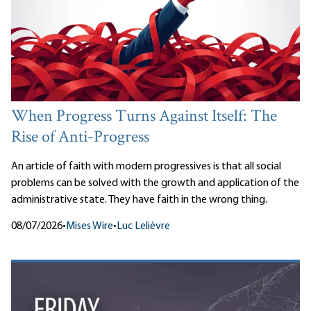
When Progress Turns Against Itself: The
Rise of Anti-Progress
An article of faith with modern progressives is that all social
problems can be solved with the growth and application of the
administrative state. They have faith in the wrong thing.
08/07/2026
•
Mises Wire
•
Luc Lelièvre