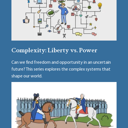
Complexity: Liberty vs. Power
Can we find freedom and opportunity in an uncertain
future? This series explores the complex systems that
shape our world.