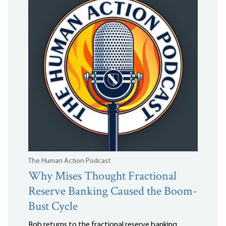
The Human Action Podcast
Why Mises Thought Fractional
Reserve Banking Caused the Boom-
Bust Cycle
Bob returns to the fractional reserve banking