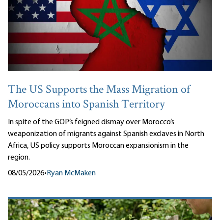
The US Supports the Mass Migration of
Moroccans into Spanish Territory
In spite of the GOP’s feigned dismay over Morocco’s
weaponization of migrants against Spanish exclaves in North
Africa, US policy supports Moroccan expansionism in the
region.
08/05/2026
•
Ryan McMaken