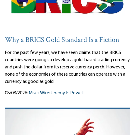
Why a BRICS Gold Standard Is a Fiction
For the past few years, we have seen claims that the BRICS
countries were going to develop a gold-based trading currency
and push the dollar from its reserve currency perch. However,
none of the economies of these countries can operate with a
currency as good as gold.
08/08/2026
•
Mises Wire
•
Jeremy E. Powell