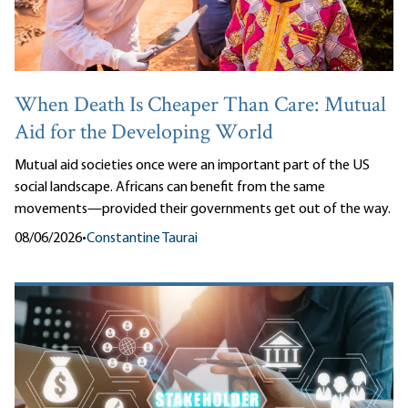
When Death Is Cheaper Than Care: Mutual
Aid for the Developing World
Mutual aid societies once were an important part of the US
social landscape. Africans can benefit from the same
movements—provided their governments get out of the way.
08/06/2026
•
Constantine Taurai