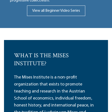
progressive collectivism.
View all Beginner Video Series
WHAT IS THE MISES
INSTITUTE?
The Mises Institute is a non-profit
organization that exists to promote
teaching and research in the Austrian
School of economics, individual freedom,
honest history, and international peace, in