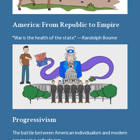
America: From Republic to Empire
"War is the health of the state." —Randolph Bourne
Progressivism
The battle between American individualism and modern