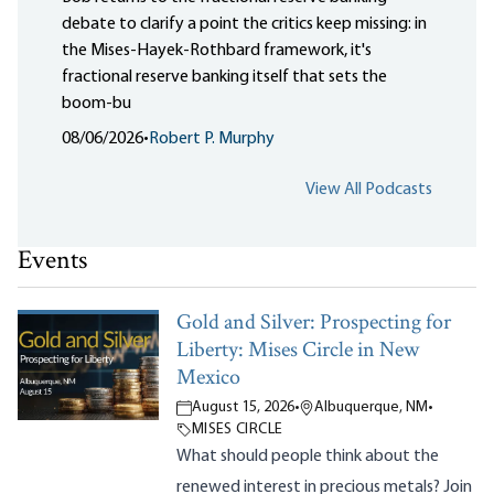
debate to clarify a point the critics keep missing: in
the Mises-Hayek-Rothbard framework, it's
fractional reserve banking itself that sets the
boom-bu
08/06/2026
•
Robert P. Murphy
View All Podcasts
Events
Gold and Silver: Prospecting for
Liberty: Mises Circle in New
Mexico
August 15, 2026
•
Albuquerque, NM
•
MISES CIRCLE
What should people think about the
renewed interest in precious metals? Join