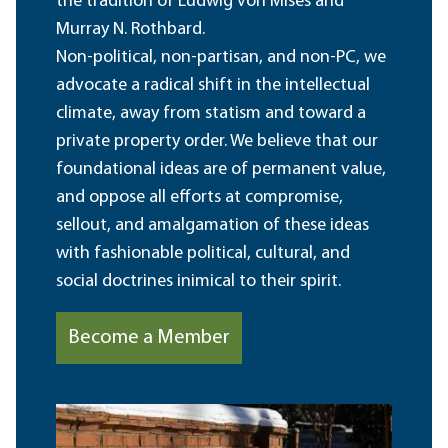
the tradition of Ludwig von Mises and
Murray N. Rothbard.
Non-political, non-partisan, and non-PC, we
advocate a radical shift in the intellectual
climate, away from statism and toward a
private property order. We believe that our
foundational ideas are of permanent value,
and oppose all efforts at compromise,
sellout, and amalgamation of these ideas
with fashionable political, cultural, and
social doctrines inimical to their spirit.
Become a Member