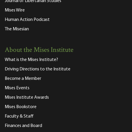
Journal of Libertarian Studies
Mises Wire
Human Action Podcast
The Misesian
About the Mises Institute
What is the Mises Institute?
Driving Directions to the Institute
Become a Member
Mises Events
Mises Institute Awards
Mises Bookstore
Faculty & Staff
Finances and Board