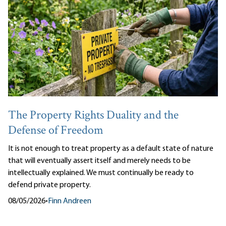
The Property Rights Duality and the
Defense of Freedom
It is not enough to treat property as a default state of nature
that will eventually assert itself and merely needs to be
intellectually explained. We must continually be ready to
defend private property.
08/05/2026
•
Finn Andreen