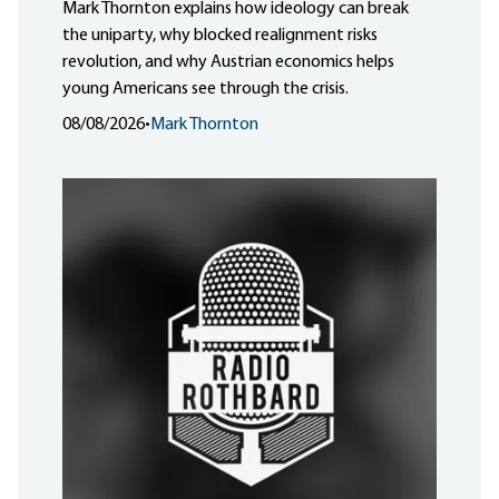
Mark Thornton explains how ideology can break
the uniparty, why blocked realignment risks
revolution, and why Austrian economics helps
young Americans see through the crisis.
08/08/2026
•
Mark Thornton