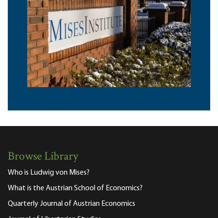
Browse Library
Who is Ludwig von Mises?
What is the Austrian School of Economics?
Quarterly Journal of Austrian Economics