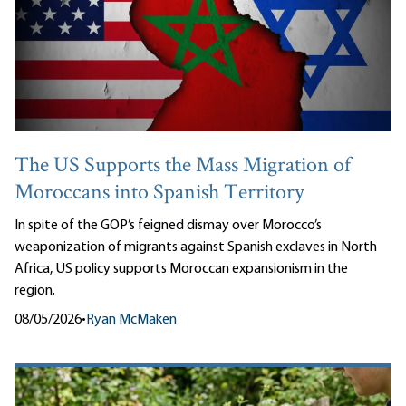
The US Supports the Mass Migration of
Moroccans into Spanish Territory
In spite of the GOP’s feigned dismay over Morocco’s
weaponization of migrants against Spanish exclaves in North
Africa, US policy supports Moroccan expansionism in the
region.
08/05/2026
•
Ryan McMaken