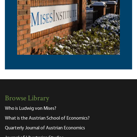
Browse Library
Who is Ludwig von Mises?
What is the Austrian School of Economics?
Quarterly Journal of Austrian Economics