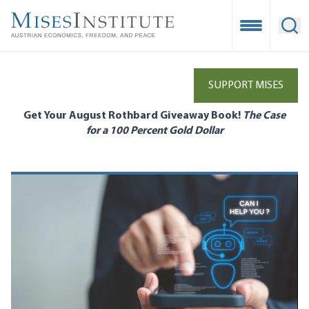
Skip
to
Open Mobile
Ope
main
content
SUPPORT MISES
Get Your August Rothbard Giveaway Book!
The Case
for a 100 Percent Gold Dollar