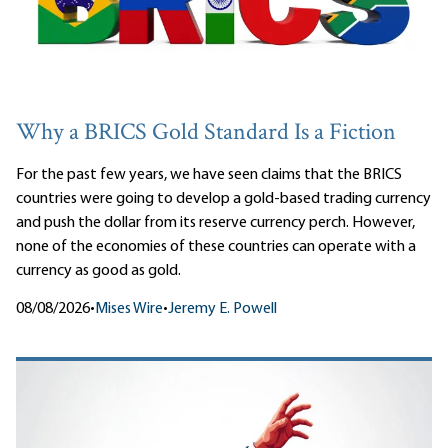
Why a BRICS Gold Standard Is a Fiction
For the past few years, we have seen claims that the BRICS
countries were going to develop a gold-based trading currency
and push the dollar from its reserve currency perch. However,
none of the economies of these countries can operate with a
currency as good as gold.
08/08/2026
•
Mises Wire
•
Jeremy E. Powell