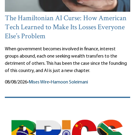
The Hamiltonian AI Curse: How American
Tech Learned to Make Its Losses Everyone
Else’s Problem
When government becomes involved in finance, interest
groups abound, each one seeking wealth transfers to the
detriment of others. This has been the case since the founding
of this country, and AI is just a new chapter.
08/08/2026
•
Mises Wire
•
Hamoon Soleimani