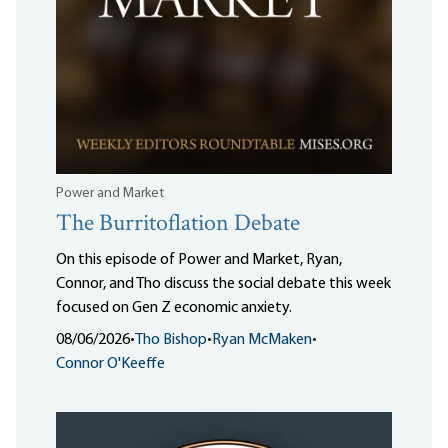
Power and Market
The Burritoflation Debate
On this episode of Power and Market, Ryan,
Connor, and Tho discuss the social debate this week
focused on Gen Z economic anxiety.
08/06/2026
•
Tho Bishop
•
Ryan McMaken
•
Connor O'Keeffe