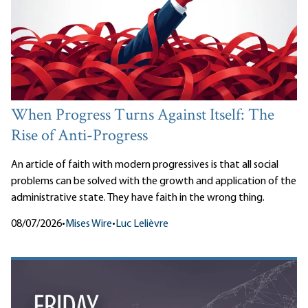
When Progress Turns Against Itself: The
Rise of Anti-Progress
An article of faith with modern progressives is that all social
problems can be solved with the growth and application of the
administrative state. They have faith in the wrong thing.
08/07/2026
•
Mises Wire
•
Luc Lelièvre