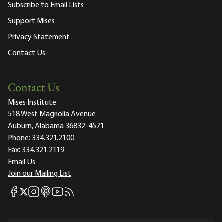
Subscribe to Email Lists
Support Mises
Privacy Statement
Contact Us
Contact Us
Mises Institute
518 West Magnolia Avenue
Auburn, Alabama 36832-4571
Phone:
334.321.2100
Fax:
334.321.2119
Email Us
Join our Mailing List
Mises Facebook
Mises Instagram
Mises itunes
Mises Youtube
Mises RSS feed
Mises X