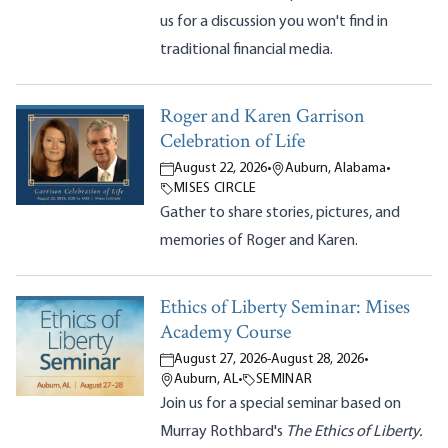
us for a discussion you won't find in
traditional financial media.
Roger and Karen Garrison
Celebration of Life
August 22, 2026
•
Auburn, Alabama
•
MISES CIRCLE
Gather to share stories, pictures, and
memories of Roger and Karen.
Ethics of Liberty Seminar: Mises
Academy Course
August 27, 2026
-
August 28, 2026
•
Auburn, AL
•
SEMINAR
Join us for a special seminar based on
Murray Rothbard's
The Ethics of Liberty.