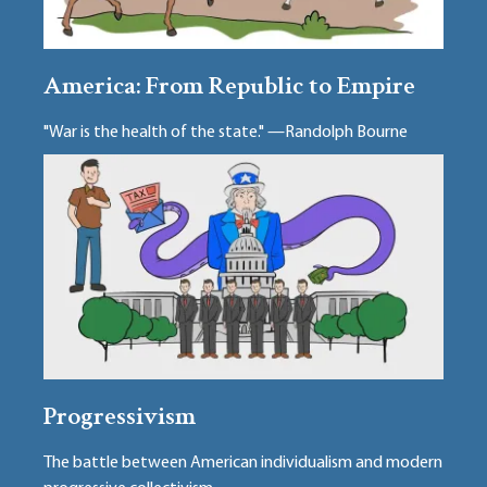
America: From Republic to Empire
"War is the health of the state." —Randolph Bourne
Progressivism
The battle between American individualism and modern