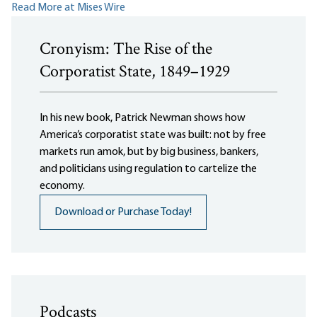
Read More at Mises Wire
Cronyism: The Rise of the
Corporatist State, 1849–1929
In his new book, Patrick Newman shows how
America’s corporatist state was built: not by free
markets run amok, but by big business, bankers,
and politicians using regulation to cartelize the
economy.
Download or Purchase Today!
Podcasts