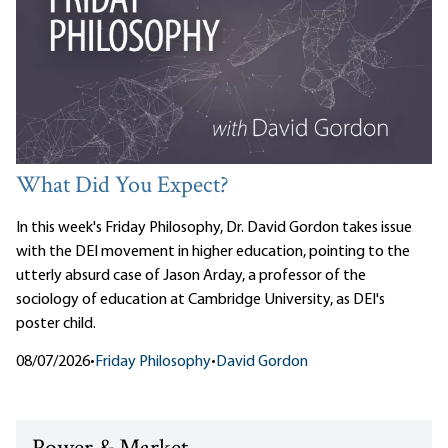
What Did You Expect?
In this week's Friday Philosophy, Dr. David Gordon takes issue
with the DEI movement in higher education, pointing to the
utterly absurd case of Jason Arday, a professor of the
sociology of education at Cambridge University, as DEI's
poster child.
08/07/2026
•
Friday Philosophy
•
David Gordon