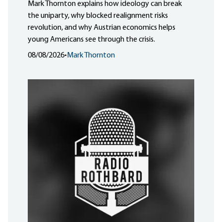
Mark Thornton explains how ideology can break
the uniparty, why blocked realignment risks
revolution, and why Austrian economics helps
young Americans see through the crisis.
08/08/2026
•
Mark Thornton