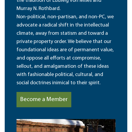
the tradition of Ludwig von Mises and
Murray N. Rothbard.
Non-political, non-partisan, and non-PC, we
advocate a radical shift in the intellectual
climate, away from statism and toward a
private property order. We believe that our
foundational ideas are of permanent value,
and oppose all efforts at compromise,
sellout, and amalgamation of these ideas
with fashionable political, cultural, and
social doctrines inimical to their spirit.
Become a Member