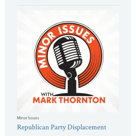
Minor Issues
Republican Party Displacement