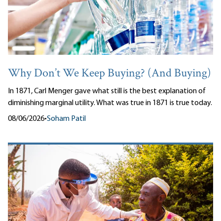
Why Don’t We Keep Buying? (And Buying)
In 1871, Carl Menger gave what still is the best explanation of
diminishing marginal utility. What was true in 1871 is true today.
08/06/2026
•
Soham Patil