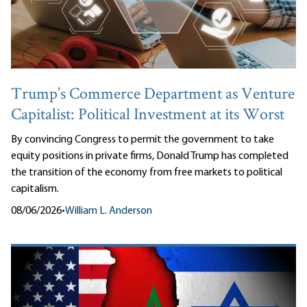
Trump’s Commerce Department as Venture
Capitalist: Political Investment at its Worst
By convincing Congress to permit the government to take
equity positions in private firms, Donald Trump has completed
the transition of the economy from free markets to political
capitalism.
08/06/2026
•
William L. Anderson