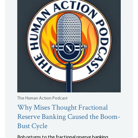
The Human Action Podcast
Why Mises Thought Fractional
Reserve Banking Caused the Boom-
Bust Cycle
Bob returns to the fractional reserve banking