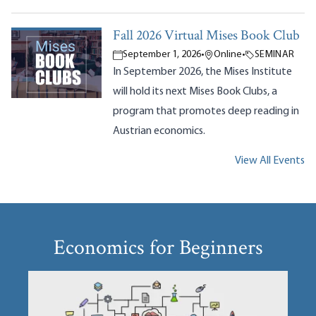
Fall 2026 Virtual Mises Book Club
September 1, 2026
•
Online
•
SEMINAR
In September 2026, the Mises Institute
will hold its next Mises Book Clubs, a
program that promotes deep reading in
Austrian economics.
View All Events
Economics for Beginners