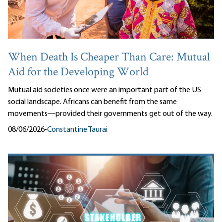
When Death Is Cheaper Than Care: Mutual
Aid for the Developing World
Mutual aid societies once were an important part of the US
social landscape. Africans can benefit from the same
movements—provided their governments get out of the way.
08/06/2026
•
Constantine Taurai