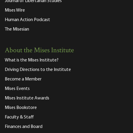
Journal of Libertarian Studies
Mises Wire
Human Action Podcast
The Misesian
About the Mises Institute
What is the Mises Institute?
Driving Directions to the Institute
Become a Member
Mises Events
Mises Institute Awards
Mises Bookstore
Faculty & Staff
Finances and Board