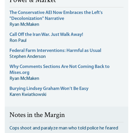
Power & Market
The Conservative AEI Now Embraces the Left's
"Decolonization" Narrative
Ryan McMaken
Call Off the Iran War. Just Walk Away!
Ron Paul
Federal Farm Interventions: Harmful as Usual
Stephen Anderson
Why Comments Sections Are Not Coming Back to
Mises.org
Ryan McMaken
Burying Lindsey Graham Won’t Be Easy
Karen Kwiatkowski
Notes in the Margin
Cops shoot and paralyze man who told police he feared