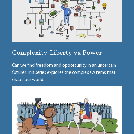
Complexity: Liberty vs. Power
Can we find freedom and opportunity in an uncertain
future? This series explores the complex systems that
shape our world.