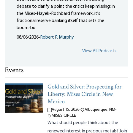
debate to clarify a point the critics keep missing: in
the Mises-Hayek-Rothbard framework, it's
fractional reserve banking itself that sets the
boom-bu
08/06/2026
•
Robert P. Murphy
View All Podcasts
Events
Gold and Silver: Prospecting for
Liberty: Mises Circle in New
Mexico
August 15, 2026
•
Albuquerque, NM
•
MISES CIRCLE
What should people think about the
renewed interest in precious metals? Join