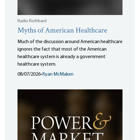
Radio Rothbard
Myths of American Healthcare
Much of the discussion around American healthcare
ignores the fact that most of the American
healthcare system is already a government
healthcare system.
08/07/2026
•
Ryan McMaken