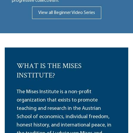
progressive collectivism.
View all Beginner Video Series
WHAT IS THE MISES
INSTITUTE?
The Mises Institute is a non-profit
organization that exists to promote
teaching and research in the Austrian
School of economics, individual freedom,
honest history, and international peace, in