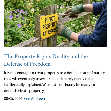
The Property Rights Duality and the
Defense of Freedom
It is not enough to treat property as a default state of nature
that will eventually assert itself and merely needs to be
intellectually explained. We must continually be ready to
defend private property.
08/05/2026
•
Finn Andreen