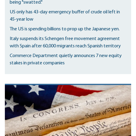
being "swatted."
US only has 43-day emergency buffer of crude oil left in
45-year low
The US is spending billions to prop up the Japanese yen.
Italy suspends its Schengen free movement agreement
with Spain after 60,000 migrants reach Spanish territory
Commerce Department quietly announces 7 new equity
stakes in private companies