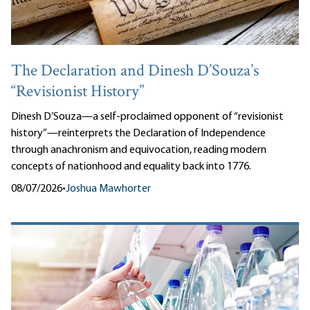
The Declaration and Dinesh D’Souza’s
“Revisionist History”
Dinesh D’Souza—a self-proclaimed opponent of “revisionist
history”—reinterprets the Declaration of Independence
through anachronism and equivocation, reading modern
concepts of nationhood and equality back into 1776.
08/07/2026
•
Joshua Mawhorter