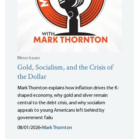
Minor Issues
Gold, Socialism, and the Crisis of
the Dollar
Mark Thornton explains how inflation drives the K-
shaped economy, why gold and silver remain
central to the debt crisis, and why socialism
appeals to young Americans left behind by
government failu
08/01/2026
•
Mark Thornton