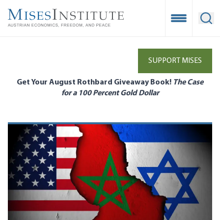
Skip
to
Open Mobile
Ope
main
content
SUPPORT MISES
Get Your August Rothbard Giveaway Book!
The Case
for a 100 Percent Gold Dollar