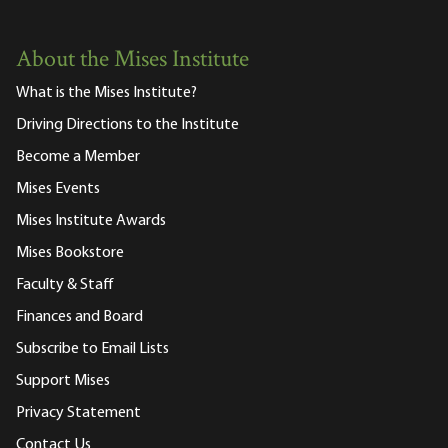
About the Mises Institute
What is the Mises Institute?
Driving Directions to the Institute
Become a Member
Mises Events
Mises Institute Awards
Mises Bookstore
Faculty & Staff
Finances and Board
Subscribe to Email Lists
Support Mises
Privacy Statement
Contact Us