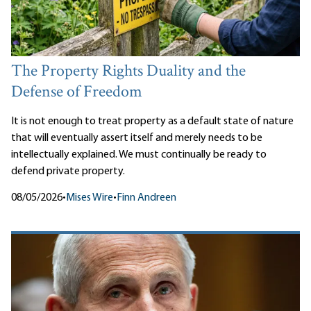
The Property Rights Duality and the
Defense of Freedom
It is not enough to treat property as a default state of nature
that will eventually assert itself and merely needs to be
intellectually explained. We must continually be ready to
defend private property.
08/05/2026
•
Mises Wire
•
Finn Andreen