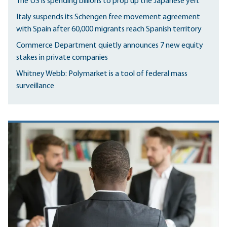
The US is spending billions to prop up the Japanese yen.
Italy suspends its Schengen free movement agreement
with Spain after 60,000 migrants reach Spanish territory
Commerce Department quietly announces 7 new equity
stakes in private companies
Whitney Webb: Polymarket is a tool of federal mass
surveillance