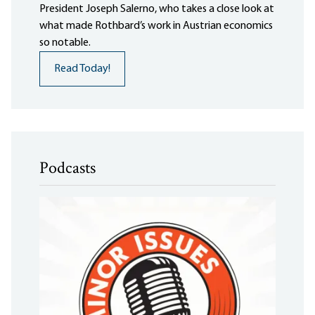
President Joseph Salerno, who takes a close look at
what made Rothbard’s work in Austrian economics
so notable.
Read Today!
Podcasts