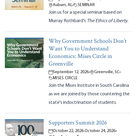
Auburn, AL
•
SEMINAR
Join us for a special seminar based on
Murray Rothbard's
The Ethics of Liberty.
Why Government Schools Don’t
Want You to Understand
Economics: Mises Circle in
Greenville
September 12, 2026
•
Greenville, SC
•
MISES CIRCLE
Join the Mises Institute in South Carolina
as we are joined by those countering the
state's indoctrination of students.
Supporters Summit 2026
October 22, 2026
-
October 24, 2026
•