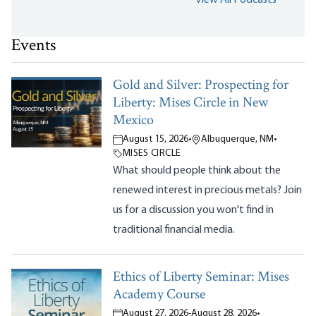
Events
Gold and Silver: Prospecting for
Liberty: Mises Circle in New
Mexico
August 15, 2026
•
Albuquerque, NM
•
MISES CIRCLE
What should people think about the
renewed interest in precious metals? Join
us for a discussion you won't find in
traditional financial media.
Ethics of Liberty Seminar: Mises
Academy Course
August 27, 2026
-
August 28, 2026
•