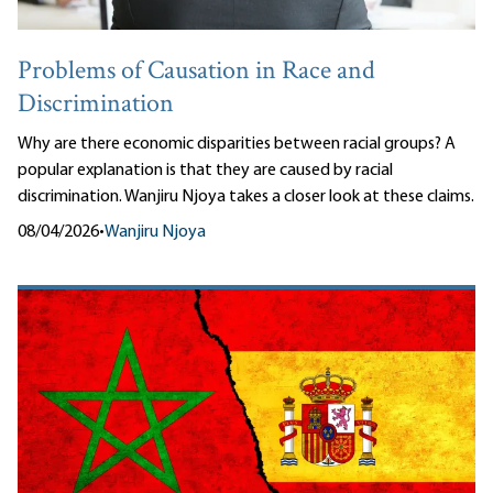
Problems of Causation in Race and
Discrimination
Why are there economic disparities between racial groups? A
popular explanation is that they are caused by racial
discrimination. Wanjiru Njoya takes a closer look at these claims.
08/04/2026
•
Wanjiru Njoya