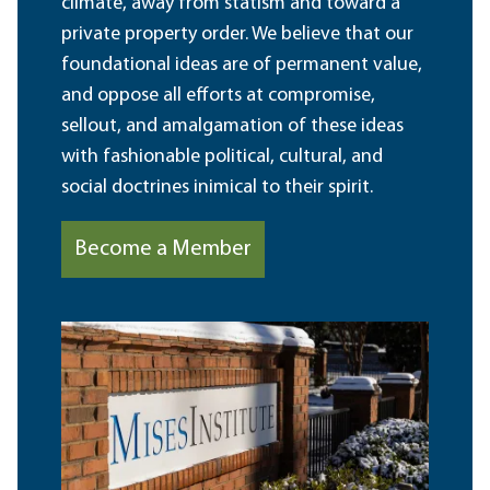
climate, away from statism and toward a
private property order. We believe that our
foundational ideas are of permanent value,
and oppose all efforts at compromise,
sellout, and amalgamation of these ideas
with fashionable political, cultural, and
social doctrines inimical to their spirit.
Become a Member