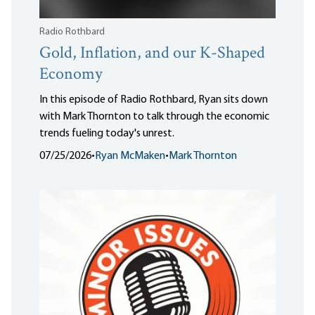
Radio Rothbard
Gold, Inflation, and our K-Shaped
Economy
In this episode of Radio Rothbard, Ryan sits down
with Mark Thornton to talk through the economic
trends fueling today's unrest.
07/25/2026
•
Ryan McMaken
•
Mark Thornton