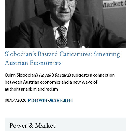
Slobodian’s Bastard Caricatures: Smearing
Austrian Economists
Quinn Slobodian’s
Hayek’s Bastards
suggests a connection
between Austrian economics and a new wave of
authoritarianism and racism.
08/04/2026
•
Mises Wire
•
Jesse Russell
Power & Market