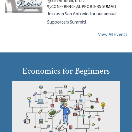
San Antonio, Texas
•
CONFERENCE
,
SUPPORTERS SUMMIT
Join us in San Antonio for our annual
Supporters Summit!
View All Events
Economics for Beginners