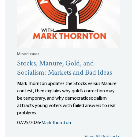
Minor Issues
Stocks, Manure, Gold, and
Socialism: Markets and Bad Ideas
Mark Thornton updates the Stocks versus Manure
contest, then explains why gold’s correction may
be temporary, and why democratic socialism
attracts young voters with failed answers to real
problems
07/25/2026
•
Mark Thornton
View All Podcasts