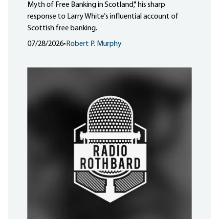
Myth of Free Banking in Scotland," his sharp
response to Larry White's influential account of
Scottish free banking.
07/28/2026
•
Robert P. Murphy