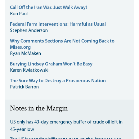
Call Off the Iran War. Just Walk Away!
Ron Paul
Federal Farm Interventions: Harmful as Usual
Stephen Anderson
Why Comments Sections Are Not Coming Back to
Mises.org
Ryan McMaken
Burying Lindsey Graham Won’t Be Easy
Karen Kwiatkowski
The Sure Way to Destroy a Prosperous Nation
Patrick Barron
Notes in the Margin
US only has 43-day emergency buffer of crude oil left in
45-year low