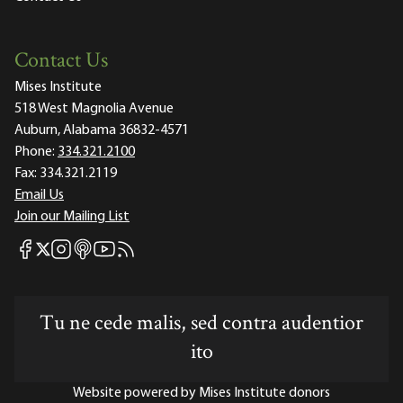
Contact Us
Mises Institute
518 West Magnolia Avenue
Auburn, Alabama 36832-4571
Phone:
334.321.2100
Fax:
334.321.2119
Email Us
Join our Mailing List
Mises Facebook
Mises Instagram
Mises itunes
Mises Youtube
Mises RSS feed
Mises X
Tu ne cede malis, sed contra audentior
ito
Website powered by Mises Institute donors