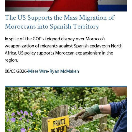
The US Supports the Mass Migration of
Moroccans into Spanish Territory
In spite of the GOP's feigned dismay over Morocco's
weaponization of migrants against Spanish exclaves in North
Africa, US policy supports Moroccan expansionism in the
region.
08/05/2026
•
Mises Wire
•
Ryan McMaken