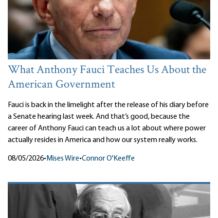
What Anthony Fauci Teaches Us About the
American Government
Fauci is back in the limelight after the release of his diary before
a Senate hearing last week. And that’s good, because the
career of Anthony Fauci can teach us a lot about where power
actually resides in America and how our system really works.
08/05/2026
•
Mises Wire
•
Connor O'Keeffe