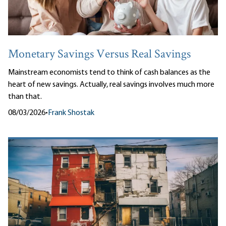
Monetary Savings Versus Real Savings
Mainstream economists tend to think of cash balances as the
heart of new savings. Actually, real savings involves much more
than that.
08/03/2026
•
Frank Shostak