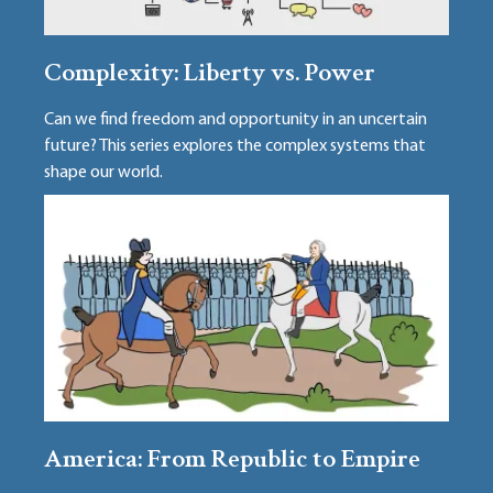
Complexity: Liberty vs. Power
Can we find freedom and opportunity in an uncertain
future? This series explores the complex systems that
shape our world.
America: From Republic to Empire