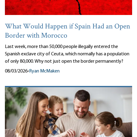
What Would Happen if Spain Had an Open
Border with Morocco
Last week, more than 50,000 people illegally entered the
Spanish exclave city of Ceuta, which normally has a population
of only 80,000. Why not just open the border permanently?
08/03/2026
•
Ryan McMaken