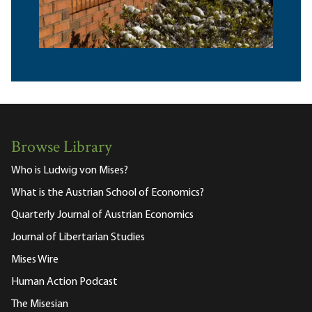
Browse Library
Who is Ludwig von Mises?
What is the Austrian School of Economics?
Quarterly Journal of Austrian Economics
Journal of Libertarian Studies
Mises Wire
Human Action Podcast
The Misesian