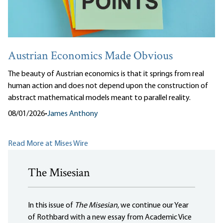
Austrian Economics Made Obvious
The beauty of Austrian economics is that it springs from real
human action and does not depend upon the construction of
abstract mathematical models meant to parallel reality.
08/01/2026
•
James Anthony
Read More at Mises Wire
The Misesian
In this issue of
The Misesian
, we continue our Year
of Rothbard with a new essay from Academic Vice