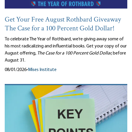
Get Your Free August Rothbard Giveaway
The Case for a 100 Percent Gold Dollar!
To celebrate The Year of Rothbard, we’re giving away some of
his most radicalizing and influential books. Get your copy of our
August offering,
The Case for a 100 Percent Gold Dollar,
before
August 31.
08/01/2026
•
Mises Institute