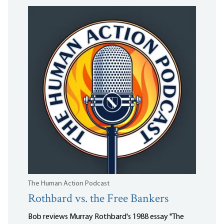
The Human Action Podcast
Rothbard vs. the Free Bankers
Bob reviews Murray Rothbard's 1988 essay "The