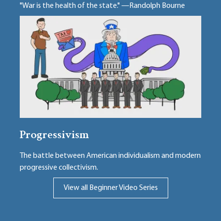
"War is the health of the state." —Randolph Bourne
Progressivism
The battle between American individualism and modern
progressive collectivism.
View all Beginner Video Series