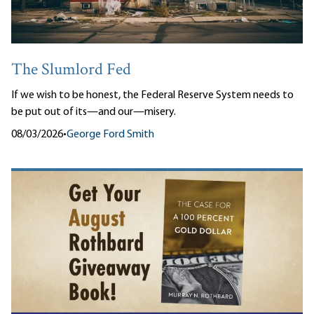
The Slumlord Fed
If we wish to be honest, the Federal Reserve System needs to
be put out of its—and our—misery.
08/03/2026
•
George Ford Smith