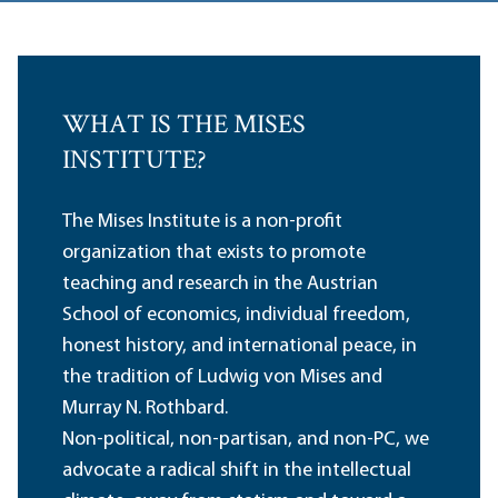
WHAT IS THE MISES
INSTITUTE?
The Mises Institute is a non-profit
organization that exists to promote
teaching and research in the Austrian
School of economics, individual freedom,
honest history, and international peace, in
the tradition of Ludwig von Mises and
Murray N. Rothbard.
Non-political, non-partisan, and non-PC, we
advocate a radical shift in the intellectual