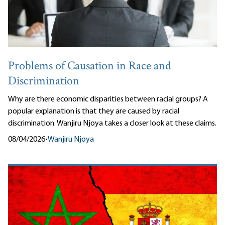
Problems of Causation in Race and
Discrimination
Why are there economic disparities between racial groups? A
popular explanation is that they are caused by racial
discrimination. Wanjiru Njoya takes a closer look at these claims.
08/04/2026
•
Wanjiru Njoya