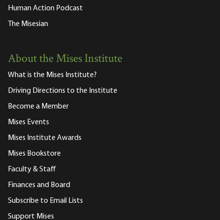
Human Action Podcast
The Misesian
About the Mises Institute
What is the Mises Institute?
Driving Directions to the Institute
Become a Member
Mises Events
Mises Institute Awards
Mises Bookstore
Faculty & Staff
Finances and Board
Subscribe to Email Lists
Support Mises