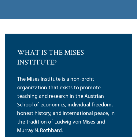
WHAT IS THE MISES
INSTITUTE?
The Mises Institute is a non-profit
organization that exists to promote
teaching and research in the Austrian
School of economics, individual freedom,
honest history, and international peace, in
the tradition of Ludwig von Mises and
Murray N. Rothbard.