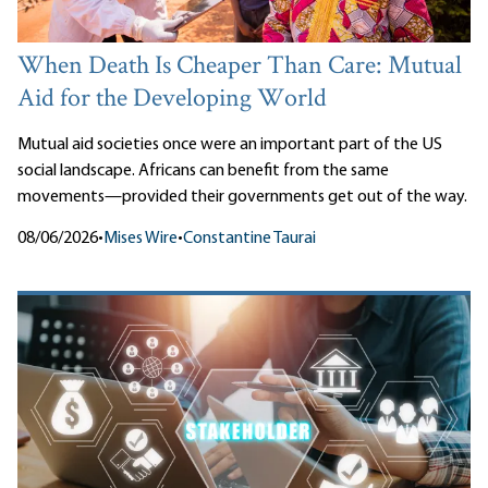
When Death Is Cheaper Than Care: Mutual
Aid for the Developing World
Mutual aid societies once were an important part of the US
social landscape. Africans can benefit from the same
movements—provided their governments get out of the way.
08/06/2026
•
Mises Wire
•
Constantine Taurai