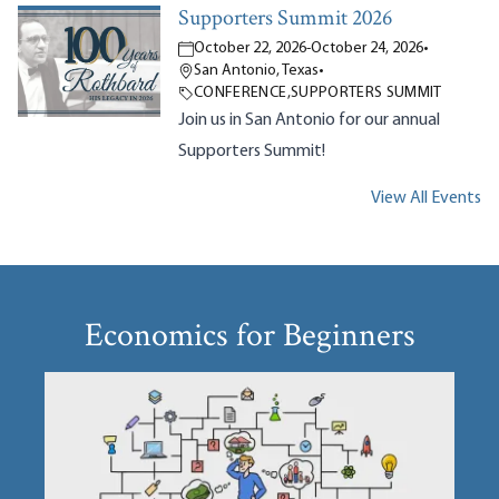
Supporters Summit 2026
October 22, 2026
-
October 24, 2026
•
San Antonio, Texas
•
CONFERENCE
,
SUPPORTERS SUMMIT
Join us in San Antonio for our annual
Supporters Summit!
View All Events
Economics for Beginners