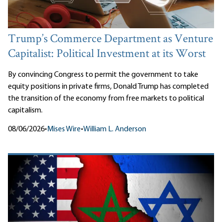
Trump’s Commerce Department as Venture
Capitalist: Political Investment at its Worst
By convincing Congress to permit the government to take
equity positions in private firms, Donald Trump has completed
the transition of the economy from free markets to political
capitalism.
08/06/2026
•
Mises Wire
•
William L. Anderson