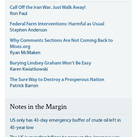
Call Off the Iran War. Just Walk Away!
Ron Paul
Federal Farm Interventions: Harmful as Usual
Stephen Anderson
Why Comments Sections Are Not Coming Back to
Mises.org
Ryan McMaken
Burying Lindsey Graham Won’t Be Easy
Karen Kwiatkowski
The Sure Way to Destroy a Prosperous Nation
Patrick Barron
Notes in the Margin
US only has 43-day emergency buffer of crude oil left in
45-year low