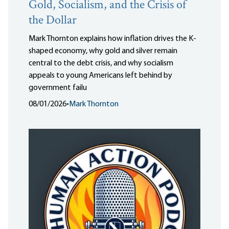
Gold, Socialism, and the Crisis of
the Dollar
Mark Thornton explains how inflation drives the K-
shaped economy, why gold and silver remain
central to the debt crisis, and why socialism
appeals to young Americans left behind by
government failu
08/01/2026
•
Mark Thornton