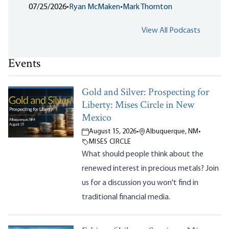
07/25/2026
•
Ryan McMaken
•
Mark Thornton
View All Podcasts
Events
Gold and Silver: Prospecting for
Liberty: Mises Circle in New
Mexico
August 15, 2026
•
Albuquerque, NM
•
MISES CIRCLE
What should people think about the
renewed interest in precious metals? Join
us for a discussion you won't find in
traditional financial media.