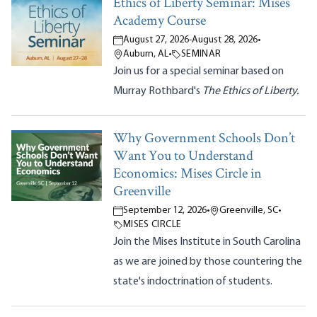
Ethics of Liberty Seminar: Mises
Academy Course
August 27, 2026
-
August 28, 2026
•
Auburn, AL
•
SEMINAR
Join us for a special seminar based on
Murray Rothbard's
The Ethics of Liberty.
Why Government Schools Don’t
Want You to Understand
Economics: Mises Circle in
Greenville
September 12, 2026
•
Greenville, SC
•
MISES CIRCLE
Join the Mises Institute in South Carolina
as we are joined by those countering the
state's indoctrination of students.