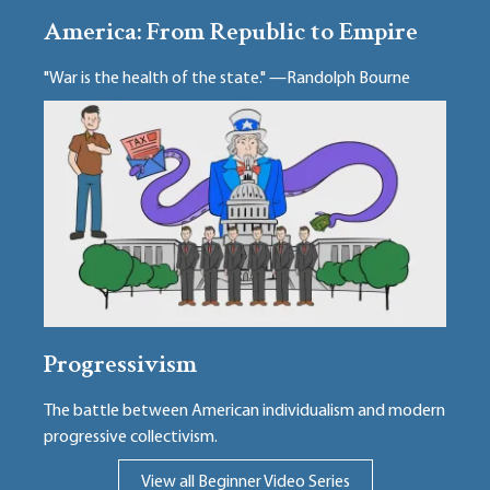
America: From Republic to Empire
"War is the health of the state." —Randolph Bourne
Progressivism
The battle between American individualism and modern
progressive collectivism.
View all Beginner Video Series