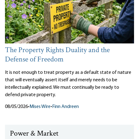
The Property Rights Duality and the
Defense of Freedom
It is not enough to treat property as a default state of nature
that will eventually assert itself and merely needs to be
intellectually explained. We must continually be ready to
defend private property.
08/05/2026
•
Mises Wire
•
Finn Andreen
Power & Market