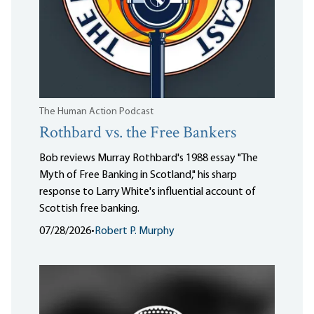
The Human Action Podcast
Rothbard vs. the Free Bankers
Bob reviews Murray Rothbard's 1988 essay "The
Myth of Free Banking in Scotland," his sharp
response to Larry White's influential account of
Scottish free banking.
07/28/2026
•
Robert P. Murphy