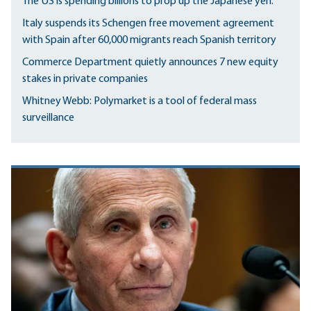
The US is spending billions to prop up the Japanese yen.
Italy suspends its Schengen free movement agreement
with Spain after 60,000 migrants reach Spanish territory
Commerce Department quietly announces 7 new equity
stakes in private companies
Whitney Webb: Polymarket is a tool of federal mass
surveillance