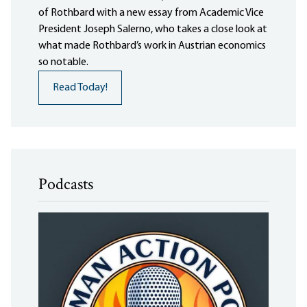
of Rothbard with a new essay from Academic Vice
President Joseph Salerno, who takes a close look at
what made Rothbard’s work in Austrian economics
so notable.
Read Today!
Podcasts