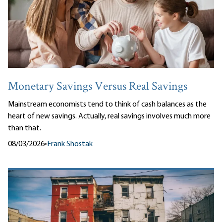
Monetary Savings Versus Real Savings
Mainstream economists tend to think of cash balances as the
heart of new savings. Actually, real savings involves much more
than that.
08/03/2026
•
Frank Shostak