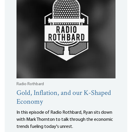
Radio Rothbard
Gold, Inflation, and our K-Shaped
Economy
In this episode of Radio Rothbard, Ryan sits down
with Mark Thornton to talk through the economic
trends fueling today's unrest.