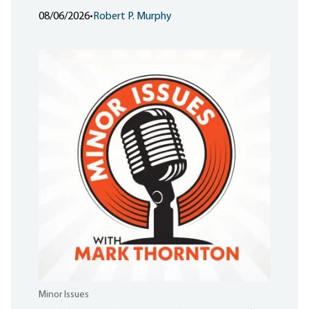
08/06/2026
•
Robert P. Murphy
Minor Issues