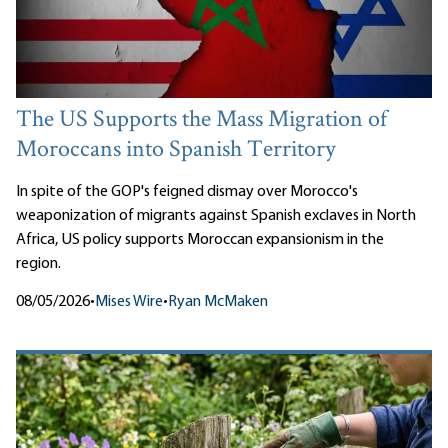
The US Supports the Mass Migration of
Moroccans into Spanish Territory
In spite of the GOP's feigned dismay over Morocco's
weaponization of migrants against Spanish exclaves in North
Africa, US policy supports Moroccan expansionism in the
region.
08/05/2026
•
Mises Wire
•
Ryan McMaken