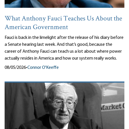
What Anthony Fauci Teaches Us About the
American Government
Fauci is back in the limelight after the release of his diary before
a Senate hearing last week. And that’s good, because the
career of Anthony Fauci can teach us a lot about where power
actually resides in America and how our system really works.
08/05/2026
•
Connor O'Keeffe