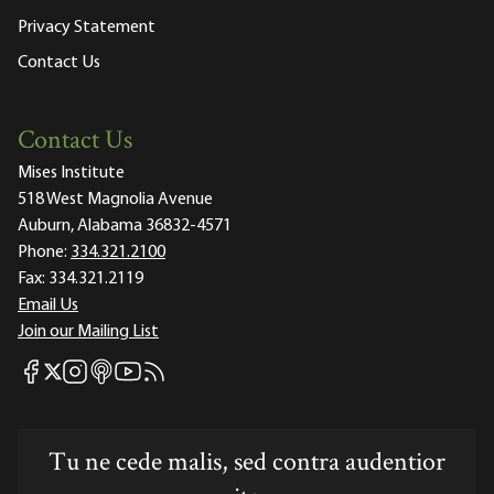
Privacy Statement
Contact Us
Contact Us
Mises Institute
518 West Magnolia Avenue
Auburn, Alabama 36832-4571
Phone:
334.321.2100
Fax:
334.321.2119
Email Us
Join our Mailing List
Mises Facebook
Mises Instagram
Mises itunes
Mises Youtube
Mises RSS feed
Mises X
Tu ne cede malis, sed contra audentior