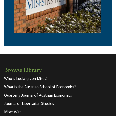
Browse Library
Who is Ludwig von Mises?
What is the Austrian School of Economics?
Quarterly Journal of Austrian Economics
Journal of Libertarian Studies
Mises Wire