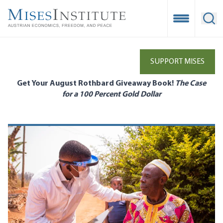
Skip
to
Open Mobile
Ope
main
content
SUPPORT MISES
Get Your August Rothbard Giveaway Book!
The Case
for a 100 Percent Gold Dollar