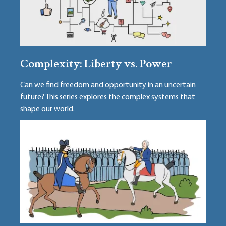
Complexity: Liberty vs. Power
Can we find freedom and opportunity in an uncertain
future? This series explores the complex systems that
shape our world.