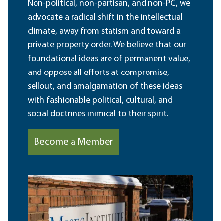
Non-political, non-partisan, and non-PC, we
advocate a radical shift in the intellectual
climate, away from statism and toward a
private property order. We believe that our
foundational ideas are of permanent value,
and oppose all efforts at compromise,
sellout, and amalgamation of these ideas
with fashionable political, cultural, and
social doctrines inimical to their spirit.
Become a Member