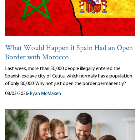
What Would Happen if Spain Had an Open
Border with Morocco
Last week, more than 50,000 people illegally entered the
Spanish exclave city of Ceuta, which normally has a population
of only 80,000. Why not just open the border permanently?
08/03/2026
•
Ryan McMaken