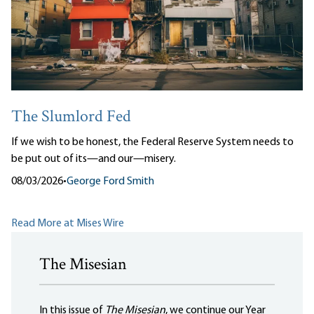
The Slumlord Fed
If we wish to be honest, the Federal Reserve System needs to
be put out of its—and our—misery.
08/03/2026
•
George Ford Smith
Read More at Mises Wire
The Misesian
In this issue of
The Misesian
, we continue our Year