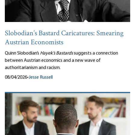
Slobodian’s Bastard Caricatures: Smearing
Austrian Economists
Quinn Slobodian’s
Hayek’s Bastards
suggests a connection
between Austrian economics and a new wave of
authoritarianism and racism.
08/04/2026
•
Jesse Russell