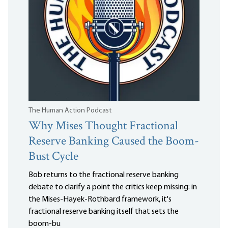
The Human Action Podcast
Why Mises Thought Fractional
Reserve Banking Caused the Boom-
Bust Cycle
Bob returns to the fractional reserve banking
debate to clarify a point the critics keep missing: in
the Mises-Hayek-Rothbard framework, it's
fractional reserve banking itself that sets the
boom-bu