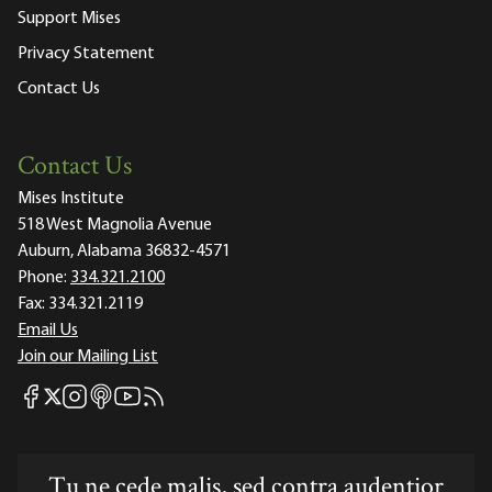
Support Mises
Privacy Statement
Contact Us
Contact Us
Mises Institute
518 West Magnolia Avenue
Auburn, Alabama 36832-4571
Phone:
334.321.2100
Fax:
334.321.2119
Email Us
Join our Mailing List
Mises Facebook
Mises Instagram
Mises itunes
Mises Youtube
Mises RSS feed
Mises X
Tu ne cede malis, sed contra audentior