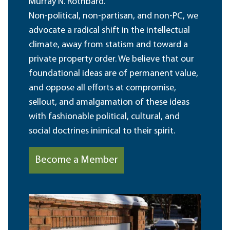
Murray N. Rothbard.
Non-political, non-partisan, and non-PC, we
advocate a radical shift in the intellectual
climate, away from statism and toward a
private property order. We believe that our
foundational ideas are of permanent value,
and oppose all efforts at compromise,
sellout, and amalgamation of these ideas
with fashionable political, cultural, and
social doctrines inimical to their spirit.
Become a Member