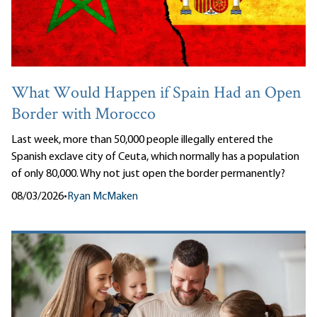
What Would Happen if Spain Had an Open
Border with Morocco
Last week, more than 50,000 people illegally entered the
Spanish exclave city of Ceuta, which normally has a population
of only 80,000. Why not just open the border permanently?
08/03/2026
•
Ryan McMaken