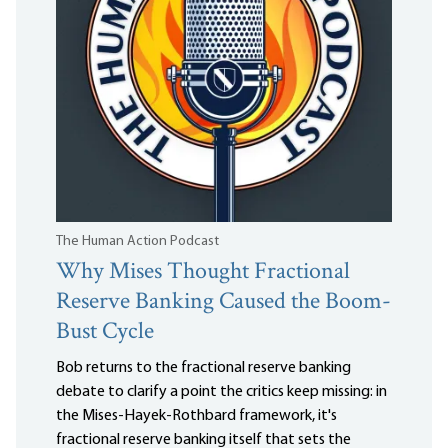
The Human Action Podcast
Why Mises Thought Fractional
Reserve Banking Caused the Boom-
Bust Cycle
Bob returns to the fractional reserve banking
debate to clarify a point the critics keep missing: in
the Mises-Hayek-Rothbard framework, it's
fractional reserve banking itself that sets the