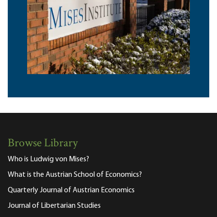
Browse Library
Who is Ludwig von Mises?
What is the Austrian School of Economics?
Quarterly Journal of Austrian Economics
Journal of Libertarian Studies