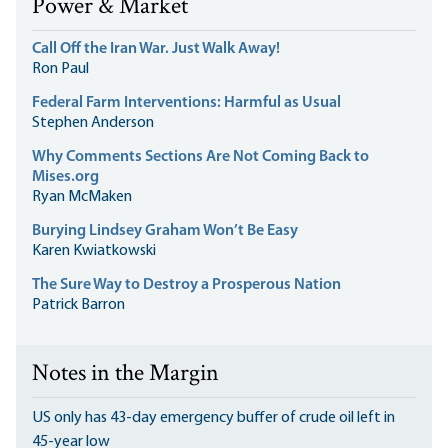
Power & Market
Call Off the Iran War. Just Walk Away!
Ron Paul
Federal Farm Interventions: Harmful as Usual
Stephen Anderson
Why Comments Sections Are Not Coming Back to
Mises.org
Ryan McMaken
Burying Lindsey Graham Won’t Be Easy
Karen Kwiatkowski
The Sure Way to Destroy a Prosperous Nation
Patrick Barron
Notes in the Margin
US only has 43-day emergency buffer of crude oil left in
45-year low