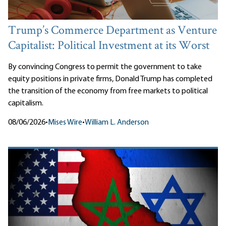
Trump’s Commerce Department as Venture
Capitalist: Political Investment at its Worst
By convincing Congress to permit the government to take
equity positions in private firms, Donald Trump has completed
the transition of the economy from free markets to political
capitalism.
08/06/2026
•
Mises Wire
•
William L. Anderson