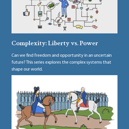
Complexity: Liberty vs. Power
Can we find freedom and opportunity in an uncertain
future? This series explores the complex systems that
shape our world.