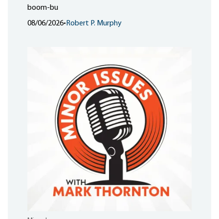
boom-bu
08/06/2026
•
Robert P. Murphy