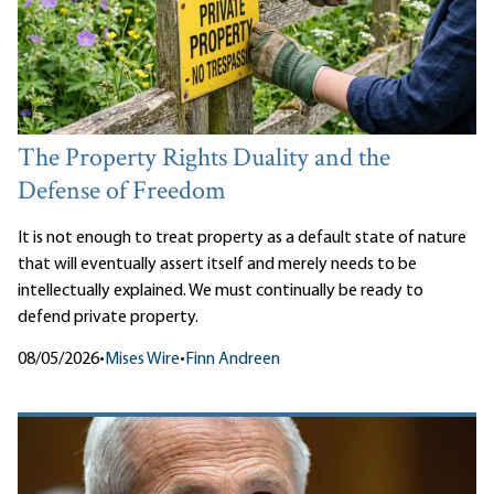
The Property Rights Duality and the
Defense of Freedom
It is not enough to treat property as a default state of nature
that will eventually assert itself and merely needs to be
intellectually explained. We must continually be ready to
defend private property.
08/05/2026
•
Mises Wire
•
Finn Andreen