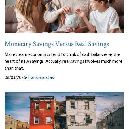
Monetary Savings Versus Real Savings
Mainstream economists tend to think of cash balances as the
heart of new savings. Actually, real savings involves much more
than that.
08/03/2026
•
Frank Shostak