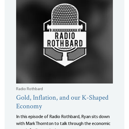
Radio Rothbard
Gold, Inflation, and our K-Shaped
Economy
In this episode of Radio Rothbard, Ryan sits down
with Mark Thornton to talk through the economic