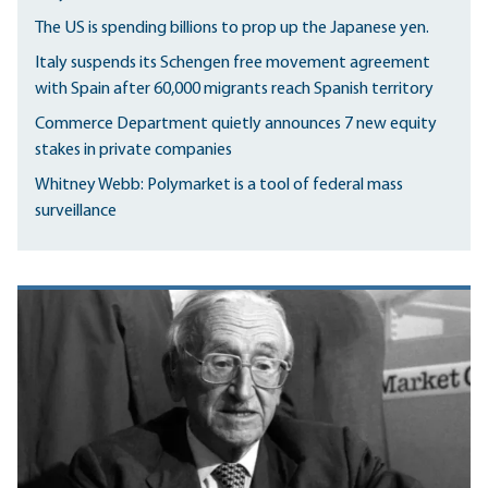
The US is spending billions to prop up the Japanese yen.
Italy suspends its Schengen free movement agreement
with Spain after 60,000 migrants reach Spanish territory
Commerce Department quietly announces 7 new equity
stakes in private companies
Whitney Webb: Polymarket is a tool of federal mass
surveillance