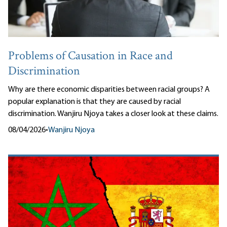
Problems of Causation in Race and
Discrimination
Why are there economic disparities between racial groups? A
popular explanation is that they are caused by racial
discrimination. Wanjiru Njoya takes a closer look at these claims.
08/04/2026
•
Wanjiru Njoya