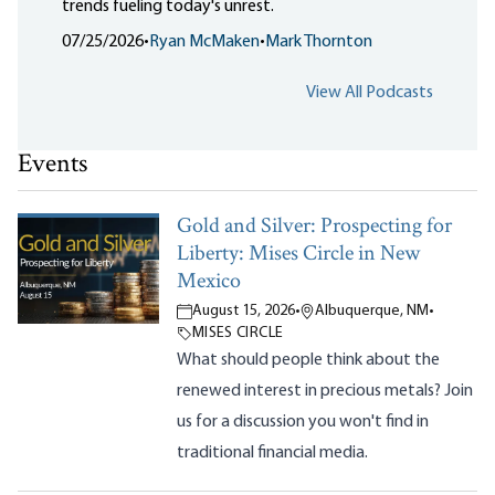
trends fueling today's unrest.
07/25/2026
•
Ryan McMaken
•
Mark Thornton
View All Podcasts
Events
Gold and Silver: Prospecting for
Liberty: Mises Circle in New
Mexico
August 15, 2026
•
Albuquerque, NM
•
MISES CIRCLE
What should people think about the
renewed interest in precious metals? Join
us for a discussion you won't find in
traditional financial media.