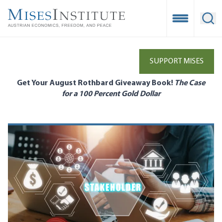
Skip
to
Open Mobile
Ope
main
content
SUPPORT MISES
Get Your August Rothbard Giveaway Book!
The Case
for a 100 Percent Gold Dollar