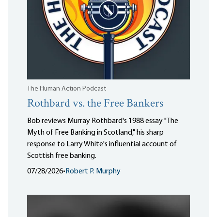
The Human Action Podcast
Rothbard vs. the Free Bankers
Bob reviews Murray Rothbard's 1988 essay "The
Myth of Free Banking in Scotland," his sharp
response to Larry White's influential account of
Scottish free banking.
07/28/2026
•
Robert P. Murphy