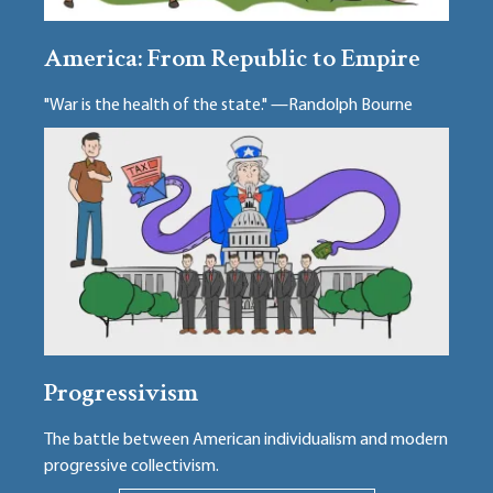
America: From Republic to Empire
"War is the health of the state." —Randolph Bourne
Progressivism
The battle between American individualism and modern
progressive collectivism.