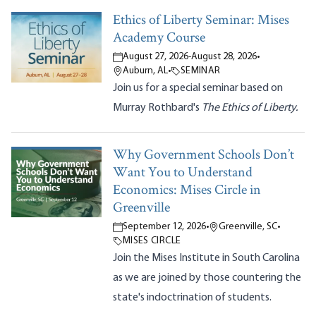
Ethics of Liberty Seminar: Mises
Academy Course
August 27, 2026
-
August 28, 2026
•
Auburn, AL
•
SEMINAR
Join us for a special seminar based on
Murray Rothbard's
The Ethics of Liberty.
Why Government Schools Don’t
Want You to Understand
Economics: Mises Circle in
Greenville
September 12, 2026
•
Greenville, SC
•
MISES CIRCLE
Join the Mises Institute in South Carolina
as we are joined by those countering the
state's indoctrination of students.