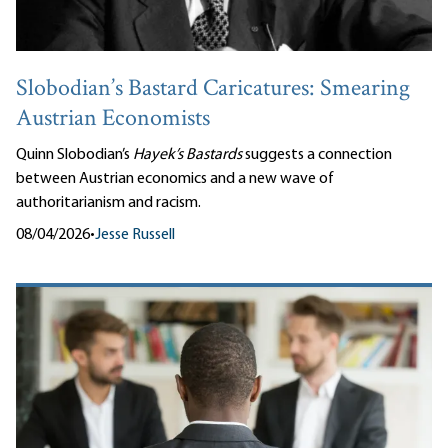
Slobodian’s Bastard Caricatures: Smearing
Austrian Economists
Quinn Slobodian’s
Hayek’s Bastards
suggests a connection
between Austrian economics and a new wave of
authoritarianism and racism.
08/04/2026
•
Jesse Russell