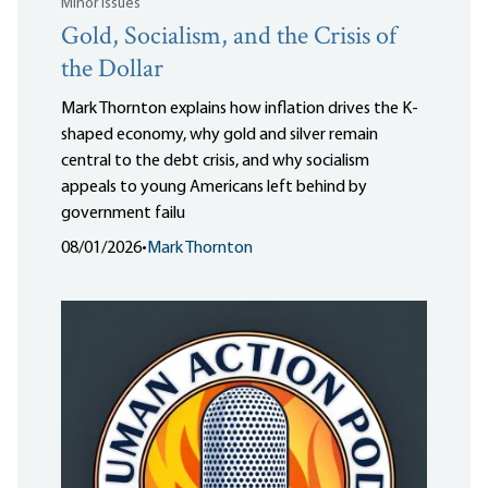
Minor Issues
Gold, Socialism, and the Crisis of
the Dollar
Mark Thornton explains how inflation drives the K-
shaped economy, why gold and silver remain
central to the debt crisis, and why socialism
appeals to young Americans left behind by
government failu
08/01/2026
•
Mark Thornton