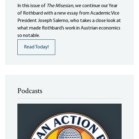
In this issue of
The Misesian
, we continue our Year
of Rothbard with a new essay from Academic Vice
President Joseph Salerno, who takes a close look at
what made Rothbard’s work in Austrian economics
so notable.
Read Today!
Podcasts