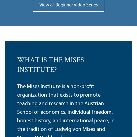
View all Beginner Video Series
WHAT IS THE MISES
INSTITUTE?
The Mises Institute is a non-profit
organization that exists to promote
teaching and research in the Austrian
School of economics, individual freedom,
honest history, and international peace, in
the tradition of Ludwig von Mises and