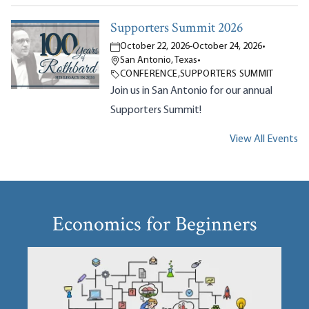
Supporters Summit 2026
October 22, 2026
-
October 24, 2026
•
San Antonio, Texas
•
CONFERENCE
,
SUPPORTERS SUMMIT
Join us in San Antonio for our annual
Supporters Summit!
View All Events
Economics for Beginners