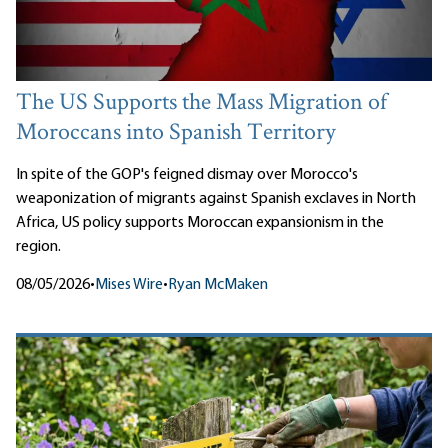
The US Supports the Mass Migration of
Moroccans into Spanish Territory
In spite of the GOP's feigned dismay over Morocco's
weaponization of migrants against Spanish exclaves in North
Africa, US policy supports Moroccan expansionism in the
region.
08/05/2026
•
Mises Wire
•
Ryan McMaken