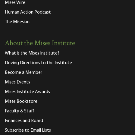
Mises Wire
Human Action Podcast
The Misesian
About the Mises Institute
What is the Mises Institute?
Driving Directions to the Institute
Become a Member
Mises Events
Mises Institute Awards
Mises Bookstore
Faculty & Staff
Finances and Board
Subscribe to Email Lists