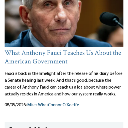
What Anthony Fauci Teaches Us About the
American Government
Fauci is back in the limelight after the release of his diary before
a Senate hearing last week. And that’s good, because the
career of Anthony Fauci can teach us a lot about where power
actually resides in America and how our system really works.
08/05/2026
•
Mises Wire
•
Connor O'Keeffe