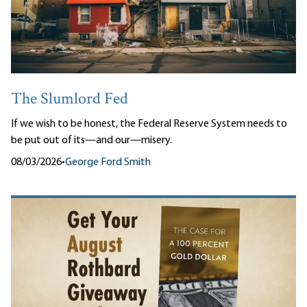
The Slumlord Fed
If we wish to be honest, the Federal Reserve System needs to
be put out of its—and our—misery.
08/03/2026
•
George Ford Smith