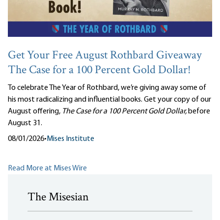
Get Your Free August Rothbard Giveaway
The Case for a 100 Percent Gold Dollar!
To celebrate The Year of Rothbard, we’re giving away some of
his most radicalizing and influential books. Get your copy of our
August offering,
The Case for a 100 Percent Gold Dollar,
before
August 31.
08/01/2026
•
Mises Institute
Read More at Mises Wire
The Misesian