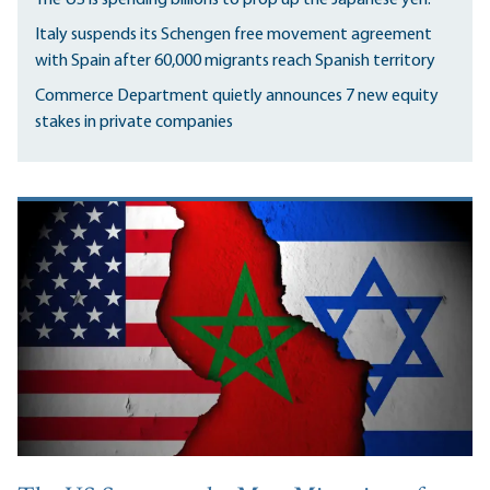
Italy suspends its Schengen free movement agreement
with Spain after 60,000 migrants reach Spanish territory
Commerce Department quietly announces 7 new equity
stakes in private companies