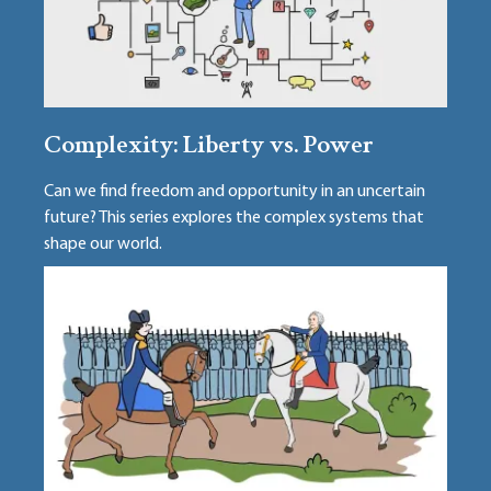
Complexity: Liberty vs. Power
Can we find freedom and opportunity in an uncertain
future? This series explores the complex systems that
shape our world.