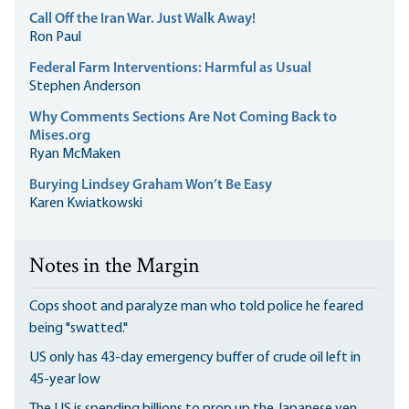
Call Off the Iran War. Just Walk Away!
Ron Paul
Federal Farm Interventions: Harmful as Usual
Stephen Anderson
Why Comments Sections Are Not Coming Back to
Mises.org
Ryan McMaken
Burying Lindsey Graham Won’t Be Easy
Karen Kwiatkowski
Notes in the Margin
Cops shoot and paralyze man who told police he feared
being "swatted."
US only has 43-day emergency buffer of crude oil left in
45-year low
The US is spending billions to prop up the Japanese yen.