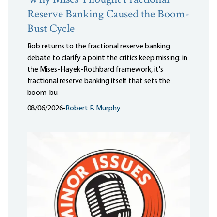
Why Mises Thought Fractional
Reserve Banking Caused the Boom-
Bust Cycle
Bob returns to the fractional reserve banking
debate to clarify a point the critics keep missing: in
the Mises-Hayek-Rothbard framework, it's
fractional reserve banking itself that sets the
boom-bu
08/06/2026
•
Robert P. Murphy