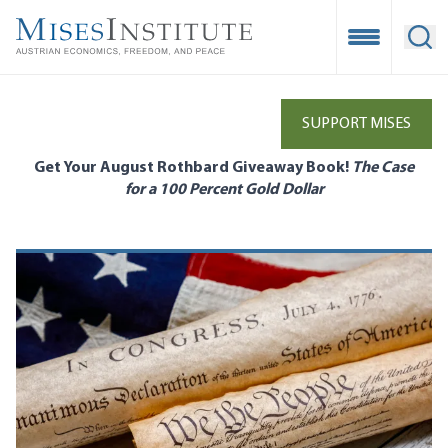
Skip
to
Open Mobile
Ope
main
content
SUPPORT MISES
Get Your August Rothbard Giveaway Book!
The Case
for a 100 Percent Gold Dollar