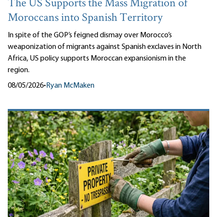
The US Supports the Mass Migration of
Moroccans into Spanish Territory
In spite of the GOP’s feigned dismay over Morocco’s
weaponization of migrants against Spanish exclaves in North
Africa, US policy supports Moroccan expansionism in the
region.
08/05/2026
•
Ryan McMaken