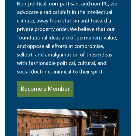
Non-political, non-partisan, and non-PC, we
advocate a radical shift in the intellectual
climate, away from statism and toward a
private property order. We believe that our
foundational ideas are of permanent value,
and oppose all efforts at compromise,
sellout, and amalgamation of these ideas
with fashionable political, cultural, and
social doctrines inimical to their spirit.
Become a Member