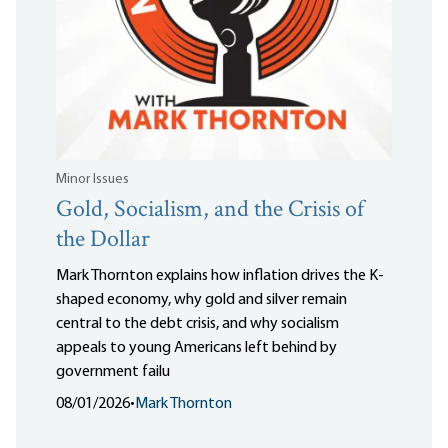
Minor Issues
Gold, Socialism, and the Crisis of
the Dollar
Mark Thornton explains how inflation drives the K-
shaped economy, why gold and silver remain
central to the debt crisis, and why socialism
appeals to young Americans left behind by
government failu
08/01/2026
•
Mark Thornton