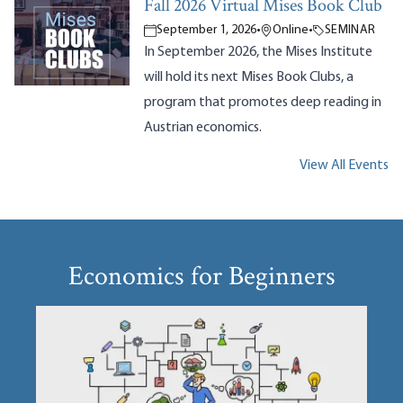
Fall 2026 Virtual Mises Book Club
September 1, 2026
•
Online
•
SEMINAR
In September 2026, the Mises Institute
will hold its next Mises Book Clubs, a
program that promotes deep reading in
Austrian economics.
View All Events
Economics for Beginners