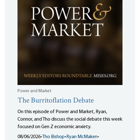
Power and Market
The Burritoflation Debate
On this episode of Power and Market, Ryan,
Connor, and Tho discuss the social debate this week
focused on Gen Z economic anxiety.
08/06/2026
•
Tho Bishop
•
Ryan McMaken
•