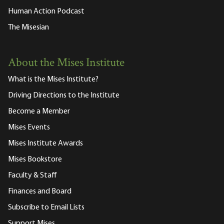
Human Action Podcast
The Misesian
About the Mises Institute
What is the Mises Institute?
Driving Directions to the Institute
Become a Member
Mises Events
Mises Institute Awards
Mises Bookstore
Faculty & Staff
Finances and Board
Subscribe to Email Lists
Support Mises