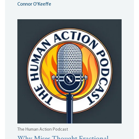
Connor O'Keeffe
The Human Action Podcast