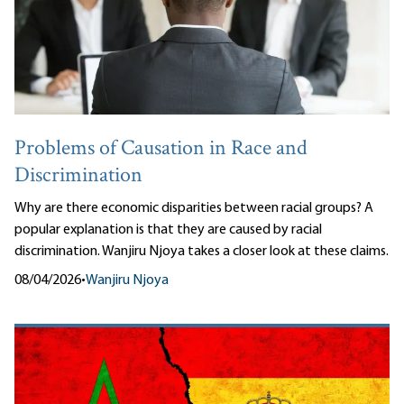
Problems of Causation in Race and
Discrimination
Why are there economic disparities between racial groups? A
popular explanation is that they are caused by racial
discrimination. Wanjiru Njoya takes a closer look at these claims.
08/04/2026
•
Wanjiru Njoya