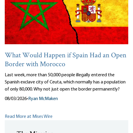
What Would Happen if Spain Had an Open
Border with Morocco
Last week, more than 50,000 people illegally entered the
Spanish exclave city of Ceuta, which normally has a population
of only 80,000. Why not just open the border permanently?
08/03/2026
•
Ryan McMaken
Read More at Mises Wire