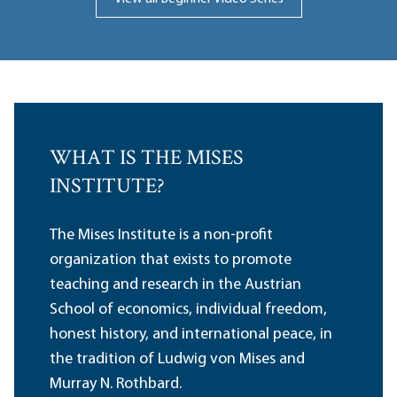
WHAT IS THE MISES
INSTITUTE?
The Mises Institute is a non-profit
organization that exists to promote
teaching and research in the Austrian
School of economics, individual freedom,
honest history, and international peace, in
the tradition of Ludwig von Mises and
Murray N. Rothbard.