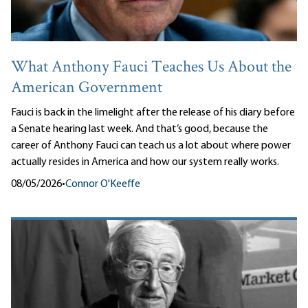
What Anthony Fauci Teaches Us About the
American Government
Fauci is back in the limelight after the release of his diary before
a Senate hearing last week. And that’s good, because the
career of Anthony Fauci can teach us a lot about where power
actually resides in America and how our system really works.
08/05/2026
•
Connor O'Keeffe