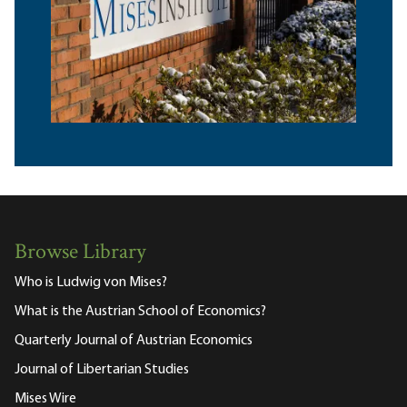
Browse Library
Who is Ludwig von Mises?
What is the Austrian School of Economics?
Quarterly Journal of Austrian Economics
Journal of Libertarian Studies
Mises Wire