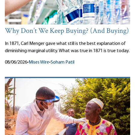
Why Don’t We Keep Buying? (And Buying)
In 1871, Carl Menger gave what still is the best explanation of
diminishing marginal utility. What was true in 1871 is true today.
08/06/2026
•
Mises Wire
•
Soham Patil