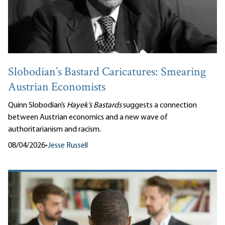
Slobodian’s Bastard Caricatures: Smearing
Austrian Economists
Quinn Slobodian’s
Hayek’s Bastards
suggests a connection
between Austrian economics and a new wave of
authoritarianism and racism.
08/04/2026
•
Jesse Russell