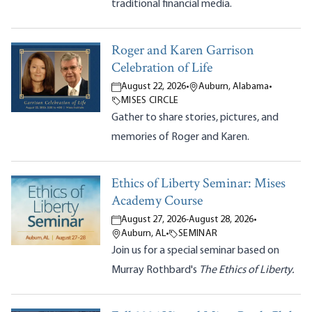
traditional financial media.
Roger and Karen Garrison
Celebration of Life
August 22, 2026
•
Auburn, Alabama
•
MISES CIRCLE
Gather to share stories, pictures, and
memories of Roger and Karen.
Ethics of Liberty Seminar: Mises
Academy Course
August 27, 2026
-
August 28, 2026
•
Auburn, AL
•
SEMINAR
Join us for a special seminar based on
Murray Rothbard's
The Ethics of Liberty.