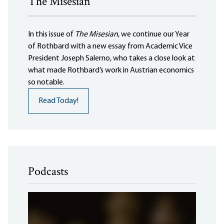
The Misesian
In this issue of
The Misesian
, we continue our Year
of Rothbard with a new essay from Academic Vice
President Joseph Salerno, who takes a close look at
what made Rothbard’s work in Austrian economics
so notable.
Read Today!
Podcasts