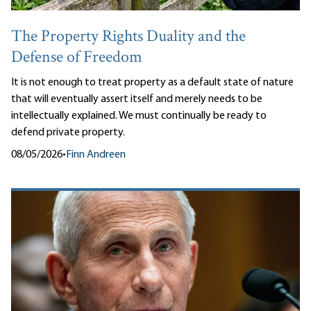
The Property Rights Duality and the
Defense of Freedom
It is not enough to treat property as a default state of nature
that will eventually assert itself and merely needs to be
intellectually explained. We must continually be ready to
defend private property.
08/05/2026
•
Finn Andreen