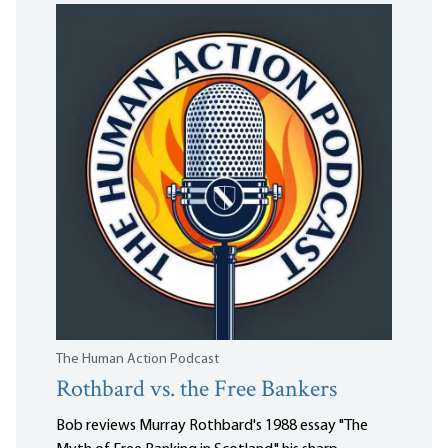
The Human Action Podcast
Rothbard vs. the Free Bankers
Bob reviews Murray Rothbard's 1988 essay "The