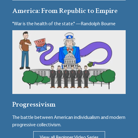
America: From Republic to Empire
"War is the health of the state." —Randolph Bourne
Progressivism
The battle between American individualism and modern
progressive collectivism.
View all Beginner Video Series