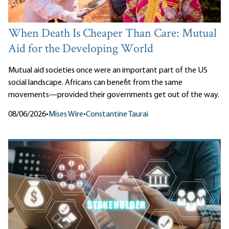
When Death Is Cheaper Than Care: Mutual
Aid for the Developing World
Mutual aid societies once were an important part of the US
social landscape. Africans can benefit from the same
movements—provided their governments get out of the way.
08/06/2026
•
Mises Wire
•
Constantine Taurai