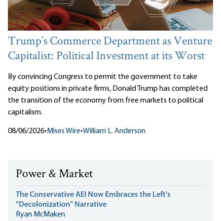
Trump’s Commerce Department as Venture
Capitalist: Political Investment at its Worst
By convincing Congress to permit the government to take
equity positions in private firms, Donald Trump has completed
the transition of the economy from free markets to political
capitalism.
08/06/2026
•
Mises Wire
•
William L. Anderson
Power & Market
The Conservative AEI Now Embraces the Left's
"Decolonization" Narrative
Ryan McMaken