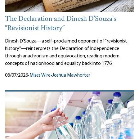
The Declaration and Dinesh D’Souza’s
“Revisionist History”
Dinesh D’Souza—a self-proclaimed opponent of “revisionist
history”—reinterprets the Declaration of Independence
through anachronism and equivocation, reading modern
concepts of nationhood and equality back into 1776.
08/07/2026
•
Mises Wire
•
Joshua Mawhorter