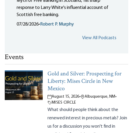
Myth of Free Banking in Scotland," his sharp
response to Larry White's influential account of
Scottish free banking.
07/28/2026
•
Robert P. Murphy
View All Podcasts
Events
Gold and Silver: Prospecting for
Liberty: Mises Circle in New
Mexico
August 15, 2026
•
Albuquerque, NM
•
MISES CIRCLE
What should people think about the
renewed interest in precious metals? Join
us for a discussion you won't find in