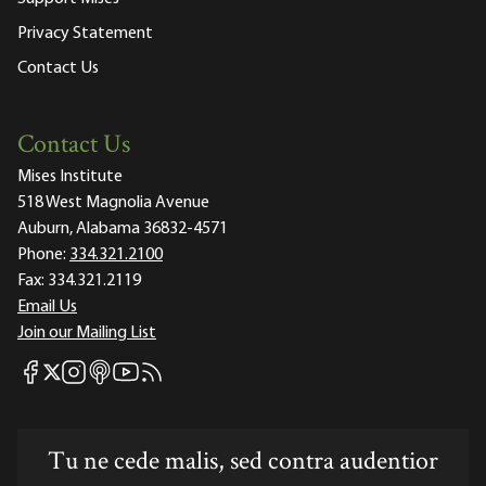
Privacy Statement
Contact Us
Contact Us
Mises Institute
518 West Magnolia Avenue
Auburn, Alabama 36832-4571
Phone:
334.321.2100
Fax:
334.321.2119
Email Us
Join our Mailing List
Mises Facebook
Mises Instagram
Mises itunes
Mises Youtube
Mises RSS feed
Mises X
Tu ne cede malis, sed contra audentior