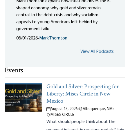
Mark Thornton explains how inflation drives the K-
shaped economy, why gold and silver remain
central to the debt crisis, and why socialism
appeals to young Americans left behind by
government failu
08/01/2026
•
Mark Thornton
View All Podcasts
Events
Gold and Silver: Prospecting for
Liberty: Mises Circle in New
Mexico
August 15, 2026
•
Albuquerque, NM
•
MISES CIRCLE
What should people think about the
renewed interest in precious metals? Join