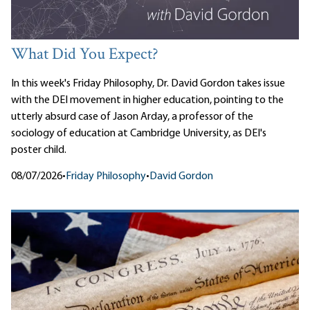
What Did You Expect?
In this week's Friday Philosophy, Dr. David Gordon takes issue
with the DEI movement in higher education, pointing to the
utterly absurd case of Jason Arday, a professor of the
sociology of education at Cambridge University, as DEI's
poster child.
08/07/2026
•
Friday Philosophy
•
David Gordon