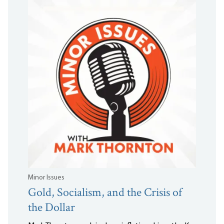
Minor Issues
Gold, Socialism, and the Crisis of
the Dollar