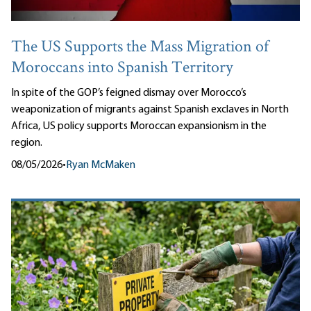
The US Supports the Mass Migration of
Moroccans into Spanish Territory
In spite of the GOP’s feigned dismay over Morocco’s
weaponization of migrants against Spanish exclaves in North
Africa, US policy supports Moroccan expansionism in the
region.
08/05/2026
•
Ryan McMaken