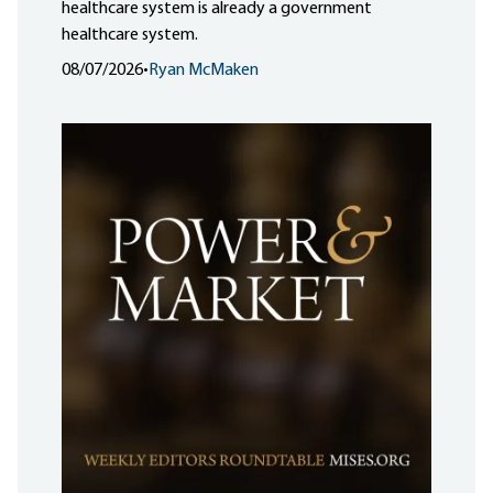
healthcare system is already a government
healthcare system.
08/07/2026
•
Ryan McMaken