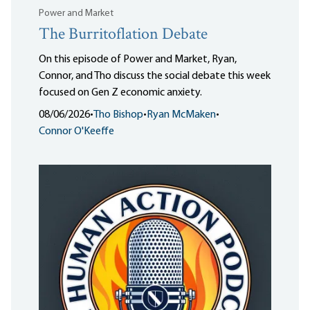
Power and Market
The Burritoflation Debate
On this episode of Power and Market, Ryan,
Connor, and Tho discuss the social debate this week
focused on Gen Z economic anxiety.
08/06/2026
•
Tho Bishop
•
Ryan McMaken
•
Connor O'Keeffe