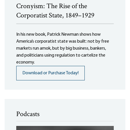
Cronyism: The Rise of the
Corporatist State, 1849–1929
In his new book, Patrick Newman shows how
America’s corporatist state was built: not by free
markets run amok, but by big business, bankers,
and politicians using regulation to cartelize the
economy.
Download or Purchase Today!
Podcasts