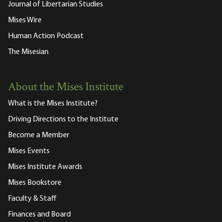
Journal of Libertarian Studies
Mises Wire
Human Action Podcast
The Misesian
About the Mises Institute
What is the Mises Institute?
Driving Directions to the Institute
Become a Member
Mises Events
Mises Institute Awards
Mises Bookstore
Faculty & Staff
Finances and Board