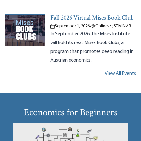
Fall 2026 Virtual Mises Book Club
September 1, 2026
•
Online
•
SEMINAR
In September 2026, the Mises Institute
will hold its next Mises Book Clubs, a
program that promotes deep reading in
Austrian economics.
View All Events
Economics for Beginners