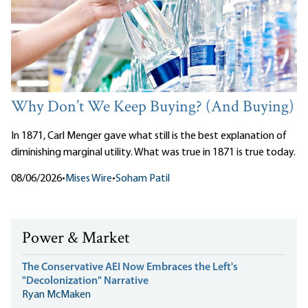
Why Don’t We Keep Buying? (And Buying)
In 1871, Carl Menger gave what still is the best explanation of
diminishing marginal utility. What was true in 1871 is true today.
08/06/2026
•
Mises Wire
•
Soham Patil
Power & Market
The Conservative AEI Now Embraces the Left's
"Decolonization" Narrative
Ryan McMaken