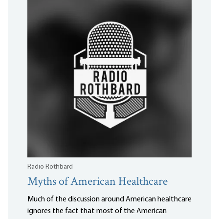
Radio Rothbard
Myths of American Healthcare
Much of the discussion around American healthcare
ignores the fact that most of the American