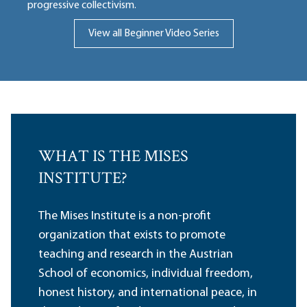
progressive collectivism.
View all Beginner Video Series
WHAT IS THE MISES
INSTITUTE?
The Mises Institute is a non-profit
organization that exists to promote
teaching and research in the Austrian
School of economics, individual freedom,
honest history, and international peace, in