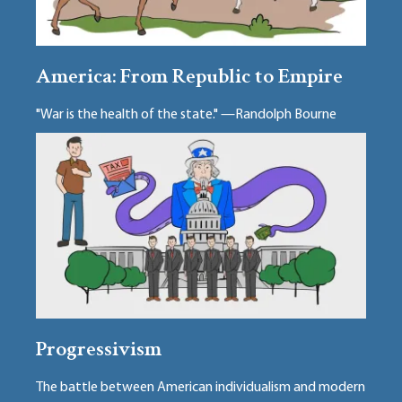
America: From Republic to Empire
"War is the health of the state." —Randolph Bourne
Progressivism
The battle between American individualism and modern