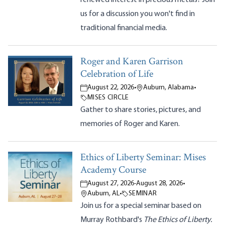
us for a discussion you won't find in
traditional financial media.
Roger and Karen Garrison
Celebration of Life
August 22, 2026
•
Auburn, Alabama
•
MISES CIRCLE
Gather to share stories, pictures, and
memories of Roger and Karen.
Ethics of Liberty Seminar: Mises
Academy Course
August 27, 2026
-
August 28, 2026
•
Auburn, AL
•
SEMINAR
Join us for a special seminar based on
Murray Rothbard's
The Ethics of Liberty.