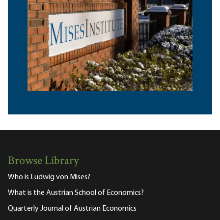
Browse Library
Who is Ludwig von Mises?
What is the Austrian School of Economics?
Quarterly Journal of Austrian Economics