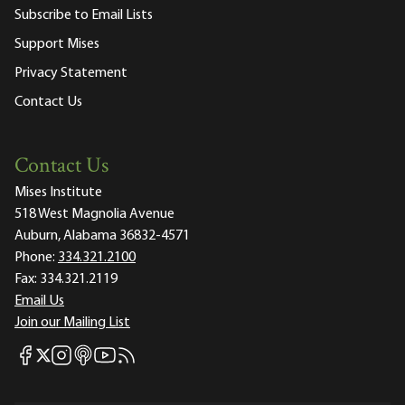
Subscribe to Email Lists
Support Mises
Privacy Statement
Contact Us
Contact Us
Mises Institute
518 West Magnolia Avenue
Auburn, Alabama 36832-4571
Phone:
334.321.2100
Fax:
334.321.2119
Email Us
Join our Mailing List
Mises Facebook
Mises Instagram
Mises itunes
Mises Youtube
Mises RSS feed
Mises X