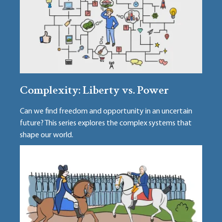
Complexity: Liberty vs. Power
Can we find freedom and opportunity in an uncertain
future? This series explores the complex systems that
shape our world.