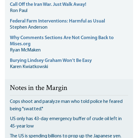
Call Off the Iran War. Just Walk Away!
Ron Paul
Federal Farm Interventions: Harmful as Usual
Stephen Anderson
Why Comments Sections Are Not Coming Back to
Mises.org
Ryan McMaken
Burying Lindsey Graham Won’t Be Easy
Karen Kwiatkowski
Notes in the Margin
Cops shoot and paralyze man who told police he feared
being "swatted."
US only has 43-day emergency buffer of crude oil left in
45-year low
The US is spending billions to prop up the Japanese yen.