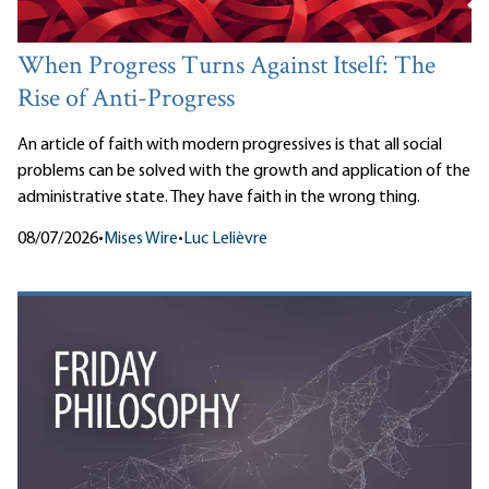
When Progress Turns Against Itself: The
Rise of Anti-Progress
An article of faith with modern progressives is that all social
problems can be solved with the growth and application of the
administrative state. They have faith in the wrong thing.
08/07/2026
•
Mises Wire
•
Luc Lelièvre