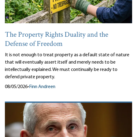
The Property Rights Duality and the
Defense of Freedom
It is not enough to treat property as a default state of nature
that will eventually assert itself and merely needs to be
intellectually explained. We must continually be ready to
defend private property.
08/05/2026
•
Finn Andreen