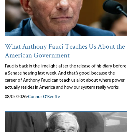
What Anthony Fauci Teaches Us About the
American Government
Fauci is back in the limelight after the release of his diary before
a Senate hearing last week. And that’s good, because the
career of Anthony Fauci can teach us a lot about where power
actually resides in America and how our system really works.
08/05/2026
•
Connor O'Keeffe