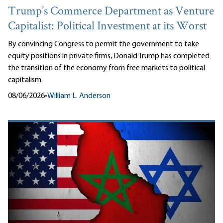
Trump’s Commerce Department as Venture
Capitalist: Political Investment at its Worst
By convincing Congress to permit the government to take
equity positions in private firms, Donald Trump has completed
the transition of the economy from free markets to political
capitalism.
08/06/2026
•
William L. Anderson