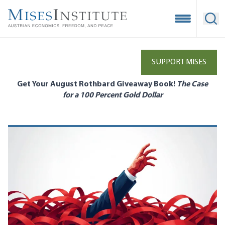
Skip
to
Open Mobile
Ope
main
content
SUPPORT MISES
Get Your August Rothbard Giveaway Book!
The Case
for a 100 Percent Gold Dollar