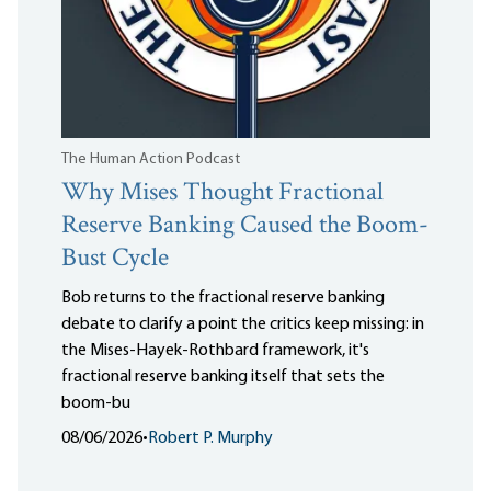
The Human Action Podcast
Why Mises Thought Fractional
Reserve Banking Caused the Boom-
Bust Cycle
Bob returns to the fractional reserve banking
debate to clarify a point the critics keep missing: in
the Mises-Hayek-Rothbard framework, it's
fractional reserve banking itself that sets the
boom-bu
08/06/2026
•
Robert P. Murphy