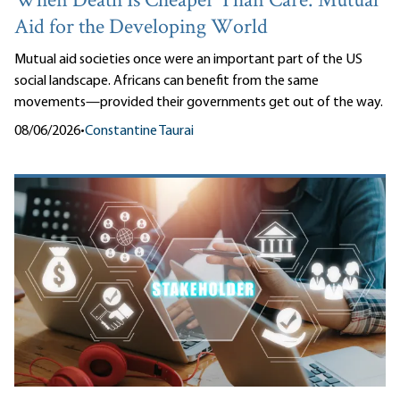
When Death Is Cheaper Than Care: Mutual
Aid for the Developing World
Mutual aid societies once were an important part of the US
social landscape. Africans can benefit from the same
movements—provided their governments get out of the way.
08/06/2026
•
Constantine Taurai