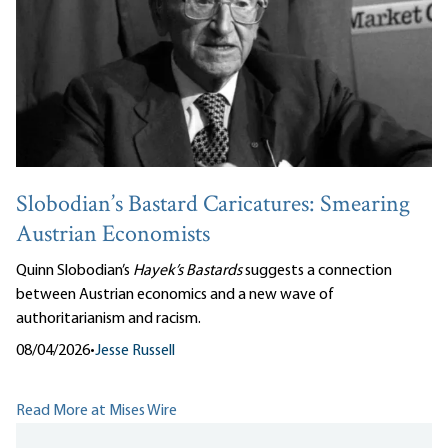
Slobodian’s Bastard Caricatures: Smearing
Austrian Economists
Quinn Slobodian’s
Hayek’s Bastards
suggests a connection
between Austrian economics and a new wave of
authoritarianism and racism.
08/04/2026
•
Jesse Russell
Read More at Mises Wire