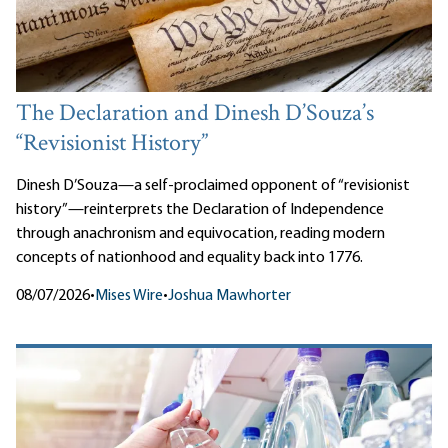
The Declaration and Dinesh D’Souza’s
“Revisionist History”
Dinesh D’Souza—a self-proclaimed opponent of “revisionist
history”—reinterprets the Declaration of Independence
through anachronism and equivocation, reading modern
concepts of nationhood and equality back into 1776.
08/07/2026
•
Mises Wire
•
Joshua Mawhorter