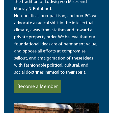
the tradition of Ludwig von Mises and
Murray N. Rothbard.
Non-political, non-partisan, and non-PC, we
advocate a radical shift in the intellectual
climate, away from statism and toward a
private property order. We believe that our
foundational ideas are of permanent value,
and oppose all efforts at compromise,
sellout, and amalgamation of these ideas
with fashionable political, cultural, and
social doctrines inimical to their spirit.
Become a Member