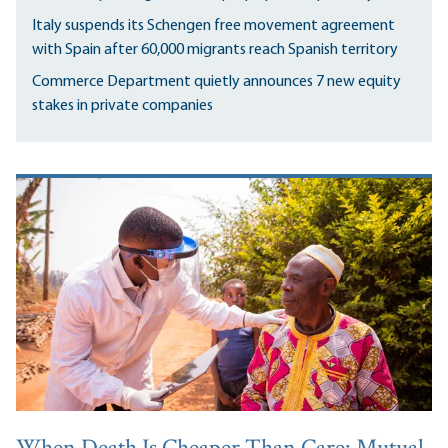
Italy suspends its Schengen free movement agreement
with Spain after 60,000 migrants reach Spanish territory
Commerce Department quietly announces 7 new equity
stakes in private companies