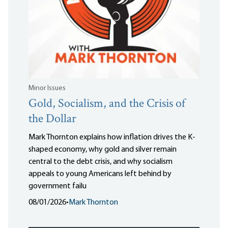
Minor Issues
Gold, Socialism, and the Crisis of
the Dollar
Mark Thornton explains how inflation drives the K-
shaped economy, why gold and silver remain
central to the debt crisis, and why socialism
appeals to young Americans left behind by
government failu
08/01/2026
•
Mark Thornton