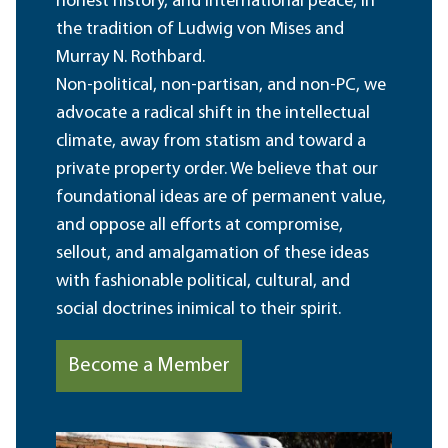
honest history, and international peace, in
the tradition of Ludwig von Mises and
Murray N. Rothbard.
Non-political, non-partisan, and non-PC, we
advocate a radical shift in the intellectual
climate, away from statism and toward a
private property order. We believe that our
foundational ideas are of permanent value,
and oppose all efforts at compromise,
sellout, and amalgamation of these ideas
with fashionable political, cultural, and
social doctrines inimical to their spirit.
Become a Member