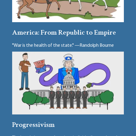
America: From Republic to Empire
"War is the health of the state." —Randolph Bourne
Progressivism