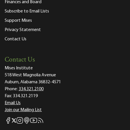
Finances and Board
Subscribe to Email Lists
Support Mises
Privacy Statement
Contact Us
Contact Us
Mises Institute
518 West Magnolia Avenue
Auburn, Alabama 36832-4571
Phone:
334.321.2100
Fax:
334.321.2119
Email Us
Join our Mailing List
Mises Facebook
Mises Instagram
Mises itunes
Mises Youtube
Mises RSS feed
Mises X