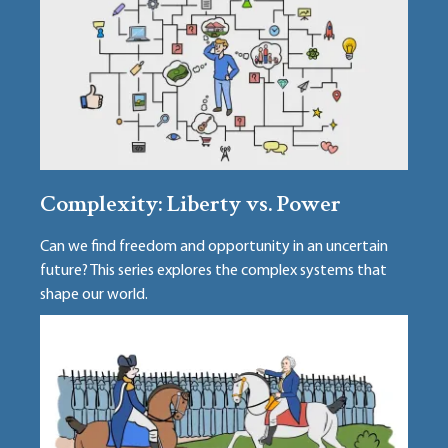
Complexity: Liberty vs. Power
Can we find freedom and opportunity in an uncertain
future? This series explores the complex systems that
shape our world.