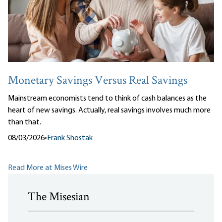
Monetary Savings Versus Real Savings
Mainstream economists tend to think of cash balances as the
heart of new savings. Actually, real savings involves much more
than that.
08/03/2026
•
Frank Shostak
Read More at Mises Wire
The Misesian