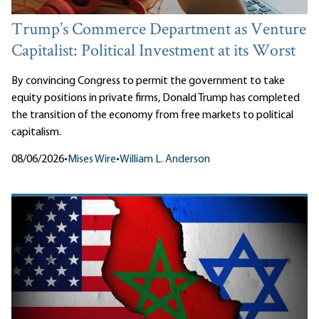
Trump’s Commerce Department as Venture
Capitalist: Political Investment at its Worst
By convincing Congress to permit the government to take
equity positions in private firms, Donald Trump has completed
the transition of the economy from free markets to political
capitalism.
08/06/2026
•
Mises Wire
•
William L. Anderson