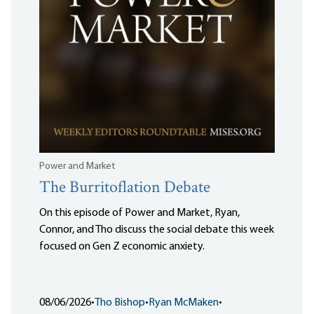
Power and Market
The Burritoflation Debate
On this episode of Power and Market, Ryan,
Connor, and Tho discuss the social debate this week
focused on Gen Z economic anxiety.
08/06/2026
•
Tho Bishop
•
Ryan McMaken
•