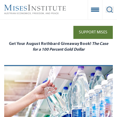
Skip
to
Open Mobile
Ope
main
content
SUPPORT MISES
Get Your August Rothbard Giveaway Book!
The Case
for a 100 Percent Gold Dollar