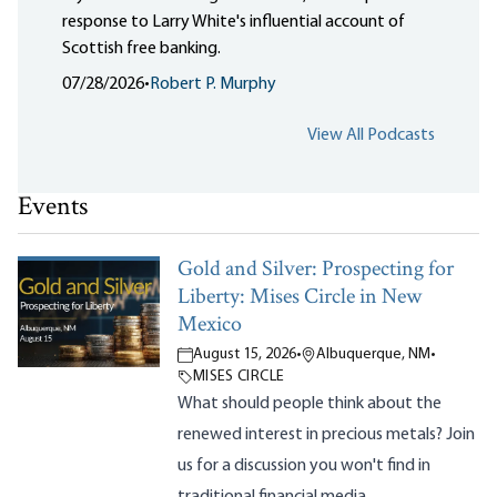
response to Larry White's influential account of
Scottish free banking.
07/28/2026
•
Robert P. Murphy
View All Podcasts
Events
Gold and Silver: Prospecting for
Liberty: Mises Circle in New
Mexico
August 15, 2026
•
Albuquerque, NM
•
MISES CIRCLE
What should people think about the
renewed interest in precious metals? Join
us for a discussion you won't find in
traditional financial media.