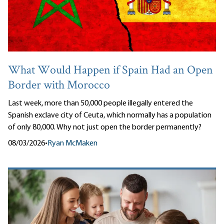
What Would Happen if Spain Had an Open
Border with Morocco
Last week, more than 50,000 people illegally entered the
Spanish exclave city of Ceuta, which normally has a population
of only 80,000. Why not just open the border permanently?
08/03/2026
•
Ryan McMaken