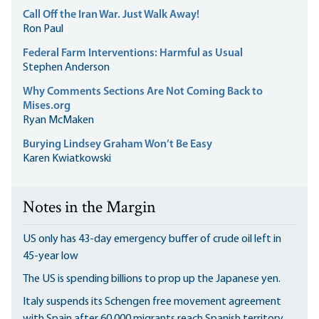
Call Off the Iran War. Just Walk Away!
Ron Paul
Federal Farm Interventions: Harmful as Usual
Stephen Anderson
Why Comments Sections Are Not Coming Back to
Mises.org
Ryan McMaken
Burying Lindsey Graham Won’t Be Easy
Karen Kwiatkowski
Notes in the Margin
US only has 43-day emergency buffer of crude oil left in
45-year low
The US is spending billions to prop up the Japanese yen.
Italy suspends its Schengen free movement agreement
with Spain after 60,000 migrants reach Spanish territory