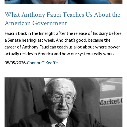
What Anthony Fauci Teaches Us About the
American Government
Fauci is back in the limelight after the release of his diary before
a Senate hearing last week. And that’s good, because the
career of Anthony Fauci can teach us a lot about where power
actually resides in America and how our system really works.
08/05/2026
•
Connor O'Keeffe