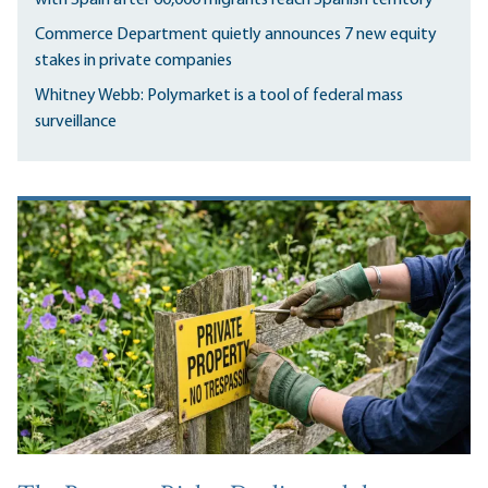
Commerce Department quietly announces 7 new equity
stakes in private companies
Whitney Webb: Polymarket is a tool of federal mass
surveillance