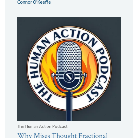
Connor O'Keeffe
The Human Action Podcast
Why Mises Thought Fractional