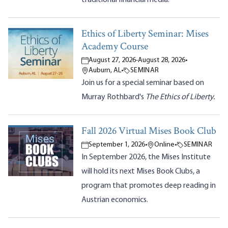
Ethics of Liberty Seminar: Mises
Academy Course
August 27, 2026
-
August 28, 2026
•
Auburn, AL
•
SEMINAR
Join us for a special seminar based on
Murray Rothbard's
The Ethics of Liberty.
Fall 2026 Virtual Mises Book Club
September 1, 2026
•
Online
•
SEMINAR
In September 2026, the Mises Institute
will hold its next Mises Book Clubs, a
program that promotes deep reading in
Austrian economics.