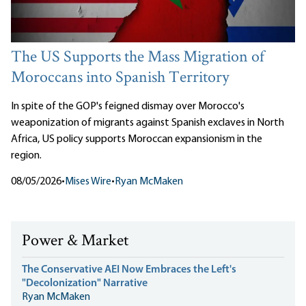
The US Supports the Mass Migration of
Moroccans into Spanish Territory
In spite of the GOP's feigned dismay over Morocco's
weaponization of migrants against Spanish exclaves in North
Africa, US policy supports Moroccan expansionism in the
region.
08/05/2026
•
Mises Wire
•
Ryan McMaken
Power & Market
The Conservative AEI Now Embraces the Left's
"Decolonization" Narrative
Ryan McMaken