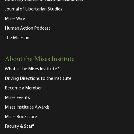
Journal of Libertarian Studies
Mises Wire
Human Action Podcast
The Misesian
About the Mises Institute
What is the Mises Institute?
Driving Directions to the Institute
Become a Member
Mises Events
Mises Institute Awards
Mises Bookstore
Faculty & Staff