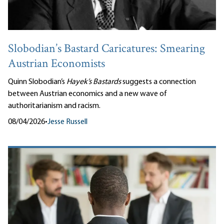
Slobodian’s Bastard Caricatures: Smearing
Austrian Economists
Quinn Slobodian’s
Hayek’s Bastards
suggests a connection
between Austrian economics and a new wave of
authoritarianism and racism.
08/04/2026
•
Jesse Russell