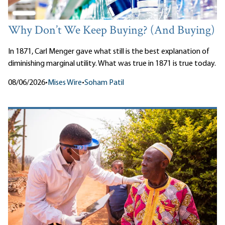
Why Don’t We Keep Buying? (And Buying)
In 1871, Carl Menger gave what still is the best explanation of
diminishing marginal utility. What was true in 1871 is true today.
08/06/2026
•
Mises Wire
•
Soham Patil