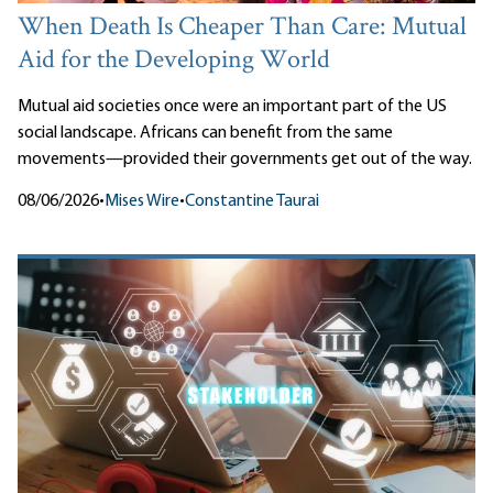
When Death Is Cheaper Than Care: Mutual
Aid for the Developing World
Mutual aid societies once were an important part of the US
social landscape. Africans can benefit from the same
movements—provided their governments get out of the way.
08/06/2026
•
Mises Wire
•
Constantine Taurai