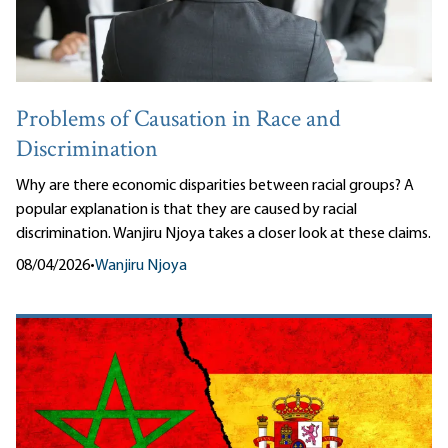
Problems of Causation in Race and
Discrimination
Why are there economic disparities between racial groups? A
popular explanation is that they are caused by racial
discrimination. Wanjiru Njoya takes a closer look at these claims.
08/04/2026
•
Wanjiru Njoya