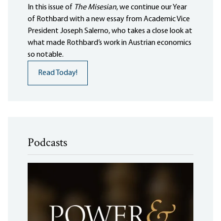
In this issue of
The Misesian
, we continue our Year
of Rothbard with a new essay from Academic Vice
President Joseph Salerno, who takes a close look at
what made Rothbard’s work in Austrian economics
so notable.
Read Today!
Podcasts