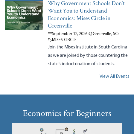
Why Government Schools Don’t
Want You to Understand
Economics: Mises Circle in
Greenville
September 12, 2026
•
Greenville, SC
•
MISES CIRCLE
Join the Mises Institute in South Carolina
as we are joined by those countering the
state's indoctrination of students.
View All Events
Economics for Beginners