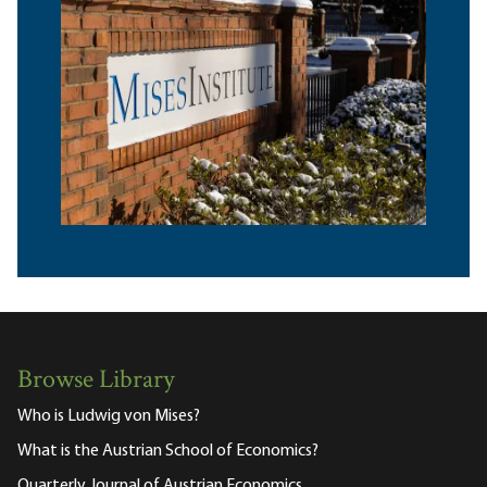
Browse Library
Who is Ludwig von Mises?
What is the Austrian School of Economics?
Quarterly Journal of Austrian Economics