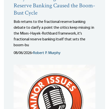
Reserve Banking Caused the Boom-
Bust Cycle
Bob returns to the fractional reserve banking
debate to clarify a point the critics keep missing: in
the Mises-Hayek-Rothbard framework, it's
fractional reserve banking itself that sets the
boom-bu
08/06/2026
•
Robert P. Murphy