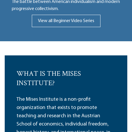
The battle between American individualism and modern
progressive collectivism.
View all Beginner Video Series
WHAT IS THE MISES
INSTITUTE?
The Mises Institute is a non-profit
organization that exists to promote
teaching and research in the Austrian
School of economics, individual freedom,