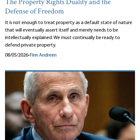
The Property Rights Duality and the
Defense of Freedom
It is not enough to treat property as a default state of nature
that will eventually assert itself and merely needs to be
intellectually explained. We must continually be ready to
defend private property.
08/05/2026
•
Finn Andreen