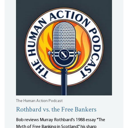
The Human Action Podcast
Rothbard vs. the Free Bankers
Bob reviews Murray Rothbard's 1988 essay "The
Myth of Free Banking in Scotland," his sharp