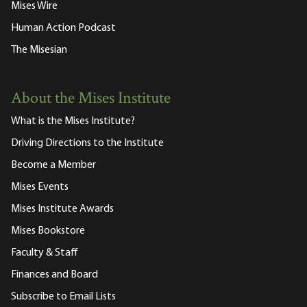
Mises Wire
Human Action Podcast
The Misesian
About the Mises Institute
What is the Mises Institute?
Driving Directions to the Institute
Become a Member
Mises Events
Mises Institute Awards
Mises Bookstore
Faculty & Staff
Finances and Board
Subscribe to Email Lists