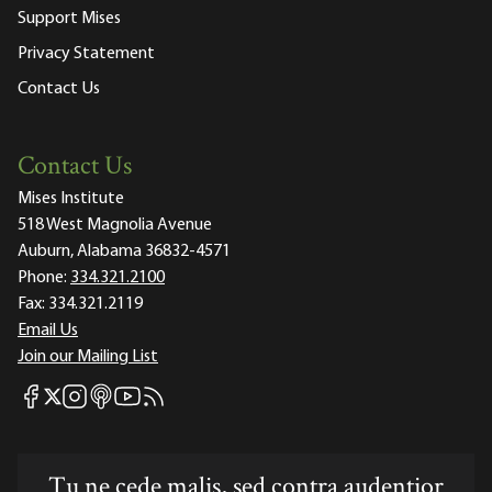
Support Mises
Privacy Statement
Contact Us
Contact Us
Mises Institute
518 West Magnolia Avenue
Auburn, Alabama 36832-4571
Phone:
334.321.2100
Fax:
334.321.2119
Email Us
Join our Mailing List
Mises Facebook
Mises Instagram
Mises itunes
Mises Youtube
Mises RSS feed
Mises X
Tu ne cede malis, sed contra audentior