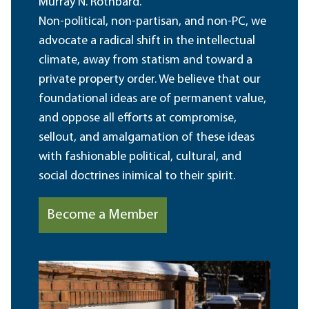
Murray N. Rothbard.
Non-political, non-partisan, and non-PC, we
advocate a radical shift in the intellectual
climate, away from statism and toward a
private property order. We believe that our
foundational ideas are of permanent value,
and oppose all efforts at compromise,
sellout, and amalgamation of these ideas
with fashionable political, cultural, and
social doctrines inimical to their spirit.
Become a Member