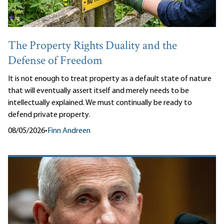
The Property Rights Duality and the
Defense of Freedom
It is not enough to treat property as a default state of nature
that will eventually assert itself and merely needs to be
intellectually explained. We must continually be ready to
defend private property.
08/05/2026
•
Finn Andreen