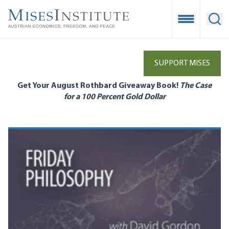
Skip
to
Open Mobile
Ope
main
content
SUPPORT MISES
Get Your August Rothbard Giveaway Book!
The Case
for a 100 Percent Gold Dollar