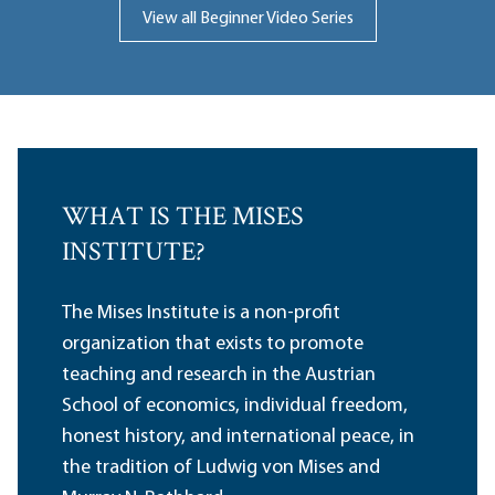
View all Beginner Video Series
WHAT IS THE MISES
INSTITUTE?
The Mises Institute is a non-profit
organization that exists to promote
teaching and research in the Austrian
School of economics, individual freedom,
honest history, and international peace, in
the tradition of Ludwig von Mises and