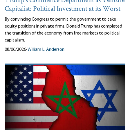
Trump’s Commerce Department as Venture
Capitalist: Political Investment at its Worst
By convincing Congress to permit the government to take
equity positions in private firms, Donald Trump has completed
the transition of the economy from free markets to political
capitalism.
08/06/2026
•
William L. Anderson