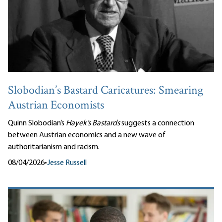
Slobodian’s Bastard Caricatures: Smearing
Austrian Economists
Quinn Slobodian’s
Hayek’s Bastards
suggests a connection
between Austrian economics and a new wave of
authoritarianism and racism.
08/04/2026
•
Jesse Russell