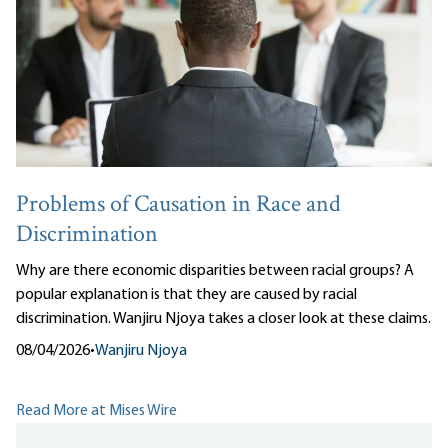
Problems of Causation in Race and
Discrimination
Why are there economic disparities between racial groups? A
popular explanation is that they are caused by racial
discrimination. Wanjiru Njoya takes a closer look at these claims.
08/04/2026
•
Wanjiru Njoya
Read More at Mises Wire