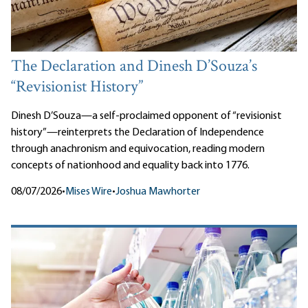
The Declaration and Dinesh D’Souza’s
“Revisionist History”
Dinesh D’Souza—a self-proclaimed opponent of “revisionist
history”—reinterprets the Declaration of Independence
through anachronism and equivocation, reading modern
concepts of nationhood and equality back into 1776.
08/07/2026
•
Mises Wire
•
Joshua Mawhorter