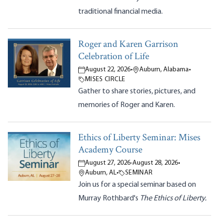
traditional financial media.
Roger and Karen Garrison
Celebration of Life
August 22, 2026
•
Auburn, Alabama
•
MISES CIRCLE
Gather to share stories, pictures, and
memories of Roger and Karen.
Ethics of Liberty Seminar: Mises
Academy Course
August 27, 2026
-
August 28, 2026
•
Auburn, AL
•
SEMINAR
Join us for a special seminar based on
Murray Rothbard's
The Ethics of Liberty.