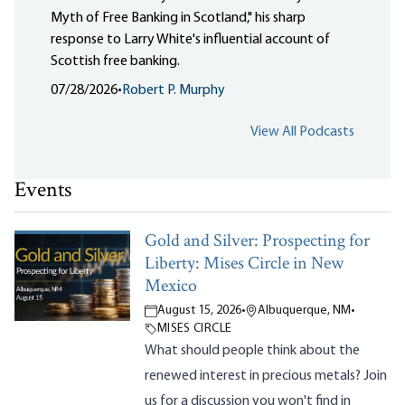
Myth of Free Banking in Scotland," his sharp
response to Larry White's influential account of
Scottish free banking.
07/28/2026
•
Robert P. Murphy
View All Podcasts
Events
Gold and Silver: Prospecting for
Liberty: Mises Circle in New
Mexico
August 15, 2026
•
Albuquerque, NM
•
MISES CIRCLE
What should people think about the
renewed interest in precious metals? Join
us for a discussion you won't find in