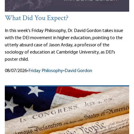
What Did You Expect?
In this week's Friday Philosophy, Dr. David Gordon takes issue
with the DEI movement in higher education, pointing to the
utterly absurd case of Jason Arday, a professor of the
sociology of education at Cambridge University, as DEI's
poster child.
08/07/2026
•
Friday Philosophy
•
David Gordon