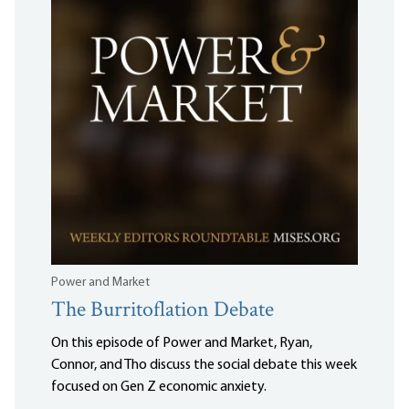
Power and Market
The Burritoflation Debate
On this episode of Power and Market, Ryan,
Connor, and Tho discuss the social debate this week
focused on Gen Z economic anxiety.