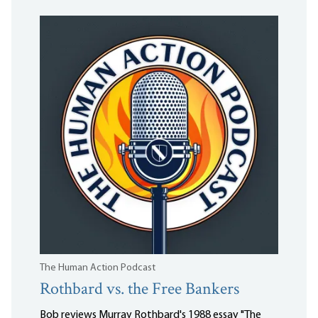
The Human Action Podcast
Rothbard vs. the Free Bankers
Bob reviews Murray Rothbard's 1988 essay "The