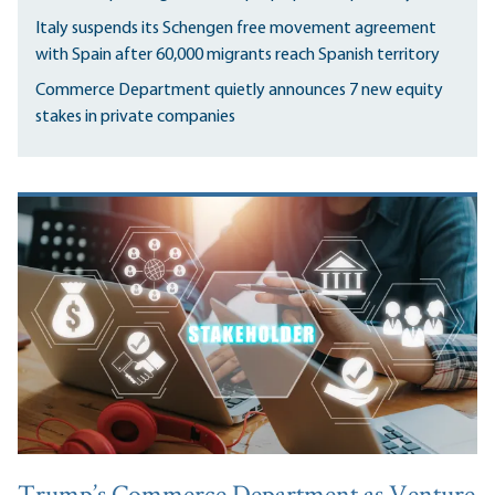
Italy suspends its Schengen free movement agreement
with Spain after 60,000 migrants reach Spanish territory
Commerce Department quietly announces 7 new equity
stakes in private companies