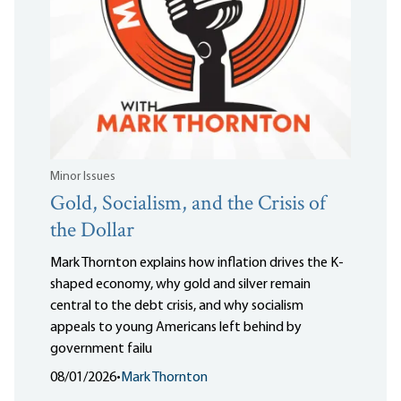
Minor Issues
Gold, Socialism, and the Crisis of
the Dollar
Mark Thornton explains how inflation drives the K-
shaped economy, why gold and silver remain
central to the debt crisis, and why socialism
appeals to young Americans left behind by
government failu
08/01/2026
•
Mark Thornton