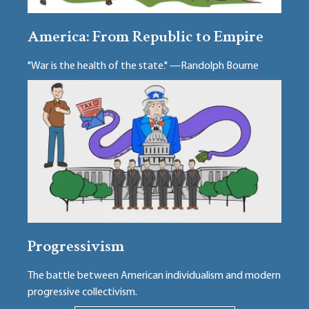
America: From Republic to Empire
"War is the health of the state." —Randolph Bourne
Progressivism
The battle between American individualism and modern
progressive collectivism.