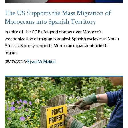
The US Supports the Mass Migration of
Moroccans into Spanish Territory
In spite of the GOP’s feigned dismay over Morocco’s
weaponization of migrants against Spanish exclaves in North
Africa, US policy supports Moroccan expansionism in the
region.
08/05/2026
•
Ryan McMaken