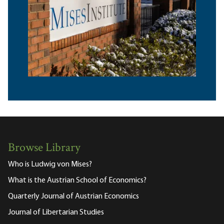
Browse Library
Who is Ludwig von Mises?
What is the Austrian School of Economics?
Quarterly Journal of Austrian Economics
Journal of Libertarian Studies