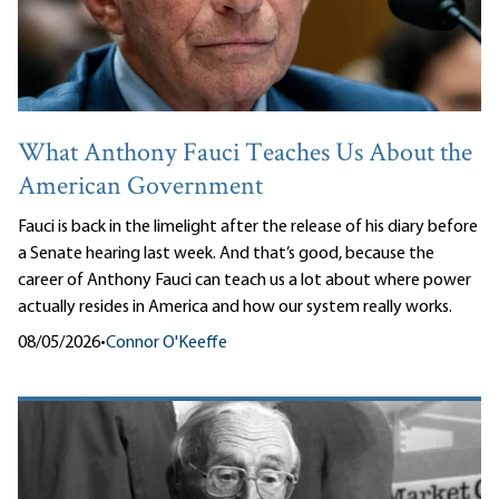
What Anthony Fauci Teaches Us About the
American Government
Fauci is back in the limelight after the release of his diary before
a Senate hearing last week. And that’s good, because the
career of Anthony Fauci can teach us a lot about where power
actually resides in America and how our system really works.
08/05/2026
•
Connor O'Keeffe