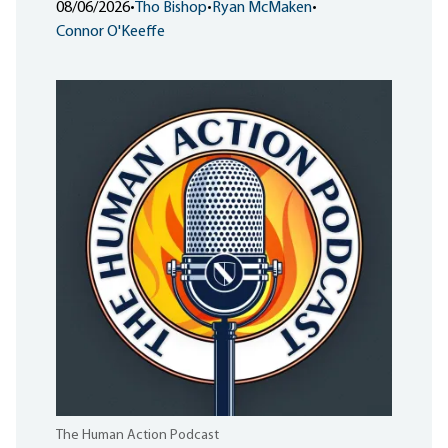
08/06/2026
•
Tho Bishop
•
Ryan McMaken
•
Connor O'Keeffe
The Human Action Podcast