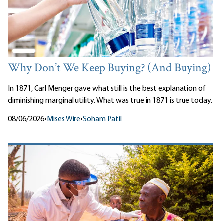
Why Don’t We Keep Buying? (And Buying)
In 1871, Carl Menger gave what still is the best explanation of
diminishing marginal utility. What was true in 1871 is true today.
08/06/2026
•
Mises Wire
•
Soham Patil