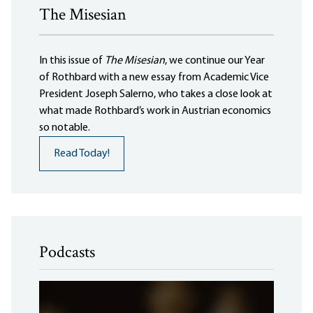
The Misesian
In this issue of
The Misesian
, we continue our Year
of Rothbard with a new essay from Academic Vice
President Joseph Salerno, who takes a close look at
what made Rothbard’s work in Austrian economics
so notable.
Read Today!
Podcasts