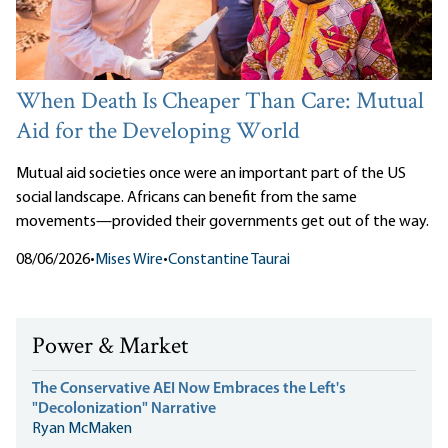
When Death Is Cheaper Than Care: Mutual
Aid for the Developing World
Mutual aid societies once were an important part of the US
social landscape. Africans can benefit from the same
movements—provided their governments get out of the way.
08/06/2026
•
Mises Wire
•
Constantine Taurai
Power & Market
The Conservative AEI Now Embraces the Left's
"Decolonization" Narrative
Ryan McMaken