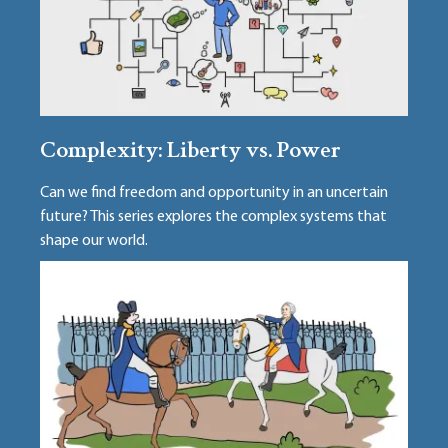
Complexity: Liberty vs. Power
Can we find freedom and opportunity in an uncertain
future? This series explores the complex systems that
shape our world.