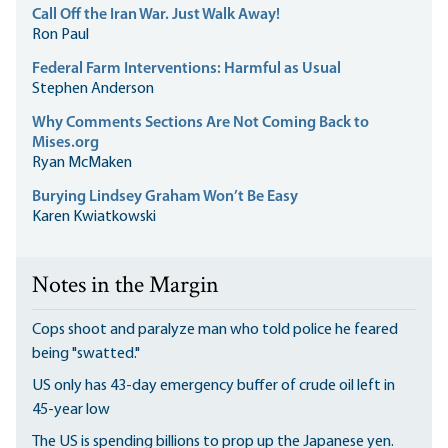
Call Off the Iran War. Just Walk Away!
Ron Paul
Federal Farm Interventions: Harmful as Usual
Stephen Anderson
Why Comments Sections Are Not Coming Back to
Mises.org
Ryan McMaken
Burying Lindsey Graham Won’t Be Easy
Karen Kwiatkowski
Notes in the Margin
Cops shoot and paralyze man who told police he feared
being "swatted."
US only has 43-day emergency buffer of crude oil left in
45-year low
The US is spending billions to prop up the Japanese yen.