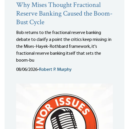
Why Mises Thought Fractional
Reserve Banking Caused the Boom-
Bust Cycle
Bob returns to the fractional reserve banking
debate to clarify a point the critics keep missing: in
the Mises-Hayek-Rothbard framework, it's
fractional reserve banking itself that sets the
boom-bu
08/06/2026
•
Robert P. Murphy