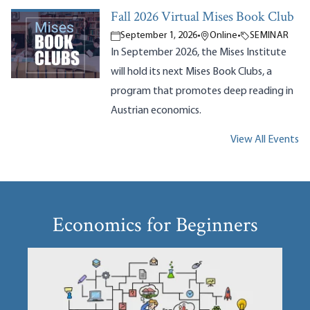
Fall 2026 Virtual Mises Book Club
September 1, 2026
•
Online
•
SEMINAR
In September 2026, the Mises Institute
will hold its next Mises Book Clubs, a
program that promotes deep reading in
Austrian economics.
View All Events
Economics for Beginners