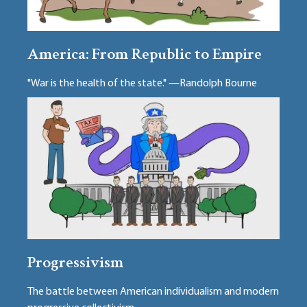
America: From Republic to Empire
"War is the health of the state." —Randolph Bourne
Progressivism
The battle between American individualism and modern