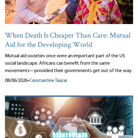
When Death Is Cheaper Than Care: Mutual
Aid for the Developing World
Mutual aid societies once were an important part of the US
social landscape. Africans can benefit from the same
movements—provided their governments get out of the way.
08/06/2026
•
Constantine Taurai