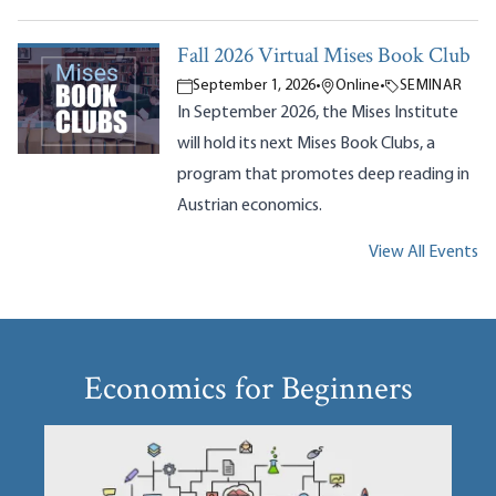
Fall 2026 Virtual Mises Book Club
September 1, 2026
•
Online
•
SEMINAR
In September 2026, the Mises Institute
will hold its next Mises Book Clubs, a
program that promotes deep reading in
Austrian economics.
View All Events
Economics for Beginners