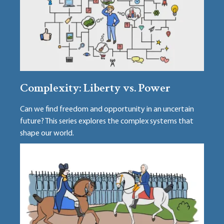
Complexity: Liberty vs. Power
Can we find freedom and opportunity in an uncertain
future? This series explores the complex systems that
shape our world.