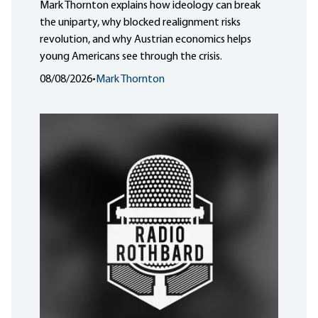
Mark Thornton explains how ideology can break
the uniparty, why blocked realignment risks
revolution, and why Austrian economics helps
young Americans see through the crisis.
08/08/2026
•
Mark Thornton