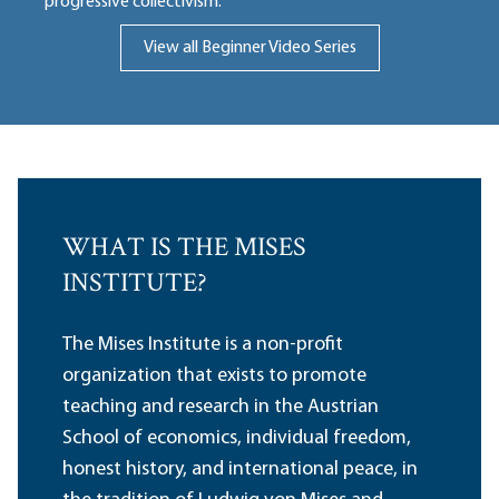
progressive collectivism.
View all Beginner Video Series
WHAT IS THE MISES
INSTITUTE?
The Mises Institute is a non-profit
organization that exists to promote
teaching and research in the Austrian
School of economics, individual freedom,
honest history, and international peace, in