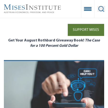
Skip
to
Open Mobile
Ope
main
content
SUPPORT MISES
Get Your August Rothbard Giveaway Book!
The Case
for a 100 Percent Gold Dollar