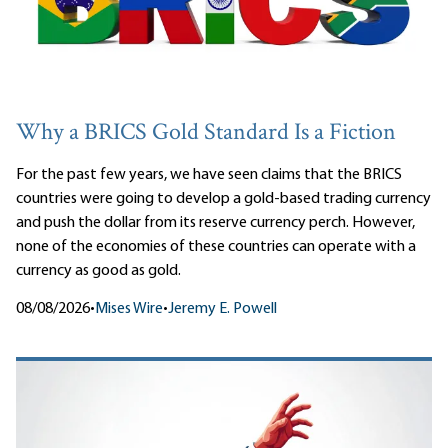
Why a BRICS Gold Standard Is a Fiction
For the past few years, we have seen claims that the BRICS
countries were going to develop a gold-based trading currency
and push the dollar from its reserve currency perch. However,
none of the economies of these countries can operate with a
currency as good as gold.
08/08/2026
•
Mises Wire
•
Jeremy E. Powell