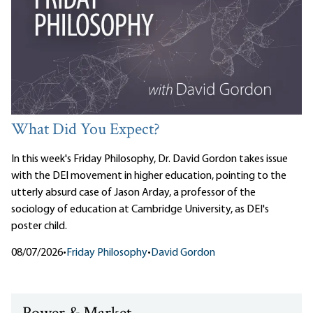
What Did You Expect?
In this week's Friday Philosophy, Dr. David Gordon takes issue
with the DEI movement in higher education, pointing to the
utterly absurd case of Jason Arday, a professor of the
sociology of education at Cambridge University, as DEI's
poster child.
08/07/2026
•
Friday Philosophy
•
David Gordon