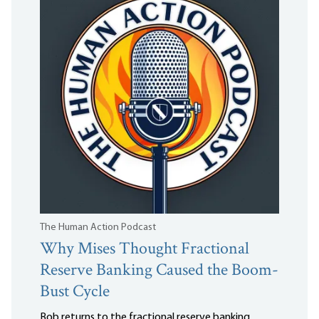
The Human Action Podcast
Why Mises Thought Fractional
Reserve Banking Caused the Boom-
Bust Cycle
Bob returns to the fractional reserve banking