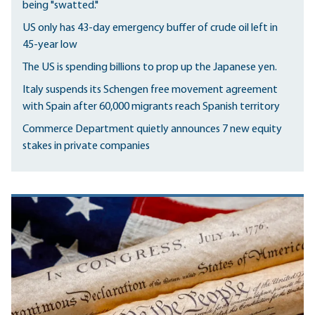
being "swatted."
US only has 43-day emergency buffer of crude oil left in
45-year low
The US is spending billions to prop up the Japanese yen.
Italy suspends its Schengen free movement agreement
with Spain after 60,000 migrants reach Spanish territory
Commerce Department quietly announces 7 new equity
stakes in private companies