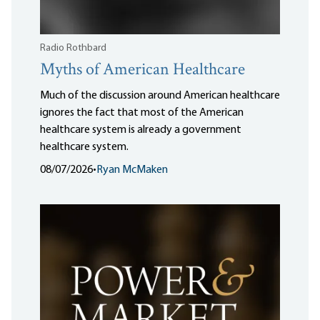
Radio Rothbard
Myths of American Healthcare
Much of the discussion around American healthcare
ignores the fact that most of the American
healthcare system is already a government
healthcare system.
08/07/2026
•
Ryan McMaken