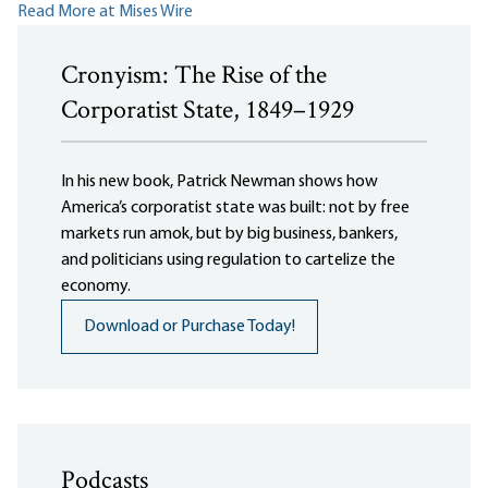
Read More at Mises Wire
Cronyism: The Rise of the
Corporatist State, 1849–1929
In his new book, Patrick Newman shows how
America’s corporatist state was built: not by free
markets run amok, but by big business, bankers,
and politicians using regulation to cartelize the
economy.
Download or Purchase Today!
Podcasts