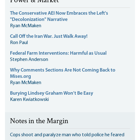
Power & Market
The Conservative AEI Now Embraces the Left's
"Decolonization" Narrative
Ryan McMaken
Call Off the Iran War. Just Walk Away!
Ron Paul
Federal Farm Interventions: Harmful as Usual
Stephen Anderson
Why Comments Sections Are Not Coming Back to
Mises.org
Ryan McMaken
Burying Lindsey Graham Won’t Be Easy
Karen Kwiatkowski
Notes in the Margin
Cops shoot and paralyze man who told police he feared