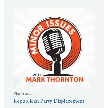
Minor Issues
Republican Party Displacement