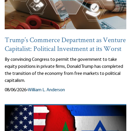
Trump’s Commerce Department as Venture
Capitalist: Political Investment at its Worst
By convincing Congress to permit the government to take
equity positions in private firms, Donald Trump has completed
the transition of the economy from free markets to political
capitalism.
08/06/2026
•
William L. Anderson