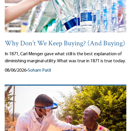
Why Don’t We Keep Buying? (And Buying)
In 1871, Carl Menger gave what still is the best explanation of
diminishing marginal utility. What was true in 1871 is true today.
08/06/2026
•
Soham Patil