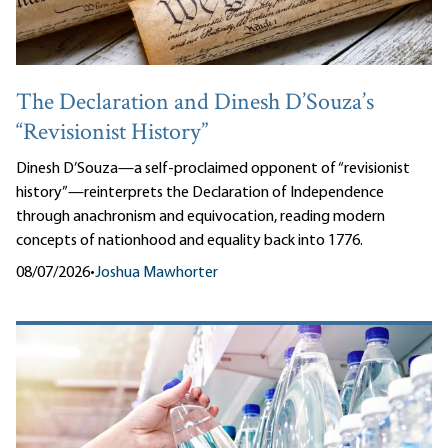
The Declaration and Dinesh D’Souza’s
“Revisionist History”
Dinesh D’Souza—a self-proclaimed opponent of “revisionist
history”—reinterprets the Declaration of Independence
through anachronism and equivocation, reading modern
concepts of nationhood and equality back into 1776.
08/07/2026
•
Joshua Mawhorter