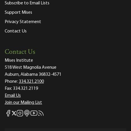
Subscribe to Email Lists
Support Mises
Privacy Statement
Contact Us
Contact Us
Mises Institute
518 West Magnolia Avenue
Auburn, Alabama 36832-4571
Phone:
334.321.2100
Fax:
334.321.2119
Email Us
Join our Mailing List
Mises Facebook
Mises Instagram
Mises itunes
Mises Youtube
Mises RSS feed
Mises X