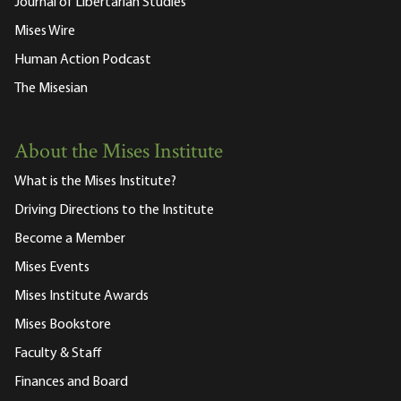
Journal of Libertarian Studies
Mises Wire
Human Action Podcast
The Misesian
About the Mises Institute
What is the Mises Institute?
Driving Directions to the Institute
Become a Member
Mises Events
Mises Institute Awards
Mises Bookstore
Faculty & Staff
Finances and Board