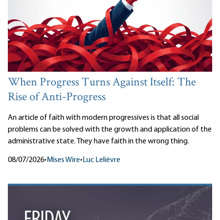
When Progress Turns Against Itself: The
Rise of Anti-Progress
An article of faith with modern progressives is that all social
problems can be solved with the growth and application of the
administrative state. They have faith in the wrong thing.
08/07/2026
•
Mises Wire
•
Luc Lelièvre