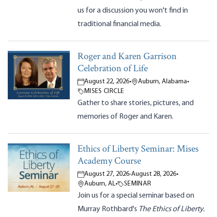
us for a discussion you won't find in
traditional financial media.
Roger and Karen Garrison
Celebration of Life
August 22, 2026
•
Auburn, Alabama
•
MISES CIRCLE
Gather to share stories, pictures, and
memories of Roger and Karen.
Ethics of Liberty Seminar: Mises
Academy Course
August 27, 2026
-
August 28, 2026
•
Auburn, AL
•
SEMINAR
Join us for a special seminar based on
Murray Rothbard's
The Ethics of Liberty.