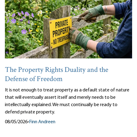
The Property Rights Duality and the
Defense of Freedom
It is not enough to treat property as a default state of nature
that will eventually assert itself and merely needs to be
intellectually explained. We must continually be ready to
defend private property.
08/05/2026
•
Finn Andreen