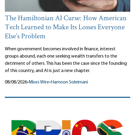
The Hamiltonian AI Curse: How American
Tech Learned to Make Its Losses Everyone
Else’s Problem
When government becomes involved in finance, interest
groups abound, each one seeking wealth transfers to the
detriment of others. This has been the case since the founding
of this country, and AI is just a new chapter.
08/08/2026
•
Mises Wire
•
Hamoon Soleimani