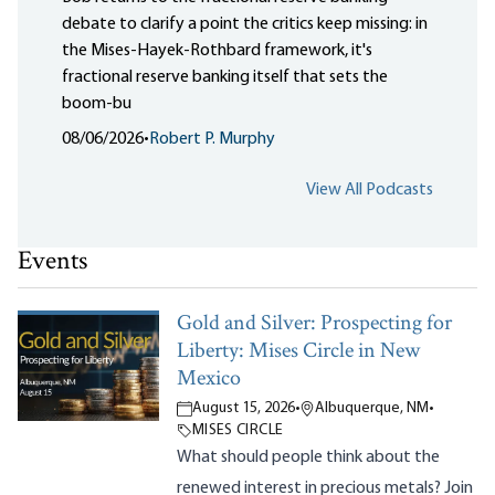
debate to clarify a point the critics keep missing: in
the Mises-Hayek-Rothbard framework, it's
fractional reserve banking itself that sets the
boom-bu
08/06/2026
•
Robert P. Murphy
View All Podcasts
Events
Gold and Silver: Prospecting for
Liberty: Mises Circle in New
Mexico
August 15, 2026
•
Albuquerque, NM
•
MISES CIRCLE
What should people think about the
renewed interest in precious metals? Join