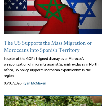
The US Supports the Mass Migration of
Moroccans into Spanish Territory
In spite of the GOP’s feigned dismay over Morocco’s
weaponization of migrants against Spanish exclaves in North
Africa, US policy supports Moroccan expansionism in the
region.
08/05/2026
•
Ryan McMaken