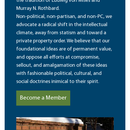
the tradition of Ludwig von Mises and
Murray N. Rothbard.
Non-political, non-partisan, and non-PC, we
advocate a radical shift in the intellectual
climate, away from statism and toward a
private property order. We believe that our
foundational ideas are of permanent value,
and oppose all efforts at compromise,
sellout, and amalgamation of these ideas
with fashionable political, cultural, and
social doctrines inimical to their spirit.
Become a Member