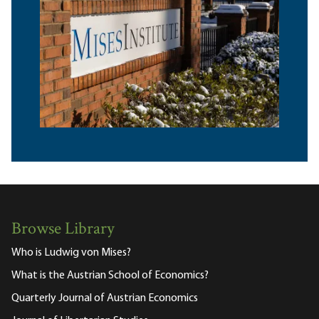
Browse Library
Who is Ludwig von Mises?
What is the Austrian School of Economics?
Quarterly Journal of Austrian Economics