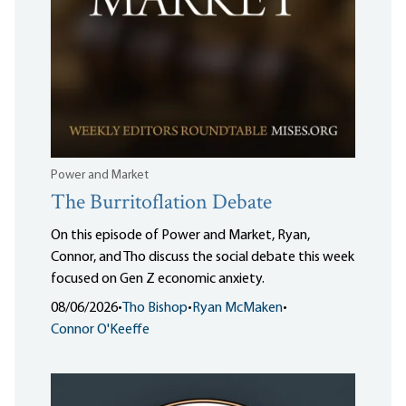
Power and Market
The Burritoflation Debate
On this episode of Power and Market, Ryan,
Connor, and Tho discuss the social debate this week
focused on Gen Z economic anxiety.
08/06/2026
•
Tho Bishop
•
Ryan McMaken
•
Connor O'Keeffe