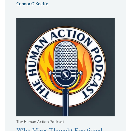
Connor O'Keeffe
The Human Action Podcast