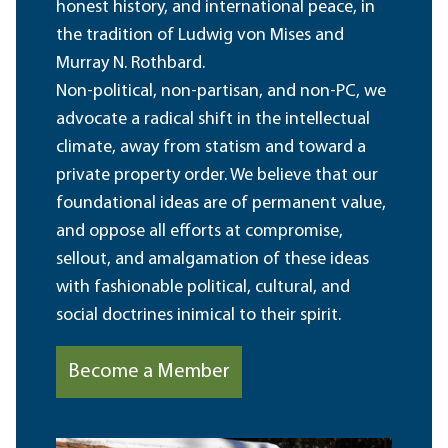
honest history, and international peace, in
the tradition of Ludwig von Mises and
Murray N. Rothbard.
Non-political, non-partisan, and non-PC, we
advocate a radical shift in the intellectual
climate, away from statism and toward a
private property order. We believe that our
foundational ideas are of permanent value,
and oppose all efforts at compromise,
sellout, and amalgamation of these ideas
with fashionable political, cultural, and
social doctrines inimical to their spirit.
Become a Member