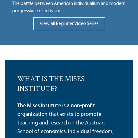
The battle between American individualism and modern
progressive collectivism.
View all Beginner Video Series
WHAT IS THE MISES
INSTITUTE?
The Mises Institute is a non-profit
organization that exists to promote
teaching and research in the Austrian
School of economics, individual freedom,