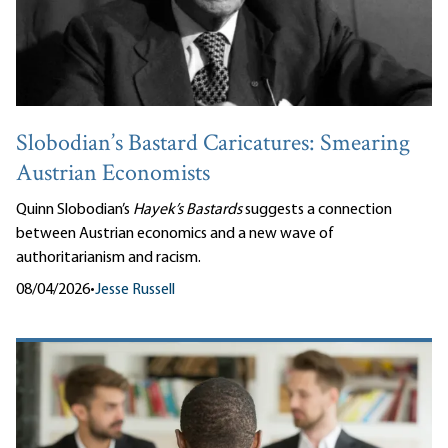
Slobodian’s Bastard Caricatures: Smearing
Austrian Economists
Quinn Slobodian’s
Hayek’s Bastards
suggests a connection
between Austrian economics and a new wave of
authoritarianism and racism.
08/04/2026
•
Jesse Russell