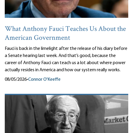
What Anthony Fauci Teaches Us About the
American Government
Fauci is back in the limelight after the release of his diary before
a Senate hearing last week. And that’s good, because the
career of Anthony Fauci can teach us a lot about where power
actually resides in America and how our system really works.
08/05/2026
•
Connor O'Keeffe