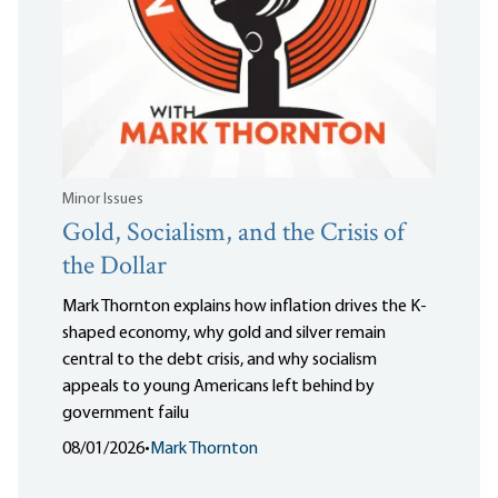
Minor Issues
Gold, Socialism, and the Crisis of
the Dollar
Mark Thornton explains how inflation drives the K-
shaped economy, why gold and silver remain
central to the debt crisis, and why socialism
appeals to young Americans left behind by
government failu
08/01/2026
•
Mark Thornton