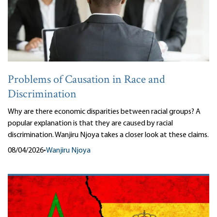
Problems of Causation in Race and
Discrimination
Why are there economic disparities between racial groups? A
popular explanation is that they are caused by racial
discrimination. Wanjiru Njoya takes a closer look at these claims.
08/04/2026
•
Wanjiru Njoya