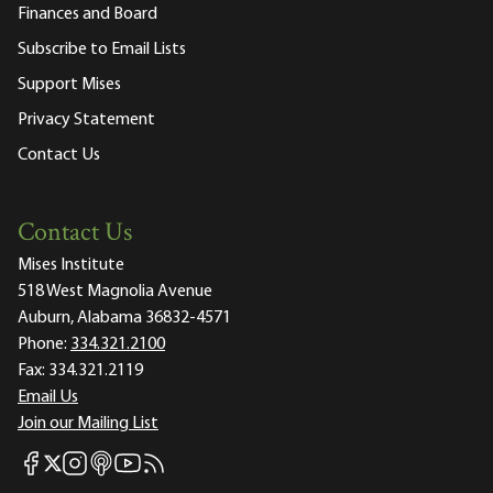
Finances and Board
Subscribe to Email Lists
Support Mises
Privacy Statement
Contact Us
Contact Us
Mises Institute
518 West Magnolia Avenue
Auburn, Alabama 36832-4571
Phone:
334.321.2100
Fax:
334.321.2119
Email Us
Join our Mailing List
Mises Facebook
Mises Instagram
Mises itunes
Mises Youtube
Mises RSS feed
Mises X