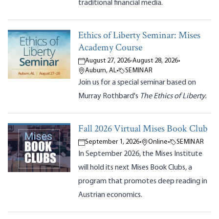
traditional financial media.
Ethics of Liberty Seminar: Mises
Academy Course
August 27, 2026
-
August 28, 2026
•
Auburn, AL
•
SEMINAR
Join us for a special seminar based on
Murray Rothbard's
The Ethics of Liberty.
Fall 2026 Virtual Mises Book Club
September 1, 2026
•
Online
•
SEMINAR
In September 2026, the Mises Institute
will hold its next Mises Book Clubs, a
program that promotes deep reading in
Austrian economics.