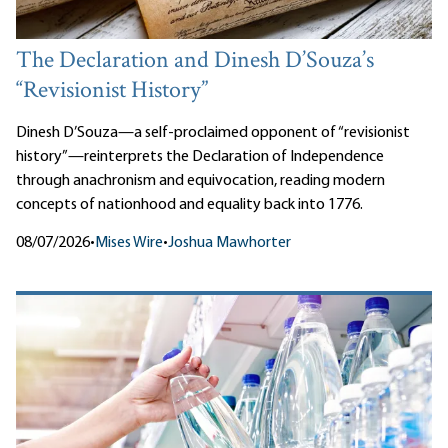
The Declaration and Dinesh D’Souza’s
“Revisionist History”
Dinesh D’Souza—a self-proclaimed opponent of “revisionist
history”—reinterprets the Declaration of Independence
through anachronism and equivocation, reading modern
concepts of nationhood and equality back into 1776.
08/07/2026
•
Mises Wire
•
Joshua Mawhorter