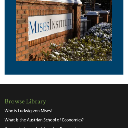
Browse Library
Who is Ludwig von Mises?
What is the Austrian School of Economics?