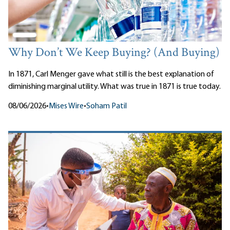
Why Don’t We Keep Buying? (And Buying)
In 1871, Carl Menger gave what still is the best explanation of
diminishing marginal utility. What was true in 1871 is true today.
08/06/2026
•
Mises Wire
•
Soham Patil