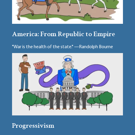
America: From Republic to Empire
"War is the health of the state." —Randolph Bourne
Progressivism