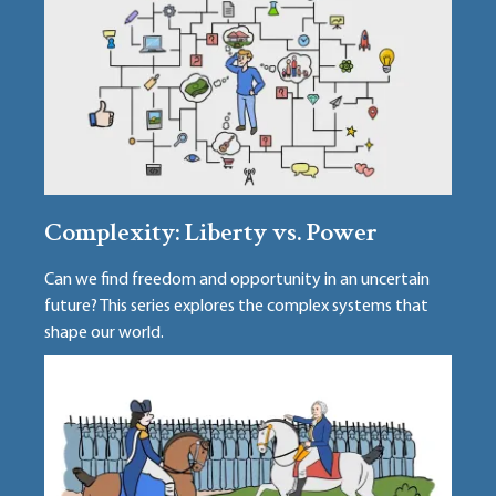
Complexity: Liberty vs. Power
Can we find freedom and opportunity in an uncertain
future? This series explores the complex systems that
shape our world.