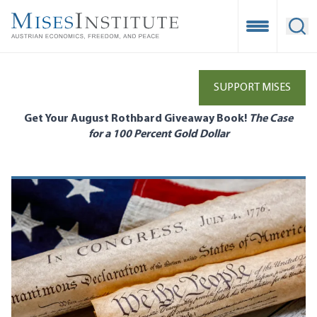
Skip
to
Open Mobile
Ope
main
content
SUPPORT MISES
Get Your August Rothbard Giveaway Book!
The Case
for a 100 Percent Gold Dollar