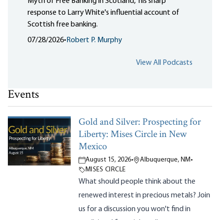
Myth of Free Banking in Scotland," his sharp
response to Larry White's influential account of
Scottish free banking.
07/28/2026
•
Robert P. Murphy
View All Podcasts
Events
Gold and Silver: Prospecting for
Liberty: Mises Circle in New
Mexico
August 15, 2026
•
Albuquerque, NM
•
MISES CIRCLE
What should people think about the
renewed interest in precious metals? Join
us for a discussion you won't find in