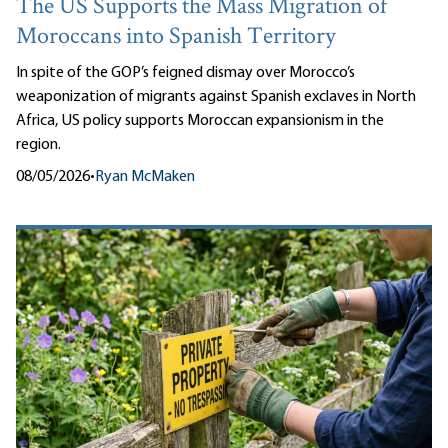
The US Supports the Mass Migration of
Moroccans into Spanish Territory
In spite of the GOP’s feigned dismay over Morocco’s
weaponization of migrants against Spanish exclaves in North
Africa, US policy supports Moroccan expansionism in the
region.
08/05/2026
•
Ryan McMaken