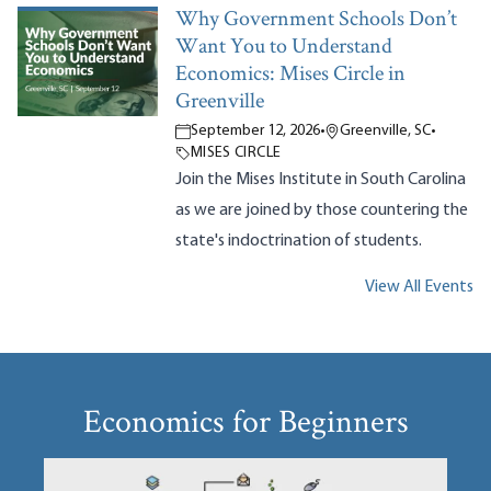
Why Government Schools Don’t
Want You to Understand
Economics: Mises Circle in
Greenville
September 12, 2026
•
Greenville, SC
•
MISES CIRCLE
Join the Mises Institute in South Carolina
as we are joined by those countering the
state's indoctrination of students.
View All Events
Economics for Beginners