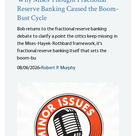
Why Mises Thought Fractional
Reserve Banking Caused the Boom-
Bust Cycle
Bob returns to the fractional reserve banking
debate to clarify a point the critics keep missing: in
the Mises-Hayek-Rothbard framework, it's
fractional reserve banking itself that sets the
boom-bu
08/06/2026
•
Robert P. Murphy