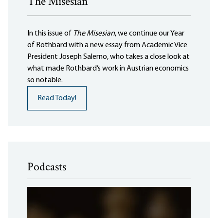
The Misesian
In this issue of
The Misesian
, we continue our Year
of Rothbard with a new essay from Academic Vice
President Joseph Salerno, who takes a close look at
what made Rothbard’s work in Austrian economics
so notable.
Read Today!
Podcasts