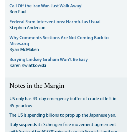
Call Off the Iran War. Just Walk Away!
Ron Paul
Federal Farm Interventions: Harmful as Usual
Stephen Anderson
Why Comments Sections Are Not Coming Back to
Mises.org
Ryan McMaken
Burying Lindsey Graham Won’t Be Easy
Karen Kwiatkowski
Notes in the Margin
US only has 43-day emergency buffer of crude oil left in
45-year low
The US is spending billions to prop up the Japanese yen.
Italy suspends its Schengen free movement agreement
with Spain after 60,000 migrants reach Spanish territory