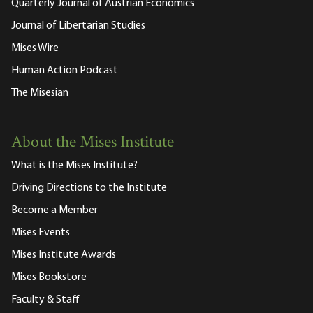
Quarterly Journal of Austrian Economics
Journal of Libertarian Studies
Mises Wire
Human Action Podcast
The Misesian
About the Mises Institute
What is the Mises Institute?
Driving Directions to the Institute
Become a Member
Mises Events
Mises Institute Awards
Mises Bookstore
Faculty & Staff