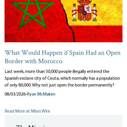
What Would Happen if Spain Had an Open
Border with Morocco
Last week, more than 50,000 people illegally entered the
Spanish exclave city of Ceuta, which normally has a population
of only 80,000. Why not just open the border permanently?
08/03/2026
•
Ryan McMaken
Read More at Mises Wire