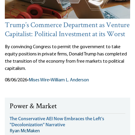
Trump’s Commerce Department as Venture
Capitalist: Political Investment at its Worst
By convincing Congress to permit the government to take
equity positions in private firms, Donald Trump has completed
the transition of the economy from free markets to political
capitalism.
08/06/2026
•
Mises Wire
•
William L. Anderson
Power & Market
The Conservative AEI Now Embraces the Left's
"Decolonization" Narrative
Ryan McMaken