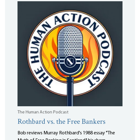
The Human Action Podcast
Rothbard vs. the Free Bankers
Bob reviews Murray Rothbard's 1988 essay "The