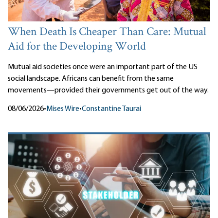
When Death Is Cheaper Than Care: Mutual
Aid for the Developing World
Mutual aid societies once were an important part of the US
social landscape. Africans can benefit from the same
movements—provided their governments get out of the way.
08/06/2026
•
Mises Wire
•
Constantine Taurai