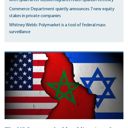
Commerce Department quietly announces 7 new equity
stakes in private companies
Whitney Webb: Polymarket is a tool of federal mass
surveillance