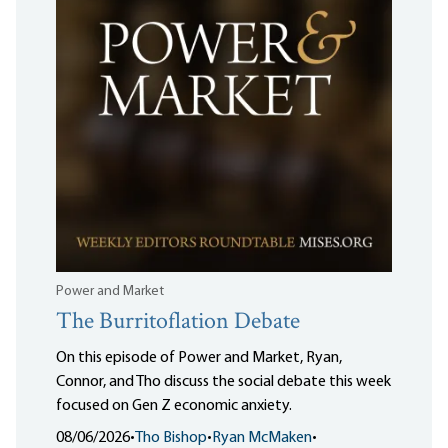
Power and Market
The Burritoflation Debate
On this episode of Power and Market, Ryan,
Connor, and Tho discuss the social debate this week
focused on Gen Z economic anxiety.
08/06/2026
•
Tho Bishop
•
Ryan McMaken
•