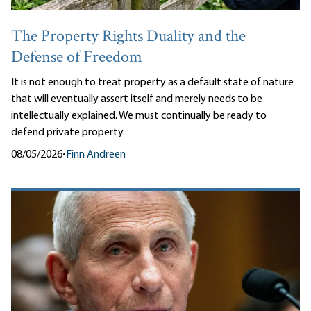
The Property Rights Duality and the
Defense of Freedom
It is not enough to treat property as a default state of nature
that will eventually assert itself and merely needs to be
intellectually explained. We must continually be ready to
defend private property.
08/05/2026
•
Finn Andreen