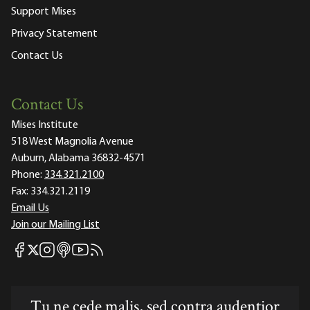
Support Mises
Privacy Statement
Contact Us
Contact Us
Mises Institute
518 West Magnolia Avenue
Auburn, Alabama 36832-4571
Phone:
334.321.2100
Fax:
334.321.2119
Email Us
Join our Mailing List
Mises Facebook
Mises Instagram
Mises itunes
Mises Youtube
Mises RSS feed
Mises X
Tu ne cede malis, sed contra audentior