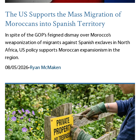
The US Supports the Mass Migration of
Moroccans into Spanish Territory
In spite of the GOP’s feigned dismay over Morocco’s
weaponization of migrants against Spanish exclaves in North
Africa, US policy supports Moroccan expansionism in the
region.
08/05/2026
•
Ryan McMaken