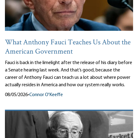
What Anthony Fauci Teaches Us About the
American Government
Fauci is back in the limelight after the release of his diary before
a Senate hearing last week. And that’s good, because the
career of Anthony Fauci can teach us a lot about where power
actually resides in America and how our system really works.
08/05/2026
•
Connor O'Keeffe