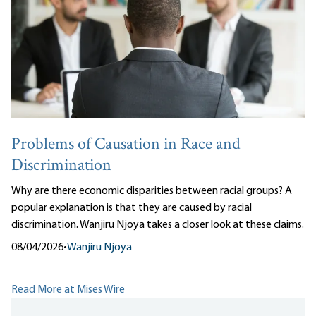
Problems of Causation in Race and
Discrimination
Why are there economic disparities between racial groups? A
popular explanation is that they are caused by racial
discrimination. Wanjiru Njoya takes a closer look at these claims.
08/04/2026
•
Wanjiru Njoya
Read More at Mises Wire