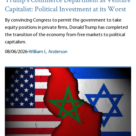
Trump’s Commerce Department as Venture
Capitalist: Political Investment at its Worst
By convincing Congress to permit the government to take
equity positions in private firms, Donald Trump has completed
the transition of the economy from free markets to political
capitalism.
08/06/2026
•
William L. Anderson