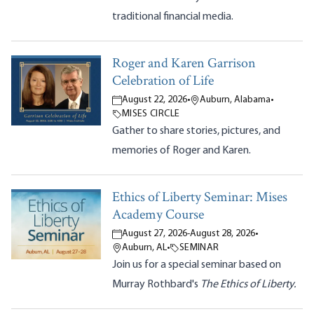
traditional financial media.
Roger and Karen Garrison
Celebration of Life
August 22, 2026
•
Auburn, Alabama
•
MISES CIRCLE
Gather to share stories, pictures, and
memories of Roger and Karen.
Ethics of Liberty Seminar: Mises
Academy Course
August 27, 2026
-
August 28, 2026
•
Auburn, AL
•
SEMINAR
Join us for a special seminar based on
Murray Rothbard's
The Ethics of Liberty.