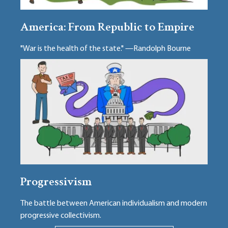
America: From Republic to Empire
"War is the health of the state." —Randolph Bourne
Progressivism
The battle between American individualism and modern
progressive collectivism.