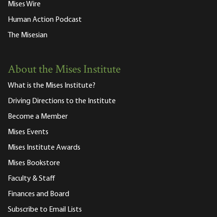
Mises Wire
Human Action Podcast
The Misesian
About the Mises Institute
What is the Mises Institute?
Driving Directions to the Institute
Become a Member
Mises Events
Mises Institute Awards
Mises Bookstore
Faculty & Staff
Finances and Board
Subscribe to Email Lists