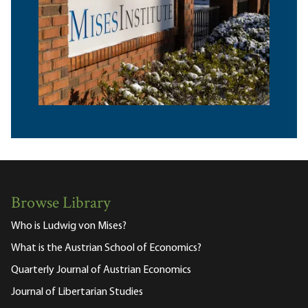
Browse Library
Who is Ludwig von Mises?
What is the Austrian School of Economics?
Quarterly Journal of Austrian Economics
Journal of Libertarian Studies