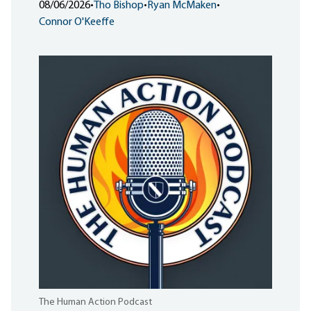
08/06/2026
•
Tho Bishop
•
Ryan McMaken
•
Connor O'Keeffe
The Human Action Podcast