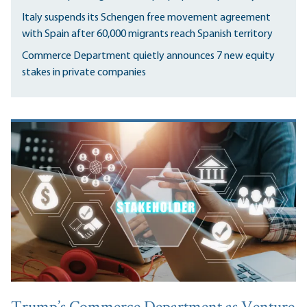
Italy suspends its Schengen free movement agreement
with Spain after 60,000 migrants reach Spanish territory
Commerce Department quietly announces 7 new equity
stakes in private companies