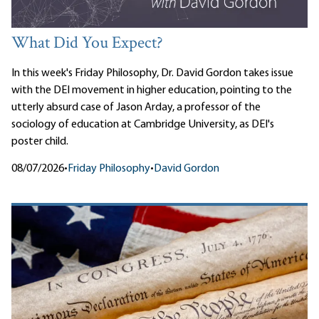
What Did You Expect?
In this week's Friday Philosophy, Dr. David Gordon takes issue
with the DEI movement in higher education, pointing to the
utterly absurd case of Jason Arday, a professor of the
sociology of education at Cambridge University, as DEI's
poster child.
08/07/2026
•
Friday Philosophy
•
David Gordon