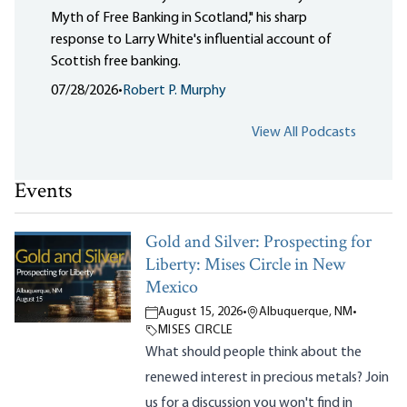
Myth of Free Banking in Scotland," his sharp
response to Larry White's influential account of
Scottish free banking.
07/28/2026
•
Robert P. Murphy
View All Podcasts
Events
Gold and Silver: Prospecting for
Liberty: Mises Circle in New
Mexico
August 15, 2026
•
Albuquerque, NM
•
MISES CIRCLE
What should people think about the
renewed interest in precious metals? Join
us for a discussion you won't find in