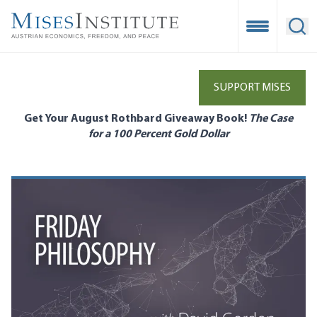
Skip
to
Open Mobile
Ope
main
content
SUPPORT MISES
Get Your August Rothbard Giveaway Book!
The Case
for a 100 Percent Gold Dollar