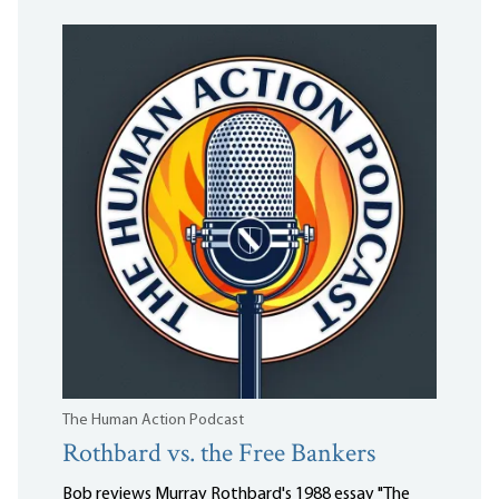
The Human Action Podcast
Rothbard vs. the Free Bankers
Bob reviews Murray Rothbard's 1988 essay "The