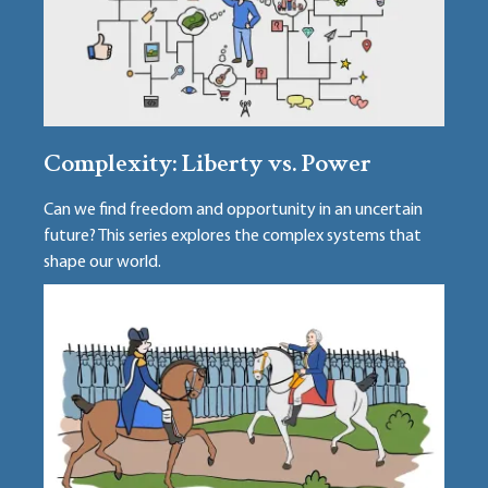
Complexity: Liberty vs. Power
Can we find freedom and opportunity in an uncertain
future? This series explores the complex systems that
shape our world.