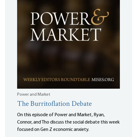
Power and Market
The Burritoflation Debate
On this episode of Power and Market, Ryan,
Connor, and Tho discuss the social debate this week
focused on Gen Z economic anxiety.