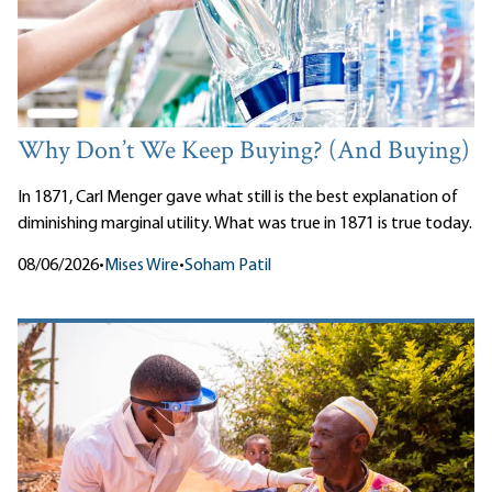
Why Don’t We Keep Buying? (And Buying)
In 1871, Carl Menger gave what still is the best explanation of
diminishing marginal utility. What was true in 1871 is true today.
08/06/2026
•
Mises Wire
•
Soham Patil