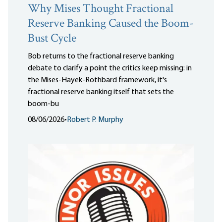
Why Mises Thought Fractional
Reserve Banking Caused the Boom-
Bust Cycle
Bob returns to the fractional reserve banking
debate to clarify a point the critics keep missing: in
the Mises-Hayek-Rothbard framework, it's
fractional reserve banking itself that sets the
boom-bu
08/06/2026
•
Robert P. Murphy