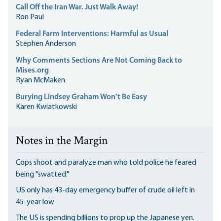
Call Off the Iran War. Just Walk Away!
Ron Paul
Federal Farm Interventions: Harmful as Usual
Stephen Anderson
Why Comments Sections Are Not Coming Back to
Mises.org
Ryan McMaken
Burying Lindsey Graham Won’t Be Easy
Karen Kwiatkowski
Notes in the Margin
Cops shoot and paralyze man who told police he feared
being "swatted."
US only has 43-day emergency buffer of crude oil left in
45-year low
The US is spending billions to prop up the Japanese yen.