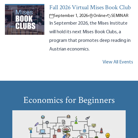
Fall 2026 Virtual Mises Book Club
September 1, 2026
•
Online
•
SEMINAR
In September 2026, the Mises Institute
will hold its next Mises Book Clubs, a
program that promotes deep reading in
Austrian economics.
View All Events
Economics for Beginners