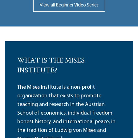
View all Beginner Video Series
WHAT IS THE MISES
INSTITUTE?
The Mises Institute is a non-profit
organization that exists to promote
teaching and research in the Austrian
School of economics, individual freedom,
honest history, and international peace, in
the tradition of Ludwig von Mises and