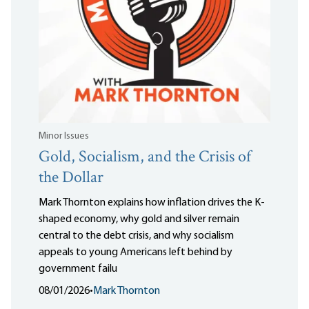
Minor Issues
Gold, Socialism, and the Crisis of
the Dollar
Mark Thornton explains how inflation drives the K-
shaped economy, why gold and silver remain
central to the debt crisis, and why socialism
appeals to young Americans left behind by
government failu
08/01/2026
•
Mark Thornton