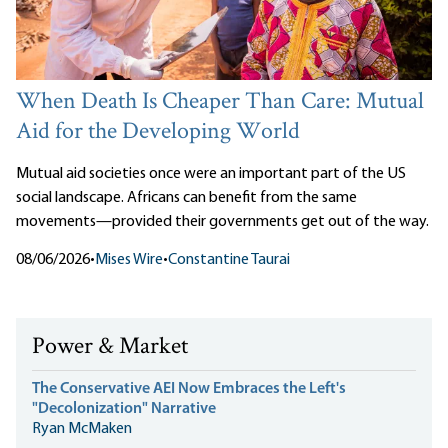
When Death Is Cheaper Than Care: Mutual
Aid for the Developing World
Mutual aid societies once were an important part of the US
social landscape. Africans can benefit from the same
movements—provided their governments get out of the way.
08/06/2026
•
Mises Wire
•
Constantine Taurai
Power & Market
The Conservative AEI Now Embraces the Left's
"Decolonization" Narrative
Ryan McMaken