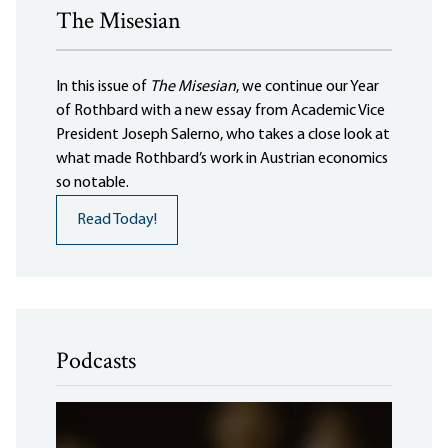
The Misesian
In this issue of
The Misesian
, we continue our Year
of Rothbard with a new essay from Academic Vice
President Joseph Salerno, who takes a close look at
what made Rothbard’s work in Austrian economics
so notable.
Read Today!
Podcasts