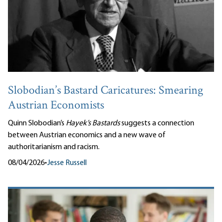
Slobodian’s Bastard Caricatures: Smearing
Austrian Economists
Quinn Slobodian’s
Hayek’s Bastards
suggests a connection
between Austrian economics and a new wave of
authoritarianism and racism.
08/04/2026
•
Jesse Russell