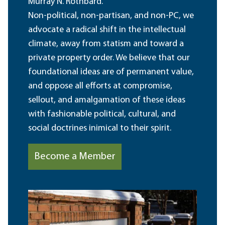
Murray N. Rothbard.
Non-political, non-partisan, and non-PC, we
advocate a radical shift in the intellectual
climate, away from statism and toward a
private property order. We believe that our
foundational ideas are of permanent value,
and oppose all efforts at compromise,
sellout, and amalgamation of these ideas
with fashionable political, cultural, and
social doctrines inimical to their spirit.
Become a Member