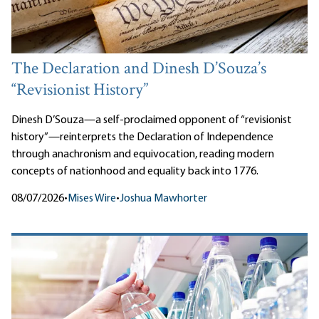
The Declaration and Dinesh D’Souza’s
“Revisionist History”
Dinesh D’Souza—a self-proclaimed opponent of “revisionist
history”—reinterprets the Declaration of Independence
through anachronism and equivocation, reading modern
concepts of nationhood and equality back into 1776.
08/07/2026
•
Mises Wire
•
Joshua Mawhorter