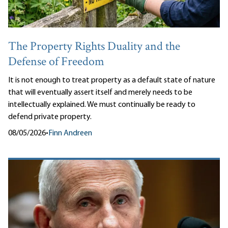
The Property Rights Duality and the
Defense of Freedom
It is not enough to treat property as a default state of nature
that will eventually assert itself and merely needs to be
intellectually explained. We must continually be ready to
defend private property.
08/05/2026
•
Finn Andreen