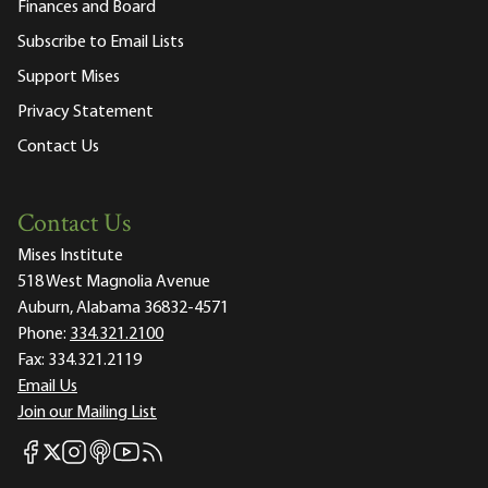
Finances and Board
Subscribe to Email Lists
Support Mises
Privacy Statement
Contact Us
Contact Us
Mises Institute
518 West Magnolia Avenue
Auburn, Alabama 36832-4571
Phone:
334.321.2100
Fax:
334.321.2119
Email Us
Join our Mailing List
Mises Facebook
Mises Instagram
Mises itunes
Mises Youtube
Mises RSS feed
Mises X