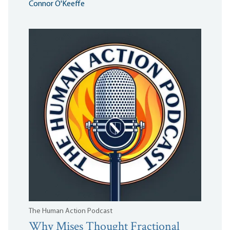
Connor O'Keeffe
The Human Action Podcast
Why Mises Thought Fractional