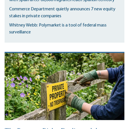
Commerce Department quietly announces 7 new equity
stakes in private companies
Whitney Webb: Polymarket is a tool of federal mass
surveillance