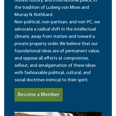
honest history, and international peace, in
the tradition of Ludwig von Mises and
Murray N. Rothbard.
Non-political, non-partisan, and non-PC, we
advocate a radical shift in the intellectual
climate, away from statism and toward a
private property order. We believe that our
foundational ideas are of permanent value,
and oppose all efforts at compromise,
sellout, and amalgamation of these ideas
with fashionable political, cultural, and
social doctrines inimical to their spirit.
Become a Member