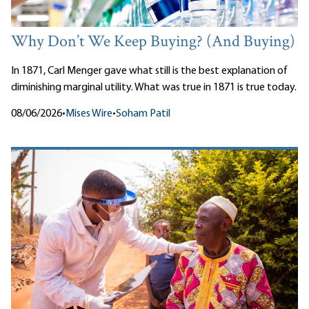
Why Don’t We Keep Buying? (And Buying)
In 1871, Carl Menger gave what still is the best explanation of
diminishing marginal utility. What was true in 1871 is true today.
08/06/2026
•
Mises Wire
•
Soham Patil