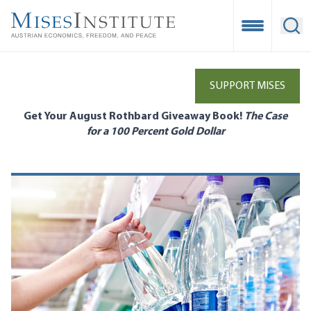
Skip
to
Open Mobile
Ope
main
content
SUPPORT MISES
Get Your August Rothbard Giveaway Book!
The Case
for a 100 Percent Gold Dollar