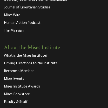
Journal of Libertarian Studies
Mises Wire
Human Action Podcast
The Misesian
About the Mises Institute
What is the Mises Institute?
Driving Directions to the Institute
Become a Member
Mises Events
Mises Institute Awards
Mises Bookstore
Faculty & Staff