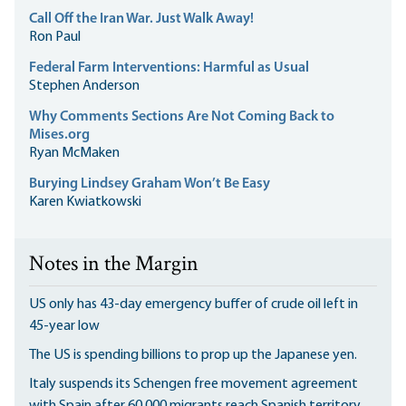
Call Off the Iran War. Just Walk Away!
Ron Paul
Federal Farm Interventions: Harmful as Usual
Stephen Anderson
Why Comments Sections Are Not Coming Back to
Mises.org
Ryan McMaken
Burying Lindsey Graham Won’t Be Easy
Karen Kwiatkowski
Notes in the Margin
US only has 43-day emergency buffer of crude oil left in
45-year low
The US is spending billions to prop up the Japanese yen.
Italy suspends its Schengen free movement agreement
with Spain after 60,000 migrants reach Spanish territory