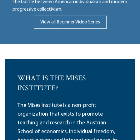
The battle between American individualism and modern
progressive collectivism.
View all Beginner Video Series
WHAT IS THE MISES
INSTITUTE?
The Mises Institute is a non-profit
organization that exists to promote
teaching and research in the Austrian
School of economics, individual freedom,