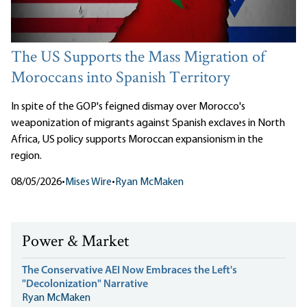
The US Supports the Mass Migration of
Moroccans into Spanish Territory
In spite of the GOP's feigned dismay over Morocco's
weaponization of migrants against Spanish exclaves in North
Africa, US policy supports Moroccan expansionism in the
region.
08/05/2026
•
Mises Wire
•
Ryan McMaken
Power & Market
The Conservative AEI Now Embraces the Left's
"Decolonization" Narrative
Ryan McMaken