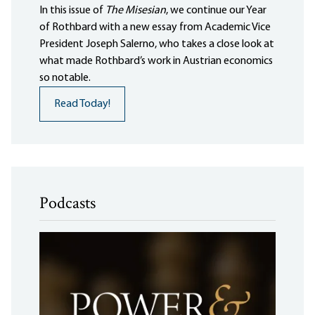
In this issue of
The Misesian
, we continue our Year
of Rothbard with a new essay from Academic Vice
President Joseph Salerno, who takes a close look at
what made Rothbard’s work in Austrian economics
so notable.
Read Today!
Podcasts