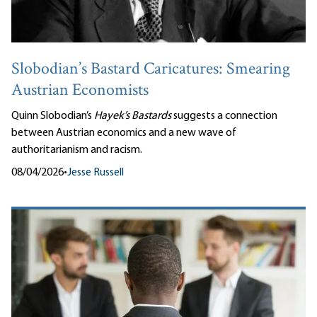
Slobodian’s Bastard Caricatures: Smearing
Austrian Economists
Quinn Slobodian’s
Hayek’s Bastards
suggests a connection
between Austrian economics and a new wave of
authoritarianism and racism.
08/04/2026
•
Jesse Russell