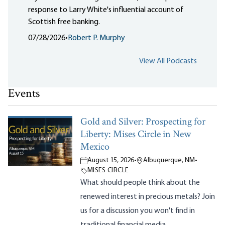
response to Larry White's influential account of
Scottish free banking.
07/28/2026
•
Robert P. Murphy
View All Podcasts
Events
Gold and Silver: Prospecting for
Liberty: Mises Circle in New
Mexico
August 15, 2026
•
Albuquerque, NM
•
MISES CIRCLE
What should people think about the
renewed interest in precious metals? Join
us for a discussion you won't find in
traditional financial media.