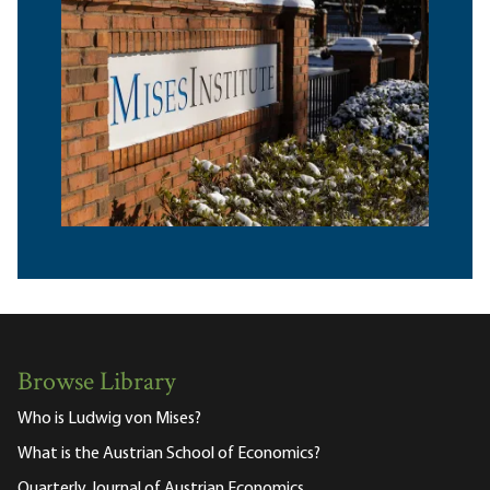
Browse Library
Who is Ludwig von Mises?
What is the Austrian School of Economics?
Quarterly Journal of Austrian Economics