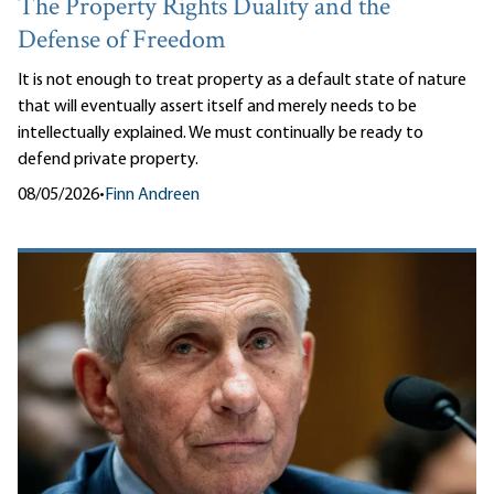
The Property Rights Duality and the
Defense of Freedom
It is not enough to treat property as a default state of nature
that will eventually assert itself and merely needs to be
intellectually explained. We must continually be ready to
defend private property.
08/05/2026
•
Finn Andreen