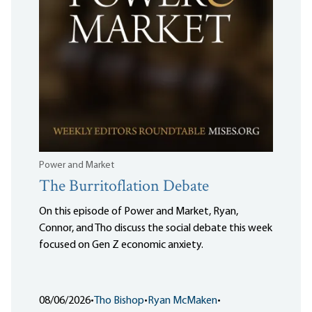
Power and Market
The Burritoflation Debate
On this episode of Power and Market, Ryan,
Connor, and Tho discuss the social debate this week
focused on Gen Z economic anxiety.
08/06/2026
•
Tho Bishop
•
Ryan McMaken
•