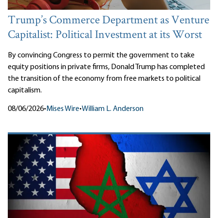
Trump’s Commerce Department as Venture
Capitalist: Political Investment at its Worst
By convincing Congress to permit the government to take
equity positions in private firms, Donald Trump has completed
the transition of the economy from free markets to political
capitalism.
08/06/2026
•
Mises Wire
•
William L. Anderson