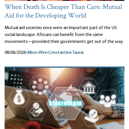
When Death Is Cheaper Than Care: Mutual
Aid for the Developing World
Mutual aid societies once were an important part of the US
social landscape. Africans can benefit from the same
movements—provided their governments get out of the way.
08/06/2026
•
Mises Wire
•
Constantine Taurai