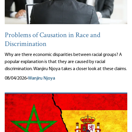
Problems of Causation in Race and
Discrimination
Why are there economic disparities between racial groups? A
popular explanation is that they are caused by racial
discrimination. Wanjiru Njoya takes a closer look at these claims.
08/04/2026
•
Wanjiru Njoya