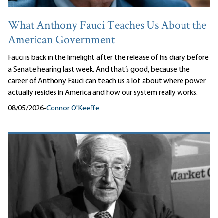
What Anthony Fauci Teaches Us About the
American Government
Fauci is back in the limelight after the release of his diary before
a Senate hearing last week. And that’s good, because the
career of Anthony Fauci can teach us a lot about where power
actually resides in America and how our system really works.
08/05/2026
•
Connor O'Keeffe