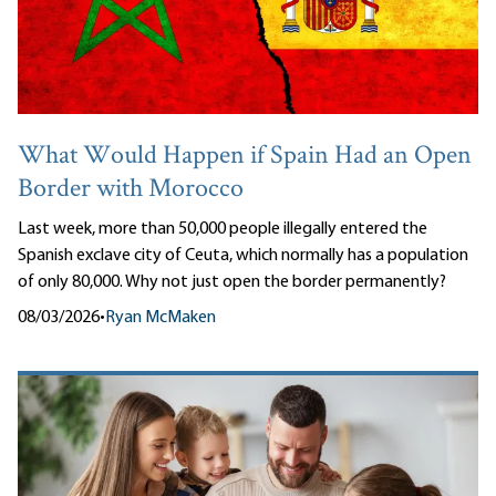
What Would Happen if Spain Had an Open
Border with Morocco
Last week, more than 50,000 people illegally entered the
Spanish exclave city of Ceuta, which normally has a population
of only 80,000. Why not just open the border permanently?
08/03/2026
•
Ryan McMaken