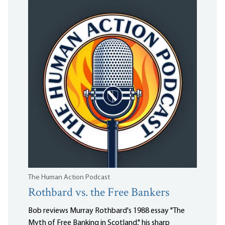
The Human Action Podcast
Rothbard vs. the Free Bankers
Bob reviews Murray Rothbard's 1988 essay "The
Myth of Free Banking in Scotland," his sharp