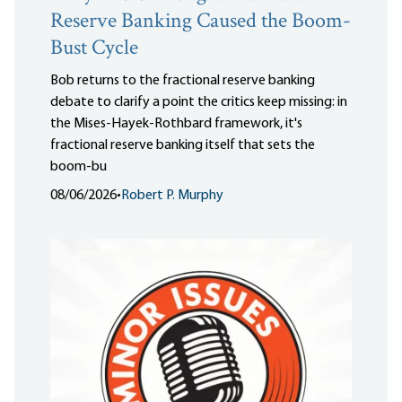
Reserve Banking Caused the Boom-
Bust Cycle
Bob returns to the fractional reserve banking
debate to clarify a point the critics keep missing: in
the Mises-Hayek-Rothbard framework, it's
fractional reserve banking itself that sets the
boom-bu
08/06/2026
•
Robert P. Murphy