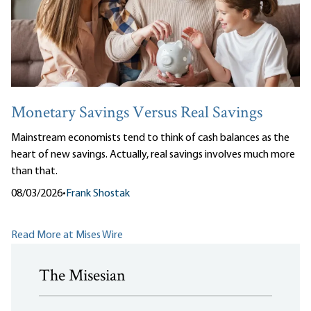
Monetary Savings Versus Real Savings
Mainstream economists tend to think of cash balances as the
heart of new savings. Actually, real savings involves much more
than that.
08/03/2026
•
Frank Shostak
Read More at Mises Wire
The Misesian