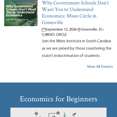
Why Government Schools Don’t
Want You to Understand
Economics: Mises Circle in
Greenville
September 12, 2026
•
Greenville, SC
•
MISES CIRCLE
Join the Mises Institute in South Carolina
as we are joined by those countering the
state's indoctrination of students.
View All Events
Economics for Beginners