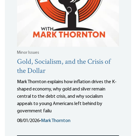
Minor Issues
Gold, Socialism, and the Crisis of
the Dollar
Mark Thornton explains how inflation drives the K-
shaped economy, why gold and silver remain
central to the debt crisis, and why socialism
appeals to young Americans left behind by
government failu
08/01/2026
•
Mark Thornton