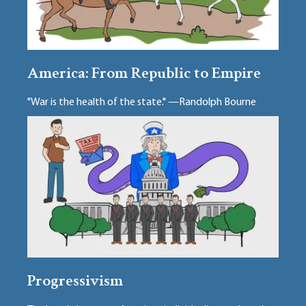
America: From Republic to Empire
"War is the health of the state." —Randolph Bourne
Progressivism