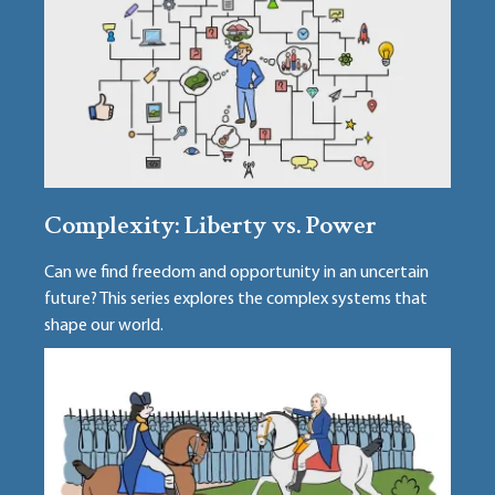
Complexity: Liberty vs. Power
Can we find freedom and opportunity in an uncertain
future? This series explores the complex systems that
shape our world.