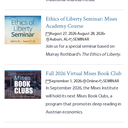
Ethics of Liberty Seminar: Mises
Academy Course
August 27, 2026
-
August 28, 2026
•
Auburn, AL
•
SEMINAR
Join us for a special seminar based on
Murray Rothbard's
The Ethics of Liberty.
Fall 2026 Virtual Mises Book Club
September 1, 2026
•
Online
•
SEMINAR
In September 2026, the Mises Institute
will hold its next Mises Book Clubs, a
program that promotes deep reading in
Austrian economics.