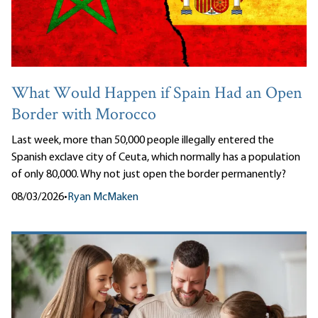
What Would Happen if Spain Had an Open
Border with Morocco
Last week, more than 50,000 people illegally entered the
Spanish exclave city of Ceuta, which normally has a population
of only 80,000. Why not just open the border permanently?
08/03/2026
•
Ryan McMaken