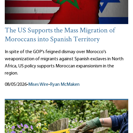
The US Supports the Mass Migration of
Moroccans into Spanish Territory
In spite of the GOP's feigned dismay over Morocco's
weaponization of migrants against Spanish exclaves in North
Africa, US policy supports Moroccan expansionism in the
region.
08/05/2026
•
Mises Wire
•
Ryan McMaken