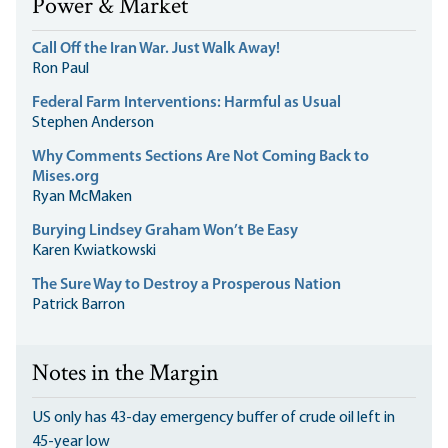
Power & Market
Call Off the Iran War. Just Walk Away!
Ron Paul
Federal Farm Interventions: Harmful as Usual
Stephen Anderson
Why Comments Sections Are Not Coming Back to
Mises.org
Ryan McMaken
Burying Lindsey Graham Won’t Be Easy
Karen Kwiatkowski
The Sure Way to Destroy a Prosperous Nation
Patrick Barron
Notes in the Margin
US only has 43-day emergency buffer of crude oil left in
45-year low