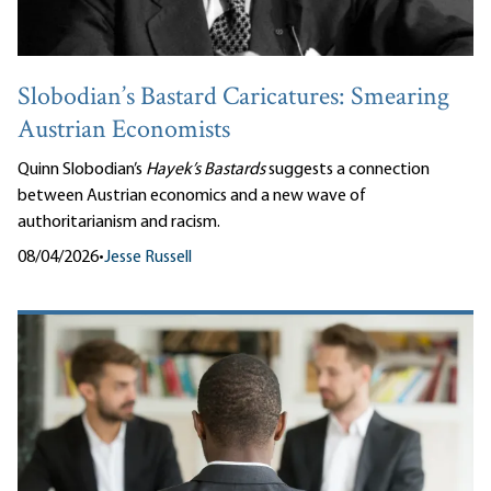
Slobodian’s Bastard Caricatures: Smearing
Austrian Economists
Quinn Slobodian’s
Hayek’s Bastards
suggests a connection
between Austrian economics and a new wave of
authoritarianism and racism.
08/04/2026
•
Jesse Russell