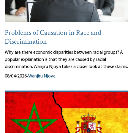
Problems of Causation in Race and
Discrimination
Why are there economic disparities between racial groups? A
popular explanation is that they are caused by racial
discrimination. Wanjiru Njoya takes a closer look at these claims.
08/04/2026
•
Wanjiru Njoya