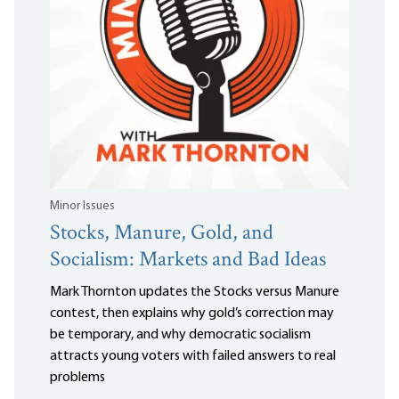
Minor Issues
Stocks, Manure, Gold, and
Socialism: Markets and Bad Ideas
Mark Thornton updates the Stocks versus Manure
contest, then explains why gold’s correction may
be temporary, and why democratic socialism
attracts young voters with failed answers to real
problems