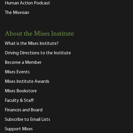
Human Action Podcast
The Misesian
About the Mises Institute
What is the Mises Institute?
Driving Directions to the Institute
Become a Member
Mises Events
Mises Institute Awards
Mises Bookstore
Faculty & Staff
Finances and Board
Subscribe to Email Lists
Support Mises