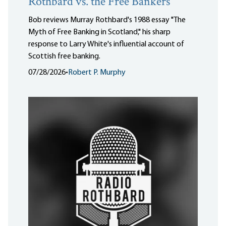
Rothbard vs. the Free Bankers
Bob reviews Murray Rothbard's 1988 essay "The
Myth of Free Banking in Scotland," his sharp
response to Larry White's influential account of
Scottish free banking.
07/28/2026
•
Robert P. Murphy