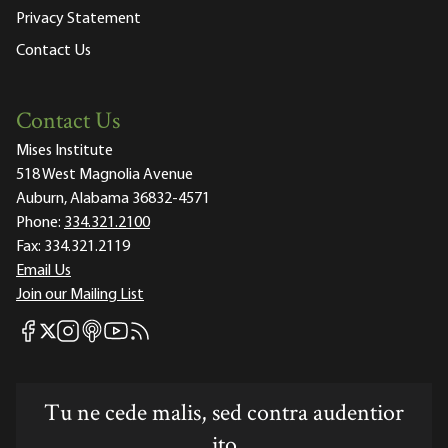
Privacy Statement
Contact Us
Contact Us
Mises Institute
518 West Magnolia Avenue
Auburn, Alabama 36832-4571
Phone:
334.321.2100
Fax:
334.321.2119
Email Us
Join our Mailing List
Mises Facebook
Mises Instagram
Mises itunes
Mises Youtube
Mises RSS feed
Mises X
Tu ne cede malis, sed contra audentior
ito