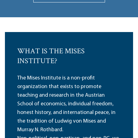
WHAT IS THE MISES
INSTITUTE?
The Mises Institute is a non-profit
organization that exists to promote
teaching and research in the Austrian
School of economics, individual freedom,
honest history, and international peace, in
the tradition of Ludwig von Mises and
Murray N. Rothbard.