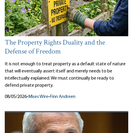
The Property Rights Duality and the
Defense of Freedom
It is not enough to treat property as a default state of nature
that will eventually assert itself and merely needs to be
intellectually explained. We must continually be ready to
defend private property.
08/05/2026
•
Mises Wire
•
Finn Andreen