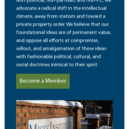
Non-political, non-partisan, and non-PC, we
advocate a radical shift in the intellectual
climate, away from statism and toward a
private property order. We believe that our
foundational ideas are of permanent value,
and oppose all efforts at compromise,
sellout, and amalgamation of these ideas
with fashionable political, cultural, and
social doctrines inimical to their spirit.
Become a Member