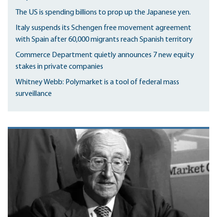
The US is spending billions to prop up the Japanese yen.
Italy suspends its Schengen free movement agreement
with Spain after 60,000 migrants reach Spanish territory
Commerce Department quietly announces 7 new equity
stakes in private companies
Whitney Webb: Polymarket is a tool of federal mass
surveillance