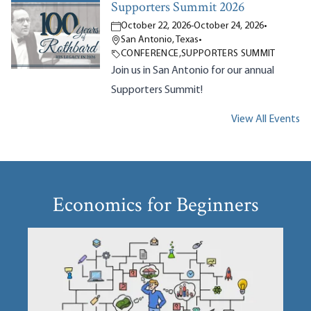
Supporters Summit 2026
October 22, 2026
-
October 24, 2026
•
San Antonio, Texas
•
CONFERENCE
,
SUPPORTERS SUMMIT
Join us in San Antonio for our annual
Supporters Summit!
View All Events
Economics for Beginners