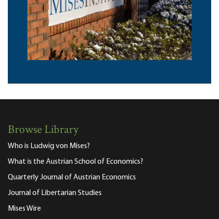
Browse Library
Who is Ludwig von Mises?
What is the Austrian School of Economics?
Quarterly Journal of Austrian Economics
Journal of Libertarian Studies
Mises Wire