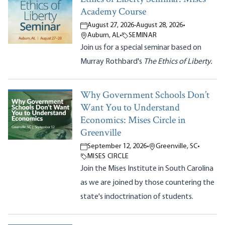
Academy Course
August 27, 2026
-
August 28, 2026
•
Auburn, AL
•
SEMINAR
Join us for a special seminar based on
Murray Rothbard's
The Ethics of Liberty.
Why Government Schools Don’t
Want You to Understand
Economics: Mises Circle in
Greenville
September 12, 2026
•
Greenville, SC
•
MISES CIRCLE
Join the Mises Institute in South Carolina
as we are joined by those countering the
state's indoctrination of students.