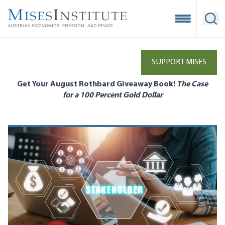
Skip
to
Open Mobile
Ope
main
content
SUPPORT MISES
Get Your August Rothbard Giveaway Book!
The Case
for a 100 Percent Gold Dollar