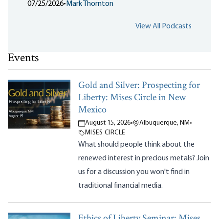
07/25/2026
•
Mark Thornton
View All Podcasts
Events
Gold and Silver: Prospecting for
Liberty: Mises Circle in New
Mexico
August 15, 2026
•
Albuquerque, NM
•
MISES CIRCLE
What should people think about the
renewed interest in precious metals? Join
us for a discussion you won't find in
traditional financial media.
Ethics of Liberty Seminar: Mises