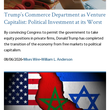
Trump’s Commerce Department as Venture
Capitalist: Political Investment at its Worst
By convincing Congress to permit the government to take
equity positions in private firms, Donald Trump has completed
the transition of the economy from free markets to political
capitalism.
08/06/2026
•
Mises Wire
•
William L. Anderson