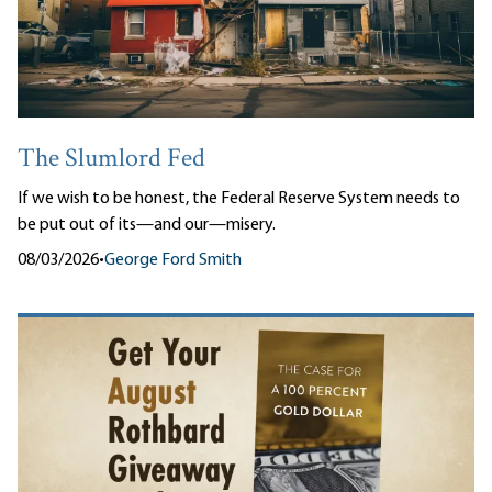
The Slumlord Fed
If we wish to be honest, the Federal Reserve System needs to
be put out of its—and our—misery.
08/03/2026
•
George Ford Smith