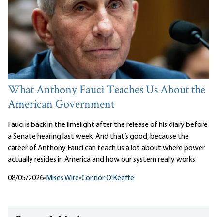
What Anthony Fauci Teaches Us About the
American Government
Fauci is back in the limelight after the release of his diary before
a Senate hearing last week. And that’s good, because the
career of Anthony Fauci can teach us a lot about where power
actually resides in America and how our system really works.
08/05/2026
•
Mises Wire
•
Connor O'Keeffe