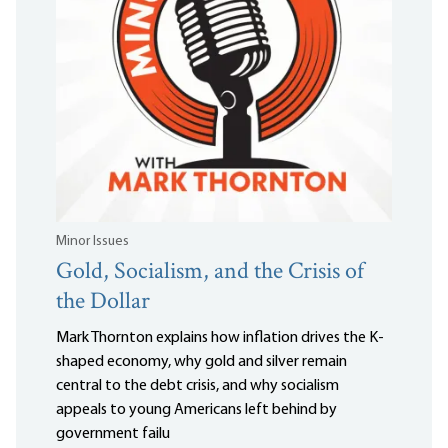
Minor Issues
Gold, Socialism, and the Crisis of
the Dollar
Mark Thornton explains how inflation drives the K-
shaped economy, why gold and silver remain
central to the debt crisis, and why socialism
appeals to young Americans left behind by
government failu