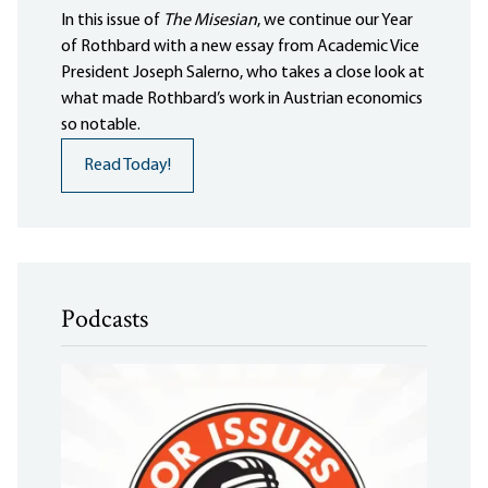
In this issue of
The Misesian
, we continue our Year
of Rothbard with a new essay from Academic Vice
President Joseph Salerno, who takes a close look at
what made Rothbard’s work in Austrian economics
so notable.
Read Today!
Podcasts