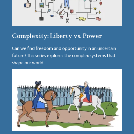
Complexity: Liberty vs. Power
Can we find freedom and opportunity in an uncertain
future? This series explores the complex systems that
shape our world.