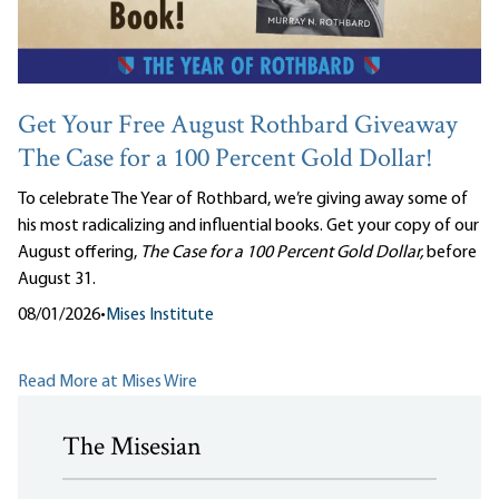
Get Your Free August Rothbard Giveaway
The Case for a 100 Percent Gold Dollar!
To celebrate The Year of Rothbard, we’re giving away some of
his most radicalizing and influential books. Get your copy of our
August offering,
The Case for a 100 Percent Gold Dollar,
before
August 31.
08/01/2026
•
Mises Institute
Read More at Mises Wire
The Misesian