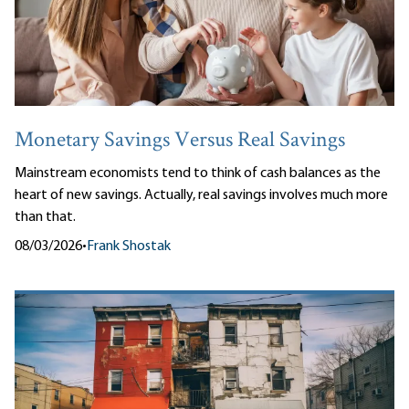
Monetary Savings Versus Real Savings
Mainstream economists tend to think of cash balances as the
heart of new savings. Actually, real savings involves much more
than that.
08/03/2026
•
Frank Shostak