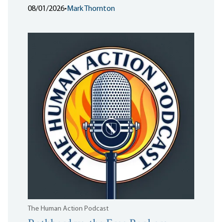
08/01/2026
•
Mark Thornton
The Human Action Podcast