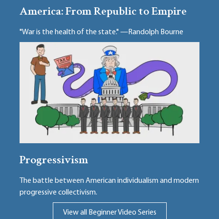
America: From Republic to Empire
"War is the health of the state." —Randolph Bourne
Progressivism
The battle between American individualism and modern
progressive collectivism.
View all Beginner Video Series