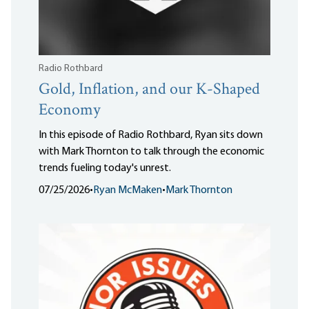
Radio Rothbard
Gold, Inflation, and our K-Shaped
Economy
In this episode of Radio Rothbard, Ryan sits down
with Mark Thornton to talk through the economic
trends fueling today's unrest.
07/25/2026
•
Ryan McMaken
•
Mark Thornton