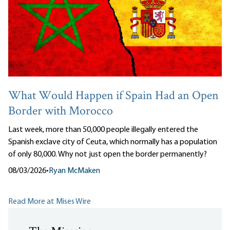
What Would Happen if Spain Had an Open
Border with Morocco
Last week, more than 50,000 people illegally entered the
Spanish exclave city of Ceuta, which normally has a population
of only 80,000. Why not just open the border permanently?
08/03/2026
•
Ryan McMaken
Read More at Mises Wire