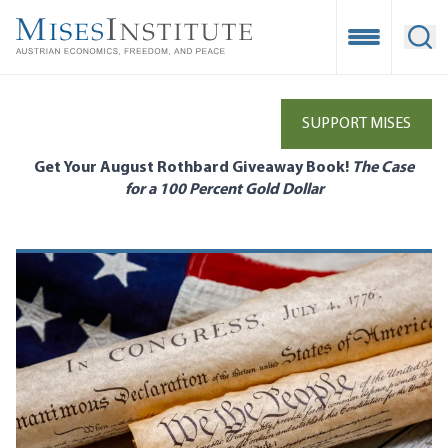
Skip
to
Open Mobile
Ope
main
content
SUPPORT MISES
Get Your August Rothbard Giveaway Book!
The Case
for a 100 Percent Gold Dollar