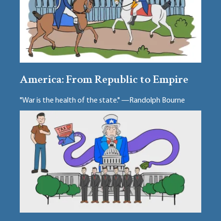
America: From Republic to Empire
"War is the health of the state." —Randolph Bourne