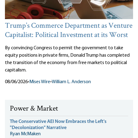
Trump’s Commerce Department as Venture
Capitalist: Political Investment at its Worst
By convincing Congress to permit the government to take
equity positions in private firms, Donald Trump has completed
the transition of the economy from free markets to political
capitalism.
08/06/2026
•
Mises Wire
•
William L. Anderson
Power & Market
The Conservative AEI Now Embraces the Left's
"Decolonization" Narrative
Ryan McMaken