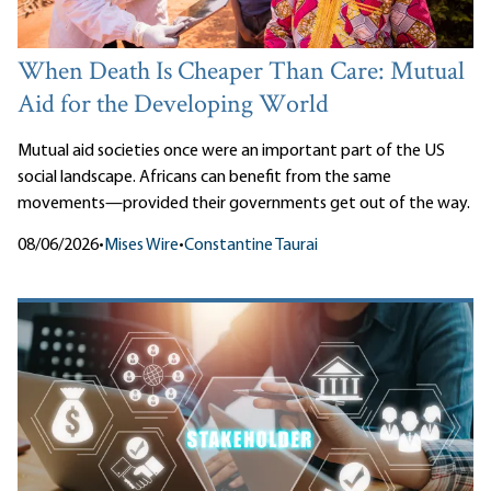
When Death Is Cheaper Than Care: Mutual
Aid for the Developing World
Mutual aid societies once were an important part of the US
social landscape. Africans can benefit from the same
movements—provided their governments get out of the way.
08/06/2026
•
Mises Wire
•
Constantine Taurai