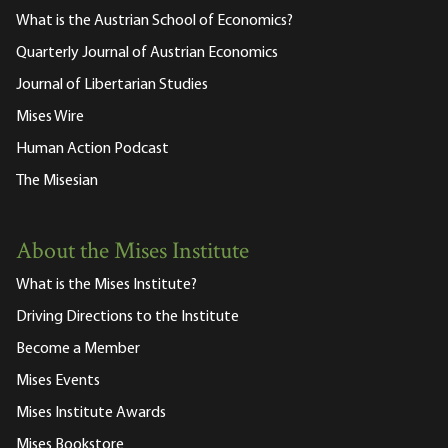
What is the Austrian School of Economics?
Quarterly Journal of Austrian Economics
Journal of Libertarian Studies
Mises Wire
Human Action Podcast
The Misesian
About the Mises Institute
What is the Mises Institute?
Driving Directions to the Institute
Become a Member
Mises Events
Mises Institute Awards
Mises Bookstore