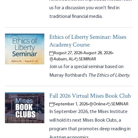
us for a discussion you won't find in
traditional financial media.
Ethics of Liberty Seminar: Mises
Academy Course
August 27, 2026
-
August 28, 2026
•
Auburn, AL
•
SEMINAR
Join us for a special seminar based on
Murray Rothbard's
The Ethics of Liberty.
Fall 2026 Virtual Mises Book Club
September 1, 2026
•
Online
•
SEMINAR
In September 2026, the Mises Institute
will hold its next Mises Book Clubs, a
program that promotes deep reading in
Austrian economics.