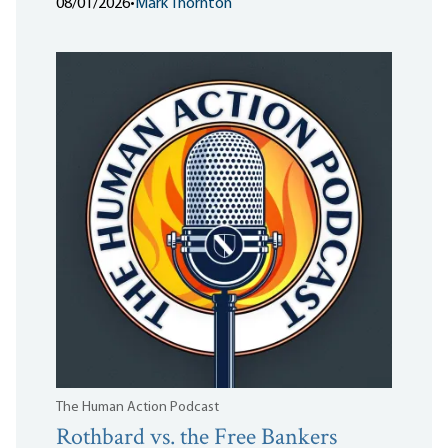
08/01/2026
•
Mark Thornton
The Human Action Podcast
Rothbard vs. the Free Bankers