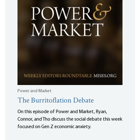
Power and Market
The Burritoflation Debate
On this episode of Power and Market, Ryan,
Connor, and Tho discuss the social debate this week
focused on Gen Z economic anxiety.