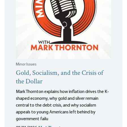
Minor Issues
Gold, Socialism, and the Crisis of
the Dollar
Mark Thornton explains how inflation drives the K-
shaped economy, why gold and silver remain
central to the debt crisis, and why socialism
appeals to young Americans left behind by
government failu