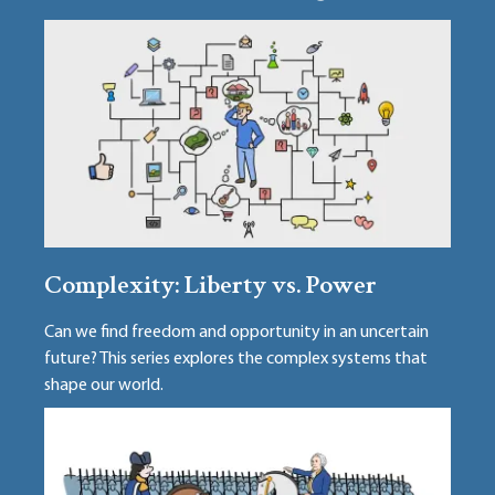
Complexity: Liberty vs. Power
Can we find freedom and opportunity in an uncertain
future? This series explores the complex systems that
shape our world.