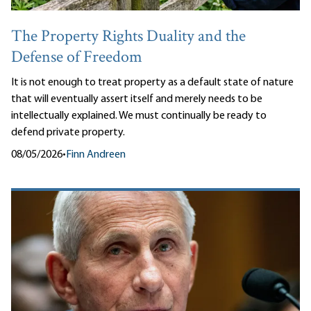
The Property Rights Duality and the
Defense of Freedom
It is not enough to treat property as a default state of nature
that will eventually assert itself and merely needs to be
intellectually explained. We must continually be ready to
defend private property.
08/05/2026
•
Finn Andreen