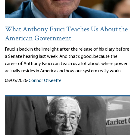
What Anthony Fauci Teaches Us About the
American Government
Fauci is back in the limelight after the release of his diary before
a Senate hearing last week. And that’s good, because the
career of Anthony Fauci can teach us a lot about where power
actually resides in America and how our system really works.
08/05/2026
•
Connor O'Keeffe