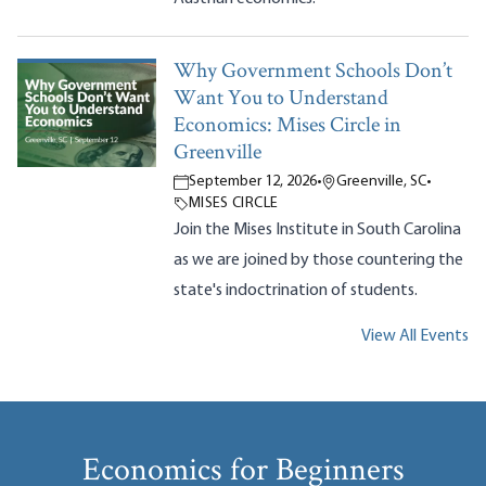
Why Government Schools Don’t
Want You to Understand
Economics: Mises Circle in
Greenville
September 12, 2026
•
Greenville, SC
•
MISES CIRCLE
Join the Mises Institute in South Carolina
as we are joined by those countering the
state's indoctrination of students.
View All Events
Economics for Beginners