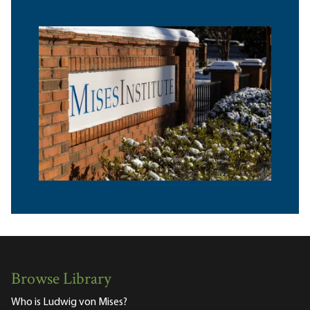
Browse Library
Who is Ludwig von Mises?