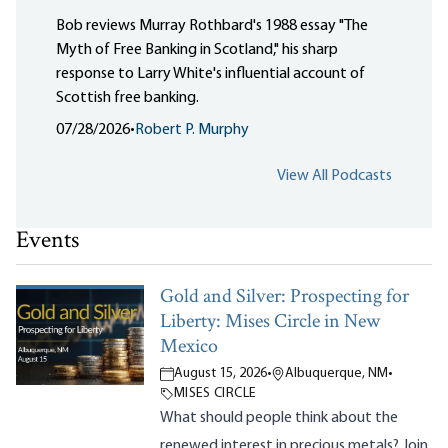
Bob reviews Murray Rothbard's 1988 essay "The
Myth of Free Banking in Scotland," his sharp
response to Larry White's influential account of
Scottish free banking.
07/28/2026
•
Robert P. Murphy
View All Podcasts
Events
Gold and Silver: Prospecting for
Liberty: Mises Circle in New
Mexico
August 15, 2026
•
Albuquerque, NM
•
MISES CIRCLE
What should people think about the
renewed interest in precious metals? Join