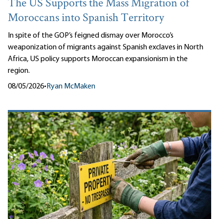
The US Supports the Mass Migration of
Moroccans into Spanish Territory
In spite of the GOP’s feigned dismay over Morocco’s
weaponization of migrants against Spanish exclaves in North
Africa, US policy supports Moroccan expansionism in the
region.
08/05/2026
•
Ryan McMaken