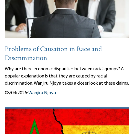
Problems of Causation in Race and
Discrimination
Why are there economic disparities between racial groups? A
popular explanation is that they are caused by racial
discrimination. Wanjiru Njoya takes a closer look at these claims.
08/04/2026
•
Wanjiru Njoya