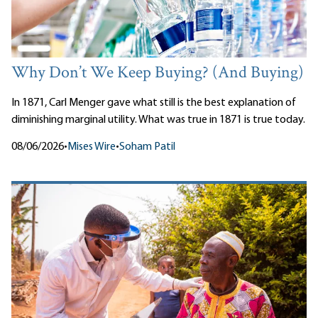
Why Don’t We Keep Buying? (And Buying)
In 1871, Carl Menger gave what still is the best explanation of
diminishing marginal utility. What was true in 1871 is true today.
08/06/2026
•
Mises Wire
•
Soham Patil