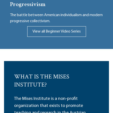
Progressivism
The battle between American individualism and modern
progressive collectivism.
View all Beginner Video Series
WHAT IS THE MISES
INSTITUTE?
The Mises Institute is a non-profit
organization that exists to promote
teaching and research in the Austrian