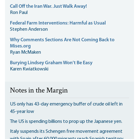
Call Off the Iran War. Just Walk Away!
Ron Paul
Federal Farm Interventions: Harmful as Usual
Stephen Anderson
Why Comments Sections Are Not Coming Back to
Mises.org
Ryan McMaken
Burying Lindsey Graham Won’t Be Easy
Karen Kwiatkowski
Notes in the Margin
US only has 43-day emergency buffer of crude oil left in
45-year low
The US is spending billions to prop up the Japanese yen.
Italy suspends its Schengen free movement agreement
with Spain after 60,000 migrants reach Spanish territory