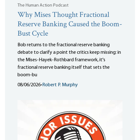
The Human Action Podcast
Why Mises Thought Fractional
Reserve Banking Caused the Boom-
Bust Cycle
Bob returns to the fractional reserve banking
debate to clarify a point the critics keep missing: in
the Mises-Hayek-Rothbard framework, it's
fractional reserve banking itself that sets the
boom-bu
08/06/2026
•
Robert P. Murphy