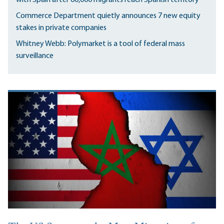
Commerce Department quietly announces 7 new equity
stakes in private companies
Whitney Webb: Polymarket is a tool of federal mass
surveillance