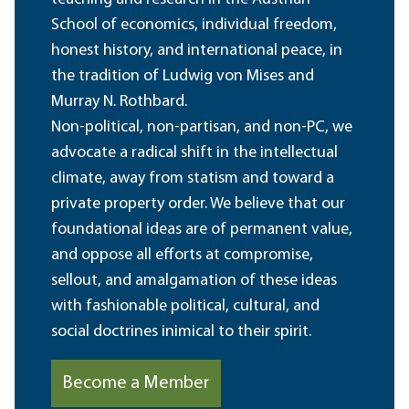
School of economics, individual freedom,
honest history, and international peace, in
the tradition of Ludwig von Mises and
Murray N. Rothbard.
Non-political, non-partisan, and non-PC, we
advocate a radical shift in the intellectual
climate, away from statism and toward a
private property order. We believe that our
foundational ideas are of permanent value,
and oppose all efforts at compromise,
sellout, and amalgamation of these ideas
with fashionable political, cultural, and
social doctrines inimical to their spirit.
Become a Member