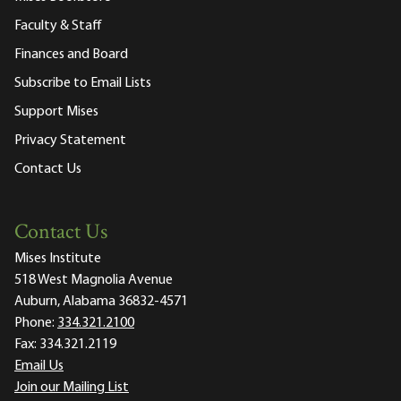
Faculty & Staff
Finances and Board
Subscribe to Email Lists
Support Mises
Privacy Statement
Contact Us
Contact Us
Mises Institute
518 West Magnolia Avenue
Auburn, Alabama 36832-4571
Phone:
334.321.2100
Fax:
334.321.2119
Email Us
Join our Mailing List