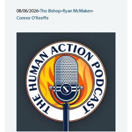
08/06/2026
•
Tho Bishop
•
Ryan McMaken
•
Connor O'Keeffe