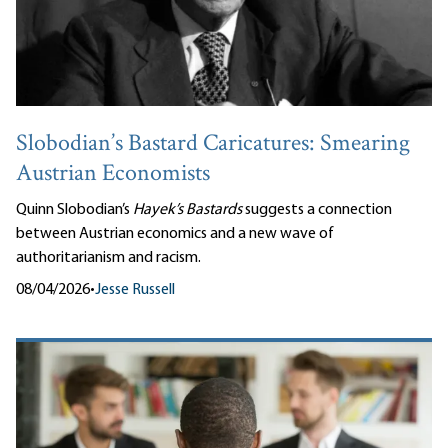
Slobodian’s Bastard Caricatures: Smearing
Austrian Economists
Quinn Slobodian’s
Hayek’s Bastards
suggests a connection
between Austrian economics and a new wave of
authoritarianism and racism.
08/04/2026
•
Jesse Russell