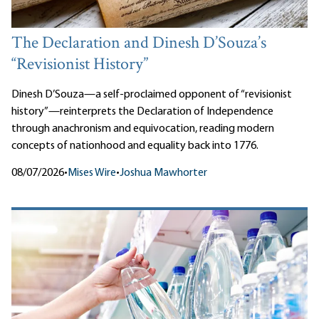
The Declaration and Dinesh D’Souza’s
“Revisionist History”
Dinesh D’Souza—a self-proclaimed opponent of “revisionist
history”—reinterprets the Declaration of Independence
through anachronism and equivocation, reading modern
concepts of nationhood and equality back into 1776.
08/07/2026
•
Mises Wire
•
Joshua Mawhorter