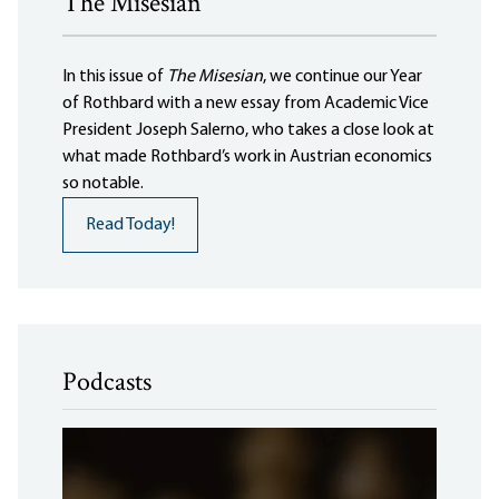
The Misesian
In this issue of
The Misesian
, we continue our Year
of Rothbard with a new essay from Academic Vice
President Joseph Salerno, who takes a close look at
what made Rothbard’s work in Austrian economics
so notable.
Read Today!
Podcasts