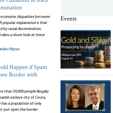
of Causation in Race
imination
Events
 economic disparities between
 A popular explanation is that
d by racial discrimination.
takes a closer look at these
njiru Njoya
ld Happen if Spain
pen Border with
e than 50,000 people illegally
anish exclave city of Ceuta,
 has a population of only
ot just open the border