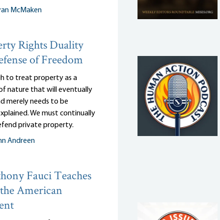
yan McMaken
rty Rights Duality
efense of Freedom
gh to treat property as a
of nature that will eventually
and merely needs to be
 explained. We must continually
efend private property.
nn Andreen
hony Fauci Teaches
 the American
ent