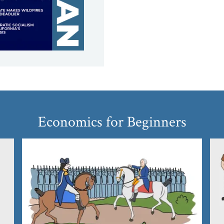
Economics for Beginners