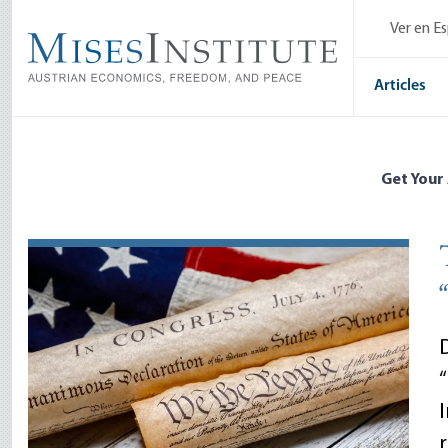
Skip
Ver en E
to
main
content
Articles
Get Your