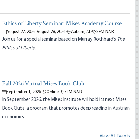
Ethics of Liberty Seminar: Mises Academy Course
August 27, 2026
-
August 28, 2026
•
Auburn, AL
•
SEMINAR
Join us for a special seminar based on Murray Rothbard's
The
Ethics of Liberty.
Fall 2026 Virtual Mises Book Club
September 1, 2026
•
Online
•
SEMINAR
In September 2026, the Mises Institute will hold its next Mises
Book Clubs, a program that promotes deep reading in Austrian
economics.
View All Events