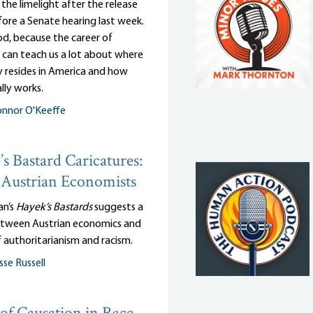
n the limelight after the release
efore a Senate hearing last week.
d, because the career of
 can teach us a lot about where
y resides in America and how
lly works.
nnor O'Keeffe
s Bastard Caricatures:
Austrian Economists
an’s
Hayek’s Bastards
suggests a
tween Austrian economics and
 authoritarianism and racism.
sse Russell