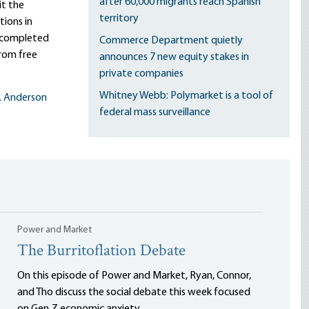
after 60,000 migrants reach Spanish
it the
territory
ions in
s completed
Commerce Department quietly
rom free
announces 7 new equity stakes in
private companies
Whitney Webb: Polymarket is a tool of
L. Anderson
federal mass surveillance
Power and Market
The Burritoflation Debate
On this episode of Power and Market, Ryan, Connor,
and Tho discuss the social debate this week focused