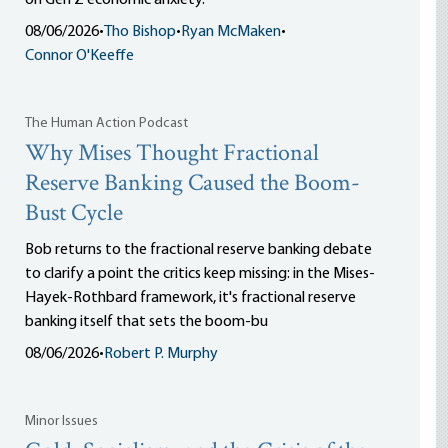
on Gen Z economic anxiety.
08/06/2026
•
Tho Bishop
•
Ryan McMaken
•
Connor O'Keeffe
The Human Action Podcast
Why Mises Thought Fractional
Reserve Banking Caused the Boom-
Bust Cycle
Bob returns to the fractional reserve banking debate
to clarify a point the critics keep missing: in the Mises-
Hayek-Rothbard framework, it's fractional reserve
banking itself that sets the boom-bu
08/06/2026
•
Robert P. Murphy
Minor Issues