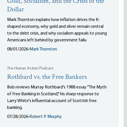
Gold, Socialism, and the Crisis of the
Dollar
Mark Thornton explains how inflation drives the K-
shaped economy, why gold and silver remain central
to the debt crisis, and why socialism appeals to young
Americans left behind by government failu
08/01/2026
•
Mark Thornton
The Human Action Podcast
Rothbard vs. the Free Bankers
Bob reviews Murray Rothbard's 1988 essay "The Myth
of Free Banking in Scotland," his sharp response to
Larry White's influential account of Scottish free
banking.
07/28/2026
•
Robert P. Murphy