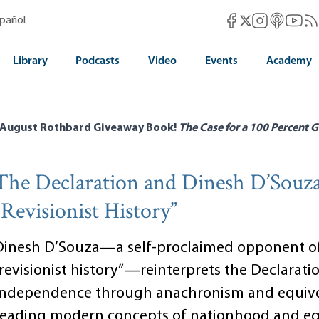
Mises Facebook
Mises Instag
Mises itun
Mises 
Mis
spañol
Mises X
Library
Podcasts
Video
Events
Academy
 August Rothbard Giveaway Book!
The Case for a 100 Percent G
The Declaration and Dinesh D’Souza
“Revisionist History”
Dinesh D’Souza—a self-proclaimed opponent o
“revisionist history”—reinterprets the Declarati
Independence through anachronism and equivo
reading modern concepts of nationhood and eq