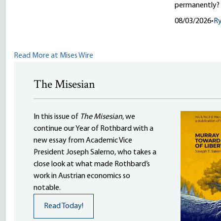
permanently?
08/03/2026
•
R
Read More at Mises Wire
The Misesian
In this issue of
The Misesian
, we
continue our Year of Rothbard with a
new essay from Academic Vice
President Joseph Salerno, who takes a
close look at what made Rothbard’s
work in Austrian economics so
notable.
Read Today!