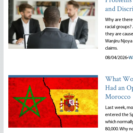
Problems 
and Discr
Why are there
racial groups?
they are cause
Wanjiru Njoya 
claims.
08/04/2026
•
Wa
What Wou
Had an O
Morocco
Last week, mor
entered the Sp
which normally
80,000. Why n