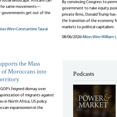
 social landscape. Africans can
By convincing Congress to perm
m the same movements—
government to take equity posit
r governments get out of the
private firms, Donald Trump ha
the transition of the economy f
markets to political capitalism.
ises Wire
•
Constantine Taurai
08/06/2026
•
Mises Wire
•
William 
pports the Mass
 of Moroccans into
Podcasts
erritory
e GOP’s feigned dismay over
ponization of migrants against
es in North Africa, US policy
ccan expansionism in the