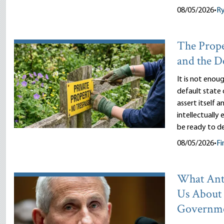
08/05/2026
•
R
The Prope
and the D
It is not enou
default state 
assert itself 
intellectually
be ready to d
08/05/2026
•
Fi
What Ant
Us About
Governm