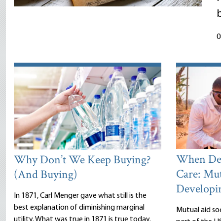
0
When Dea
Why Don’t We Keep Buying?
Care: Mut
(And Buying)
Developi
In 1871, Carl Menger gave what still is the
best explanation of diminishing marginal
Mutual aid so
utility. What was true in 1871 is true today.