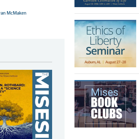
yan McMaken