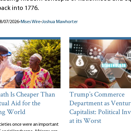
back into 1776.
8/07/2026
•
Mises Wire
•
Joshua Mawhorter
th Is Cheaper Than
Trump’s Commerce
ual Aid for the
Department as Ventur
ng World
Capitalist: Political I
at its Worst
cieties once were an important