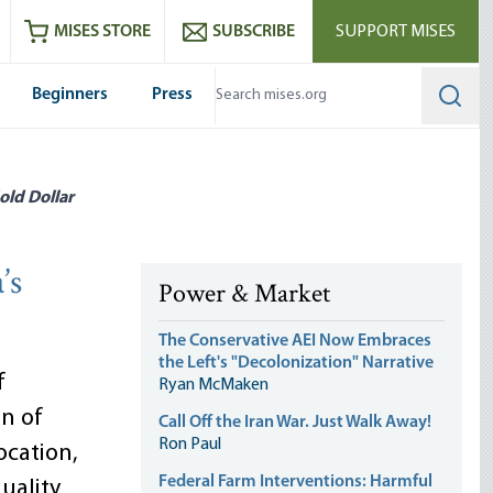
ram
es
Youtube
es RSS feed
MISES STORE
SUBSCRIBE
SUPPORT MISES
Beginners
Press
Searc
old Dollar
’s
Power & Market
The Conservative AEI Now Embraces
the Left's "Decolonization" Narrative
f
Ryan McMaken
on of
Call Off the Iran War. Just Walk Away!
Ron Paul
cation,
Federal Farm Interventions: Harmful
uality