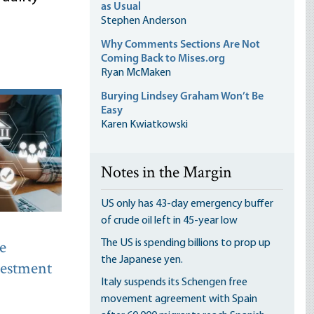
as Usual
Stephen Anderson
Why Comments Sections Are Not
Coming Back to Mises.org
Ryan McMaken
Burying Lindsey Graham Won’t Be
Easy
Karen Kwiatkowski
Notes in the Margin
US only has 43-day emergency buffer
of crude oil left in 45-year low
e
The US is spending billions to prop up
the Japanese yen.
nvestment
Italy suspends its Schengen free
movement agreement with Spain