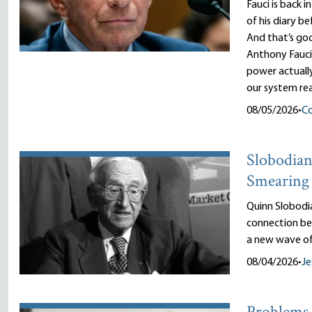
Fauci is back i
of his diary b
And that’s goo
Anthony Fauci
power actuall
our system rea
08/05/2026
•
Co
Slobodian’
Smearing 
Quinn Slobodi
connection be
a new wave of
08/04/2026
•
Je