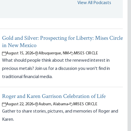
View All Podcasts
Gold and Silver: Prospecting for Liberty: Mises Circle
in New Mexico
August 15, 2026
•
Albuquerque, NM
•
MISES CIRCLE
What should people think about the renewed interest in
precious metals? Join us for a discussion you won't find in
traditional financial media.
Roger and Karen Garrison Celebration of Life
August 22, 2026
•
Auburn, Alabama
•
MISES CIRCLE
Gather to share stories, pictures, and memories of Roger and
Karen.