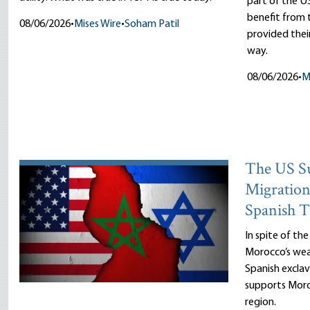
part of the US
benefit fro
08/06/2026
•
Mises Wire
•
Soham Patil
provided thei
way.
08/06/2026
•
M
The US Su
Migration
Spanish T
In spite of th
Morocco’s wea
Spanish exclav
supports Moro
region.