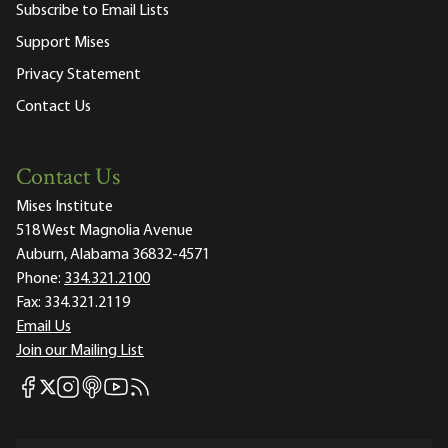
Subscribe to Email Lists
Support Mises
Privacy Statement
Contact Us
Contact Us
Mises Institute
518 West Magnolia Avenue
Auburn, Alabama 36832-4571
Phone:
334.321.2100
Fax:
334.321.2119
Email Us
Join our Mailing List
Mises Facebook
Mises Instagram
Mises itunes
Mises Youtube
Mises RSS feed
Mises X