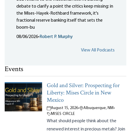
debate to clarify a point the critics keep missing: in
the Mises-Hayek-Rothbard framework, it's
fractional reserve banking itself that sets the
boom-bu
08/06/2026
•
Robert P. Murphy
View All Podcasts
Events
Gold and Silver: Prospecting for
Liberty: Mises Circle in New
Mexico
August 15, 2026
•
Albuquerque, NM
•
MISES CIRCLE
What should people think about the
renewed interest in precious metals? Join