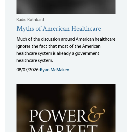
Radio Rothbard
Myths of American Healthcare
Much of the discussion around American healthcare
ignores the fact that most of the American
healthcare system is already a government
healthcare system.
08/07/2026
•
Ryan McMaken