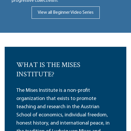
progressive collectivism.
View all Beginner Video Series
WHAT IS THE MISES
INSTITUTE?
The Mises Institute is a non-profit
organization that exists to promote
teaching and research in the Austrian
School of economics, individual freedom,
honest history, and international peace, in