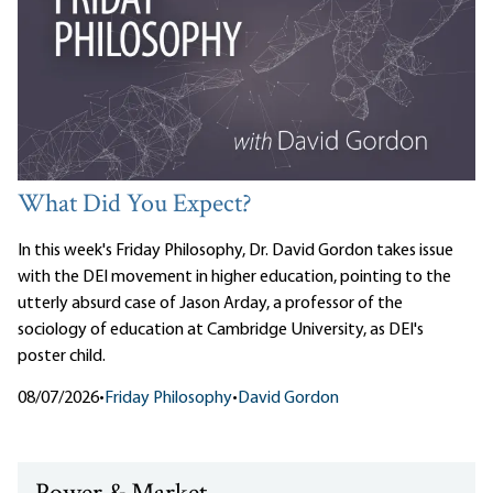
What Did You Expect?
In this week's Friday Philosophy, Dr. David Gordon takes issue
with the DEI movement in higher education, pointing to the
utterly absurd case of Jason Arday, a professor of the
sociology of education at Cambridge University, as DEI's
poster child.
08/07/2026
•
Friday Philosophy
•
David Gordon