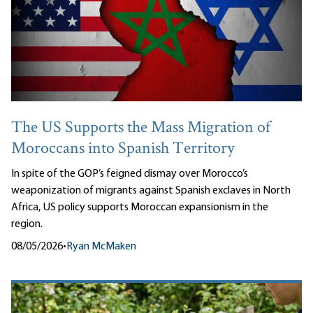
The US Supports the Mass Migration of
Moroccans into Spanish Territory
In spite of the GOP’s feigned dismay over Morocco’s
weaponization of migrants against Spanish exclaves in North
Africa, US policy supports Moroccan expansionism in the
region.
08/05/2026
•
Ryan McMaken