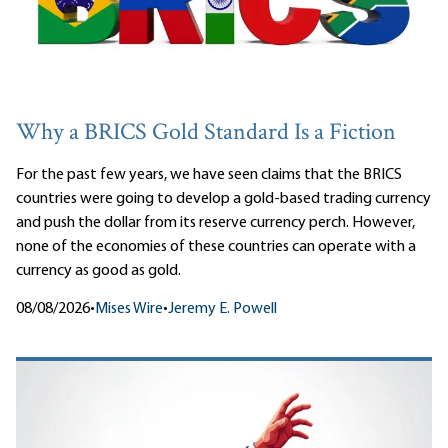
Why a BRICS Gold Standard Is a Fiction
For the past few years, we have seen claims that the BRICS
countries were going to develop a gold-based trading currency
and push the dollar from its reserve currency perch. However,
none of the economies of these countries can operate with a
currency as good as gold.
08/08/2026
•
Mises Wire
•
Jeremy E. Powell