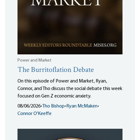
Power and Market
The Burritoflation Debate
On this episode of Power and Market, Ryan,
Connor, and Tho discuss the social debate this week
focused on Gen Z economic anxiety.
08/06/2026
•
Tho Bishop
•
Ryan McMaken
•
Connor O'Keeffe