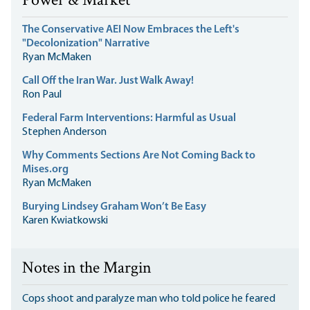
Power & Market
The Conservative AEI Now Embraces the Left's
"Decolonization" Narrative
Ryan McMaken
Call Off the Iran War. Just Walk Away!
Ron Paul
Federal Farm Interventions: Harmful as Usual
Stephen Anderson
Why Comments Sections Are Not Coming Back to
Mises.org
Ryan McMaken
Burying Lindsey Graham Won’t Be Easy
Karen Kwiatkowski
Notes in the Margin
Cops shoot and paralyze man who told police he feared