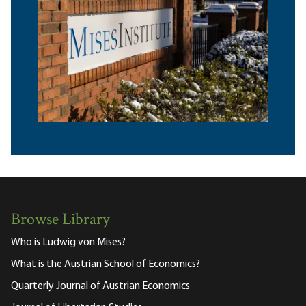
Browse Library
Who is Ludwig von Mises?
What is the Austrian School of Economics?
Quarterly Journal of Austrian Economics