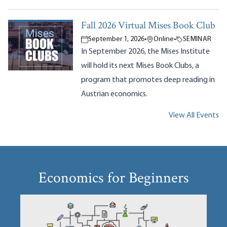
Fall 2026 Virtual Mises Book Club
September 1, 2026
•
Online
•
SEMINAR
In September 2026, the Mises Institute
will hold its next Mises Book Clubs, a
program that promotes deep reading in
Austrian economics.
View All Events
Economics for Beginners