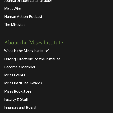
Journal of Libertarian Studies
Mises Wire
Human Action Podcast
The Misesian
About the Mises Institute
What is the Mises Institute?
Driving Directions to the Institute
Become a Member
Mises Events
Mises Institute Awards
Mises Bookstore
Faculty & Staff
Finances and Board