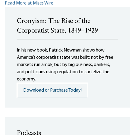
Read More at Mises Wire
Cronyism: The Rise of the
Corporatist State, 1849–1929
In his new book, Patrick Newman shows how
America’s corporatist state was built: not by free
markets run amok, but by big business, bankers,
and politicians using regulation to cartelize the
economy.
Download or Purchase Today!
Podcasts