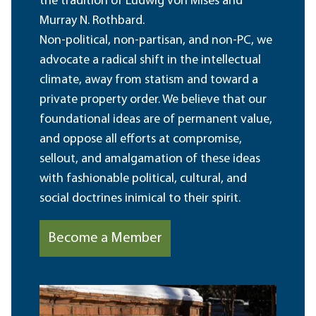
the tradition of Ludwig von Mises and
Murray N. Rothbard.
Non-political, non-partisan, and non-PC, we
advocate a radical shift in the intellectual
climate, away from statism and toward a
private property order. We believe that our
foundational ideas are of permanent value,
and oppose all efforts at compromise,
sellout, and amalgamation of these ideas
with fashionable political, cultural, and
social doctrines inimical to their spirit.
Become a Member