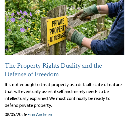
The Property Rights Duality and the
Defense of Freedom
It is not enough to treat property as a default state of nature
that will eventually assert itself and merely needs to be
intellectually explained. We must continually be ready to
defend private property.
08/05/2026
•
Finn Andreen