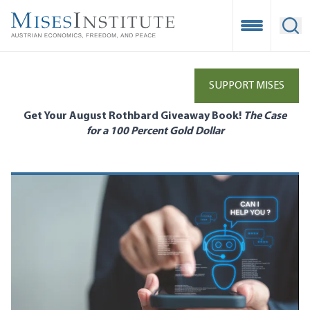
Skip
to
Open Mobile
Ope
main
content
SUPPORT MISES
Get Your August Rothbard Giveaway Book!
The Case
for a 100 Percent Gold Dollar