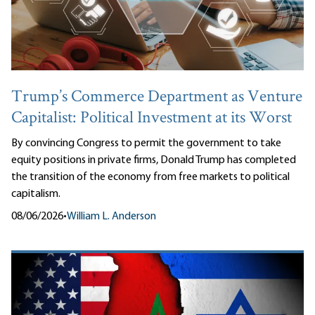
Trump’s Commerce Department as Venture
Capitalist: Political Investment at its Worst
By convincing Congress to permit the government to take
equity positions in private firms, Donald Trump has completed
the transition of the economy from free markets to political
capitalism.
08/06/2026
•
William L. Anderson