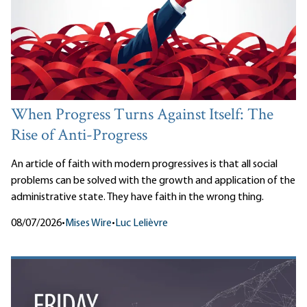
When Progress Turns Against Itself: The
Rise of Anti-Progress
An article of faith with modern progressives is that all social
problems can be solved with the growth and application of the
administrative state. They have faith in the wrong thing.
08/07/2026
•
Mises Wire
•
Luc Lelièvre