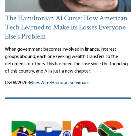
The Hamiltonian AI Curse: How American
Tech Learned to Make Its Losses Everyone
Else’s Problem
When government becomes involved in finance, interest
groups abound, each one seeking wealth transfers to the
detriment of others. This has been the case since the founding
of this country, and AI is just a new chapter.
08/08/2026
•
Mises Wire
•
Hamoon Soleimani