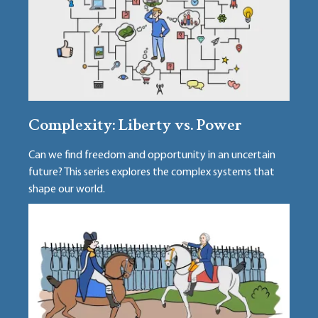
Complexity: Liberty vs. Power
Can we find freedom and opportunity in an uncertain
future? This series explores the complex systems that
shape our world.