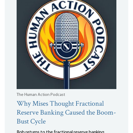
The Human Action Podcast
Why Mises Thought Fractional
Reserve Banking Caused the Boom-
Bust Cycle
Bob returns to the fractional reserve banking