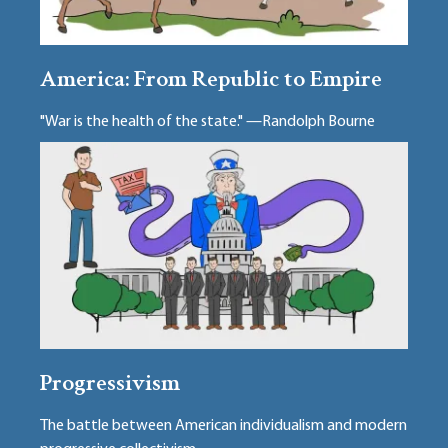
America: From Republic to Empire
"War is the health of the state." —Randolph Bourne
Progressivism
The battle between American individualism and modern