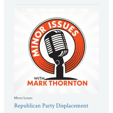
Minor Issues
Republican Party Displacement