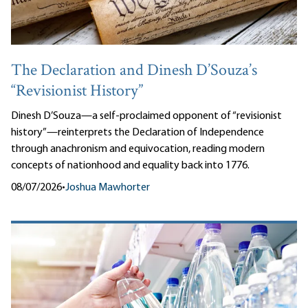
The Declaration and Dinesh D’Souza’s
“Revisionist History”
Dinesh D’Souza—a self-proclaimed opponent of “revisionist
history”—reinterprets the Declaration of Independence
through anachronism and equivocation, reading modern
concepts of nationhood and equality back into 1776.
08/07/2026
•
Joshua Mawhorter