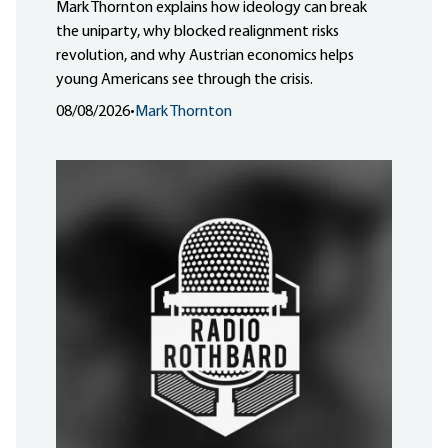
Mark Thornton explains how ideology can break
the uniparty, why blocked realignment risks
revolution, and why Austrian economics helps
young Americans see through the crisis.
08/08/2026
•
Mark Thornton