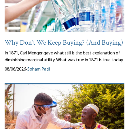
Why Don’t We Keep Buying? (And Buying)
In 1871, Carl Menger gave what still is the best explanation of
diminishing marginal utility. What was true in 1871 is true today.
08/06/2026
•
Soham Patil