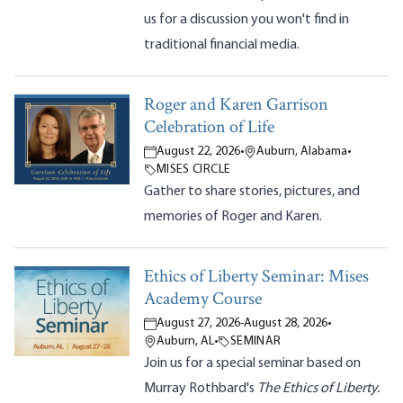
us for a discussion you won't find in
traditional financial media.
Roger and Karen Garrison
Celebration of Life
August 22, 2026
•
Auburn, Alabama
•
MISES CIRCLE
Gather to share stories, pictures, and
memories of Roger and Karen.
Ethics of Liberty Seminar: Mises
Academy Course
August 27, 2026
-
August 28, 2026
•
Auburn, AL
•
SEMINAR
Join us for a special seminar based on
Murray Rothbard's
The Ethics of Liberty.