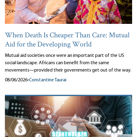
When Death Is Cheaper Than Care: Mutual
Aid for the Developing World
Mutual aid societies once were an important part of the US
social landscape. Africans can benefit from the same
movements—provided their governments get out of the way.
08/06/2026
•
Constantine Taurai