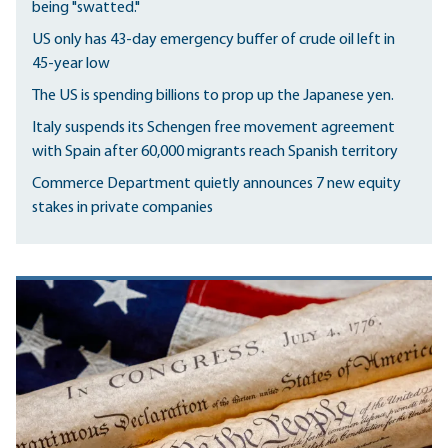
being "swatted."
US only has 43-day emergency buffer of crude oil left in
45-year low
The US is spending billions to prop up the Japanese yen.
Italy suspends its Schengen free movement agreement
with Spain after 60,000 migrants reach Spanish territory
Commerce Department quietly announces 7 new equity
stakes in private companies