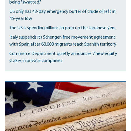
being "swatted."
US only has 43-day emergency buffer of crude oil left in
45-year low
The US is spending billions to prop up the Japanese yen.
Italy suspends its Schengen free movement agreement
with Spain after 60,000 migrants reach Spanish territory
Commerce Department quietly announces 7 new equity
stakes in private companies