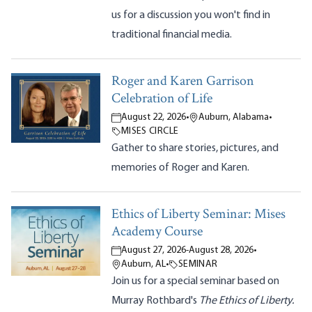
us for a discussion you won't find in
traditional financial media.
Roger and Karen Garrison
Celebration of Life
August 22, 2026
•
Auburn, Alabama
•
MISES CIRCLE
Gather to share stories, pictures, and
memories of Roger and Karen.
Ethics of Liberty Seminar: Mises
Academy Course
August 27, 2026
-
August 28, 2026
•
Auburn, AL
•
SEMINAR
Join us for a special seminar based on
Murray Rothbard's
The Ethics of Liberty.