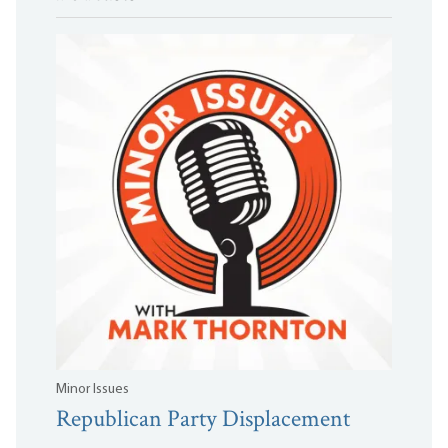
Minor Issues
Republican Party Displacement