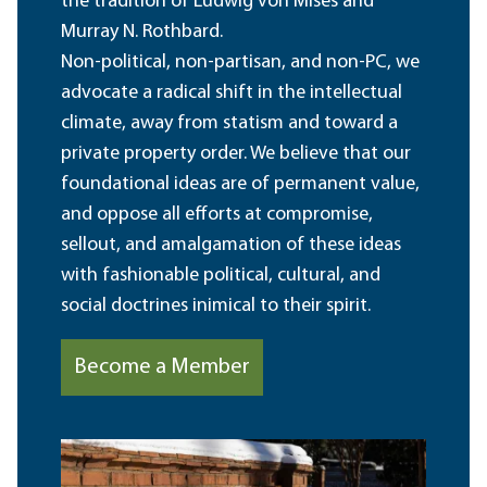
the tradition of Ludwig von Mises and
Murray N. Rothbard.
Non-political, non-partisan, and non-PC, we
advocate a radical shift in the intellectual
climate, away from statism and toward a
private property order. We believe that our
foundational ideas are of permanent value,
and oppose all efforts at compromise,
sellout, and amalgamation of these ideas
with fashionable political, cultural, and
social doctrines inimical to their spirit.
Become a Member