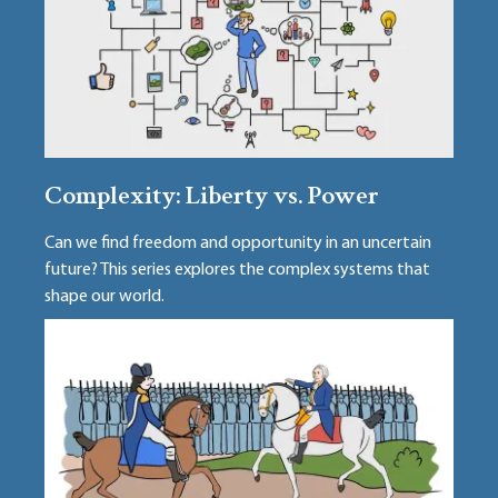
Complexity: Liberty vs. Power
Can we find freedom and opportunity in an uncertain
future? This series explores the complex systems that
shape our world.