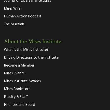
Journal of Libertarian Studies
Mises Wire
Human Action Podcast
The Misesian
About the Mises Institute
What is the Mises Institute?
Driving Directions to the Institute
Become a Member
Mises Events
Mises Institute Awards
Mises Bookstore
Faculty & Staff
Finances and Board