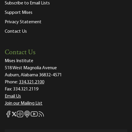
Subscribe to Email Lists
Support Mises
Privacy Statement
Contact Us
Contact Us
Mises Institute
518 West Magnolia Avenue
Auburn, Alabama 36832-4571
Phone:
334.321.2100
Fax:
334.321.2119
Email Us
Join our Mailing List
Mises Facebook
Mises Instagram
Mises itunes
Mises Youtube
Mises RSS feed
Mises X