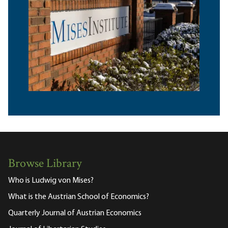
Browse Library
Who is Ludwig von Mises?
What is the Austrian School of Economics?
Quarterly Journal of Austrian Economics