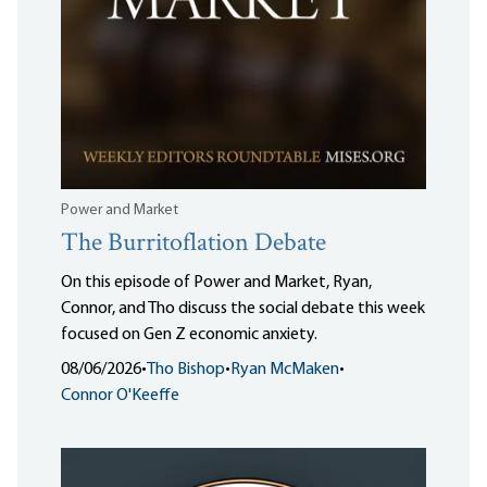
Power and Market
The Burritoflation Debate
On this episode of Power and Market, Ryan,
Connor, and Tho discuss the social debate this week
focused on Gen Z economic anxiety.
08/06/2026
•
Tho Bishop
•
Ryan McMaken
•
Connor O'Keeffe