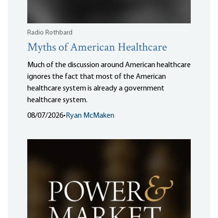
Radio Rothbard
Myths of American Healthcare
Much of the discussion around American healthcare
ignores the fact that most of the American
healthcare system is already a government
healthcare system.
08/07/2026
•
Ryan McMaken