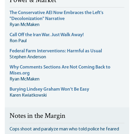
Power & Market
The Conservative AEI Now Embraces the Left's
"Decolonization" Narrative
Ryan McMaken
Call Off the Iran War. Just Walk Away!
Ron Paul
Federal Farm Interventions: Harmful as Usual
Stephen Anderson
Why Comments Sections Are Not Coming Back to
Mises.org
Ryan McMaken
Burying Lindsey Graham Won’t Be Easy
Karen Kwiatkowski
Notes in the Margin
Cops shoot and paralyze man who told police he feared