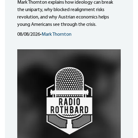
Mark Thornton explains how ideology can break
the uniparty, why blocked realignment risks
revolution, and why Austrian economics helps
young Americans see through the crisis.
08/08/2026
•
Mark Thornton