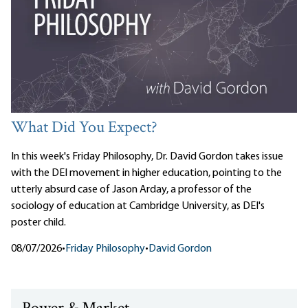
What Did You Expect?
In this week's Friday Philosophy, Dr. David Gordon takes issue
with the DEI movement in higher education, pointing to the
utterly absurd case of Jason Arday, a professor of the
sociology of education at Cambridge University, as DEI's
poster child.
08/07/2026
•
Friday Philosophy
•
David Gordon