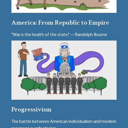
America: From Republic to Empire
"War is the health of the state." —Randolph Bourne
Progressivism
The battle between American individualism and modern