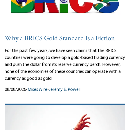
Why a BRICS Gold Standard Is a Fiction
For the past few years, we have seen claims that the BRICS
countries were going to develop a gold-based trading currency
and push the dollar from its reserve currency perch. However,
none of the economies of these countries can operate with a
currency as good as gold.
08/08/2026
•
Mises Wire
•
Jeremy E. Powell