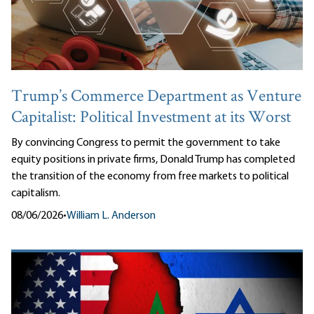
Trump’s Commerce Department as Venture
Capitalist: Political Investment at its Worst
By convincing Congress to permit the government to take
equity positions in private firms, Donald Trump has completed
the transition of the economy from free markets to political
capitalism.
08/06/2026
•
William L. Anderson