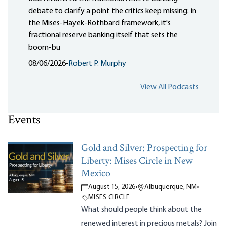
debate to clarify a point the critics keep missing: in
the Mises-Hayek-Rothbard framework, it's
fractional reserve banking itself that sets the
boom-bu
08/06/2026
•
Robert P. Murphy
View All Podcasts
Events
Gold and Silver: Prospecting for
Liberty: Mises Circle in New
Mexico
August 15, 2026
•
Albuquerque, NM
•
MISES CIRCLE
What should people think about the
renewed interest in precious metals? Join