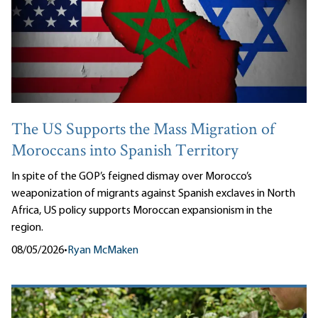
The US Supports the Mass Migration of
Moroccans into Spanish Territory
In spite of the GOP’s feigned dismay over Morocco’s
weaponization of migrants against Spanish exclaves in North
Africa, US policy supports Moroccan expansionism in the
region.
08/05/2026
•
Ryan McMaken