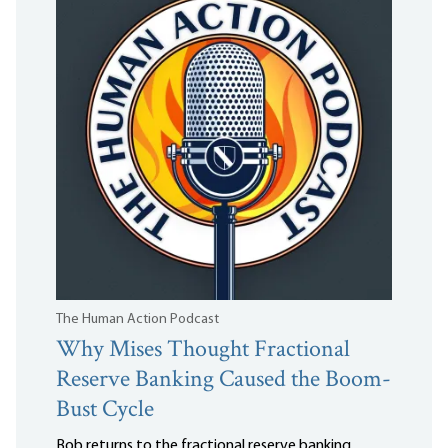
The Human Action Podcast
Why Mises Thought Fractional
Reserve Banking Caused the Boom-
Bust Cycle
Bob returns to the fractional reserve banking