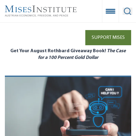
Skip
to
Open Mobile
Ope
main
content
SUPPORT MISES
Get Your August Rothbard Giveaway Book!
The Case
for a 100 Percent Gold Dollar