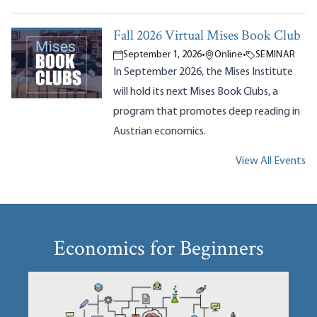
Fall 2026 Virtual Mises Book Club
September 1, 2026
•
Online
•
SEMINAR
In September 2026, the Mises Institute
will hold its next Mises Book Clubs, a
program that promotes deep reading in
Austrian economics.
View All Events
Economics for Beginners