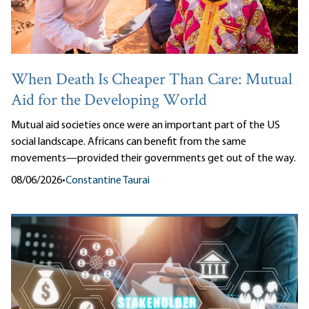
When Death Is Cheaper Than Care: Mutual
Aid for the Developing World
Mutual aid societies once were an important part of the US
social landscape. Africans can benefit from the same
movements—provided their governments get out of the way.
08/06/2026
•
Constantine Taurai