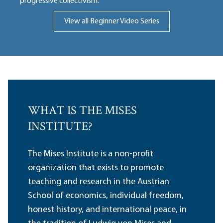
progressive collectivism.
View all Beginner Video Series
WHAT IS THE MISES
INSTITUTE?
The Mises Institute is a non-profit
organization that exists to promote
teaching and research in the Austrian
School of economics, individual freedom,
honest history, and international peace, in