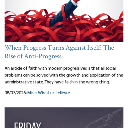
When Progress Turns Against Itself: The
Rise of Anti-Progress
An article of faith with modern progressives is that all social
problems can be solved with the growth and application of the
administrative state. They have faith in the wrong thing.
08/07/2026
•
Mises Wire
•
Luc Lelièvre