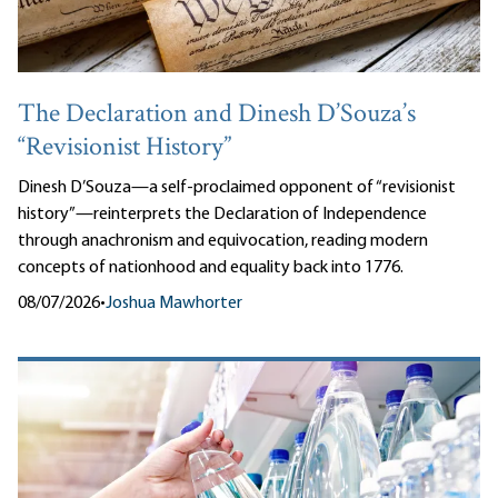
The Declaration and Dinesh D’Souza’s
“Revisionist History”
Dinesh D’Souza—a self-proclaimed opponent of “revisionist
history”—reinterprets the Declaration of Independence
through anachronism and equivocation, reading modern
concepts of nationhood and equality back into 1776.
08/07/2026
•
Joshua Mawhorter