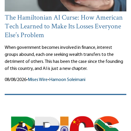
The Hamiltonian AI Curse: How American
Tech Learned to Make Its Losses Everyone
Else’s Problem
When government becomes involved in finance, interest
groups abound, each one seeking wealth transfers to the
detriment of others. This has been the case since the founding
of this country, and AI is just a new chapter.
08/08/2026
•
Mises Wire
•
Hamoon Soleimani