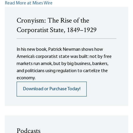
Read More at Mises Wire
Cronyism: The Rise of the
Corporatist State, 1849–1929
In his new book, Patrick Newman shows how
America’s corporatist state was built: not by free
markets run amok, but by big business, bankers,
and politicians using regulation to cartelize the
economy.
Download or Purchase Today!
Podcasts