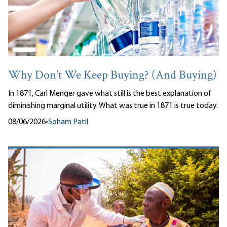
Why Don’t We Keep Buying? (And Buying)
In 1871, Carl Menger gave what still is the best explanation of
diminishing marginal utility. What was true in 1871 is true today.
08/06/2026
•
Soham Patil