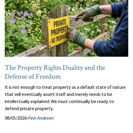
The Property Rights Duality and the
Defense of Freedom
It is not enough to treat property as a default state of nature
that will eventually assert itself and merely needs to be
intellectually explained. We must continually be ready to
defend private property.
08/05/2026
•
Finn Andreen