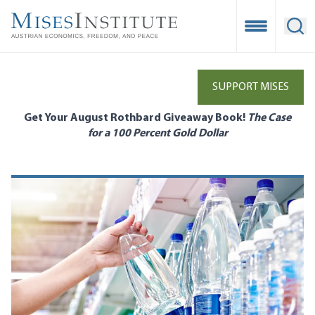
Skip
to
Open Mobile
Ope
main
content
SUPPORT MISES
Get Your August Rothbard Giveaway Book!
The Case
for a 100 Percent Gold Dollar