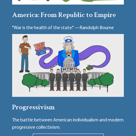
America: From Republic to Empire
"War is the health of the state." —Randolph Bourne
Progressivism
The battle between American individualism and modern
progressive collectivism.