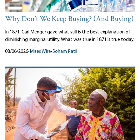
Why Don’t We Keep Buying? (And Buying)
In 1871, Carl Menger gave what still is the best explanation of
diminishing marginal utility. What was true in 1871 is true today.
08/06/2026
•
Mises Wire
•
Soham Patil