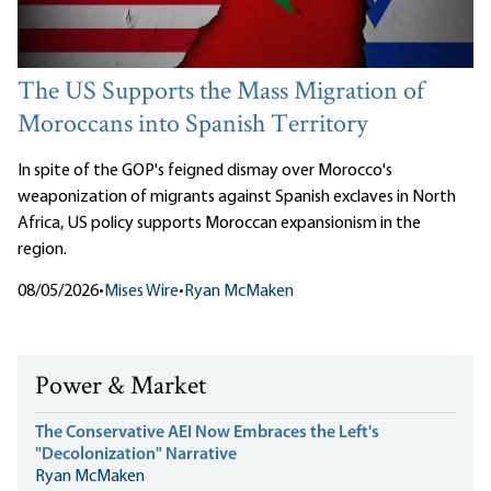
The US Supports the Mass Migration of
Moroccans into Spanish Territory
In spite of the GOP's feigned dismay over Morocco's
weaponization of migrants against Spanish exclaves in North
Africa, US policy supports Moroccan expansionism in the
region.
08/05/2026
•
Mises Wire
•
Ryan McMaken
Power & Market
The Conservative AEI Now Embraces the Left's
"Decolonization" Narrative
Ryan McMaken