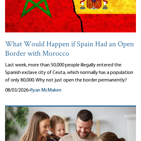
What Would Happen if Spain Had an Open
Border with Morocco
Last week, more than 50,000 people illegally entered the
Spanish exclave city of Ceuta, which normally has a population
of only 80,000. Why not just open the border permanently?
08/03/2026
•
Ryan McMaken