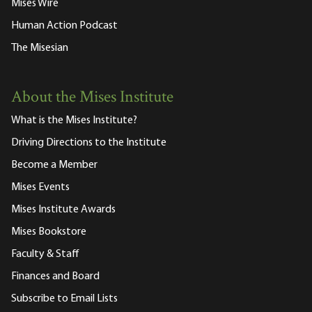
Mises Wire
Human Action Podcast
The Misesian
About the Mises Institute
What is the Mises Institute?
Driving Directions to the Institute
Become a Member
Mises Events
Mises Institute Awards
Mises Bookstore
Faculty & Staff
Finances and Board
Subscribe to Email Lists