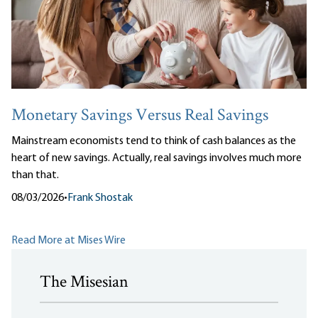
Monetary Savings Versus Real Savings
Mainstream economists tend to think of cash balances as the
heart of new savings. Actually, real savings involves much more
than that.
08/03/2026
•
Frank Shostak
Read More at Mises Wire
The Misesian