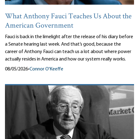
What Anthony Fauci Teaches Us About the
American Government
Fauci is back in the limelight after the release of his diary before
a Senate hearing last week. And that’s good, because the
career of Anthony Fauci can teach us a lot about where power
actually resides in America and how our system really works.
08/05/2026
•
Connor O'Keeffe