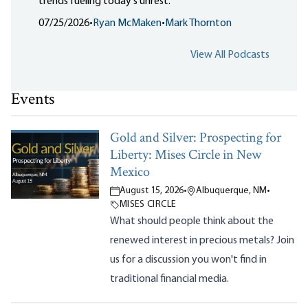
trends fueling today's unrest.
07/25/2026
•
Ryan McMaken
•
Mark Thornton
View All Podcasts
Events
Gold and Silver: Prospecting for
Liberty: Mises Circle in New
Mexico
August 15, 2026
•
Albuquerque, NM
•
MISES CIRCLE
What should people think about the
renewed interest in precious metals? Join
us for a discussion you won't find in
traditional financial media.