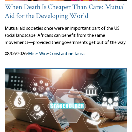
When Death Is Cheaper Than Care: Mutual
Aid for the Developing World
Mutual aid societies once were an important part of the US
social landscape. Africans can benefit from the same
movements—provided their governments get out of the way.
08/06/2026
•
Mises Wire
•
Constantine Taurai