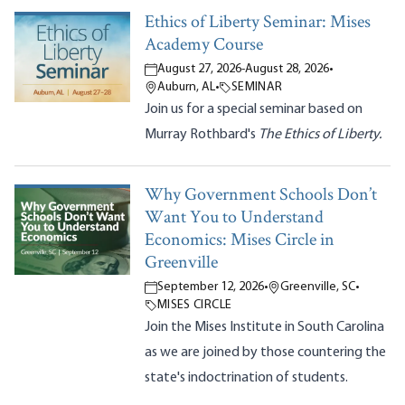
Ethics of Liberty Seminar: Mises
Academy Course
August 27, 2026
-
August 28, 2026
•
Auburn, AL
•
SEMINAR
Join us for a special seminar based on
Murray Rothbard's
The Ethics of Liberty.
Why Government Schools Don’t
Want You to Understand
Economics: Mises Circle in
Greenville
September 12, 2026
•
Greenville, SC
•
MISES CIRCLE
Join the Mises Institute in South Carolina
as we are joined by those countering the
state's indoctrination of students.