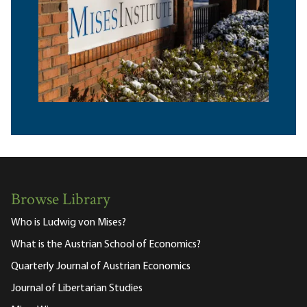
Browse Library
Who is Ludwig von Mises?
What is the Austrian School of Economics?
Quarterly Journal of Austrian Economics
Journal of Libertarian Studies