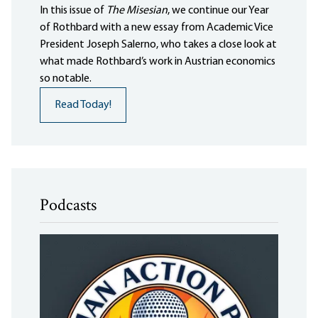
In this issue of
The Misesian
, we continue our Year
of Rothbard with a new essay from Academic Vice
President Joseph Salerno, who takes a close look at
what made Rothbard’s work in Austrian economics
so notable.
Read Today!
Podcasts