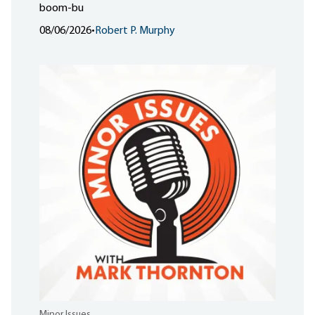
boom-bu
08/06/2026
•
Robert P. Murphy
Minor Issues