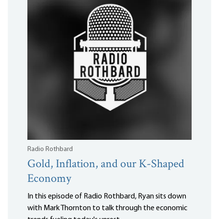
Radio Rothbard
Gold, Inflation, and our K-Shaped
Economy
In this episode of Radio Rothbard, Ryan sits down
with Mark Thornton to talk through the economic