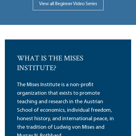
View all Beginner Video Series
WHAT IS THE MISES
INSTITUTE?
The Mises Institute is a non-profit
organization that exists to promote
teaching and research in the Austrian
School of economics, individual freedom,
honest history, and international peace, in
the tradition of Ludwig von Mises and
Murray N. Rothbard.