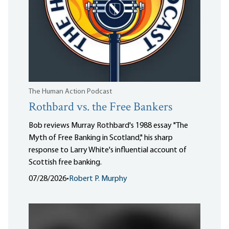
The Human Action Podcast
Rothbard vs. the Free Bankers
Bob reviews Murray Rothbard's 1988 essay "The
Myth of Free Banking in Scotland," his sharp
response to Larry White's influential account of
Scottish free banking.
07/28/2026
•
Robert P. Murphy