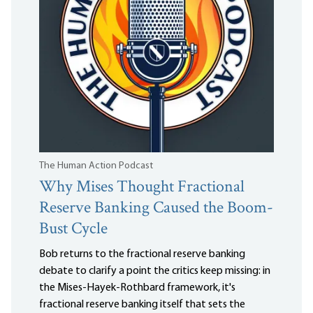
The Human Action Podcast
Why Mises Thought Fractional
Reserve Banking Caused the Boom-
Bust Cycle
Bob returns to the fractional reserve banking
debate to clarify a point the critics keep missing: in
the Mises-Hayek-Rothbard framework, it's
fractional reserve banking itself that sets the