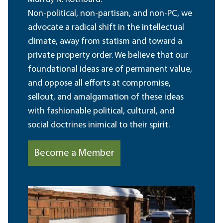
Non-political, non-partisan, and non-PC, we
advocate a radical shift in the intellectual
climate, away from statism and toward a
private property order. We believe that our
foundational ideas are of permanent value,
and oppose all efforts at compromise,
sellout, and amalgamation of these ideas
with fashionable political, cultural, and
social doctrines inimical to their spirit.
Become a Member