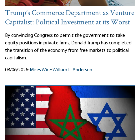
Trump’s Commerce Department as Venture
Capitalist: Political Investment at its Worst
By convincing Congress to permit the government to take
equity positions in private firms, Donald Trump has completed
the transition of the economy from free markets to political
capitalism.
08/06/2026
•
Mises Wire
•
William L. Anderson