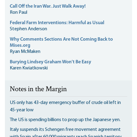
Call Off the Iran War. Just Walk Away!
Ron Paul
Federal Farm Interventions: Harmful as Usual
Stephen Anderson
Why Comments Sections Are Not Coming Back to
Mises.org
Ryan McMaken
Burying Lindsey Graham Won’t Be Easy
Karen Kwiatkowski
Notes in the Margin
US only has 43-day emergency buffer of crude oil left in
45-year low
The US is spending billions to prop up the Japanese yen.
Italy suspends its Schengen free movement agreement
with Spain after 60,000 migrants reach Spanish territory