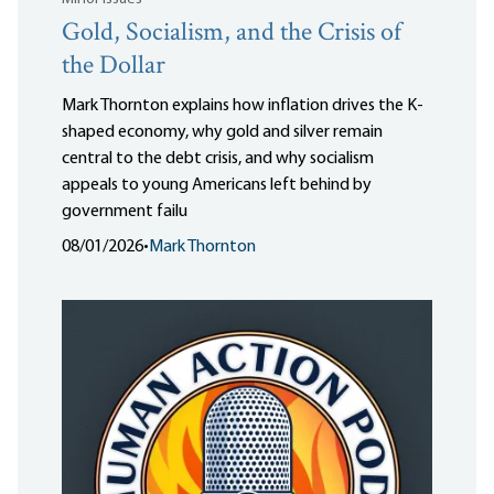
Gold, Socialism, and the Crisis of
the Dollar
Mark Thornton explains how inflation drives the K-
shaped economy, why gold and silver remain
central to the debt crisis, and why socialism
appeals to young Americans left behind by
government failu
08/01/2026
•
Mark Thornton