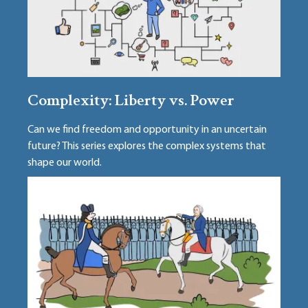
Complexity: Liberty vs. Power
Can we find freedom and opportunity in an uncertain
future? This series explores the complex systems that
shape our world.