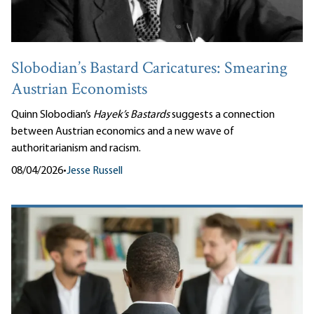
Slobodian’s Bastard Caricatures: Smearing
Austrian Economists
Quinn Slobodian’s
Hayek’s Bastards
suggests a connection
between Austrian economics and a new wave of
authoritarianism and racism.
08/04/2026
•
Jesse Russell