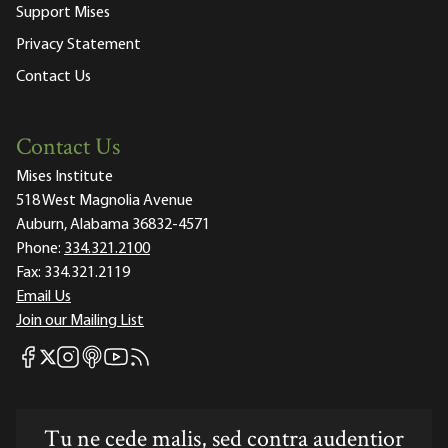
Support Mises
Privacy Statement
Contact Us
Contact Us
Mises Institute
518 West Magnolia Avenue
Auburn, Alabama 36832-4571
Phone:
334.321.2100
Fax:
334.321.2119
Email Us
Join our Mailing List
Mises Facebook
Mises Instagram
Mises itunes
Mises Youtube
Mises RSS feed
Mises X
Tu ne cede malis, sed contra audentior