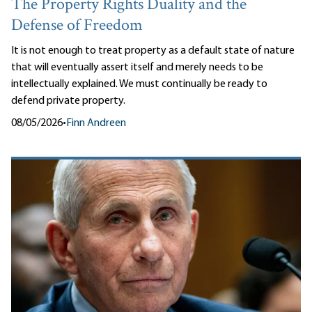
The Property Rights Duality and the
Defense of Freedom
It is not enough to treat property as a default state of nature
that will eventually assert itself and merely needs to be
intellectually explained. We must continually be ready to
defend private property.
08/05/2026
•
Finn Andreen