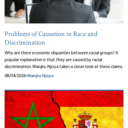
Problems of Causation in Race and
Discrimination
Why are there economic disparities between racial groups? A
popular explanation is that they are caused by racial
discrimination. Wanjiru Njoya takes a closer look at these claims.
08/04/2026
•
Wanjiru Njoya