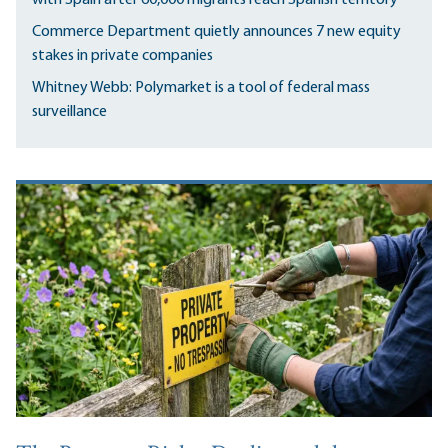
Commerce Department quietly announces 7 new equity
stakes in private companies
Whitney Webb: Polymarket is a tool of federal mass
surveillance