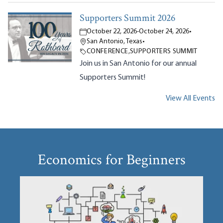
Supporters Summit 2026
October 22, 2026
-
October 24, 2026
•
San Antonio, Texas
•
CONFERENCE
,
SUPPORTERS SUMMIT
Join us in San Antonio for our annual
Supporters Summit!
View All Events
Economics for Beginners