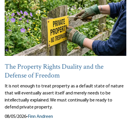
The Property Rights Duality and the
Defense of Freedom
It is not enough to treat property as a default state of nature
that will eventually assert itself and merely needs to be
intellectually explained. We must continually be ready to
defend private property.
08/05/2026
•
Finn Andreen