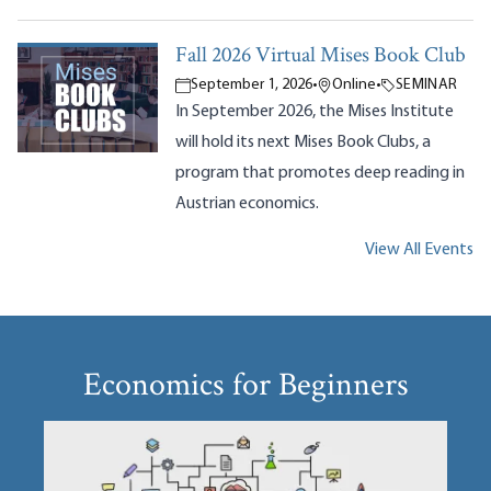
Fall 2026 Virtual Mises Book Club
September 1, 2026
•
Online
•
SEMINAR
In September 2026, the Mises Institute
will hold its next Mises Book Clubs, a
program that promotes deep reading in
Austrian economics.
View All Events
Economics for Beginners