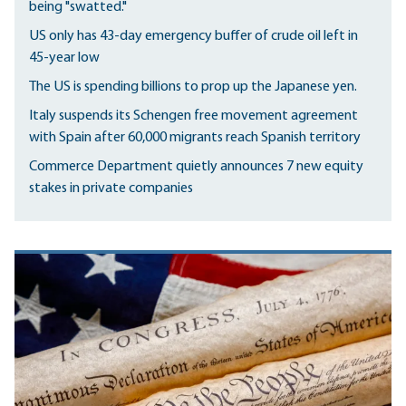
being "swatted."
US only has 43-day emergency buffer of crude oil left in
45-year low
The US is spending billions to prop up the Japanese yen.
Italy suspends its Schengen free movement agreement
with Spain after 60,000 migrants reach Spanish territory
Commerce Department quietly announces 7 new equity
stakes in private companies