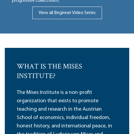
progressive collectivism.
View all Beginner Video Series
WHAT IS THE MISES
INSTITUTE?
The Mises Institute is a non-profit
organization that exists to promote
teaching and research in the Austrian
School of economics, individual freedom,
honest history, and international peace, in