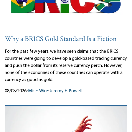
Why a BRICS Gold Standard Is a Fiction
For the past few years, we have seen claims that the BRICS
countries were going to develop a gold-based trading currency
and push the dollar from its reserve currency perch. However,
none of the economies of these countries can operate with a
currency as good as gold.
08/08/2026
•
Mises Wire
•
Jeremy E. Powell