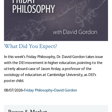
What Did You Expect?
In this week's Friday Philosophy, Dr. David Gordon takes issue
with the DEI movement in higher education, pointing to the
utterly absurd case of Jason Arday, a professor of the
sociology of education at Cambridge University, as DEI's
poster child.
08/07/2026
•
Friday Philosophy
•
David Gordon