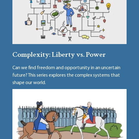
Complexity: Liberty vs. Power
Can we find freedom and opportunity in an uncertain
future? This series explores the complex systems that
shape our world.