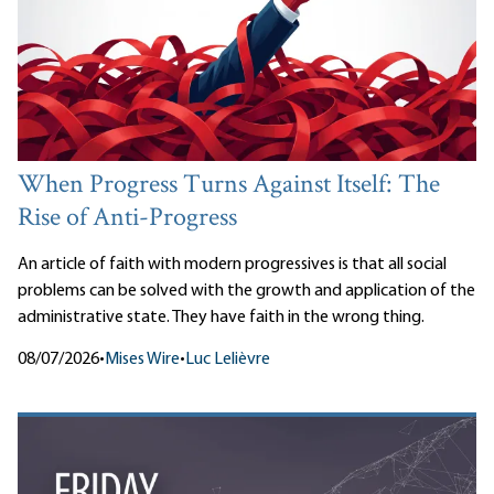
When Progress Turns Against Itself: The
Rise of Anti-Progress
An article of faith with modern progressives is that all social
problems can be solved with the growth and application of the
administrative state. They have faith in the wrong thing.
08/07/2026
•
Mises Wire
•
Luc Lelièvre