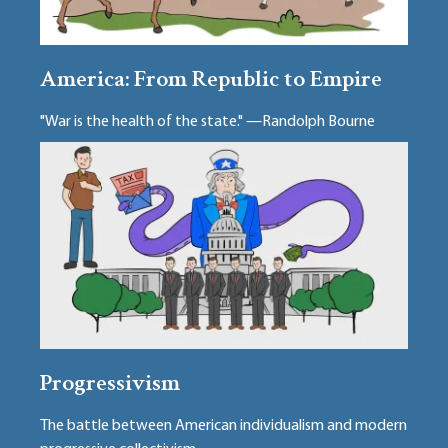
America: From Republic to Empire
"War is the health of the state." —Randolph Bourne
Progressivism
The battle between American individualism and modern