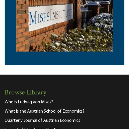
Browse Library
Who is Ludwig von Mises?
What is the Austrian School of Economics?
Quarterly Journal of Austrian Economics