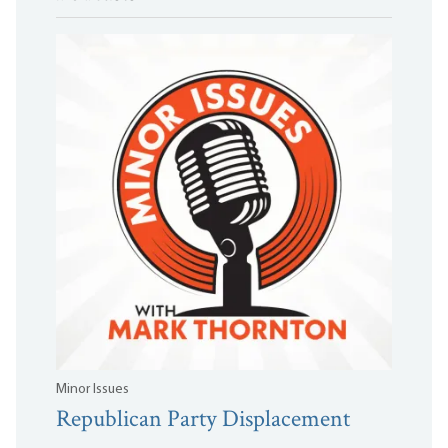
Minor Issues
Republican Party Displacement