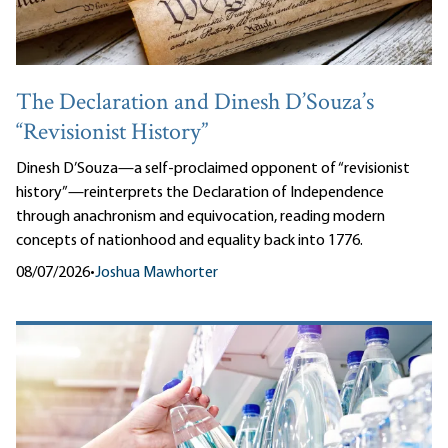
The Declaration and Dinesh D’Souza’s
“Revisionist History”
Dinesh D’Souza—a self-proclaimed opponent of “revisionist
history”—reinterprets the Declaration of Independence
through anachronism and equivocation, reading modern
concepts of nationhood and equality back into 1776.
08/07/2026
•
Joshua Mawhorter