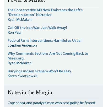
Power & Market
The Conservative AEI Now Embraces the Left's
"Decolonization" Narrative
Ryan McMaken
Call Off the Iran War. Just Walk Away!
Ron Paul
Federal Farm Interventions: Harmful as Usual
Stephen Anderson
Why Comments Sections Are Not Coming Back to
Mises.org
Ryan McMaken
Burying Lindsey Graham Won’t Be Easy
Karen Kwiatkowski
Notes in the Margin
Cops shoot and paralyze man who told police he feared