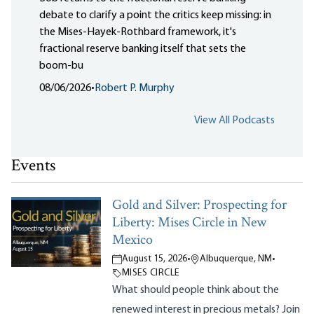
debate to clarify a point the critics keep missing: in
the Mises-Hayek-Rothbard framework, it's
fractional reserve banking itself that sets the
boom-bu
08/06/2026
•
Robert P. Murphy
View All Podcasts
Events
Gold and Silver: Prospecting for
Liberty: Mises Circle in New
Mexico
August 15, 2026
•
Albuquerque, NM
•
MISES CIRCLE
What should people think about the
renewed interest in precious metals? Join