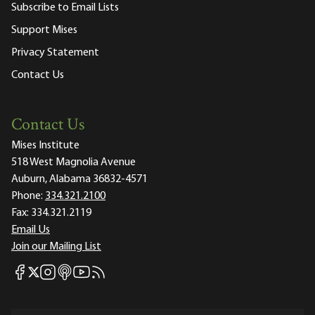
Subscribe to Email Lists
Support Mises
Privacy Statement
Contact Us
Contact Us
Mises Institute
518 West Magnolia Avenue
Auburn, Alabama 36832-4571
Phone:
334.321.2100
Fax:
334.321.2119
Email Us
Join our Mailing List
Mises Facebook
Mises Instagram
Mises itunes
Mises Youtube
Mises RSS feed
Mises X