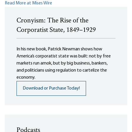
Read More at Mises Wire
Cronyism: The Rise of the
Corporatist State, 1849–1929
In his new book, Patrick Newman shows how
America’s corporatist state was built: not by free
markets run amok, but by big business, bankers,
and politicians using regulation to cartelize the
economy.
Download or Purchase Today!
Podcasts