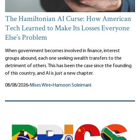
The Hamiltonian AI Curse: How American
Tech Learned to Make Its Losses Everyone
Else’s Problem
When government becomes involved in finance, interest
groups abound, each one seeking wealth transfers to the
detriment of others. This has been the case since the founding
of this country, and AI is just a new chapter.
08/08/2026
•
Mises Wire
•
Hamoon Soleimani