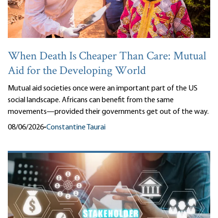
When Death Is Cheaper Than Care: Mutual
Aid for the Developing World
Mutual aid societies once were an important part of the US
social landscape. Africans can benefit from the same
movements—provided their governments get out of the way.
08/06/2026
•
Constantine Taurai