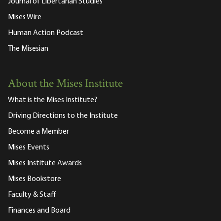
Journal of Libertarian Studies
Mises Wire
Human Action Podcast
The Misesian
About the Mises Institute
What is the Mises Institute?
Driving Directions to the Institute
Become a Member
Mises Events
Mises Institute Awards
Mises Bookstore
Faculty & Staff
Finances and Board