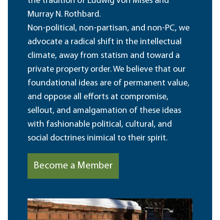
the tradition of Ludwig von Mises and
Murray N. Rothbard.
Non-political, non-partisan, and non-PC, we
advocate a radical shift in the intellectual
climate, away from statism and toward a
private property order. We believe that our
foundational ideas are of permanent value,
and oppose all efforts at compromise,
sellout, and amalgamation of these ideas
with fashionable political, cultural, and
social doctrines inimical to their spirit.
Become a Member