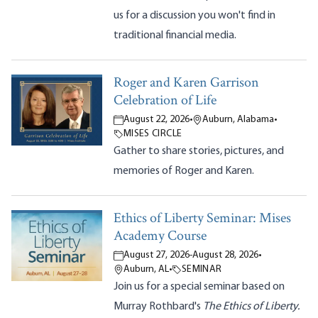
us for a discussion you won't find in
traditional financial media.
Roger and Karen Garrison
Celebration of Life
August 22, 2026
•
Auburn, Alabama
•
MISES CIRCLE
Gather to share stories, pictures, and
memories of Roger and Karen.
Ethics of Liberty Seminar: Mises
Academy Course
August 27, 2026
-
August 28, 2026
•
Auburn, AL
•
SEMINAR
Join us for a special seminar based on
Murray Rothbard's
The Ethics of Liberty.