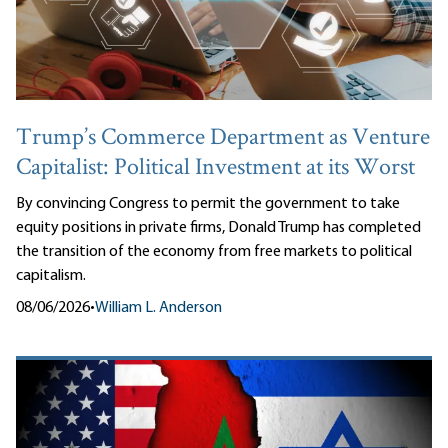
Trump’s Commerce Department as Venture
Capitalist: Political Investment at its Worst
By convincing Congress to permit the government to take
equity positions in private firms, Donald Trump has completed
the transition of the economy from free markets to political
capitalism.
08/06/2026
•
William L. Anderson