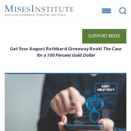
Skip
to
Open Mobile
Ope
main
content
SUPPORT MISES
Get Your August Rothbard Giveaway Book!
The Case
for a 100 Percent Gold Dollar