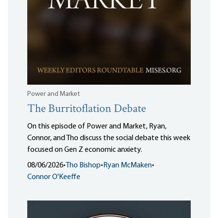
Power and Market
The Burritoflation Debate
On this episode of Power and Market, Ryan,
Connor, and Tho discuss the social debate this week
focused on Gen Z economic anxiety.
08/06/2026
•
Tho Bishop
•
Ryan McMaken
•
Connor O'Keeffe