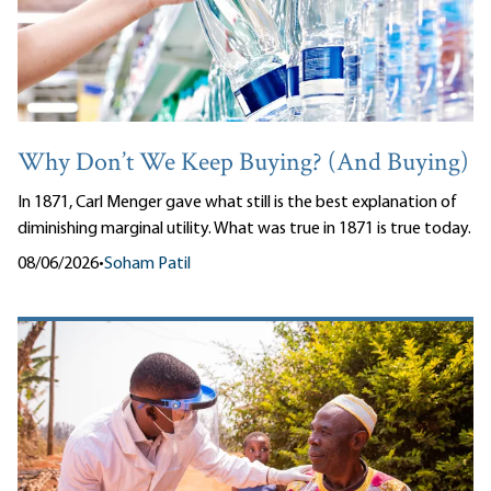
Why Don’t We Keep Buying? (And Buying)
In 1871, Carl Menger gave what still is the best explanation of
diminishing marginal utility. What was true in 1871 is true today.
08/06/2026
•
Soham Patil