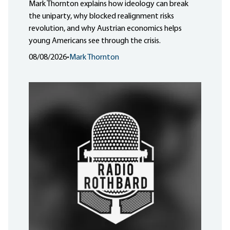
Mark Thornton explains how ideology can break
the uniparty, why blocked realignment risks
revolution, and why Austrian economics helps
young Americans see through the crisis.
08/08/2026
•
Mark Thornton