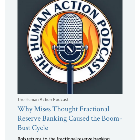
The Human Action Podcast
Why Mises Thought Fractional
Reserve Banking Caused the Boom-
Bust Cycle
Bob returns to the fractional reserve banking