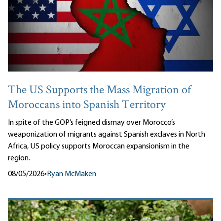
The US Supports the Mass Migration of
Moroccans into Spanish Territory
In spite of the GOP’s feigned dismay over Morocco’s
weaponization of migrants against Spanish exclaves in North
Africa, US policy supports Moroccan expansionism in the
region.
08/05/2026
•
Ryan McMaken