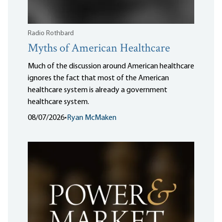
Radio Rothbard
Myths of American Healthcare
Much of the discussion around American healthcare
ignores the fact that most of the American
healthcare system is already a government
healthcare system.
08/07/2026
•
Ryan McMaken