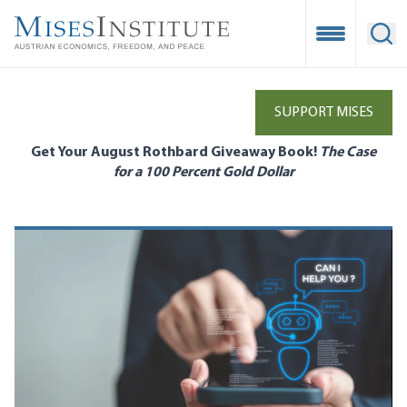
Skip
to
Open Mobile
Ope
main
content
SUPPORT MISES
Get Your August Rothbard Giveaway Book!
The Case
for a 100 Percent Gold Dollar