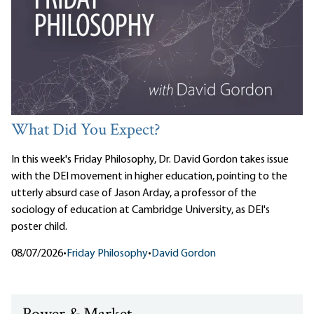
What Did You Expect?
In this week's Friday Philosophy, Dr. David Gordon takes issue
with the DEI movement in higher education, pointing to the
utterly absurd case of Jason Arday, a professor of the
sociology of education at Cambridge University, as DEI's
poster child.
08/07/2026
•
Friday Philosophy
•
David Gordon