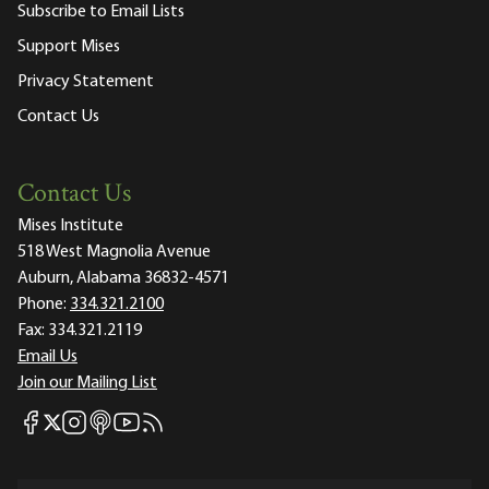
Subscribe to Email Lists
Support Mises
Privacy Statement
Contact Us
Contact Us
Mises Institute
518 West Magnolia Avenue
Auburn, Alabama 36832-4571
Phone:
334.321.2100
Fax:
334.321.2119
Email Us
Join our Mailing List
Mises Facebook
Mises Instagram
Mises itunes
Mises Youtube
Mises RSS feed
Mises X