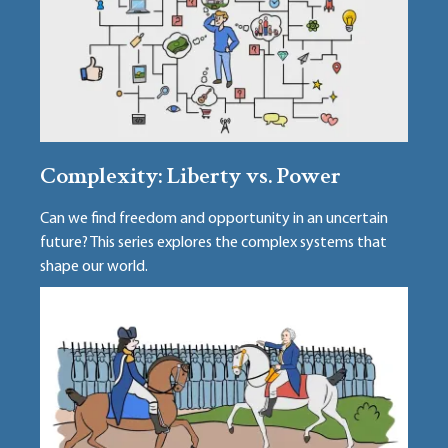
Complexity: Liberty vs. Power
Can we find freedom and opportunity in an uncertain
future? This series explores the complex systems that
shape our world.