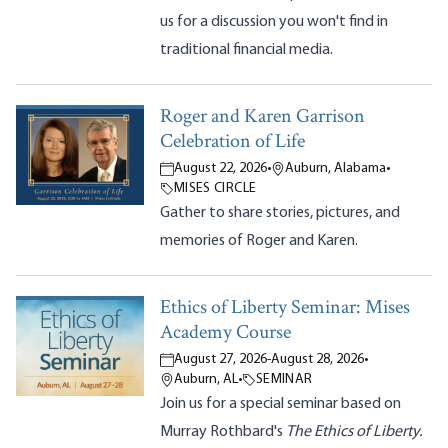
us for a discussion you won't find in
traditional financial media.
Roger and Karen Garrison
Celebration of Life
August 22, 2026
•
Auburn, Alabama
•
MISES CIRCLE
Gather to share stories, pictures, and
memories of Roger and Karen.
Ethics of Liberty Seminar: Mises
Academy Course
August 27, 2026
-
August 28, 2026
•
Auburn, AL
•
SEMINAR
Join us for a special seminar based on
Murray Rothbard's
The Ethics of Liberty.