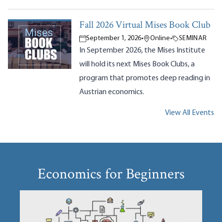
Fall 2026 Virtual Mises Book Club
September 1, 2026
•
Online
•
SEMINAR
In September 2026, the Mises Institute
will hold its next Mises Book Clubs, a
program that promotes deep reading in
Austrian economics.
View All Events
Economics for Beginners