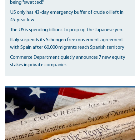
being "swatted."
US only has 43-day emergency buffer of crude oil left in
45-year low
The US is spending billions to prop up the Japanese yen.
Italy suspends its Schengen free movement agreement
with Spain after 60,000 migrants reach Spanish territory
Commerce Department quietly announces 7 new equity
stakes in private companies