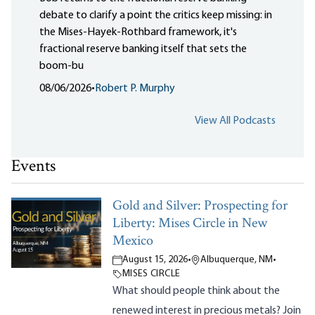
debate to clarify a point the critics keep missing: in
the Mises-Hayek-Rothbard framework, it's
fractional reserve banking itself that sets the
boom-bu
08/06/2026
•
Robert P. Murphy
View All Podcasts
Events
Gold and Silver: Prospecting for
Liberty: Mises Circle in New
Mexico
August 15, 2026
•
Albuquerque, NM
•
MISES CIRCLE
What should people think about the
renewed interest in precious metals? Join