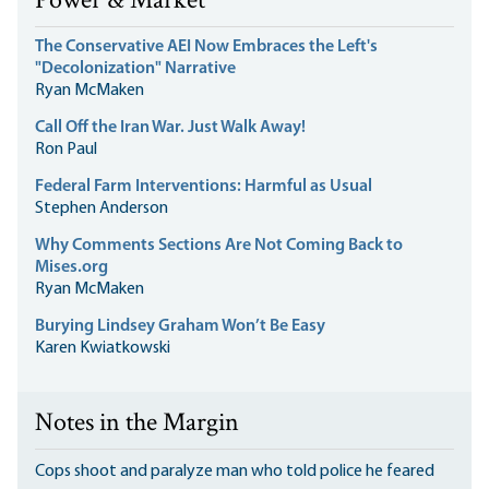
Power & Market
The Conservative AEI Now Embraces the Left's
"Decolonization" Narrative
Ryan McMaken
Call Off the Iran War. Just Walk Away!
Ron Paul
Federal Farm Interventions: Harmful as Usual
Stephen Anderson
Why Comments Sections Are Not Coming Back to
Mises.org
Ryan McMaken
Burying Lindsey Graham Won’t Be Easy
Karen Kwiatkowski
Notes in the Margin
Cops shoot and paralyze man who told police he feared