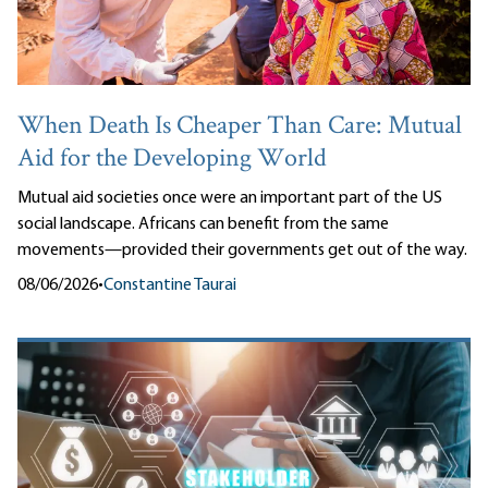
When Death Is Cheaper Than Care: Mutual
Aid for the Developing World
Mutual aid societies once were an important part of the US
social landscape. Africans can benefit from the same
movements—provided their governments get out of the way.
08/06/2026
•
Constantine Taurai