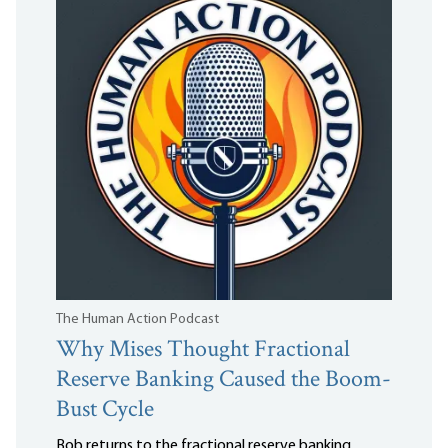
The Human Action Podcast
Why Mises Thought Fractional
Reserve Banking Caused the Boom-
Bust Cycle
Bob returns to the fractional reserve banking