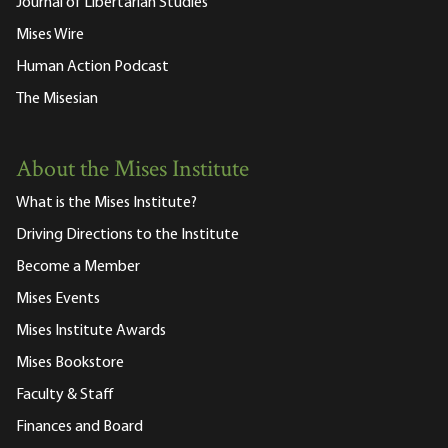
Journal of Libertarian Studies
Mises Wire
Human Action Podcast
The Misesian
About the Mises Institute
What is the Mises Institute?
Driving Directions to the Institute
Become a Member
Mises Events
Mises Institute Awards
Mises Bookstore
Faculty & Staff
Finances and Board