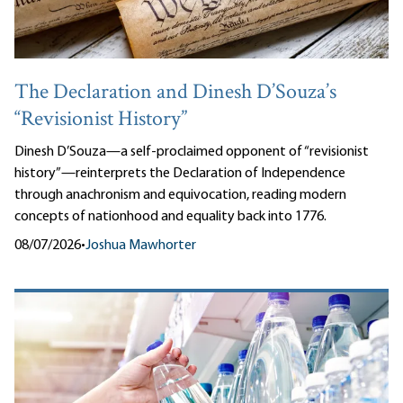
The Declaration and Dinesh D’Souza’s
“Revisionist History”
Dinesh D’Souza—a self-proclaimed opponent of “revisionist
history”—reinterprets the Declaration of Independence
through anachronism and equivocation, reading modern
concepts of nationhood and equality back into 1776.
08/07/2026
•
Joshua Mawhorter