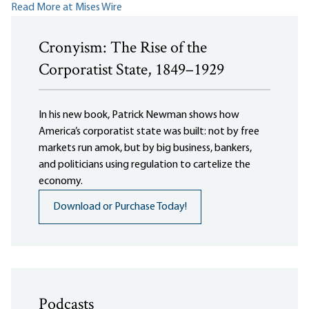
Read More at Mises Wire
Cronyism: The Rise of the
Corporatist State, 1849–1929
In his new book, Patrick Newman shows how
America’s corporatist state was built: not by free
markets run amok, but by big business, bankers,
and politicians using regulation to cartelize the
economy.
Download or Purchase Today!
Podcasts