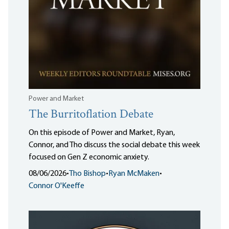
Power and Market
The Burritoflation Debate
On this episode of Power and Market, Ryan,
Connor, and Tho discuss the social debate this week
focused on Gen Z economic anxiety.
08/06/2026
•
Tho Bishop
•
Ryan McMaken
•
Connor O'Keeffe