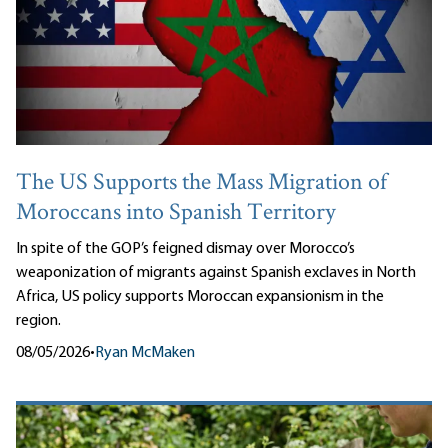
The US Supports the Mass Migration of
Moroccans into Spanish Territory
In spite of the GOP’s feigned dismay over Morocco’s
weaponization of migrants against Spanish exclaves in North
Africa, US policy supports Moroccan expansionism in the
region.
08/05/2026
•
Ryan McMaken