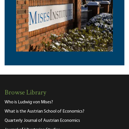
Browse Library
Who is Ludwig von Mises?
What is the Austrian School of Economics?
Quarterly Journal of Austrian Economics