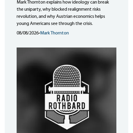
Mark Thornton explains how ideology can break
the uniparty, why blocked realignment risks
revolution, and why Austrian economics helps
young Americans see through the crisis.
08/08/2026
•
Mark Thornton