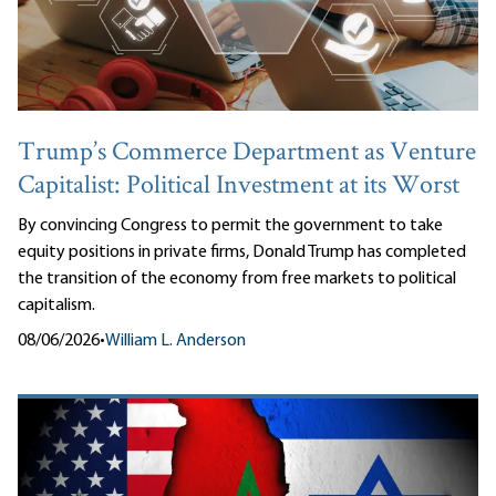
Trump’s Commerce Department as Venture
Capitalist: Political Investment at its Worst
By convincing Congress to permit the government to take
equity positions in private firms, Donald Trump has completed
the transition of the economy from free markets to political
capitalism.
08/06/2026
•
William L. Anderson