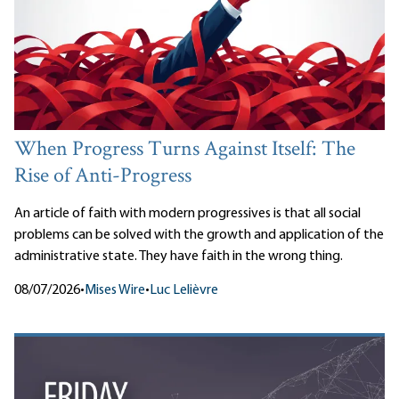
When Progress Turns Against Itself: The
Rise of Anti-Progress
An article of faith with modern progressives is that all social
problems can be solved with the growth and application of the
administrative state. They have faith in the wrong thing.
08/07/2026
•
Mises Wire
•
Luc Lelièvre