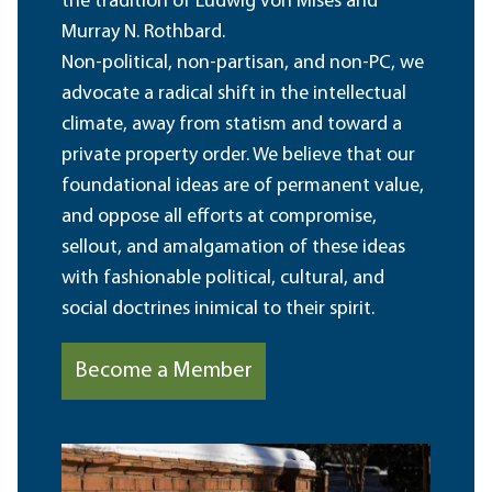
the tradition of Ludwig von Mises and
Murray N. Rothbard.
Non-political, non-partisan, and non-PC, we
advocate a radical shift in the intellectual
climate, away from statism and toward a
private property order. We believe that our
foundational ideas are of permanent value,
and oppose all efforts at compromise,
sellout, and amalgamation of these ideas
with fashionable political, cultural, and
social doctrines inimical to their spirit.
Become a Member