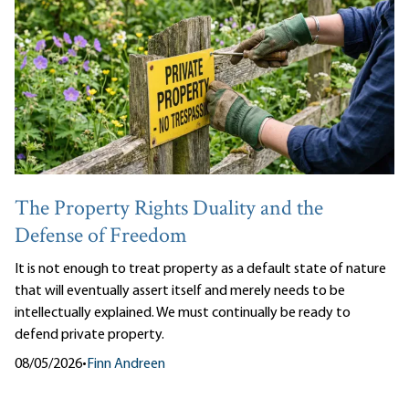
The Property Rights Duality and the
Defense of Freedom
It is not enough to treat property as a default state of nature
that will eventually assert itself and merely needs to be
intellectually explained. We must continually be ready to
defend private property.
08/05/2026
•
Finn Andreen