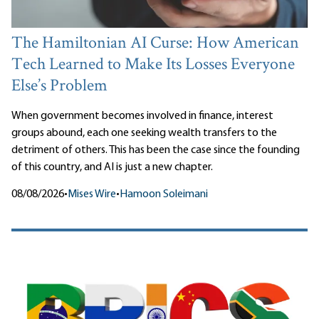
The Hamiltonian AI Curse: How American
Tech Learned to Make Its Losses Everyone
Else’s Problem
When government becomes involved in finance, interest
groups abound, each one seeking wealth transfers to the
detriment of others. This has been the case since the founding
of this country, and AI is just a new chapter.
08/08/2026
•
Mises Wire
•
Hamoon Soleimani