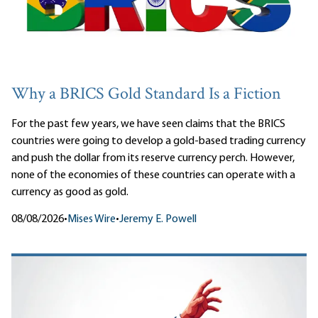
Why a BRICS Gold Standard Is a Fiction
For the past few years, we have seen claims that the BRICS
countries were going to develop a gold-based trading currency
and push the dollar from its reserve currency perch. However,
none of the economies of these countries can operate with a
currency as good as gold.
08/08/2026
•
Mises Wire
•
Jeremy E. Powell