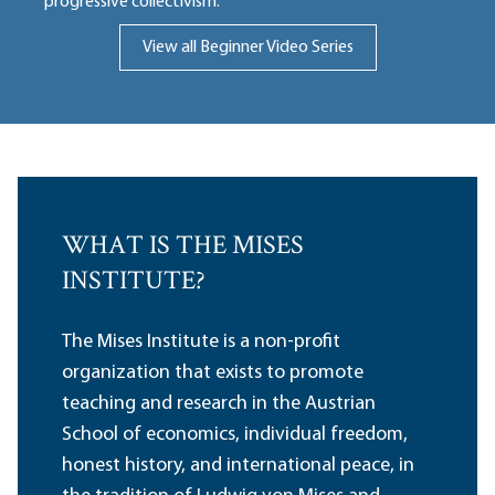
progressive collectivism.
View all Beginner Video Series
WHAT IS THE MISES
INSTITUTE?
The Mises Institute is a non-profit
organization that exists to promote
teaching and research in the Austrian
School of economics, individual freedom,
honest history, and international peace, in