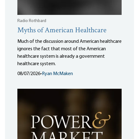
Radio Rothbard
Myths of American Healthcare
Much of the discussion around American healthcare
ignores the fact that most of the American
healthcare system is already a government
healthcare system.
08/07/2026
•
Ryan McMaken