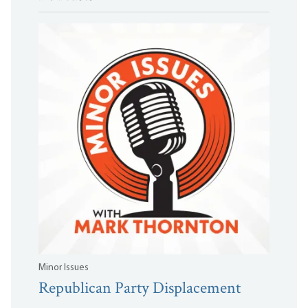
Minor Issues
Republican Party Displacement