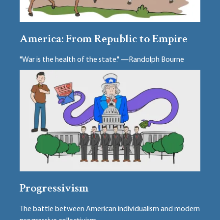
America: From Republic to Empire
"War is the health of the state." —Randolph Bourne
Progressivism
The battle between American individualism and modern