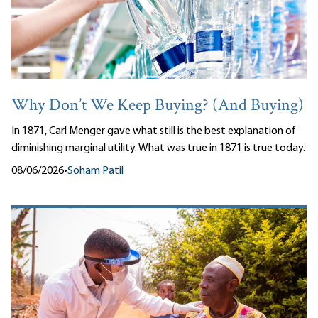
Why Don’t We Keep Buying? (And Buying)
In 1871, Carl Menger gave what still is the best explanation of
diminishing marginal utility. What was true in 1871 is true today.
08/06/2026
•
Soham Patil