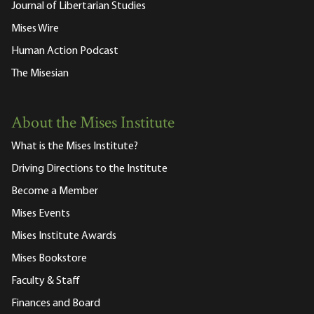
Journal of Libertarian Studies
Mises Wire
Human Action Podcast
The Misesian
About the Mises Institute
What is the Mises Institute?
Driving Directions to the Institute
Become a Member
Mises Events
Mises Institute Awards
Mises Bookstore
Faculty & Staff
Finances and Board