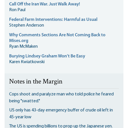
Call Off the Iran War. Just Walk Away!
Ron Paul
Federal Farm Interventions: Harmful as Usual
Stephen Anderson
Why Comments Sections Are Not Coming Back to
Mises.org
Ryan McMaken
Burying Lindsey Graham Won’t Be Easy
Karen Kwiatkowski
Notes in the Margin
Cops shoot and paralyze man who told police he feared
being "swatted."
US only has 43-day emergency buffer of crude oil left in
45-year low
The US is spending billions to prop up the Japanese yen.