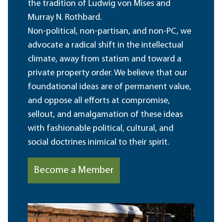
the tradition of Ludwig von Mises and
Murray N. Rothbard.
Non-political, non-partisan, and non-PC, we
advocate a radical shift in the intellectual
climate, away from statism and toward a
private property order. We believe that our
foundational ideas are of permanent value,
and oppose all efforts at compromise,
sellout, and amalgamation of these ideas
with fashionable political, cultural, and
social doctrines inimical to their spirit.
Become a Member