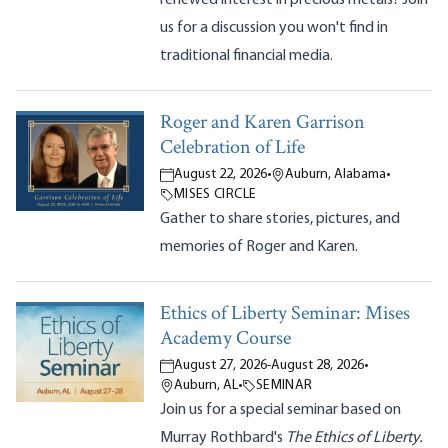
us for a discussion you won't find in
traditional financial media.
Roger and Karen Garrison
Celebration of Life
August 22, 2026
•
Auburn, Alabama
•
MISES CIRCLE
Gather to share stories, pictures, and
memories of Roger and Karen.
Ethics of Liberty Seminar: Mises
Academy Course
August 27, 2026
-
August 28, 2026
•
Auburn, AL
•
SEMINAR
Join us for a special seminar based on
Murray Rothbard's
The Ethics of Liberty.