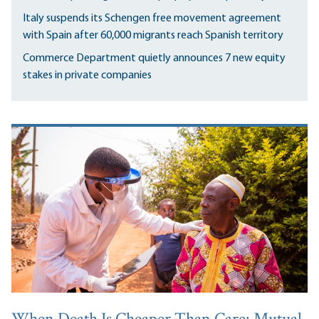
Italy suspends its Schengen free movement agreement
with Spain after 60,000 migrants reach Spanish territory
Commerce Department quietly announces 7 new equity
stakes in private companies