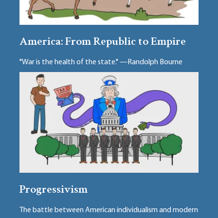
America: From Republic to Empire
"War is the health of the state." —Randolph Bourne
Progressivism
The battle between American individualism and modern