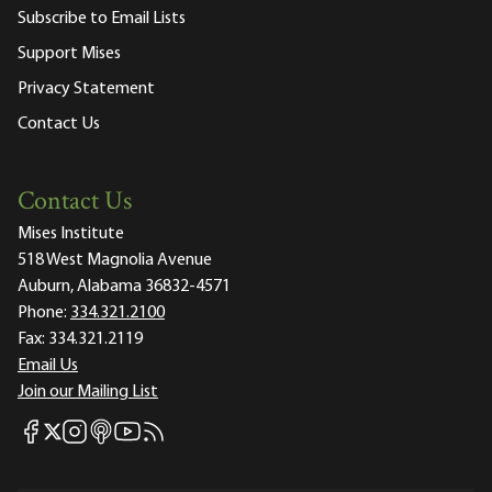
Subscribe to Email Lists
Support Mises
Privacy Statement
Contact Us
Contact Us
Mises Institute
518 West Magnolia Avenue
Auburn, Alabama 36832-4571
Phone:
334.321.2100
Fax:
334.321.2119
Email Us
Join our Mailing List
Mises Facebook
Mises Instagram
Mises itunes
Mises Youtube
Mises RSS feed
Mises X