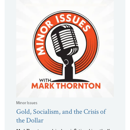
Minor Issues
Gold, Socialism, and the Crisis of
the Dollar