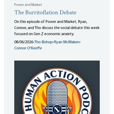
Power and Market
The Burritoflation Debate
On this episode of Power and Market, Ryan,
Connor, and Tho discuss the social debate this week
focused on Gen Z economic anxiety.
08/06/2026
•
Tho Bishop
•
Ryan McMaken
•
Connor O'Keeffe