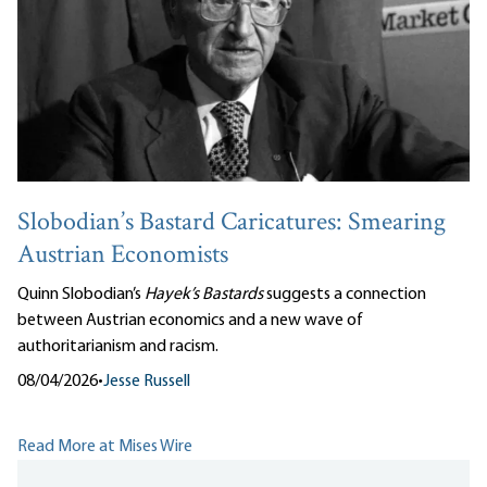
Slobodian’s Bastard Caricatures: Smearing
Austrian Economists
Quinn Slobodian’s
Hayek’s Bastards
suggests a connection
between Austrian economics and a new wave of
authoritarianism and racism.
08/04/2026
•
Jesse Russell
Read More at Mises Wire