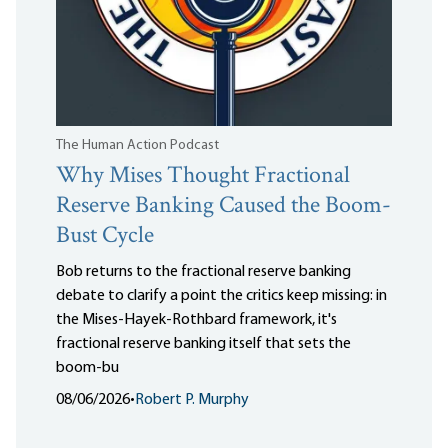
The Human Action Podcast
Why Mises Thought Fractional
Reserve Banking Caused the Boom-
Bust Cycle
Bob returns to the fractional reserve banking
debate to clarify a point the critics keep missing: in
the Mises-Hayek-Rothbard framework, it's
fractional reserve banking itself that sets the
boom-bu
08/06/2026
•
Robert P. Murphy