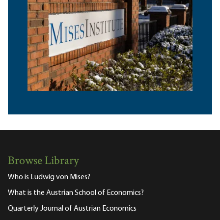
Browse Library
Who is Ludwig von Mises?
What is the Austrian School of Economics?
Quarterly Journal of Austrian Economics