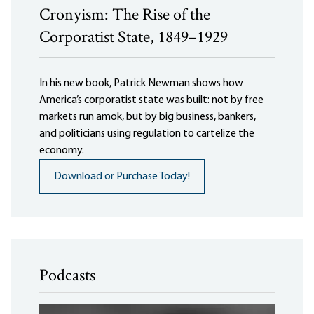
Cronyism: The Rise of the
Corporatist State, 1849–1929
In his new book, Patrick Newman shows how
America’s corporatist state was built: not by free
markets run amok, but by big business, bankers,
and politicians using regulation to cartelize the
economy.
Download or Purchase Today!
Podcasts