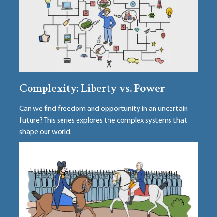
Complexity: Liberty vs. Power
Can we find freedom and opportunity in an uncertain
future? This series explores the complex systems that
shape our world.