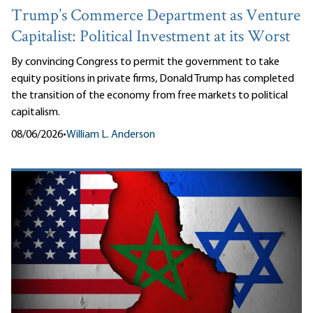
Trump’s Commerce Department as Venture
Capitalist: Political Investment at its Worst
By convincing Congress to permit the government to take
equity positions in private firms, Donald Trump has completed
the transition of the economy from free markets to political
capitalism.
08/06/2026
•
William L. Anderson