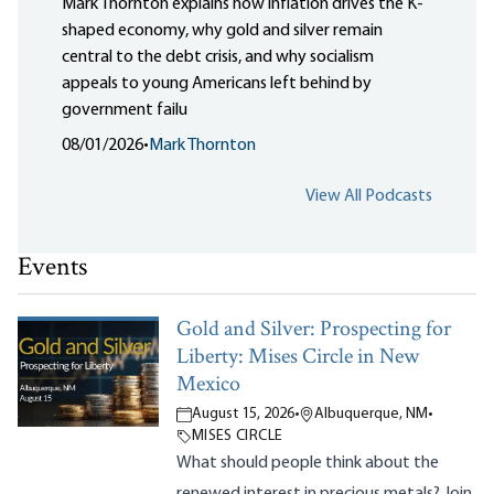
Mark Thornton explains how inflation drives the K-
shaped economy, why gold and silver remain
central to the debt crisis, and why socialism
appeals to young Americans left behind by
government failu
08/01/2026
•
Mark Thornton
View All Podcasts
Events
Gold and Silver: Prospecting for
Liberty: Mises Circle in New
Mexico
August 15, 2026
•
Albuquerque, NM
•
MISES CIRCLE
What should people think about the
renewed interest in precious metals? Join