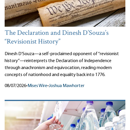
The Declaration and Dinesh D’Souza’s
“Revisionist History”
Dinesh D’Souza—a self-proclaimed opponent of “revisionist
history”—reinterprets the Declaration of Independence
through anachronism and equivocation, reading modern
concepts of nationhood and equality back into 1776.
08/07/2026
•
Mises Wire
•
Joshua Mawhorter