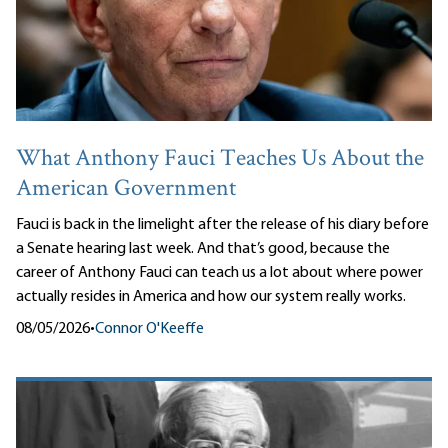
What Anthony Fauci Teaches Us About the
American Government
Fauci is back in the limelight after the release of his diary before
a Senate hearing last week. And that’s good, because the
career of Anthony Fauci can teach us a lot about where power
actually resides in America and how our system really works.
08/05/2026
•
Connor O'Keeffe