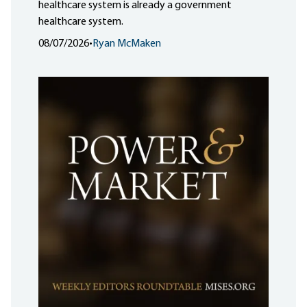
healthcare system is already a government
healthcare system.
08/07/2026
•
Ryan McMaken