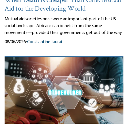
When Death Is Cheaper Than Care: Mutual
Aid for the Developing World
Mutual aid societies once were an important part of the US
social landscape. Africans can benefit from the same
movements—provided their governments get out of the way.
08/06/2026
•
Constantine Taurai