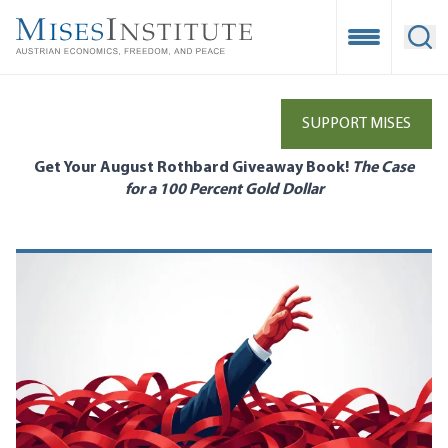
Skip
to
Open Mobile
Ope
main
content
SUPPORT MISES
Get Your August Rothbard Giveaway Book!
The Case
for a 100 Percent Gold Dollar