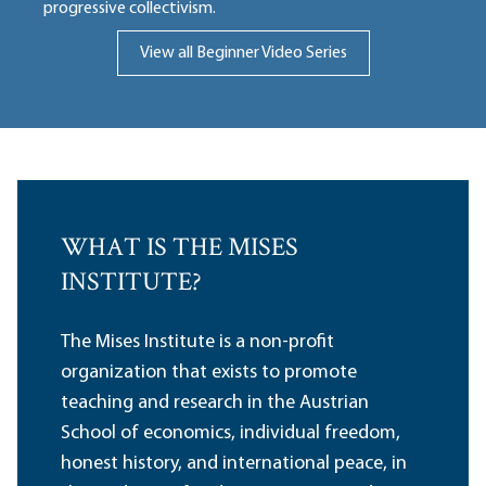
progressive collectivism.
View all Beginner Video Series
WHAT IS THE MISES
INSTITUTE?
The Mises Institute is a non-profit
organization that exists to promote
teaching and research in the Austrian
School of economics, individual freedom,
honest history, and international peace, in