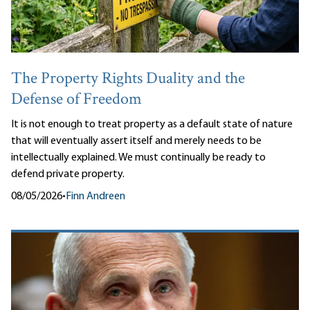
The Property Rights Duality and the
Defense of Freedom
It is not enough to treat property as a default state of nature
that will eventually assert itself and merely needs to be
intellectually explained. We must continually be ready to
defend private property.
08/05/2026
•
Finn Andreen