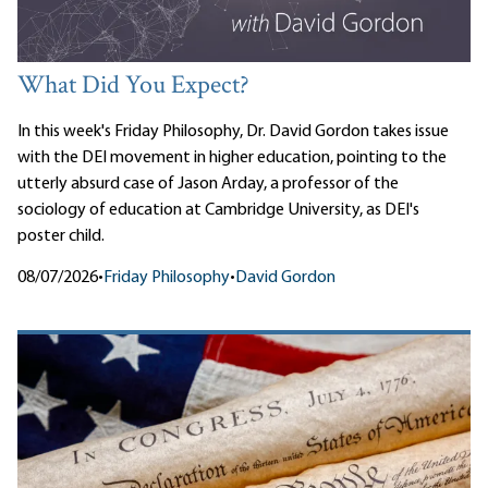
What Did You Expect?
In this week's Friday Philosophy, Dr. David Gordon takes issue
with the DEI movement in higher education, pointing to the
utterly absurd case of Jason Arday, a professor of the
sociology of education at Cambridge University, as DEI's
poster child.
08/07/2026
•
Friday Philosophy
•
David Gordon