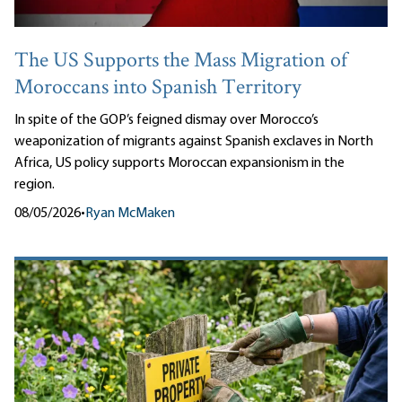
The US Supports the Mass Migration of
Moroccans into Spanish Territory
In spite of the GOP’s feigned dismay over Morocco’s
weaponization of migrants against Spanish exclaves in North
Africa, US policy supports Moroccan expansionism in the
region.
08/05/2026
•
Ryan McMaken