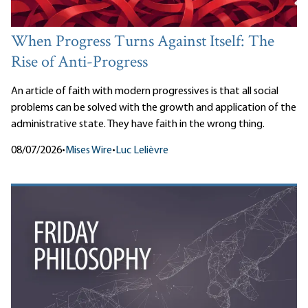
When Progress Turns Against Itself: The
Rise of Anti-Progress
An article of faith with modern progressives is that all social
problems can be solved with the growth and application of the
administrative state. They have faith in the wrong thing.
08/07/2026
•
Mises Wire
•
Luc Lelièvre