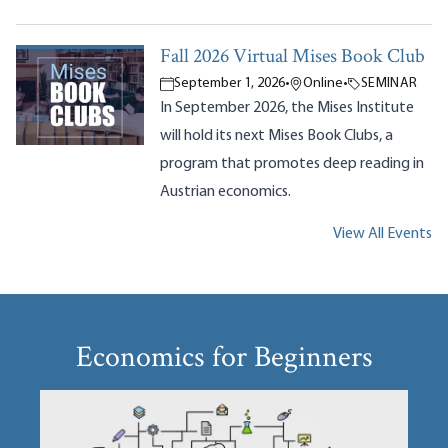
Fall 2026 Virtual Mises Book Club
September 1, 2026
•
Online
•
SEMINAR
In September 2026, the Mises Institute
will hold its next Mises Book Clubs, a
program that promotes deep reading in
Austrian economics.
View All Events
Economics for Beginners