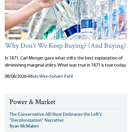
Why Don’t We Keep Buying? (And Buying)
In 1871, Carl Menger gave what still is the best explanation of
diminishing marginal utility. What was true in 1871 is true today.
08/06/2026
•
Mises Wire
•
Soham Patil
Power & Market
The Conservative AEI Now Embraces the Left's
"Decolonization" Narrative
Ryan McMaken