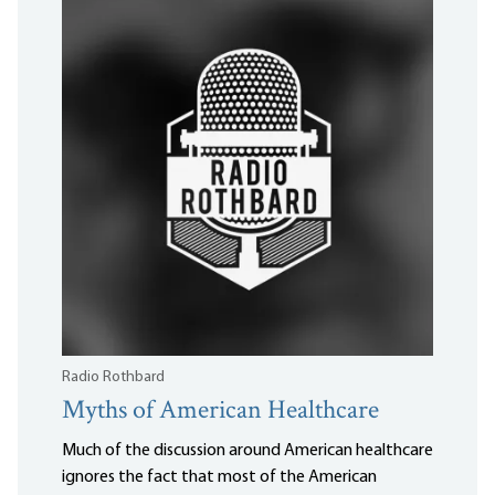
Radio Rothbard
Myths of American Healthcare
Much of the discussion around American healthcare
ignores the fact that most of the American