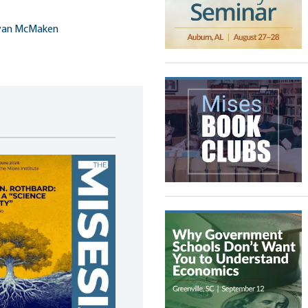
yan McMaken