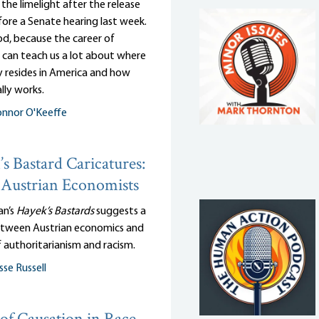
n the limelight after the release
efore a Senate hearing last week.
d, because the career of
 can teach us a lot about where
y resides in America and how
lly works.
nnor O'Keeffe
s Bastard Caricatures:
Austrian Economists
an’s
Hayek’s Bastards
suggests a
tween Austrian economics and
 authoritarianism and racism.
sse Russell