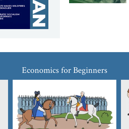
Economics for Beginners