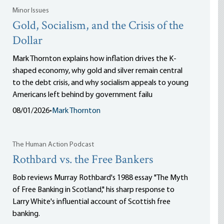
Minor Issues
Gold, Socialism, and the Crisis of the
Dollar
Mark Thornton explains how inflation drives the K-
shaped economy, why gold and silver remain central
to the debt crisis, and why socialism appeals to young
Americans left behind by government failu
08/01/2026
•
Mark Thornton
The Human Action Podcast
Rothbard vs. the Free Bankers
Bob reviews Murray Rothbard's 1988 essay "The Myth
of Free Banking in Scotland," his sharp response to
Larry White's influential account of Scottish free
banking.