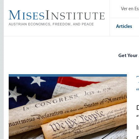
Skip
Ver en E
to
main
content
Articles
Get Your