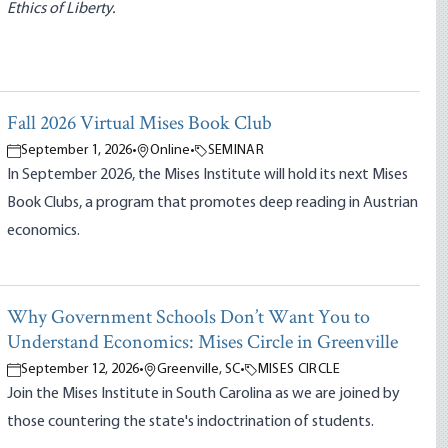
Ethics of Liberty.
Fall 2026 Virtual Mises Book Club
September 1, 2026
•
Online
•
SEMINAR
In September 2026, the Mises Institute will hold its next Mises
Book Clubs, a program that promotes deep reading in Austrian
economics.
Why Government Schools Don’t Want You to
Understand Economics: Mises Circle in Greenville
September 12, 2026
•
Greenville, SC
•
MISES CIRCLE
Join the Mises Institute in South Carolina as we are joined by
those countering the state's indoctrination of students.