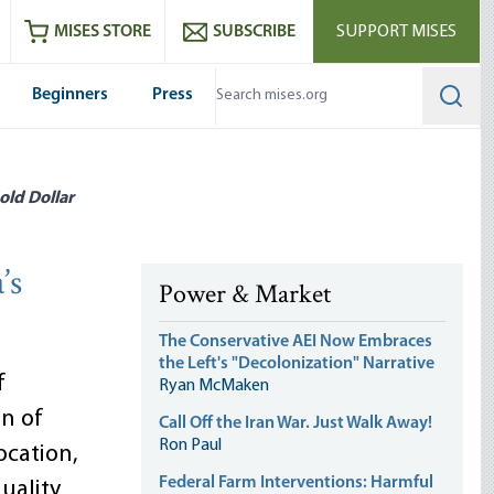
ram
es
Youtube
es RSS feed
MISES STORE
SUBSCRIBE
SUPPORT MISES
Beginners
Press
Searc
old Dollar
’s
Power & Market
The Conservative AEI Now Embraces
the Left's "Decolonization" Narrative
f
Ryan McMaken
on of
Call Off the Iran War. Just Walk Away!
Ron Paul
cation,
Federal Farm Interventions: Harmful
uality