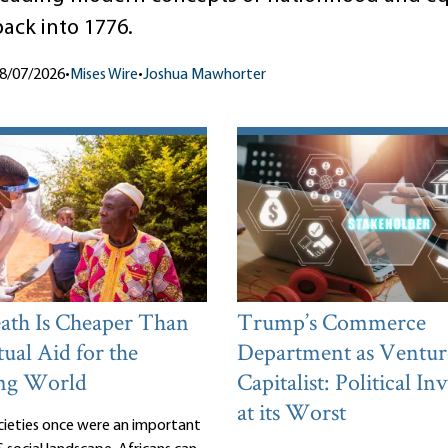
back into 1776.
8/07/2026
•
Mises Wire
•
Joshua Mawhorter
th Is Cheaper Than
Trump’s Commerce
ual Aid for the
Department as Ventur
ng World
Capitalist: Political I
at its Worst
cieties once were an important