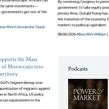
 social landscape. Africans can
By convincing Congress to perm
m the same movements—
government to take equity posit
r governments get out of the
private firms, Donald Trump ha
the transition of the economy f
markets to political capitalism.
ises Wire
•
Constantine Taurai
08/06/2026
•
Mises Wire
•
William 
pports the Mass
 of Moroccans into
Podcasts
erritory
e GOP’s feigned dismay over
ponization of migrants against
es in North Africa, US policy
ccan expansionism in the