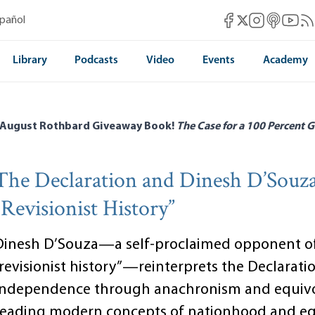
Mises Facebook
Mises Instag
Mises itun
Mises 
Mis
spañol
Mises X
Library
Podcasts
Video
Events
Academy
 August Rothbard Giveaway Book!
The Case for a 100 Percent G
The Declaration and Dinesh D’Souza
“Revisionist History”
Dinesh D’Souza—a self-proclaimed opponent o
“revisionist history”—reinterprets the Declarati
Independence through anachronism and equivo
reading modern concepts of nationhood and eq