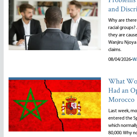
Problems 
and Discr
Why are there
racial groups?
they are cause
Wanjiru Njoya 
claims.
08/04/2026
•
Wa
What Wou
Had an O
Morocco
Last week, mor
entered the Sp
which normally
80,000. Why n