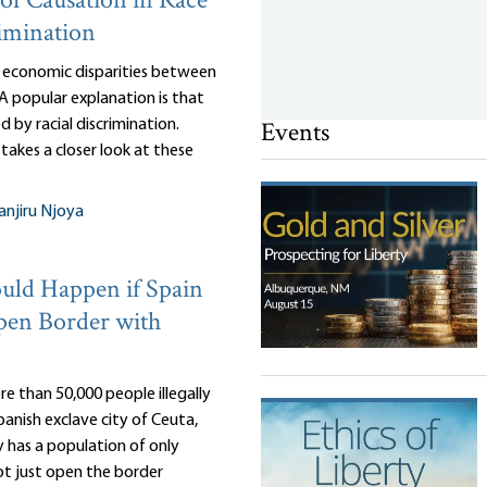
of Causation in Race
imination
 economic disparities between
 A popular explanation is that
Events
d by racial discrimination.
takes a closer look at these
njiru Njoya
ld Happen if Spain
pen Border with
e than 50,000 people illegally
anish exclave city of Ceuta,
 has a population of only
ot just open the border