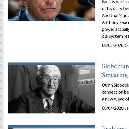
Fauci is back i
of his diary b
And that’s goo
Anthony Fauci
power actuall
our system rea
08/05/2026
•
Co
Slobodian’
Smearing 
Quinn Slobodi
connection be
a new wave of
08/04/2026
•
Je