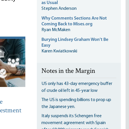
as Usual
Stephen Anderson
Why Comments Sections Are Not
Coming Back to Mises.org
Ryan McMaken
Burying Lindsey Graham Won’t Be
Easy
Karen Kwiatkowski
Notes in the Margin
US only has 43-day emergency buffer
of crude oil left in 45-year low
e
The US is spending billions to prop up
the Japanese yen.
nvestment
Italy suspends its Schengen free
movement agreement with Spain