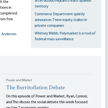
after 60,000 migrants reach Spanish
it the
territory
ions in
s completed
Commerce Department quietly
rom free
announces 7 new equity stakes in
private companies
Whitney Webb: Polymarket is a tool of
L. Anderson
federal mass surveillance
Power and Market
The Burritoflation Debate
On this episode of Power and Market, Ryan, Connor,
and Tho discuss the social debate this week focused