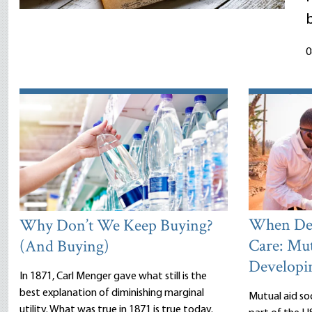
0
When Dea
Why Don’t We Keep Buying?
Care: Mut
(And Buying)
Developi
In 1871, Carl Menger gave what still is the
best explanation of diminishing marginal
Mutual aid so
utility. What was true in 1871 is true today.