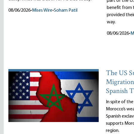
part of the US
benefit fro
08/06/2026
•
Mises Wire
•
Soham Patil
provided thei
way.
08/06/2026
•
M
The US Su
Migration
Spanish T
In spite of th
Morocco’s wea
Spanish exclav
supports Moro
region.