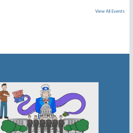
View All Events