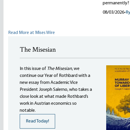
permanently?
08/03/2026
•
R
Read More at Mises Wire
The Misesian
In this issue of
The Misesian
, we
continue our Year of Rothbard with a
new essay from Academic Vice
President Joseph Salerno, who takes a
close look at what made Rothbard’s
work in Austrian economics so
notable.
Read Today!