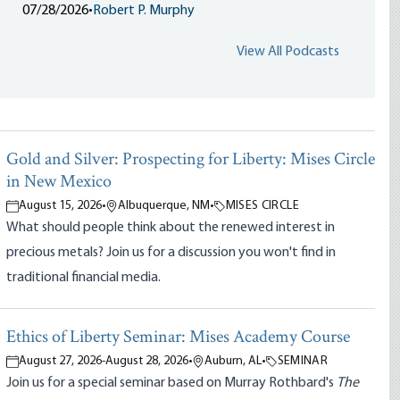
07/28/2026
•
Robert P. Murphy
View All Podcasts
Gold and Silver: Prospecting for Liberty: Mises Circle
in New Mexico
August 15, 2026
•
Albuquerque, NM
•
MISES CIRCLE
What should people think about the renewed interest in
precious metals? Join us for a discussion you won't find in
traditional financial media.
Ethics of Liberty Seminar: Mises Academy Course
August 27, 2026
-
August 28, 2026
•
Auburn, AL
•
SEMINAR
Join us for a special seminar based on Murray Rothbard's
The