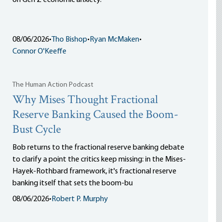
on Gen Z economic anxiety.
08/06/2026
•
Tho Bishop
•
Ryan McMaken
•
Connor O'Keeffe
The Human Action Podcast
Why Mises Thought Fractional
Reserve Banking Caused the Boom-
Bust Cycle
Bob returns to the fractional reserve banking debate
to clarify a point the critics keep missing: in the Mises-
Hayek-Rothbard framework, it's fractional reserve
banking itself that sets the boom-bu
08/06/2026
•
Robert P. Murphy