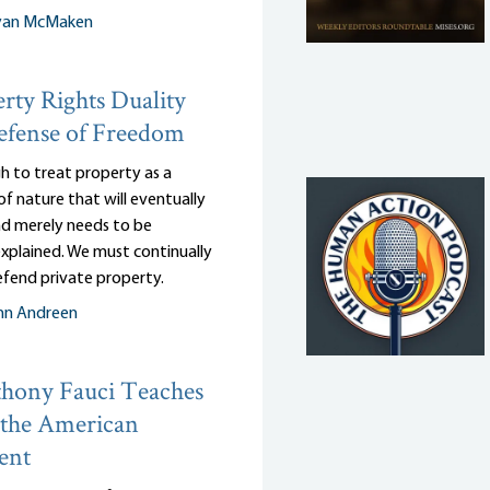
yan McMaken
rty Rights Duality
efense of Freedom
gh to treat property as a
of nature that will eventually
and merely needs to be
 explained. We must continually
efend private property.
nn Andreen
hony Fauci Teaches
 the American
ent