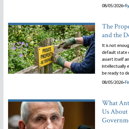
08/05/2026
•
R
The Prope
and the D
It is not enou
default state 
assert itself 
intellectually
be ready to d
08/05/2026
•
Fi
What Ant
Us About
Governm