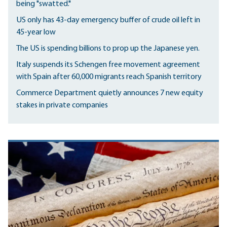
being "swatted."
US only has 43-day emergency buffer of crude oil left in
45-year low
The US is spending billions to prop up the Japanese yen.
Italy suspends its Schengen free movement agreement
with Spain after 60,000 migrants reach Spanish territory
Commerce Department quietly announces 7 new equity
stakes in private companies