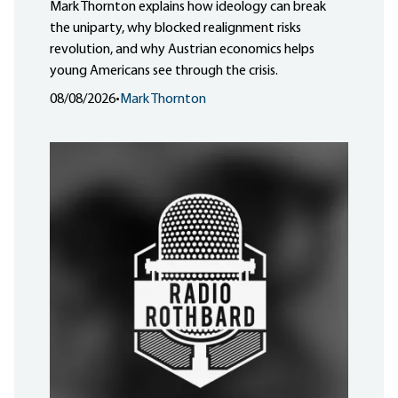
Mark Thornton explains how ideology can break
the uniparty, why blocked realignment risks
revolution, and why Austrian economics helps
young Americans see through the crisis.
08/08/2026
•
Mark Thornton