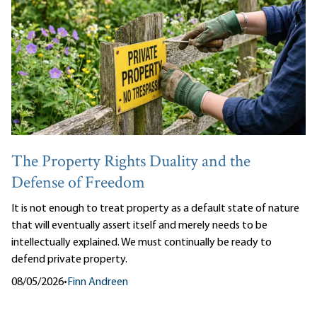
The Property Rights Duality and the
Defense of Freedom
It is not enough to treat property as a default state of nature
that will eventually assert itself and merely needs to be
intellectually explained. We must continually be ready to
defend private property.
08/05/2026
•
Finn Andreen