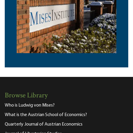
Browse Library
Who is Ludwig von Mises?
What is the Austrian School of Economics?
Quarterly Journal of Austrian Economics