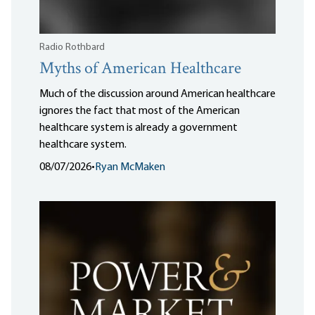
Radio Rothbard
Myths of American Healthcare
Much of the discussion around American healthcare
ignores the fact that most of the American
healthcare system is already a government
healthcare system.
08/07/2026
•
Ryan McMaken