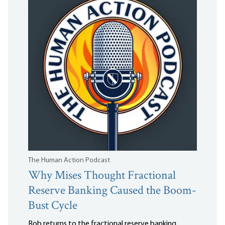
The Human Action Podcast
Why Mises Thought Fractional
Reserve Banking Caused the Boom-
Bust Cycle
Bob returns to the fractional reserve banking