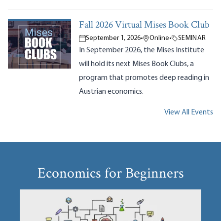
Fall 2026 Virtual Mises Book Club
September 1, 2026
•
Online
•
SEMINAR
In September 2026, the Mises Institute
will hold its next Mises Book Clubs, a
program that promotes deep reading in
Austrian economics.
View All Events
Economics for Beginners