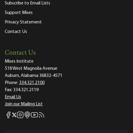
Subscribe to Email Lists
Support Mises
Privacy Statement
Contact Us
Contact Us
Mises Institute
518 West Magnolia Avenue
Auburn, Alabama 36832-4571
Phone:
334.321.2100
Fax:
334.321.2119
Email Us
Join our Mailing List
Mises Facebook
Mises Instagram
Mises itunes
Mises Youtube
Mises RSS feed
Mises X