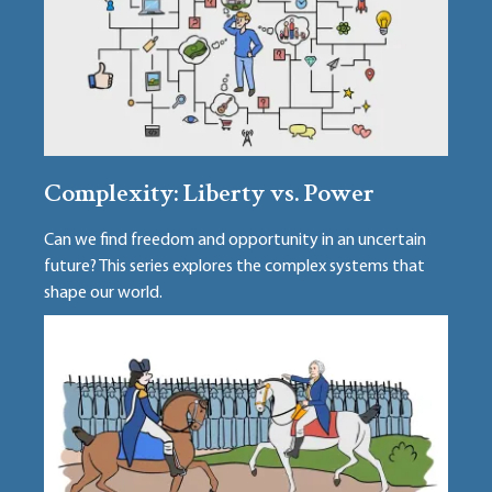
Complexity: Liberty vs. Power
Can we find freedom and opportunity in an uncertain
future? This series explores the complex systems that
shape our world.