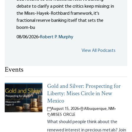
debate to clarify a point the critics keep missing: in
the Mises-Hayek-Rothbard framework, it's
fractional reserve banking itself that sets the
boom-bu
08/06/2026
•
Robert P. Murphy
View All Podcasts
Events
Gold and Silver: Prospecting for
Liberty: Mises Circle in New
Mexico
August 15, 2026
•
Albuquerque, NM
•
MISES CIRCLE
What should people think about the
renewed interest in precious metals? Join