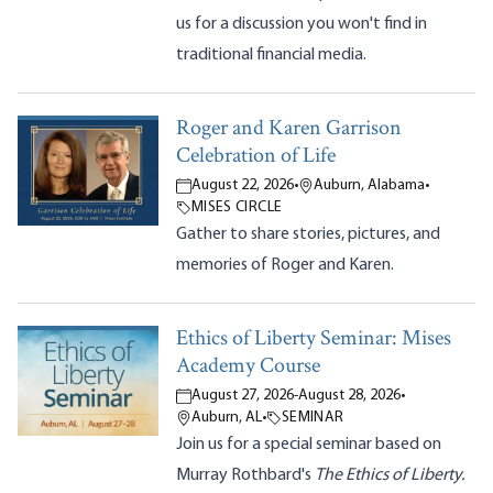
us for a discussion you won't find in
traditional financial media.
Roger and Karen Garrison
Celebration of Life
August 22, 2026
•
Auburn, Alabama
•
MISES CIRCLE
Gather to share stories, pictures, and
memories of Roger and Karen.
Ethics of Liberty Seminar: Mises
Academy Course
August 27, 2026
-
August 28, 2026
•
Auburn, AL
•
SEMINAR
Join us for a special seminar based on
Murray Rothbard's
The Ethics of Liberty.