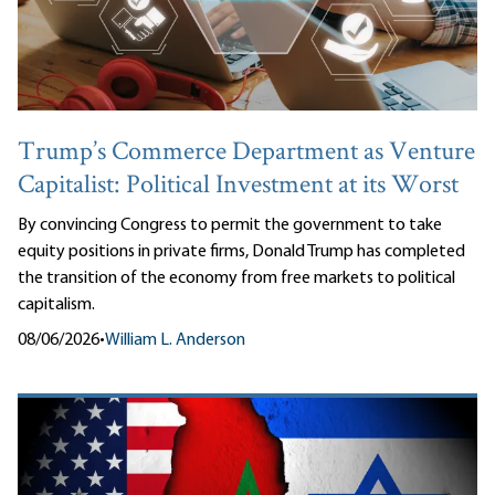
Trump’s Commerce Department as Venture
Capitalist: Political Investment at its Worst
By convincing Congress to permit the government to take
equity positions in private firms, Donald Trump has completed
the transition of the economy from free markets to political
capitalism.
08/06/2026
•
William L. Anderson