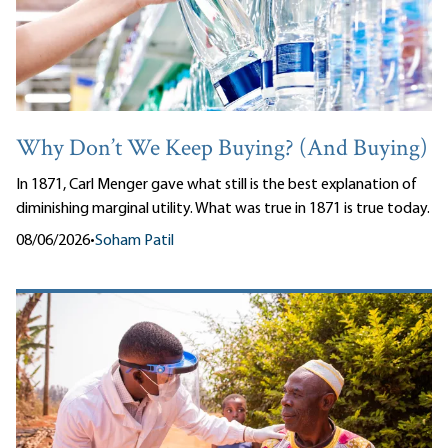
Why Don’t We Keep Buying? (And Buying)
In 1871, Carl Menger gave what still is the best explanation of
diminishing marginal utility. What was true in 1871 is true today.
08/06/2026
•
Soham Patil