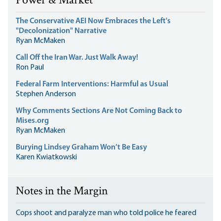
Power & Market
The Conservative AEI Now Embraces the Left's
"Decolonization" Narrative
Ryan McMaken
Call Off the Iran War. Just Walk Away!
Ron Paul
Federal Farm Interventions: Harmful as Usual
Stephen Anderson
Why Comments Sections Are Not Coming Back to
Mises.org
Ryan McMaken
Burying Lindsey Graham Won’t Be Easy
Karen Kwiatkowski
Notes in the Margin
Cops shoot and paralyze man who told police he feared