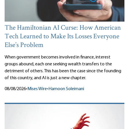
The Hamiltonian AI Curse: How American
Tech Learned to Make Its Losses Everyone
Else’s Problem
When government becomes involved in finance, interest
groups abound, each one seeking wealth transfers to the
detriment of others. This has been the case since the founding
of this country, and AI is just a new chapter.
08/08/2026
•
Mises Wire
•
Hamoon Soleimani