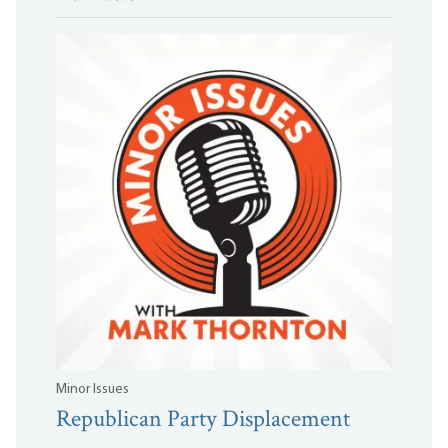
Minor Issues
Republican Party Displacement