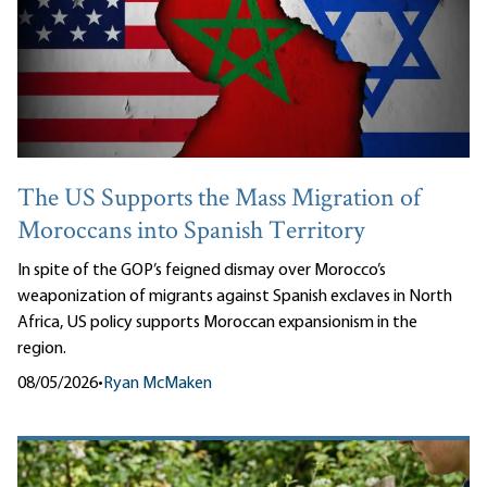
The US Supports the Mass Migration of
Moroccans into Spanish Territory
In spite of the GOP’s feigned dismay over Morocco’s
weaponization of migrants against Spanish exclaves in North
Africa, US policy supports Moroccan expansionism in the
region.
08/05/2026
•
Ryan McMaken