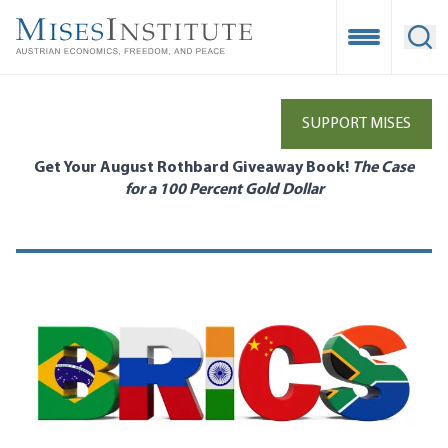
Skip
to
Open Mobile
Ope
main
content
SUPPORT MISES
Get Your August Rothbard Giveaway Book!
The Case
for a 100 Percent Gold Dollar