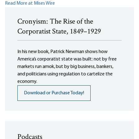
Read More at Mises Wire
Cronyism: The Rise of the
Corporatist State, 1849–1929
In his new book, Patrick Newman shows how
America’s corporatist state was built: not by free
markets run amok, but by big business, bankers,
and politicians using regulation to cartelize the
economy.
Download or Purchase Today!
Podcasts