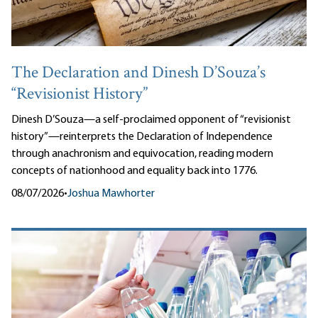
The Declaration and Dinesh D’Souza’s
“Revisionist History”
Dinesh D’Souza—a self-proclaimed opponent of “revisionist
history”—reinterprets the Declaration of Independence
through anachronism and equivocation, reading modern
concepts of nationhood and equality back into 1776.
08/07/2026
•
Joshua Mawhorter