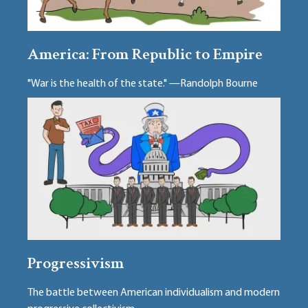
America: From Republic to Empire
"War is the health of the state." —Randolph Bourne
Progressivism
The battle between American individualism and modern