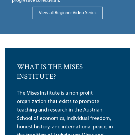
progressive collectivism.
View all Beginner Video Series
WHAT IS THE MISES
INSTITUTE?
The Mises Institute is a non-profit
organization that exists to promote
teaching and research in the Austrian
School of economics, individual freedom,
honest history, and international peace, in