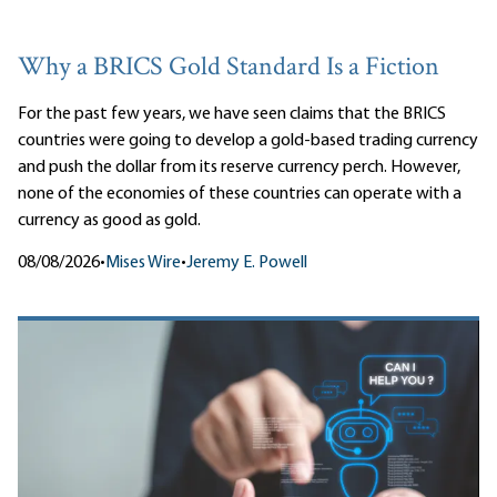
Why a BRICS Gold Standard Is a Fiction
For the past few years, we have seen claims that the BRICS
countries were going to develop a gold-based trading currency
and push the dollar from its reserve currency perch. However,
none of the economies of these countries can operate with a
currency as good as gold.
08/08/2026
•
Mises Wire
•
Jeremy E. Powell