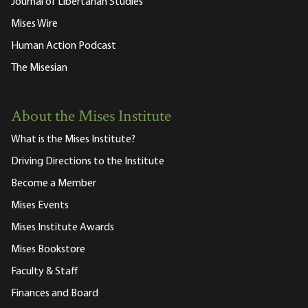
Journal of Libertarian Studies
Mises Wire
Human Action Podcast
The Misesian
About the Mises Institute
What is the Mises Institute?
Driving Directions to the Institute
Become a Member
Mises Events
Mises Institute Awards
Mises Bookstore
Faculty & Staff
Finances and Board