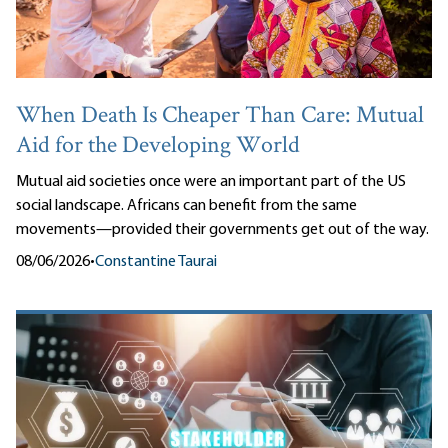
When Death Is Cheaper Than Care: Mutual
Aid for the Developing World
Mutual aid societies once were an important part of the US
social landscape. Africans can benefit from the same
movements—provided their governments get out of the way.
08/06/2026
•
Constantine Taurai