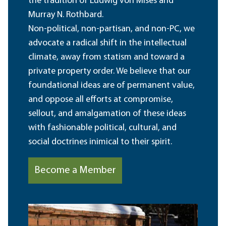
the tradition of Ludwig von Mises and
Murray N. Rothbard.
Non-political, non-partisan, and non-PC, we
advocate a radical shift in the intellectual
climate, away from statism and toward a
private property order. We believe that our
foundational ideas are of permanent value,
and oppose all efforts at compromise,
sellout, and amalgamation of these ideas
with fashionable political, cultural, and
social doctrines inimical to their spirit.
Become a Member