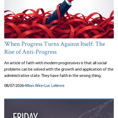
When Progress Turns Against Itself: The
Rise of Anti-Progress
An article of faith with modern progressives is that all social
problems can be solved with the growth and application of the
administrative state. They have faith in the wrong thing.
08/07/2026
•
Mises Wire
•
Luc Lelièvre