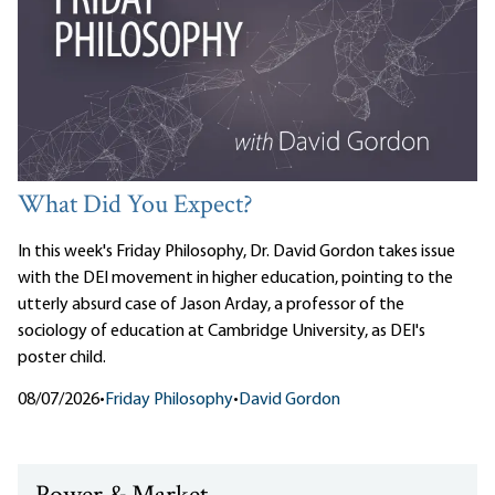
What Did You Expect?
In this week's Friday Philosophy, Dr. David Gordon takes issue
with the DEI movement in higher education, pointing to the
utterly absurd case of Jason Arday, a professor of the
sociology of education at Cambridge University, as DEI's
poster child.
08/07/2026
•
Friday Philosophy
•
David Gordon