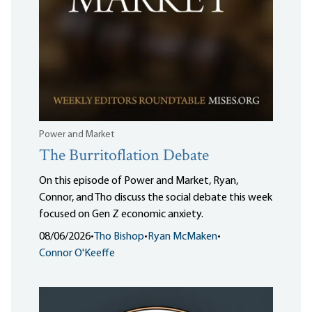
Power and Market
The Burritoflation Debate
On this episode of Power and Market, Ryan,
Connor, and Tho discuss the social debate this week
focused on Gen Z economic anxiety.
08/06/2026
•
Tho Bishop
•
Ryan McMaken
•
Connor O'Keeffe