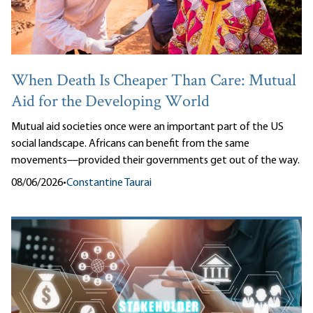
When Death Is Cheaper Than Care: Mutual
Aid for the Developing World
Mutual aid societies once were an important part of the US
social landscape. Africans can benefit from the same
movements—provided their governments get out of the way.
08/06/2026
•
Constantine Taurai