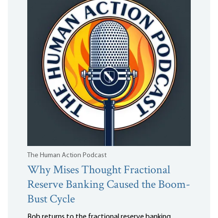
The Human Action Podcast
Why Mises Thought Fractional
Reserve Banking Caused the Boom-
Bust Cycle
Bob returns to the fractional reserve banking