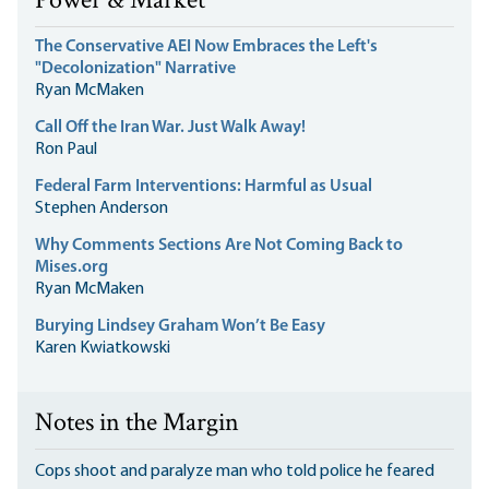
Power & Market
The Conservative AEI Now Embraces the Left's
"Decolonization" Narrative
Ryan McMaken
Call Off the Iran War. Just Walk Away!
Ron Paul
Federal Farm Interventions: Harmful as Usual
Stephen Anderson
Why Comments Sections Are Not Coming Back to
Mises.org
Ryan McMaken
Burying Lindsey Graham Won’t Be Easy
Karen Kwiatkowski
Notes in the Margin
Cops shoot and paralyze man who told police he feared