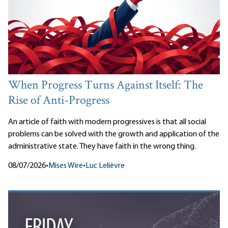
When Progress Turns Against Itself: The
Rise of Anti-Progress
An article of faith with modern progressives is that all social
problems can be solved with the growth and application of the
administrative state. They have faith in the wrong thing.
08/07/2026
•
Mises Wire
•
Luc Lelièvre