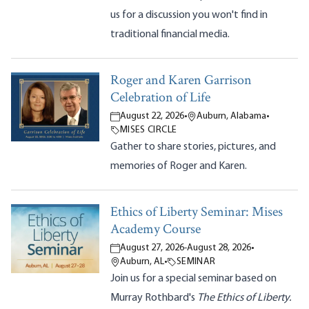
us for a discussion you won't find in
traditional financial media.
Roger and Karen Garrison
Celebration of Life
August 22, 2026
•
Auburn, Alabama
•
MISES CIRCLE
Gather to share stories, pictures, and
memories of Roger and Karen.
Ethics of Liberty Seminar: Mises
Academy Course
August 27, 2026
-
August 28, 2026
•
Auburn, AL
•
SEMINAR
Join us for a special seminar based on
Murray Rothbard's
The Ethics of Liberty.