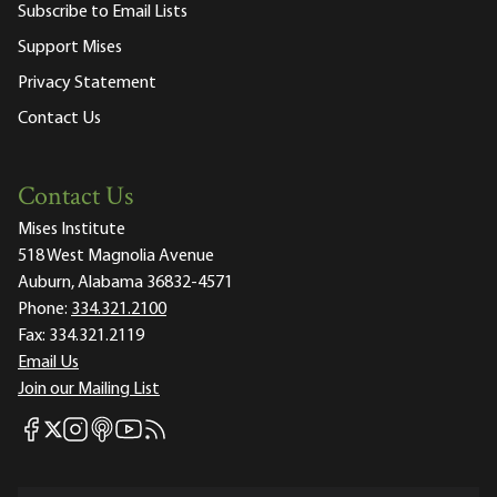
Subscribe to Email Lists
Support Mises
Privacy Statement
Contact Us
Contact Us
Mises Institute
518 West Magnolia Avenue
Auburn, Alabama 36832-4571
Phone:
334.321.2100
Fax:
334.321.2119
Email Us
Join our Mailing List
Mises Facebook
Mises Instagram
Mises itunes
Mises Youtube
Mises RSS feed
Mises X