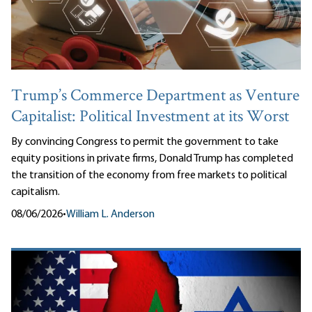
Trump’s Commerce Department as Venture
Capitalist: Political Investment at its Worst
By convincing Congress to permit the government to take
equity positions in private firms, Donald Trump has completed
the transition of the economy from free markets to political
capitalism.
08/06/2026
•
William L. Anderson