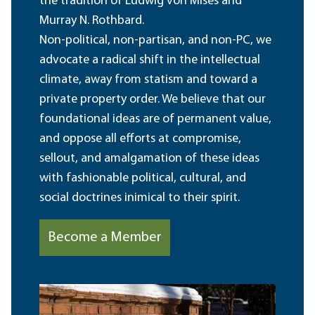
the tradition of Ludwig von Mises and
Murray N. Rothbard.
Non-political, non-partisan, and non-PC, we
advocate a radical shift in the intellectual
climate, away from statism and toward a
private property order. We believe that our
foundational ideas are of permanent value,
and oppose all efforts at compromise,
sellout, and amalgamation of these ideas
with fashionable political, cultural, and
social doctrines inimical to their spirit.
Become a Member