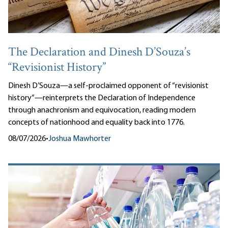
The Declaration and Dinesh D’Souza’s
“Revisionist History”
Dinesh D’Souza—a self-proclaimed opponent of “revisionist
history”—reinterprets the Declaration of Independence
through anachronism and equivocation, reading modern
concepts of nationhood and equality back into 1776.
08/07/2026
•
Joshua Mawhorter