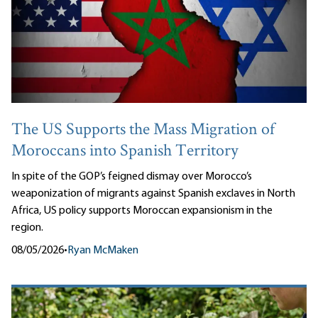
The US Supports the Mass Migration of
Moroccans into Spanish Territory
In spite of the GOP’s feigned dismay over Morocco’s
weaponization of migrants against Spanish exclaves in North
Africa, US policy supports Moroccan expansionism in the
region.
08/05/2026
•
Ryan McMaken