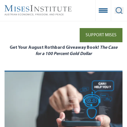
Skip
to
Open Mobile
Ope
main
content
SUPPORT MISES
Get Your August Rothbard Giveaway Book!
The Case
for a 100 Percent Gold Dollar