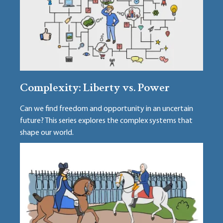
Complexity: Liberty vs. Power
Can we find freedom and opportunity in an uncertain
future? This series explores the complex systems that
shape our world.