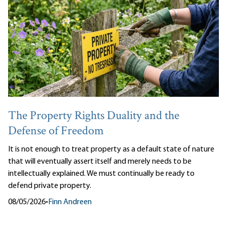
The Property Rights Duality and the
Defense of Freedom
It is not enough to treat property as a default state of nature
that will eventually assert itself and merely needs to be
intellectually explained. We must continually be ready to
defend private property.
08/05/2026
•
Finn Andreen