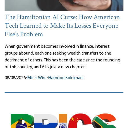
The Hamiltonian AI Curse: How American
Tech Learned to Make Its Losses Everyone
Else’s Problem
When government becomes involved in finance, interest
groups abound, each one seeking wealth transfers to the
detriment of others. This has been the case since the founding
of this country, and AI is just a new chapter.
08/08/2026
•
Mises Wire
•
Hamoon Soleimani