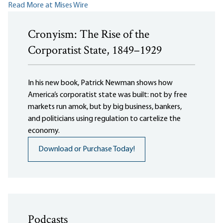
Read More at Mises Wire
Cronyism: The Rise of the
Corporatist State, 1849–1929
In his new book, Patrick Newman shows how
America’s corporatist state was built: not by free
markets run amok, but by big business, bankers,
and politicians using regulation to cartelize the
economy.
Download or Purchase Today!
Podcasts