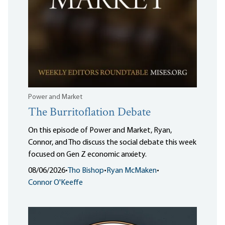
Power and Market
The Burritoflation Debate
On this episode of Power and Market, Ryan,
Connor, and Tho discuss the social debate this week
focused on Gen Z economic anxiety.
08/06/2026
•
Tho Bishop
•
Ryan McMaken
•
Connor O'Keeffe