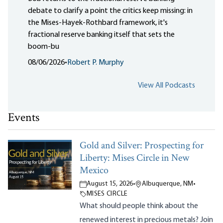
debate to clarify a point the critics keep missing: in
the Mises-Hayek-Rothbard framework, it's
fractional reserve banking itself that sets the
boom-bu
08/06/2026
•
Robert P. Murphy
View All Podcasts
Events
Gold and Silver: Prospecting for
Liberty: Mises Circle in New
Mexico
August 15, 2026
•
Albuquerque, NM
•
MISES CIRCLE
What should people think about the
renewed interest in precious metals? Join