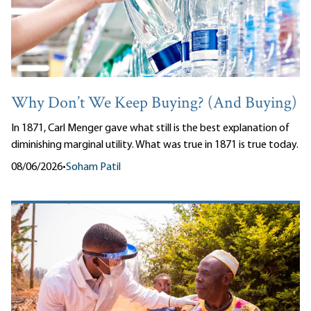
Why Don’t We Keep Buying? (And Buying)
In 1871, Carl Menger gave what still is the best explanation of
diminishing marginal utility. What was true in 1871 is true today.
08/06/2026
•
Soham Patil