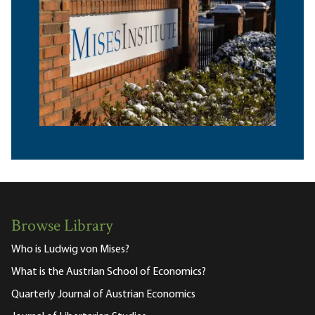
Browse Library
Who is Ludwig von Mises?
What is the Austrian School of Economics?
Quarterly Journal of Austrian Economics