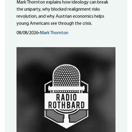
Mark Thornton explains how ideology can break
the uniparty, why blocked realignment risks
revolution, and why Austrian economics helps
young Americans see through the crisis.
08/08/2026
•
Mark Thornton