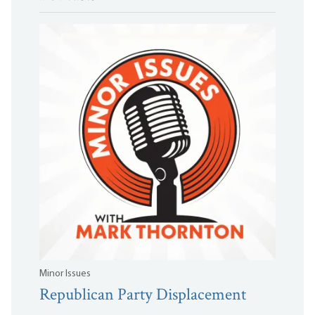
Minor Issues
Republican Party Displacement