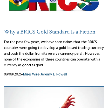
Why a BRICS Gold Standard Is a Fiction
For the past few years, we have seen claims that the BRICS
countries were going to develop a gold-based trading currency
and push the dollar from its reserve currency perch. However,
none of the economies of these countries can operate with a
currency as good as gold.
08/08/2026
•
Mises Wire
•
Jeremy E. Powell