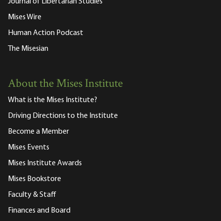
Journal of Libertarian Studies
Mises Wire
Human Action Podcast
The Misesian
About the Mises Institute
What is the Mises Institute?
Driving Directions to the Institute
Become a Member
Mises Events
Mises Institute Awards
Mises Bookstore
Faculty & Staff
Finances and Board