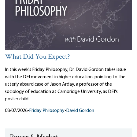
What Did You Expect?
In this week's Friday Philosophy, Dr. David Gordon takes issue
with the DEI movement in higher education, pointing to the
utterly absurd case of Jason Arday, a professor of the
sociology of education at Cambridge University, as DEI's
poster child.
08/07/2026
•
Friday Philosophy
•
David Gordon