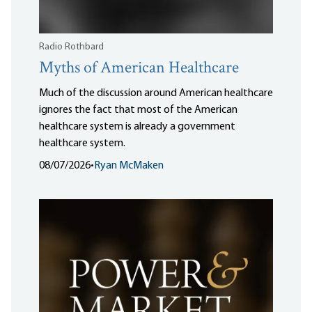
Radio Rothbard
Myths of American Healthcare
Much of the discussion around American healthcare
ignores the fact that most of the American
healthcare system is already a government
healthcare system.
08/07/2026
•
Ryan McMaken