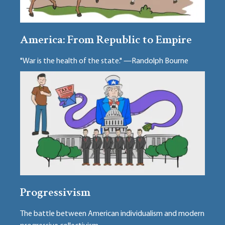
America: From Republic to Empire
"War is the health of the state." —Randolph Bourne
Progressivism
The battle between American individualism and modern