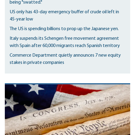
being "swatted."
US only has 43-day emergency buffer of crude oil left in
45-year low
The US is spending billions to prop up the Japanese yen.
Italy suspends its Schengen free movement agreement
with Spain after 60,000 migrants reach Spanish territory
Commerce Department quietly announces 7 new equity
stakes in private companies