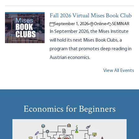
Fall 2026 Virtual Mises Book Club
September 1, 2026
•
Online
•
SEMINAR
In September 2026, the Mises Institute
will hold its next Mises Book Clubs, a
program that promotes deep reading in
Austrian economics.
View All Events
Economics for Beginners