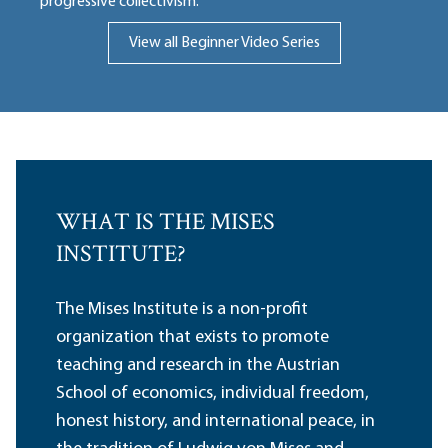
progressive collectivism.
View all Beginner Video Series
WHAT IS THE MISES
INSTITUTE?
The Mises Institute is a non-profit
organization that exists to promote
teaching and research in the Austrian
School of economics, individual freedom,
honest history, and international peace, in