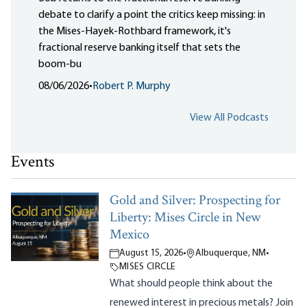
debate to clarify a point the critics keep missing: in
the Mises-Hayek-Rothbard framework, it's
fractional reserve banking itself that sets the
boom-bu
08/06/2026
•
Robert P. Murphy
View All Podcasts
Events
Gold and Silver: Prospecting for
Liberty: Mises Circle in New
Mexico
August 15, 2026
•
Albuquerque, NM
•
MISES CIRCLE
What should people think about the
renewed interest in precious metals? Join