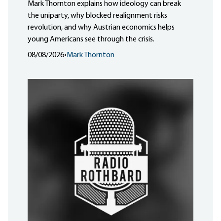
Mark Thornton explains how ideology can break
the uniparty, why blocked realignment risks
revolution, and why Austrian economics helps
young Americans see through the crisis.
08/08/2026
•
Mark Thornton