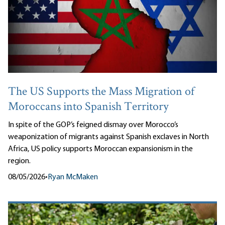
The US Supports the Mass Migration of
Moroccans into Spanish Territory
In spite of the GOP’s feigned dismay over Morocco’s
weaponization of migrants against Spanish exclaves in North
Africa, US policy supports Moroccan expansionism in the
region.
08/05/2026
•
Ryan McMaken