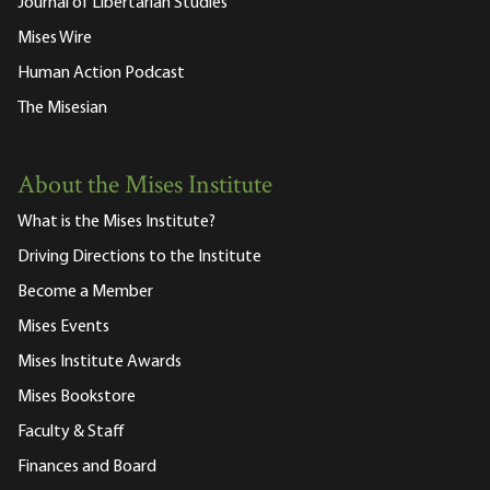
Journal of Libertarian Studies
Mises Wire
Human Action Podcast
The Misesian
About the Mises Institute
What is the Mises Institute?
Driving Directions to the Institute
Become a Member
Mises Events
Mises Institute Awards
Mises Bookstore
Faculty & Staff
Finances and Board