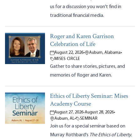
us for a discussion you won't find in
traditional financial media.
Roger and Karen Garrison
Celebration of Life
August 22, 2026
•
Auburn, Alabama
•
MISES CIRCLE
Gather to share stories, pictures, and
memories of Roger and Karen.
Ethics of Liberty Seminar: Mises
Academy Course
August 27, 2026
-
August 28, 2026
•
Auburn, AL
•
SEMINAR
Join us for a special seminar based on
Murray Rothbard's
The Ethics of Liberty.