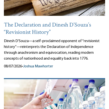
The Declaration and Dinesh D’Souza’s
“Revisionist History”
Dinesh D’Souza—a self-proclaimed opponent of “revisionist
history”—reinterprets the Declaration of Independence
through anachronism and equivocation, reading modern
concepts of nationhood and equality back into 1776.
08/07/2026
•
Joshua Mawhorter