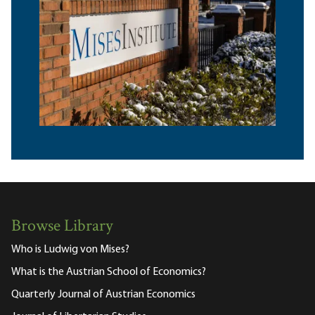
Browse Library
Who is Ludwig von Mises?
What is the Austrian School of Economics?
Quarterly Journal of Austrian Economics