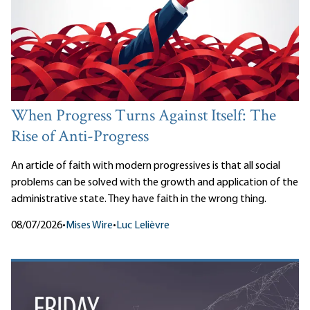
When Progress Turns Against Itself: The
Rise of Anti-Progress
An article of faith with modern progressives is that all social
problems can be solved with the growth and application of the
administrative state. They have faith in the wrong thing.
08/07/2026
•
Mises Wire
•
Luc Lelièvre