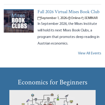
Fall 2026 Virtual Mises Book Club
September 1, 2026
•
Online
•
SEMINAR
In September 2026, the Mises Institute
will hold its next Mises Book Clubs, a
program that promotes deep reading in
Austrian economics.
View All Events
Economics for Beginners