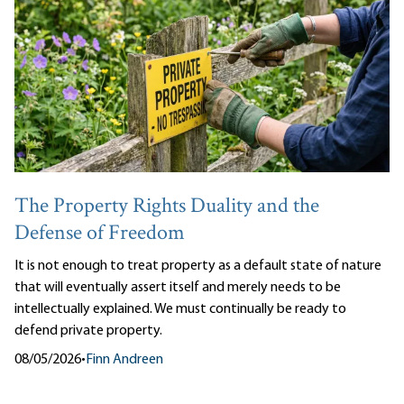
The Property Rights Duality and the
Defense of Freedom
It is not enough to treat property as a default state of nature
that will eventually assert itself and merely needs to be
intellectually explained. We must continually be ready to
defend private property.
08/05/2026
•
Finn Andreen