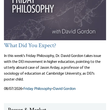
What Did You Expect?
In this week's Friday Philosophy, Dr. David Gordon takes issue
with the DEI movement in higher education, pointing to the
utterly absurd case of Jason Arday, a professor of the
sociology of education at Cambridge University, as DEI's
poster child.
08/07/2026
•
Friday Philosophy
•
David Gordon