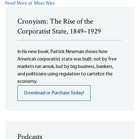
Read More at Mises Wire
Cronyism: The Rise of the
Corporatist State, 1849–1929
In his new book, Patrick Newman shows how
America’s corporatist state was built: not by free
markets run amok, but by big business, bankers,
and politicians using regulation to cartelize the
economy.
Download or Purchase Today!
Podcasts