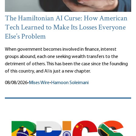
The Hamiltonian AI Curse: How American
Tech Learned to Make Its Losses Everyone
Else’s Problem
When government becomes involved in finance, interest
groups abound, each one seeking wealth transfers to the
detriment of others. This has been the case since the founding
of this country, and AI is just a new chapter.
08/08/2026
•
Mises Wire
•
Hamoon Soleimani