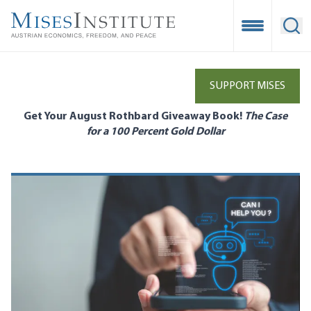
Skip
to
Open Mobile
Ope
main
content
SUPPORT MISES
Get Your August Rothbard Giveaway Book!
The Case
for a 100 Percent Gold Dollar