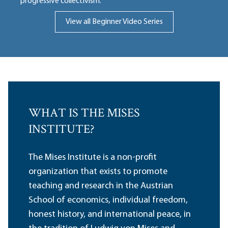
progressive collectivism.
View all Beginner Video Series
WHAT IS THE MISES
INSTITUTE?
The Mises Institute is a non-profit
organization that exists to promote
teaching and research in the Austrian
School of economics, individual freedom,
honest history, and international peace, in