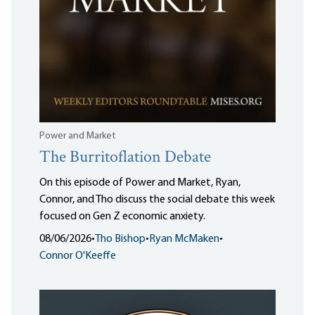
Power and Market
The Burritoflation Debate
On this episode of Power and Market, Ryan,
Connor, and Tho discuss the social debate this week
focused on Gen Z economic anxiety.
08/06/2026
•
Tho Bishop
•
Ryan McMaken
•
Connor O'Keeffe