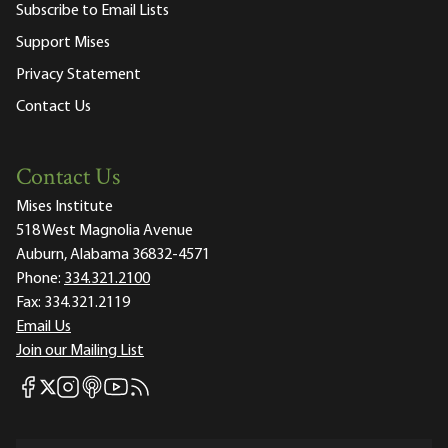
Subscribe to Email Lists
Support Mises
Privacy Statement
Contact Us
Contact Us
Mises Institute
518 West Magnolia Avenue
Auburn, Alabama 36832-4571
Phone:
334.321.2100
Fax:
334.321.2119
Email Us
Join our Mailing List
Mises Facebook
Mises Instagram
Mises itunes
Mises Youtube
Mises RSS feed
Mises X