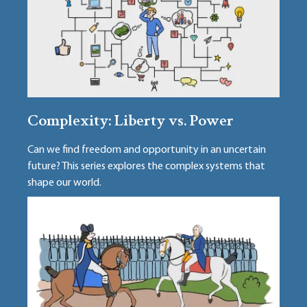
Complexity: Liberty vs. Power
Can we find freedom and opportunity in an uncertain
future? This series explores the complex systems that
shape our world.