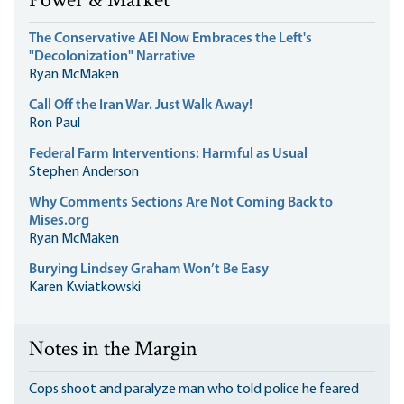
Power & Market
The Conservative AEI Now Embraces the Left's
"Decolonization" Narrative
Ryan McMaken
Call Off the Iran War. Just Walk Away!
Ron Paul
Federal Farm Interventions: Harmful as Usual
Stephen Anderson
Why Comments Sections Are Not Coming Back to
Mises.org
Ryan McMaken
Burying Lindsey Graham Won’t Be Easy
Karen Kwiatkowski
Notes in the Margin
Cops shoot and paralyze man who told police he feared