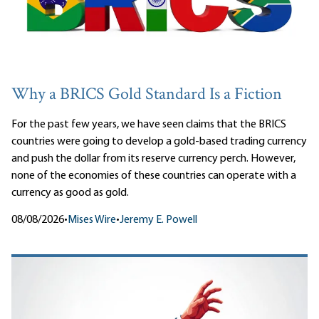
Why a BRICS Gold Standard Is a Fiction
For the past few years, we have seen claims that the BRICS
countries were going to develop a gold-based trading currency
and push the dollar from its reserve currency perch. However,
none of the economies of these countries can operate with a
currency as good as gold.
08/08/2026
•
Mises Wire
•
Jeremy E. Powell