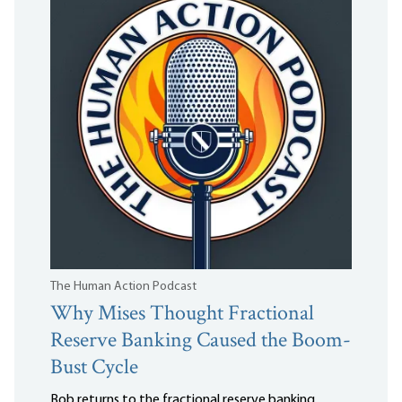
The Human Action Podcast
Why Mises Thought Fractional
Reserve Banking Caused the Boom-
Bust Cycle
Bob returns to the fractional reserve banking