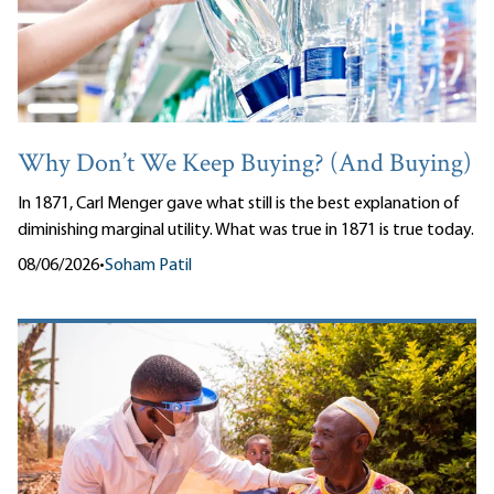
Why Don’t We Keep Buying? (And Buying)
In 1871, Carl Menger gave what still is the best explanation of
diminishing marginal utility. What was true in 1871 is true today.
08/06/2026
•
Soham Patil