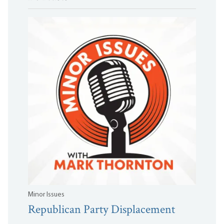
Minor Issues
Republican Party Displacement