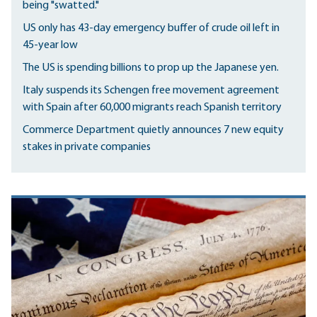
being "swatted."
US only has 43-day emergency buffer of crude oil left in
45-year low
The US is spending billions to prop up the Japanese yen.
Italy suspends its Schengen free movement agreement
with Spain after 60,000 migrants reach Spanish territory
Commerce Department quietly announces 7 new equity
stakes in private companies