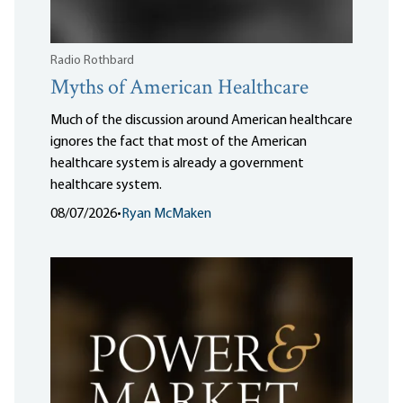
Radio Rothbard
Myths of American Healthcare
Much of the discussion around American healthcare
ignores the fact that most of the American
healthcare system is already a government
healthcare system.
08/07/2026
•
Ryan McMaken