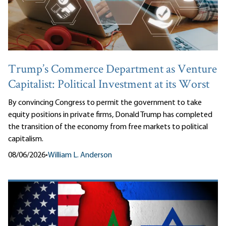
Trump’s Commerce Department as Venture
Capitalist: Political Investment at its Worst
By convincing Congress to permit the government to take
equity positions in private firms, Donald Trump has completed
the transition of the economy from free markets to political
capitalism.
08/06/2026
•
William L. Anderson