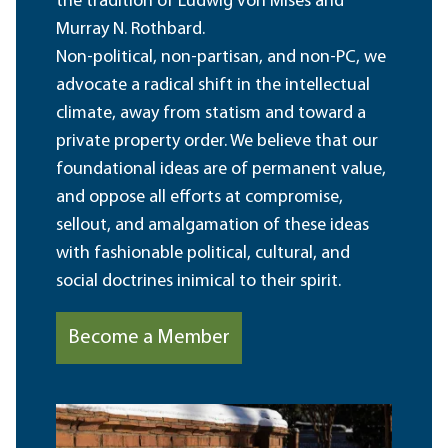
the tradition of Ludwig von Mises and
Murray N. Rothbard.
Non-political, non-partisan, and non-PC, we
advocate a radical shift in the intellectual
climate, away from statism and toward a
private property order. We believe that our
foundational ideas are of permanent value,
and oppose all efforts at compromise,
sellout, and amalgamation of these ideas
with fashionable political, cultural, and
social doctrines inimical to their spirit.
Become a Member