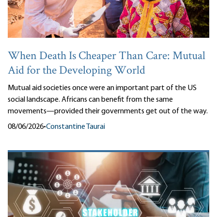
When Death Is Cheaper Than Care: Mutual
Aid for the Developing World
Mutual aid societies once were an important part of the US
social landscape. Africans can benefit from the same
movements—provided their governments get out of the way.
08/06/2026
•
Constantine Taurai