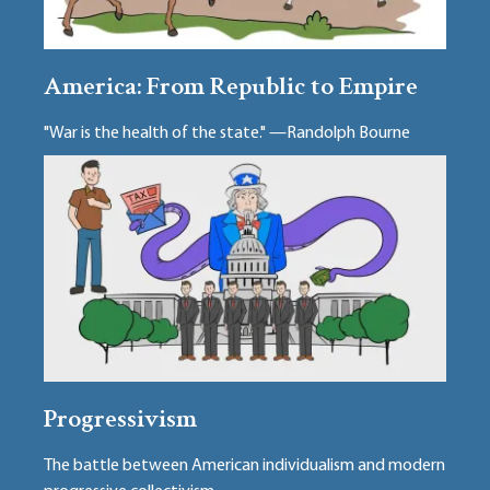
America: From Republic to Empire
"War is the health of the state." —Randolph Bourne
Progressivism
The battle between American individualism and modern