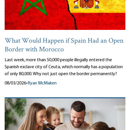
What Would Happen if Spain Had an Open
Border with Morocco
Last week, more than 50,000 people illegally entered the
Spanish exclave city of Ceuta, which normally has a population
of only 80,000. Why not just open the border permanently?
08/03/2026
•
Ryan McMaken