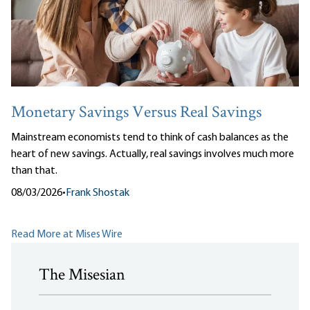
Monetary Savings Versus Real Savings
Mainstream economists tend to think of cash balances as the
heart of new savings. Actually, real savings involves much more
than that.
08/03/2026
•
Frank Shostak
Read More at Mises Wire
The Misesian