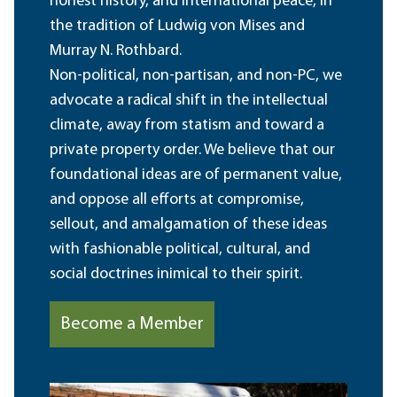
honest history, and international peace, in
the tradition of Ludwig von Mises and
Murray N. Rothbard.
Non-political, non-partisan, and non-PC, we
advocate a radical shift in the intellectual
climate, away from statism and toward a
private property order. We believe that our
foundational ideas are of permanent value,
and oppose all efforts at compromise,
sellout, and amalgamation of these ideas
with fashionable political, cultural, and
social doctrines inimical to their spirit.
Become a Member