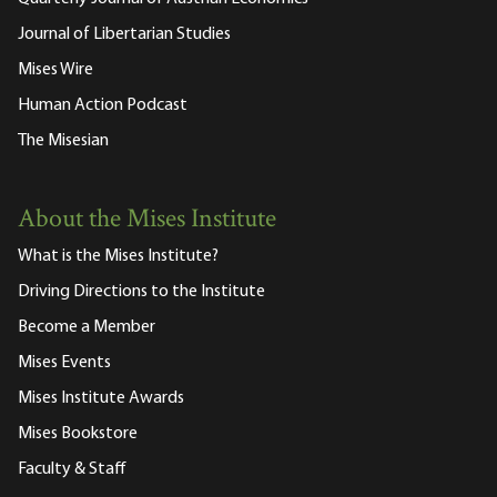
Journal of Libertarian Studies
Mises Wire
Human Action Podcast
The Misesian
About the Mises Institute
What is the Mises Institute?
Driving Directions to the Institute
Become a Member
Mises Events
Mises Institute Awards
Mises Bookstore
Faculty & Staff