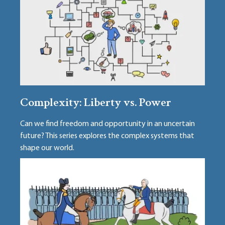
Complexity: Liberty vs. Power
Can we find freedom and opportunity in an uncertain
future? This series explores the complex systems that
shape our world.