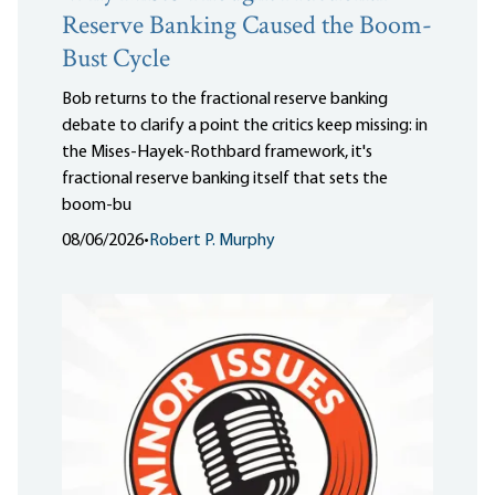
Reserve Banking Caused the Boom-
Bust Cycle
Bob returns to the fractional reserve banking
debate to clarify a point the critics keep missing: in
the Mises-Hayek-Rothbard framework, it's
fractional reserve banking itself that sets the
boom-bu
08/06/2026
•
Robert P. Murphy