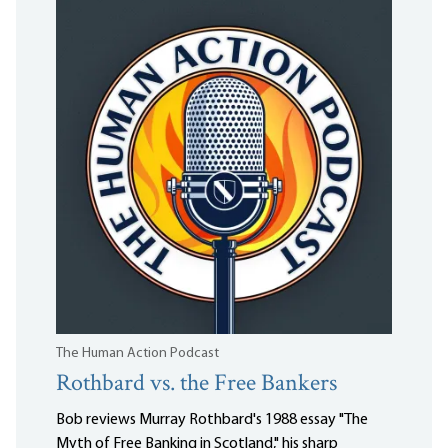
The Human Action Podcast
Rothbard vs. the Free Bankers
Bob reviews Murray Rothbard's 1988 essay "The
Myth of Free Banking in Scotland," his sharp