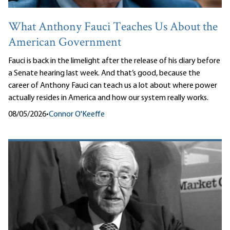
What Anthony Fauci Teaches Us About the
American Government
Fauci is back in the limelight after the release of his diary before
a Senate hearing last week. And that’s good, because the
career of Anthony Fauci can teach us a lot about where power
actually resides in America and how our system really works.
08/05/2026
•
Connor O'Keeffe