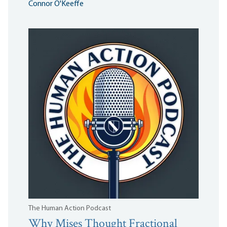
Connor O'Keeffe
The Human Action Podcast
Why Mises Thought Fractional