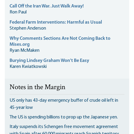
Call Off the Iran War. Just Walk Away!
Ron Paul
Federal Farm Interventions: Harmful as Usual
Stephen Anderson
Why Comments Sections Are Not Coming Back to
Mises.org
Ryan McMaken
Burying Lindsey Graham Won’t Be Easy
Karen Kwiatkowski
Notes in the Margin
US only has 43-day emergency buffer of crude oil left in
45-year low
The US is spending billions to prop up the Japanese yen.
Italy suspends its Schengen free movement agreement
with Spain after 60,000 migrants reach Spanish territory