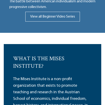
The battle between American individualism and modern
progressive collectivism.
View all Beginner Video Series
WHAT IS THE MISES
INSTITUTE?
The Mises Institute is a non-profit
organization that exists to promote
teaching and research in the Austrian
School of economics, individual freedom,