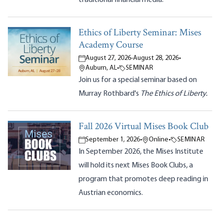
Ethics of Liberty Seminar: Mises
Academy Course
August 27, 2026
-
August 28, 2026
•
Auburn, AL
•
SEMINAR
Join us for a special seminar based on
Murray Rothbard's
The Ethics of Liberty.
Fall 2026 Virtual Mises Book Club
September 1, 2026
•
Online
•
SEMINAR
In September 2026, the Mises Institute
will hold its next Mises Book Clubs, a
program that promotes deep reading in
Austrian economics.