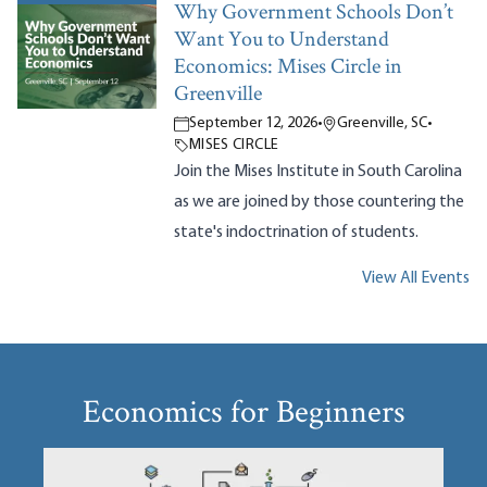
Why Government Schools Don’t
Want You to Understand
Economics: Mises Circle in
Greenville
September 12, 2026
•
Greenville, SC
•
MISES CIRCLE
Join the Mises Institute in South Carolina
as we are joined by those countering the
state's indoctrination of students.
View All Events
Economics for Beginners