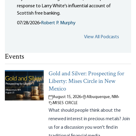
response to Larry White's influential account of
Scottish free banking.
07/28/2026
•
Robert P. Murphy
View All Podcasts
Events
Gold and Silver: Prospecting for
Liberty: Mises Circle in New
Mexico
August 15, 2026
•
Albuquerque, NM
•
MISES CIRCLE
What should people think about the
renewed interest in precious metals? Join
us for a discussion you won't find in
traditional financial media.