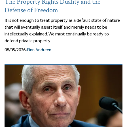
The Property Rights Duality and the
Defense of Freedom
It is not enough to treat property as a default state of nature
that will eventually assert itself and merely needs to be
intellectually explained. We must continually be ready to
defend private property.
08/05/2026
•
Finn Andreen