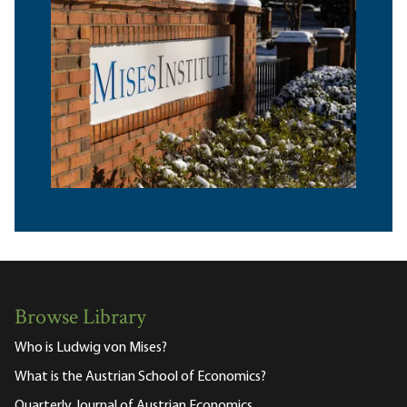
Browse Library
Who is Ludwig von Mises?
What is the Austrian School of Economics?
Quarterly Journal of Austrian Economics