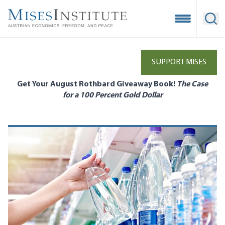
Skip
to
Open Mobile
Ope
main
content
SUPPORT MISES
Get Your August Rothbard Giveaway Book!
The Case
for a 100 Percent Gold Dollar