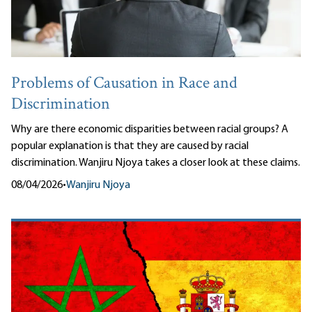
Problems of Causation in Race and
Discrimination
Why are there economic disparities between racial groups? A
popular explanation is that they are caused by racial
discrimination. Wanjiru Njoya takes a closer look at these claims.
08/04/2026
•
Wanjiru Njoya