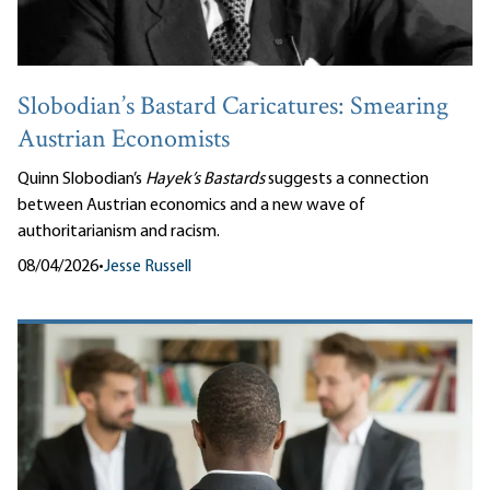
Slobodian’s Bastard Caricatures: Smearing
Austrian Economists
Quinn Slobodian’s
Hayek’s Bastards
suggests a connection
between Austrian economics and a new wave of
authoritarianism and racism.
08/04/2026
•
Jesse Russell