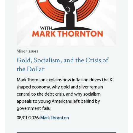
Minor Issues
Gold, Socialism, and the Crisis of
the Dollar
Mark Thornton explains how inflation drives the K-
shaped economy, why gold and silver remain
central to the debt crisis, and why socialism
appeals to young Americans left behind by
government failu
08/01/2026
•
Mark Thornton