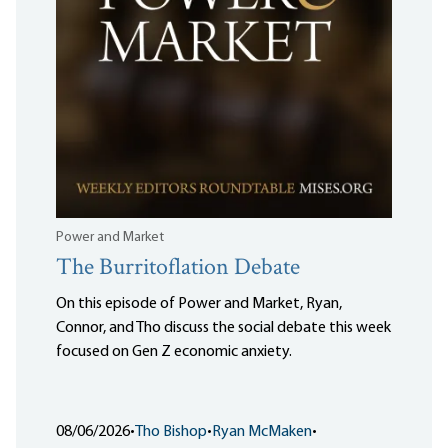
Power and Market
The Burritoflation Debate
On this episode of Power and Market, Ryan,
Connor, and Tho discuss the social debate this week
focused on Gen Z economic anxiety.
08/06/2026
•
Tho Bishop
•
Ryan McMaken
•