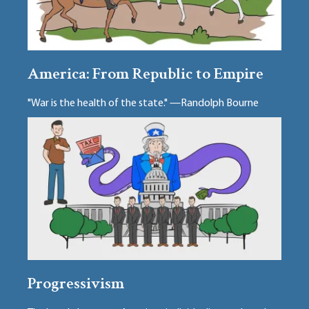
America: From Republic to Empire
"War is the health of the state." —Randolph Bourne
Progressivism