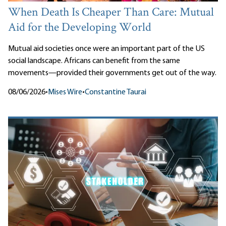
When Death Is Cheaper Than Care: Mutual
Aid for the Developing World
Mutual aid societies once were an important part of the US
social landscape. Africans can benefit from the same
movements—provided their governments get out of the way.
08/06/2026
•
Mises Wire
•
Constantine Taurai