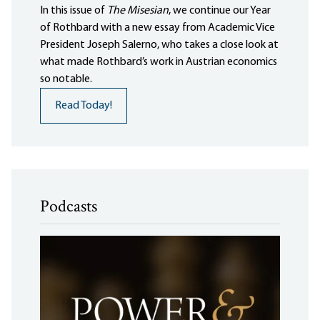
In this issue of
The Misesian
, we continue our Year
of Rothbard with a new essay from Academic Vice
President Joseph Salerno, who takes a close look at
what made Rothbard’s work in Austrian economics
so notable.
Read Today!
Podcasts