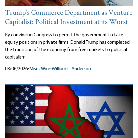
Trump’s Commerce Department as Venture
Capitalist: Political Investment at its Worst
By convincing Congress to permit the government to take
equity positions in private firms, Donald Trump has completed
the transition of the economy from free markets to political
capitalism.
08/06/2026
•
Mises Wire
•
William L. Anderson