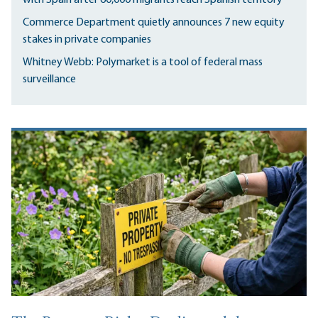
Commerce Department quietly announces 7 new equity
stakes in private companies
Whitney Webb: Polymarket is a tool of federal mass
surveillance