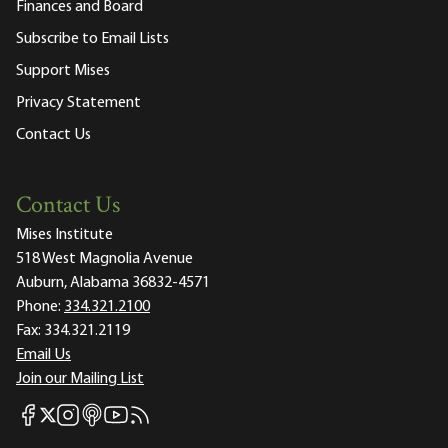
Finances and Board
Subscribe to Email Lists
Support Mises
Privacy Statement
Contact Us
Contact Us
Mises Institute
518 West Magnolia Avenue
Auburn, Alabama 36832-4571
Phone:
334.321.2100
Fax:
334.321.2119
Email Us
Join our Mailing List
Mises Facebook
Mises Instagram
Mises itunes
Mises Youtube
Mises RSS feed
Mises X