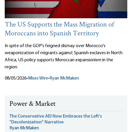
The US Supports the Mass Migration of
Moroccans into Spanish Territory
In spite of the GOP's feigned dismay over Morocco's
weaponization of migrants against Spanish exclaves in North
Africa, US policy supports Moroccan expansionism in the
region.
08/05/2026
•
Mises Wire
•
Ryan McMaken
Power & Market
The Conservative AEI Now Embraces the Left's
"Decolonization" Narrative
Ryan McMaken