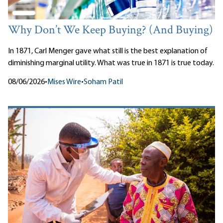
Why Don’t We Keep Buying? (And Buying)
In 1871, Carl Menger gave what still is the best explanation of
diminishing marginal utility. What was true in 1871 is true today.
08/06/2026
•
Mises Wire
•
Soham Patil