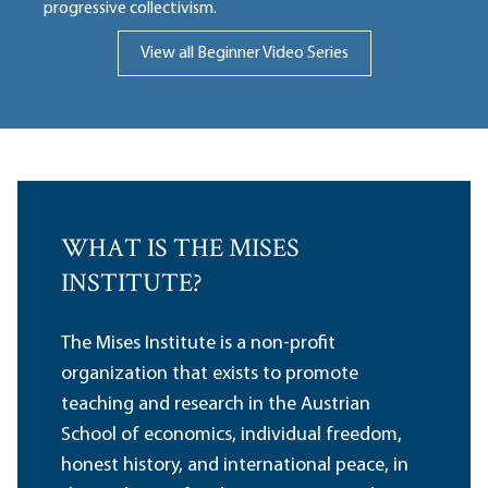
progressive collectivism.
View all Beginner Video Series
WHAT IS THE MISES
INSTITUTE?
The Mises Institute is a non-profit
organization that exists to promote
teaching and research in the Austrian
School of economics, individual freedom,
honest history, and international peace, in