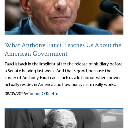
What Anthony Fauci Teaches Us About the
American Government
Fauci is back in the limelight after the release of his diary before
a Senate hearing last week. And that’s good, because the
career of Anthony Fauci can teach us a lot about where power
actually resides in America and how our system really works.
08/05/2026
•
Connor O'Keeffe