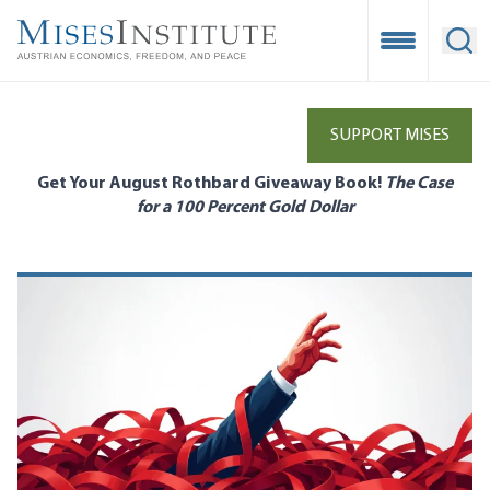
Skip
to
Open Mobile
Ope
main
content
SUPPORT MISES
Get Your August Rothbard Giveaway Book!
The Case
for a 100 Percent Gold Dollar