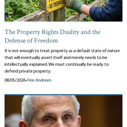
The Property Rights Duality and the
Defense of Freedom
It is not enough to treat property as a default state of nature
that will eventually assert itself and merely needs to be
intellectually explained. We must continually be ready to
defend private property.
08/05/2026
•
Finn Andreen