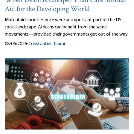
When Death Is Cheaper Than Care: Mutual
Aid for the Developing World
Mutual aid societies once were an important part of the US
social landscape. Africans can benefit from the same
movements—provided their governments get out of the way.
08/06/2026
•
Constantine Taurai