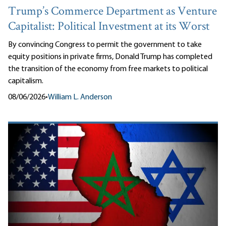
Trump’s Commerce Department as Venture
Capitalist: Political Investment at its Worst
By convincing Congress to permit the government to take
equity positions in private firms, Donald Trump has completed
the transition of the economy from free markets to political
capitalism.
08/06/2026
•
William L. Anderson