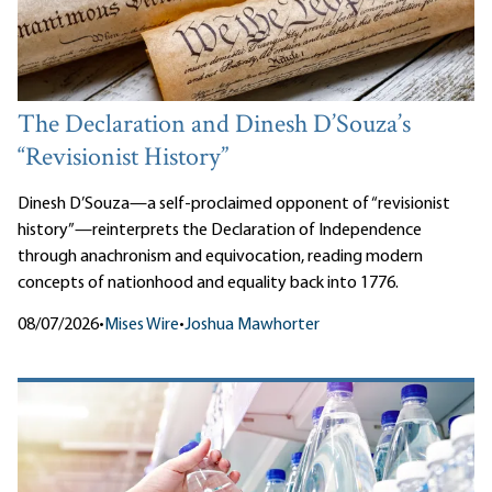
The Declaration and Dinesh D’Souza’s
“Revisionist History”
Dinesh D’Souza—a self-proclaimed opponent of “revisionist
history”—reinterprets the Declaration of Independence
through anachronism and equivocation, reading modern
concepts of nationhood and equality back into 1776.
08/07/2026
•
Mises Wire
•
Joshua Mawhorter