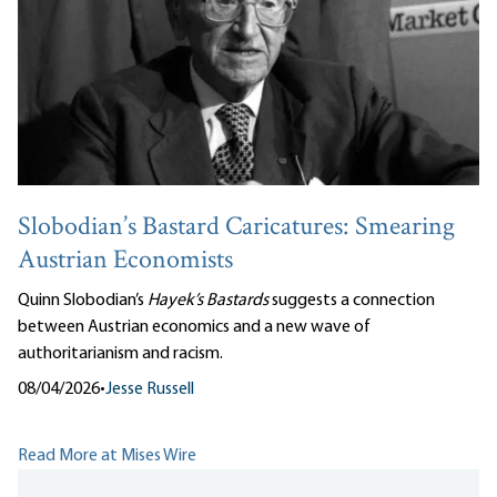
Slobodian’s Bastard Caricatures: Smearing
Austrian Economists
Quinn Slobodian’s
Hayek’s Bastards
suggests a connection
between Austrian economics and a new wave of
authoritarianism and racism.
08/04/2026
•
Jesse Russell
Read More at Mises Wire