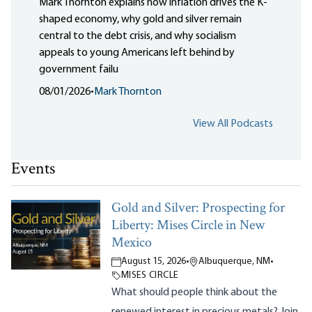
Mark Thornton explains how inflation drives the K-
shaped economy, why gold and silver remain
central to the debt crisis, and why socialism
appeals to young Americans left behind by
government failu
08/01/2026
•
Mark Thornton
View All Podcasts
Events
Gold and Silver: Prospecting for
Liberty: Mises Circle in New
Mexico
August 15, 2026
•
Albuquerque, NM
•
MISES CIRCLE
What should people think about the
renewed interest in precious metals? Join