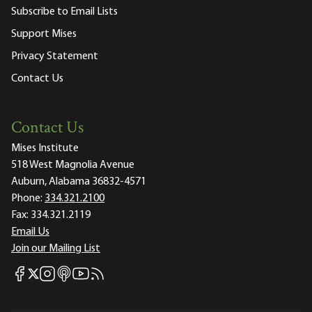
Subscribe to Email Lists
Support Mises
Privacy Statement
Contact Us
Contact Us
Mises Institute
518 West Magnolia Avenue
Auburn, Alabama 36832-4571
Phone:
334.321.2100
Fax:
334.321.2119
Email Us
Join our Mailing List
Mises Facebook
Mises Instagram
Mises itunes
Mises Youtube
Mises RSS feed
Mises X