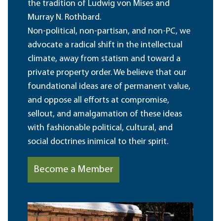
the tradition of Ludwig von Mises and
Murray N. Rothbard.
Non-political, non-partisan, and non-PC, we
advocate a radical shift in the intellectual
climate, away from statism and toward a
private property order. We believe that our
foundational ideas are of permanent value,
and oppose all efforts at compromise,
sellout, and amalgamation of these ideas
with fashionable political, cultural, and
social doctrines inimical to their spirit.
Become a Member