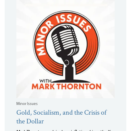
Minor Issues
Gold, Socialism, and the Crisis of
the Dollar