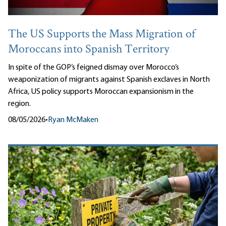
The US Supports the Mass Migration of
Moroccans into Spanish Territory
In spite of the GOP’s feigned dismay over Morocco’s
weaponization of migrants against Spanish exclaves in North
Africa, US policy supports Moroccan expansionism in the
region.
08/05/2026
•
Ryan McMaken