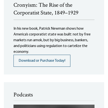
Cronyism: The Rise of the
Corporatist State, 1849–1929
In his new book, Patrick Newman shows how
America’s corporatist state was built: not by free
markets run amok, but by big business, bankers,
and politicians using regulation to cartelize the
economy.
Download or Purchase Today!
Podcasts