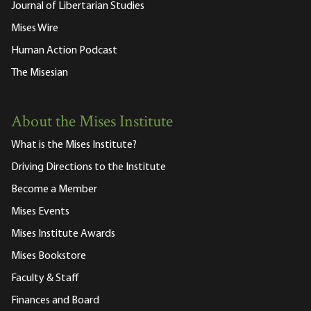
Journal of Libertarian Studies
Mises Wire
Human Action Podcast
The Misesian
About the Mises Institute
What is the Mises Institute?
Driving Directions to the Institute
Become a Member
Mises Events
Mises Institute Awards
Mises Bookstore
Faculty & Staff
Finances and Board