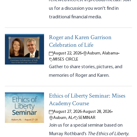
us for a discussion you won't find in
traditional financial media.
Roger and Karen Garrison
Celebration of Life
August 22, 2026
•
Auburn, Alabama
•
MISES CIRCLE
Gather to share stories, pictures, and
memories of Roger and Karen.
Ethics of Liberty Seminar: Mises
Academy Course
August 27, 2026
-
August 28, 2026
•
Auburn, AL
•
SEMINAR
Join us for a special seminar based on
Murray Rothbard's
The Ethics of Liberty.