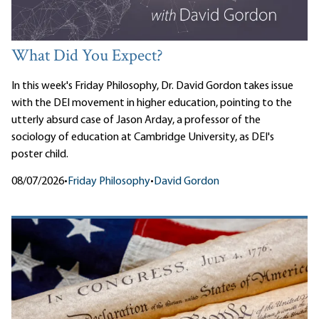
What Did You Expect?
In this week's Friday Philosophy, Dr. David Gordon takes issue
with the DEI movement in higher education, pointing to the
utterly absurd case of Jason Arday, a professor of the
sociology of education at Cambridge University, as DEI's
poster child.
08/07/2026
•
Friday Philosophy
•
David Gordon