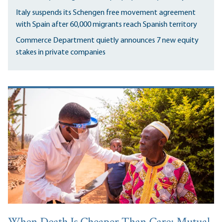
Italy suspends its Schengen free movement agreement
with Spain after 60,000 migrants reach Spanish territory
Commerce Department quietly announces 7 new equity
stakes in private companies