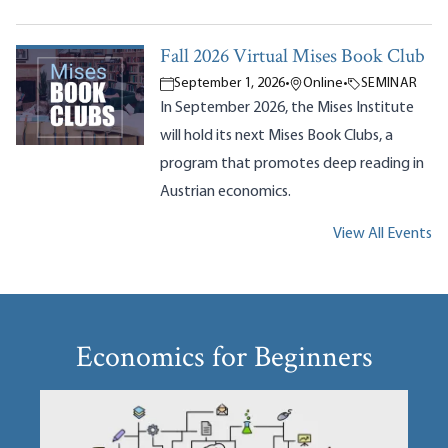
Fall 2026 Virtual Mises Book Club
September 1, 2026
•
Online
•
SEMINAR
In September 2026, the Mises Institute
will hold its next Mises Book Clubs, a
program that promotes deep reading in
Austrian economics.
View All Events
Economics for Beginners