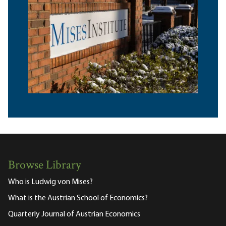
Browse Library
Who is Ludwig von Mises?
What is the Austrian School of Economics?
Quarterly Journal of Austrian Economics