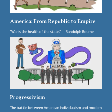
America: From Republic to Empire
"War is the health of the state." —Randolph Bourne
Progressivism
The battle between American individualism and modern