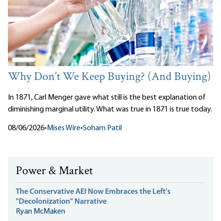
Why Don’t We Keep Buying? (And Buying)
In 1871, Carl Menger gave what still is the best explanation of
diminishing marginal utility. What was true in 1871 is true today.
08/06/2026
•
Mises Wire
•
Soham Patil
Power & Market
The Conservative AEI Now Embraces the Left's
"Decolonization" Narrative
Ryan McMaken