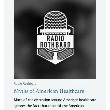
Radio Rothbard
Myths of American Healthcare
Much of the discussion around American healthcare
ignores the fact that most of the American