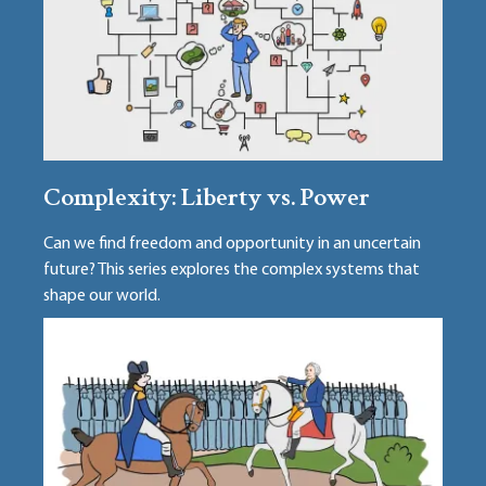
Complexity: Liberty vs. Power
Can we find freedom and opportunity in an uncertain
future? This series explores the complex systems that
shape our world.