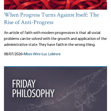
When Progress Turns Against Itself: The
Rise of Anti-Progress
An article of faith with modern progressives is that all social
problems can be solved with the growth and application of the
administrative state. They have faith in the wrong thing.
08/07/2026
•
Mises Wire
•
Luc Lelièvre