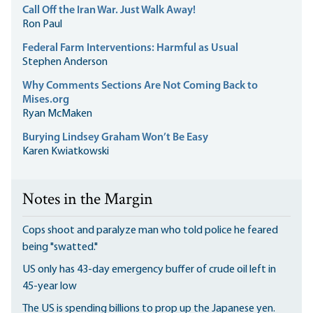
Call Off the Iran War. Just Walk Away!
Ron Paul
Federal Farm Interventions: Harmful as Usual
Stephen Anderson
Why Comments Sections Are Not Coming Back to
Mises.org
Ryan McMaken
Burying Lindsey Graham Won’t Be Easy
Karen Kwiatkowski
Notes in the Margin
Cops shoot and paralyze man who told police he feared
being "swatted."
US only has 43-day emergency buffer of crude oil left in
45-year low
The US is spending billions to prop up the Japanese yen.