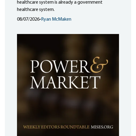
healthcare system is already a government
healthcare system.
08/07/2026
•
Ryan McMaken