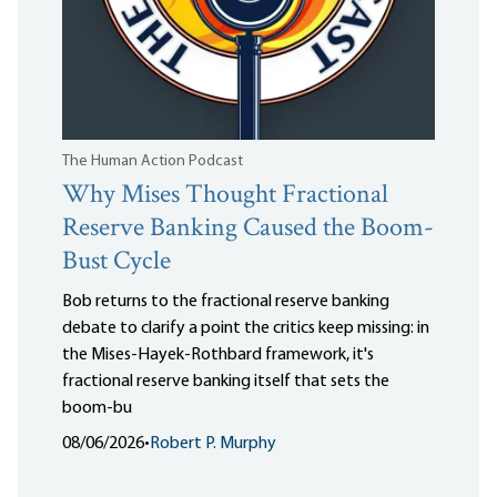
The Human Action Podcast
Why Mises Thought Fractional
Reserve Banking Caused the Boom-
Bust Cycle
Bob returns to the fractional reserve banking
debate to clarify a point the critics keep missing: in
the Mises-Hayek-Rothbard framework, it's
fractional reserve banking itself that sets the
boom-bu
08/06/2026
•
Robert P. Murphy