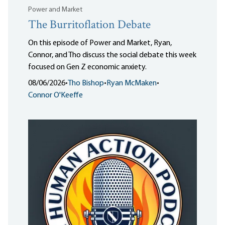
Power and Market
The Burritoflation Debate
On this episode of Power and Market, Ryan,
Connor, and Tho discuss the social debate this week
focused on Gen Z economic anxiety.
08/06/2026
•
Tho Bishop
•
Ryan McMaken
•
Connor O'Keeffe